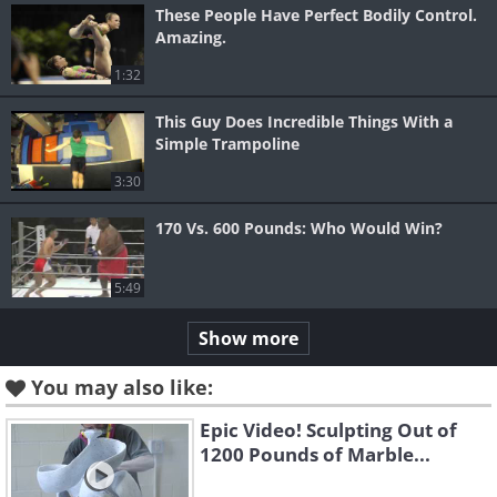
These People Have Perfect Bodily Control.
Amazing.
1:32
This Guy Does Incredible Things With a
Simple Trampoline
3:30
170 Vs. 600 Pounds: Who Would Win?
5:49
Show more
You may also like:
Epic Video! Sculpting Out of
1200 Pounds of Marble...