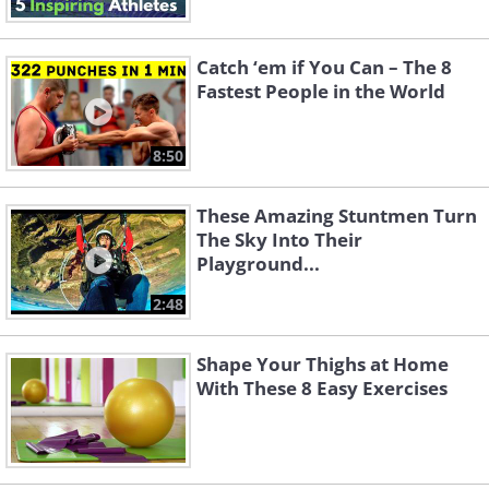
Catch ‘em if You Can – The 8
Fastest People in the World
8:50
These Amazing Stuntmen Turn
The Sky Into Their
Playground...
2:48
Shape Your Thighs at Home
With These 8 Easy Exercises