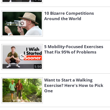
10 Bizarre Competitions
Around the World
5 Mobility-Focused Exercises
That Fix 95% of Problems
5:50
Want to Start a Walking
Exercise? Here's How to Pick
One