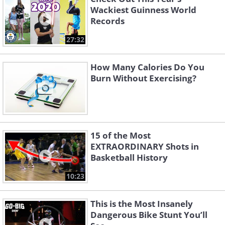
Wackiest Guinness World
Records
27:32
How Many Calories Do You
Burn Without Exercising?
15 of the Most
EXTRAORDINARY Shots in
Basketball History
10:23
This is the Most Insanely
Dangerous Bike Stunt You’ll