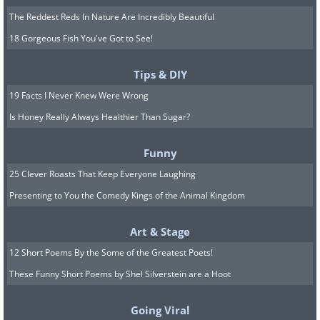
The Reddest Reds In Nature Are Incredibly Beautiful
18 Gorgeous Fish You've Got to See!
Tips & DIY
19 Facts I Never Knew Were Wrong
Is Honey Really Always Healthier Than Sugar?
Funny
25 Clever Roasts That Keep Everyone Laughing
Presenting to You the Comedy Kings of the Animal Kingdom
Art & Stage
12 Short Poems By the Some of the Greatest Poets!
These Funny Short Poems by Shel Silverstein are a Hoot
Going Viral