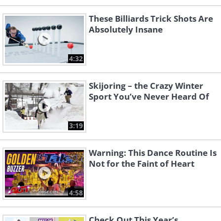
These Billiards Trick Shots Are
Absolutely Insane
4:32
Skijoring – the Crazy Winter
Sport You’ve Never Heard Of
3:19
Warning: This Dance Routine Is
Not for the Faint of Heart
4:58
Check Out This Year’s