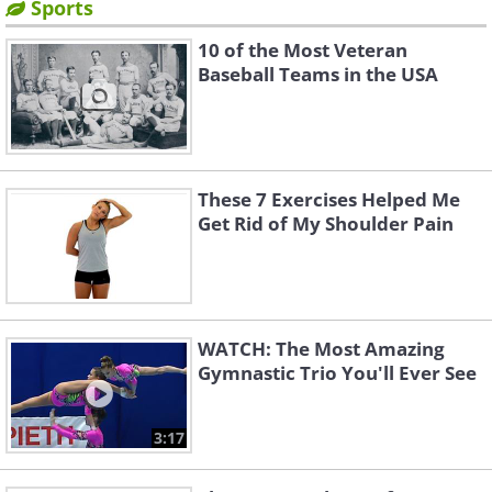
Sports
10 of the Most Veteran
Baseball Teams in the USA
These 7 Exercises Helped Me
Get Rid of My Shoulder Pain
WATCH: The Most Amazing
Gymnastic Trio You'll Ever See
3:17