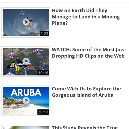
How on Earth Did They
Manage to Land in a Moving
Plane?
2:23
WATCH: Some of the Most Jaw-
Dropping HD Clips on the Web
10:18
Come With Us to Explore the
Gorgeous Island of Aruba
20:17
This Study Reveals the True