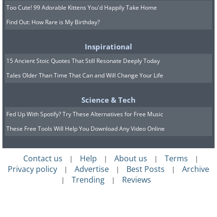
Too Cute! 99 Adorable Kittens You'd Happily Take Home
Find Out: How Rare is My Birthday?
Inspirational
15 Ancient Stoic Quotes That Still Resonate Deeply Today
Tales Older Than Time That Can and Will Change Your Life
Science & Tech
Fed Up With Spotify? Try These Alternatives for Free Music
These Free Tools Will Help You Download Any Video Online
Contact us
Help
About us
Terms
|
|
|
|
Privacy policy
Advertise
Best Posts
Archive
|
|
|
Trending
Reviews
|
|