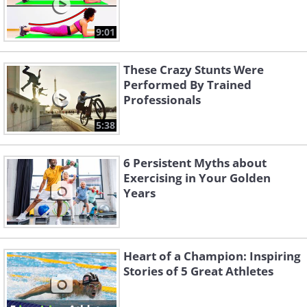
9:01
These Crazy Stunts Were
Performed By Trained
Professionals
5:38
6 Persistent Myths about
Exercising in Your Golden
Years
Heart of a Champion: Inspiring
Stories of 5 Great Athletes