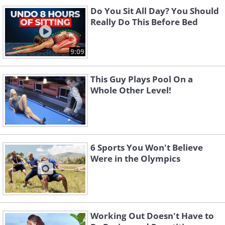
Do You Sit All Day? You Should
Really Do This Before Bed
9:09
This Guy Plays Pool On a
Whole Other Level!
6 Sports You Won't Believe
Were in the Olympics
Working Out Doesn't Have to