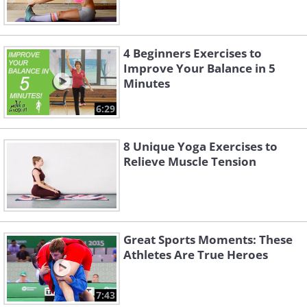
4 Beginners Exercises to
Improve Your Balance in 5
Minutes
6:29
8 Unique Yoga Exercises to
Relieve Muscle Tension
Great Sports Moments: These
Athletes Are True Heroes
7:43