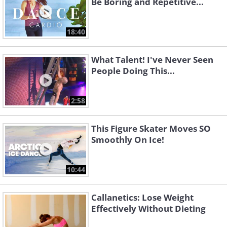
Be Boring and Repetitive...
18:40
What Talent! I've Never Seen
People Doing This...
2:58
This Figure Skater Moves SO
Smoothly On Ice!
10:44
Callanetics: Lose Weight
Effectively Without Dieting