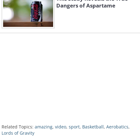
Dangers of Aspartame
Related Topics:
amazing
,
video
,
sport
,
Basketball
,
Aerobatics
,
Lords of Gravity