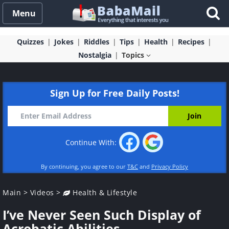
Menu
Quizzes
Jokes
Riddles
Tips
Health
Recipes
Nostalgia
Topics
Sign Up for Free Daily Posts!
Continue With:
By continuing, you agree to our
T&C
and
Privacy Policy
Main
>
Videos
>
Health & Lifestyle
I’ve Never Seen Such Display of
Acrobatic Abilities