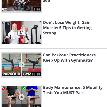
See
2:56
Don’t Lose Weight, Gain
Muscle: 5 Tips to Getting
Strong
Can Parkour Practitioners
Keep Up With Gymnasts?
16:18
Body Maintenance: 5 Mobility
Tests You MUST Pass
7:16