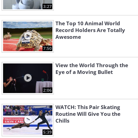
3:27
The Top 10 Animal World
Record Holders Are Totally
Awesome
7:50
View the World Through the
Eye of a Moving Bullet
2:06
WATCH: This Pair Skating
Routine Will Give You the
Chills
5:39