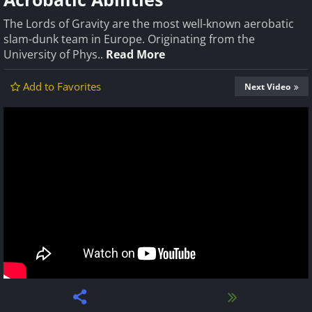
The Lords of Gravity are the most well-known aerobatic
slam-dunk team in Europe. Originating from the
University of Phys..
Read More
Add to Favorites
Next Video