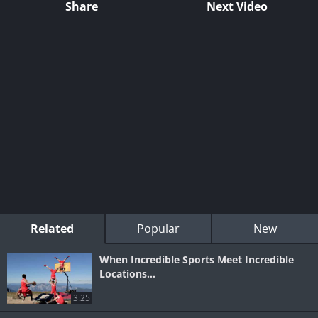
Share
Next Video
Related
Popular
New
When Incredible Sports Meet Incredible
Locations...
3:25