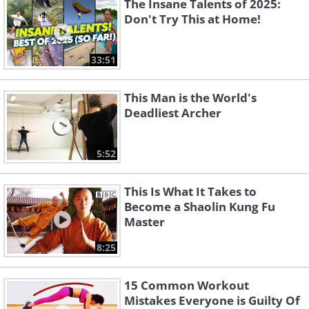
The Insane Talents of 2025:
Don't Try This at Home!
33:51
This Man is the World's
Deadliest Archer
5:52
This Is What It Takes to
Become a Shaolin Kung Fu
Master
8:25
15 Common Workout
Mistakes Everyone is Guilty Of