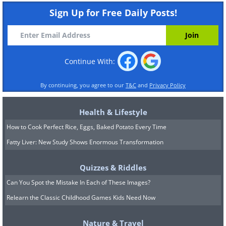
Sign Up for Free Daily Posts!
Continue With:
By continuing, you agree to our
T&C
and
Privacy Policy
Health & Lifestyle
How to Cook Perfect Rice, Eggs, Baked Potato Every Time
Fatty Liver: New Study Shows Enormous Transformation
Quizzes & Riddles
Can You Spot the Mistake In Each of These Images?
Relearn the Classic Childhood Games Kids Need Now
Nature & Travel