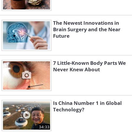
The Newest Innovations in
Brain Surgery and the Near
Future
7 Little-Known Body Parts We
Never Knew About
Is China Number 1 in Global
Technology?
34:33