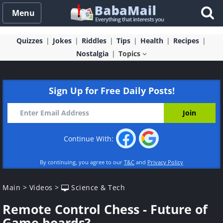
Menu
Quizzes
Jokes
Riddles
Tips
Health
Recipes
Nostalgia
Topics
Sign Up for Free Daily Posts!
Continue With:
By continuing, you agree to our
T&C
and
Privacy Policy
Main
>
Videos
>
Science & Tech
Remote Control Chess - Future of
Game boards?