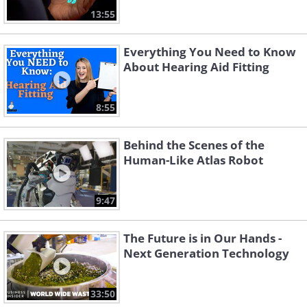
13:55
Everything You Need to Know
About Hearing Aid Fitting
8:55
Behind the Scenes of the
Human-Like Atlas Robot
9:47
The Future is in Our Hands -
Next Generation Technology
33:50