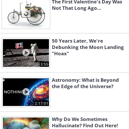
The First Valentine's Day Was
Not That Long Ago...
50 Years Later, We're
Debunking the Moon Landing
"Hoax"
3:55
Astronomy: What is Beyond
the Edge of the Universe?
2:17:01
Why Do We Sometimes
Hallucinate? Find Out Here!