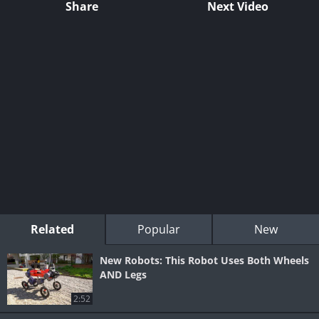
Share
Next Video
Related
Popular
New
New Robots: This Robot Uses Both Wheels
AND Legs
2:52