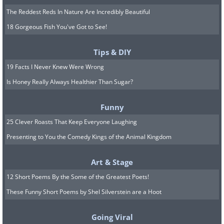
The Reddest Reds In Nature Are Incredibly Beautiful
18 Gorgeous Fish You've Got to See!
Tips & DIY
19 Facts I Never Knew Were Wrong
Is Honey Really Always Healthier Than Sugar?
Funny
25 Clever Roasts That Keep Everyone Laughing
Presenting to You the Comedy Kings of the Animal Kingdom
Art & Stage
12 Short Poems By the Some of the Greatest Poets!
These Funny Short Poems by Shel Silverstein are a Hoot
Going Viral