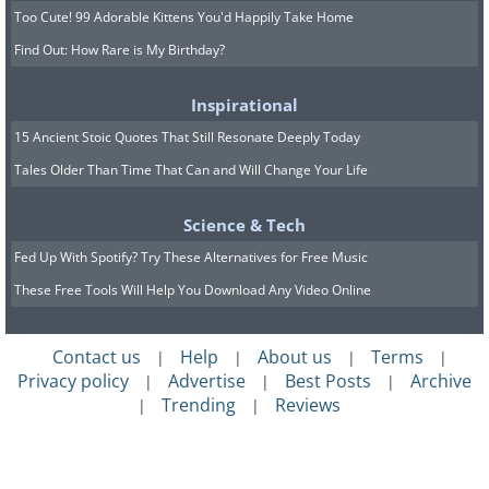
Too Cute! 99 Adorable Kittens You'd Happily Take Home
Find Out: How Rare is My Birthday?
Inspirational
15 Ancient Stoic Quotes That Still Resonate Deeply Today
Tales Older Than Time That Can and Will Change Your Life
Science & Tech
Fed Up With Spotify? Try These Alternatives for Free Music
These Free Tools Will Help You Download Any Video Online
Contact us
Help
About us
Terms
|
|
|
|
Privacy policy
Advertise
Best Posts
Archive
|
|
|
Trending
Reviews
|
|