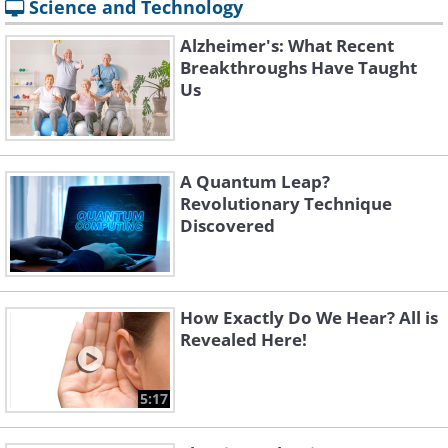
Science and Technology
Alzheimer's: What Recent
Breakthroughs Have Taught
Us
A Quantum Leap?
Revolutionary Technique
Discovered
How Exactly Do We Hear? All is
Revealed Here!
5:17