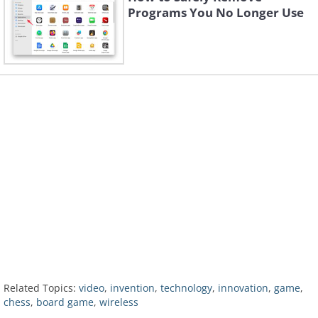
Programs You No Longer Use
Related Topics:
video
,
invention
,
technology
,
innovation
,
game
,
chess
,
board game
,
wireless