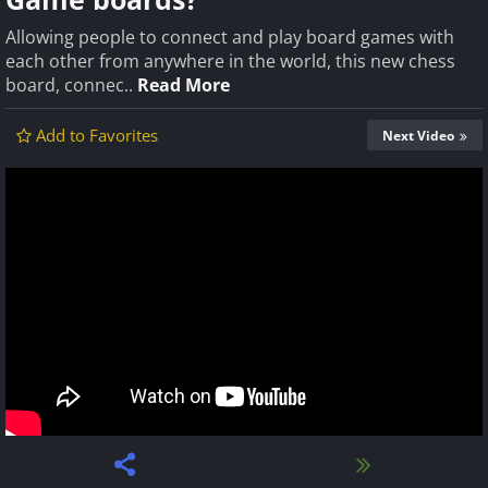
Allowing people to connect and play board games with
each other from anywhere in the world, this new chess
board, connec..
Read More
Add to Favorites
Next Video