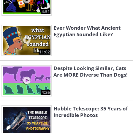
4:51
Ever Wonder What Ancient
Egyptian Sounded Like?
11:02
Despite Looking Similar, Cats
Are MORE Diverse Than Dogs!
4:26
Hubble Telescope: 35 Years of
Incredible Photos