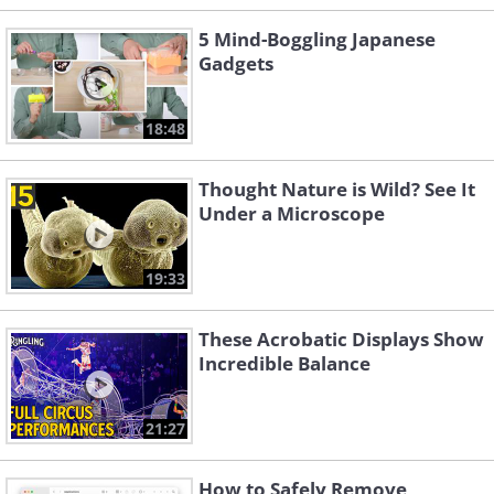
5 Mind-Boggling Japanese
Gadgets
18:48
Thought Nature is Wild? See It
Under a Microscope
19:33
These Acrobatic Displays Show
Incredible Balance
21:27
How to Safely Remove