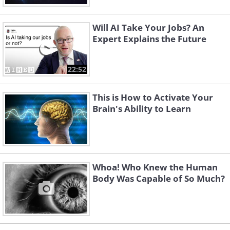
Will AI Take Your Jobs? An
Expert Explains the Future
22:52
This is How to Activate Your
Brain's Ability to Learn
Whoa! Who Knew the Human
Body Was Capable of So Much?