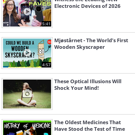
Electronic Devices of 2026
5:41
Mjøstårnet - The World’s First
Wooden Skyscraper
4:57
These Optical Illusions Will
Shock Your Mind!
The Oldest Medicines That
Have Stood the Test of Time