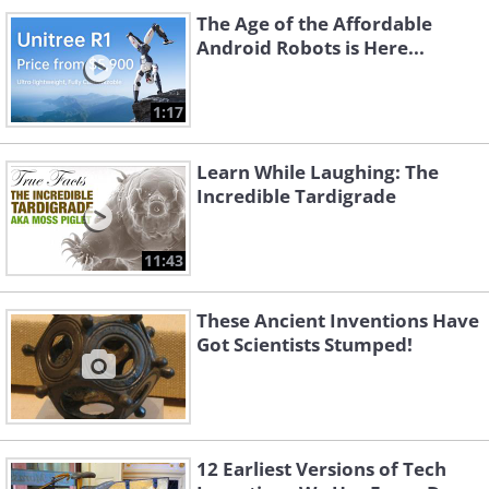
The Age of the Affordable
Android Robots is Here...
1:17
Learn While Laughing: The
Incredible Tardigrade
11:43
These Ancient Inventions Have
Got Scientists Stumped!
12 Earliest Versions of Tech