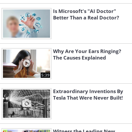
Is Microsoft's "AI Doctor"
Better Than a Real Doctor?
Why Are Your Ears Ringing?
The Causes Explained
5:39
Extraordinary Inventions By
Tesla That Were Never Built!
Witness the Leading New