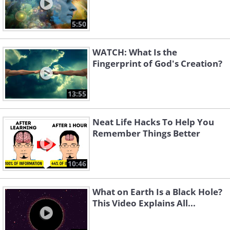
5:50
WATCH: What Is the
Fingerprint of God's Creation?
13:55
Neat Life Hacks To Help You
Remember Things Better
10:46
What on Earth Is a Black Hole?
This Video Explains All...