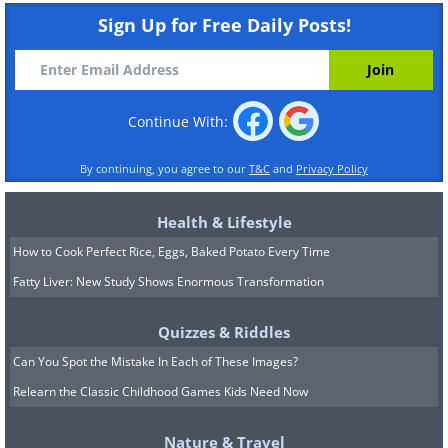
Sign Up for Free Daily Posts!
Continue With:
By continuing, you agree to our
T&C
and
Privacy Policy
Health & Lifestyle
How to Cook Perfect Rice, Eggs, Baked Potato Every Time
Fatty Liver: New Study Shows Enormous Transformation
Quizzes & Riddles
Can You Spot the Mistake In Each of These Images?
Relearn the Classic Childhood Games Kids Need Now
Nature & Travel