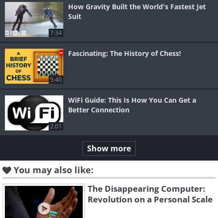
How Gravity Built the World's Fastest Jet
Suit
7:34
Fascinating: The History of Chess!
5:40
WiFi Guide: This Is How You Can Get a
Better Connection
2:01
Show more
You may also like:
The Disappearing Computer:
Revolution on a Personal Scale