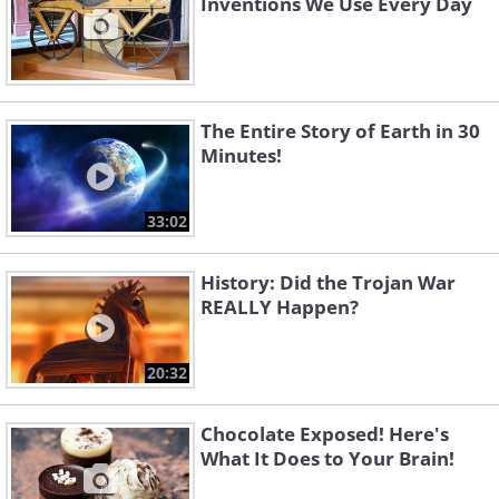
Inventions We Use Every Day
The Entire Story of Earth in 30
Minutes!
33:02
History: Did the Trojan War
REALLY Happen?
20:32
Chocolate Exposed! Here's
What It Does to Your Brain!