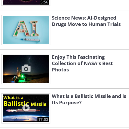
5:56
Science News: AI-Designed
Drugs Move to Human Trials
Enjoy This Fascinating
Collection of NASA's Best
Photos
What is a Ballistic Missile and is
Its Purpose?
17:03