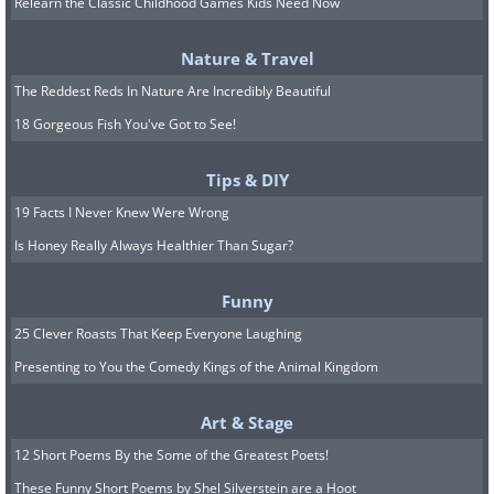
Relearn the Classic Childhood Games Kids Need Now
bone surgeon who worked at New York
Cancer Hospital.
Nature & Travel
The Reddest Reds In Nature Are Incredibly Beautiful
He noticed that some patients suffering
18 Gorgeous Fish You've Got to See!
from bacterial infections, such as
streptococcus infections, were more
Tips & DIY
likely to recover from cancer without
19 Facts I Never Knew Were Wrong
surgeries than other patients. This made
Is Honey Really Always Healthier Than Sugar?
Coley inject several patients with a
Funny
weakened version of strep and another
25 Clever Roasts That Keep Everyone Laughing
bacteria, which, in some cases, made
Presenting to You the Comedy Kings of the Animal Kingdom
the patients cancer shrink dramatically,
but in others, patients ended up dying
Art & Stage
from the infections he administered.
12 Short Poems By the Some of the Greatest Poets!
These Funny Short Poems by Shel Silverstein are a Hoot