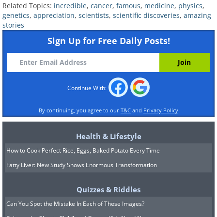
Related Topics:
incredible
,
cancer
,
famous
,
medicine
,
physics
,
genetics
,
appreciation
,
scientists
,
scientific discoveries
,
amazing
stories
Sign Up for Free Daily Posts!
William B. Coley (1862-1936)
Continue With:
The Founder of Immunotherapy
By continuing, you agree to our
T&C
and
Privacy Policy
Health & Lifestyle
At the end of the 19th century, there
How to Cook Perfect Rice, Eggs, Baked Potato Every Time
was no radiation, chemotherapy, or
Fatty Liver: New Study Shows Enormous Transformation
cancer drugs, and the standard
procedure for cancerous tumors
Quizzes & Riddles
involved cutting them out tumors or
Can You Spot the Mistake In Each of These Images?
cancerous tissues. William Coley was a