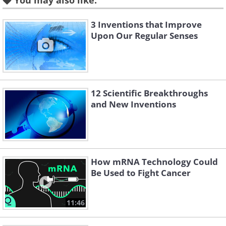
You may also like:
wash their hands before assisting
childbirth and even started disinfecting
3 Inventions that Improve
Upon Our Regular Senses
tools.
12 Scientific Breakthroughs
and New Inventions
How mRNA Technology Could
Be Used to Fight Cancer
Like
11:46
This decreased the death rate of post-