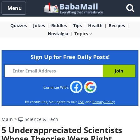
Menu
Quizzes
Jokes
Riddles
Tips
Health
Recipes
Nostalgia
Topics
Sign Up for Free Daily Posts!
Continue With:
By continuing, you agree to our
T&C
and
Privacy Policy
Main
>
Science & Tech
5 Underappreciated Scientists
Whose Theories Were Right