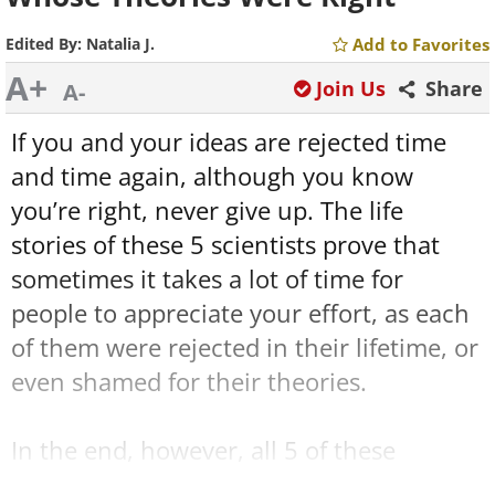
Edited By:
Natalia J.
Add to Favorites
A+
Join Us
Share
A-
If you and your ideas are rejected time
and time again, although you know
you’re right, never give up. The life
stories of these 5 scientists prove that
sometimes it takes a lot of time for
people to appreciate your effort, as each
of them were rejected in their lifetime, or
even shamed for their theories.
In the end, however, all 5 of these
scientists turned out to be right, and