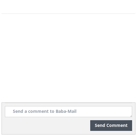
Like
Mendel moved on with his life and
became the abbot of his monastery.
Only 16 years after his death, his work
was rediscovered and it became the
basis of genetics, as we know it today.
Send Comment