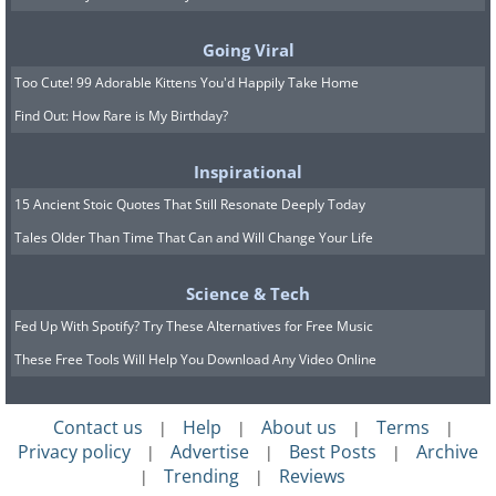
This cancer treatment was called
Coley's toxins, and he and a few other
Going Viral
doctors who believed Coley’s theory
Too Cute! 99 Adorable Kittens You'd Happily Take Home
used it to treat cancer. Unfortunately,
Find Out: How Rare is My Birthday?
Coley’s theory was not accepted well in
the scientific community and was
Inspirational
forgotten for almost half a century.
15 Ancient Stoic Quotes That Still Resonate Deeply Today
Tales Older Than Time That Can and Will Change Your Life
Science & Tech
Fed Up With Spotify? Try These Alternatives for Free Music
These Free Tools Will Help You Download Any Video Online
Contact us
Help
About us
Terms
|
|
|
|
Privacy policy
Advertise
Best Posts
Archive
|
|
|
Trending
Reviews
|
|