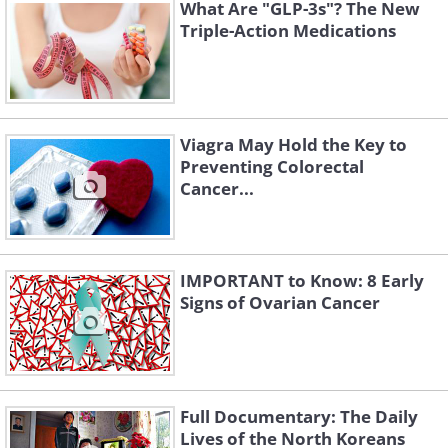
delivery deaths almost immediately, and
What Are "GLP-3s"? The New
Triple-Action Medications
Semmelweis published several papers
about this phenomenon, but no one
believed him. He was ultimately fired
from his job in Vienna and continued his
Viagra May Hold the Key to
practice in Budapest, and there too, the
Preventing Colorectal
mortality rates among women dropped
Cancer...
by 25%.
IMPORTANT to Know: 8 Early
Signs of Ovarian Cancer
Full Documentary: The Daily
Lives of the North Koreans