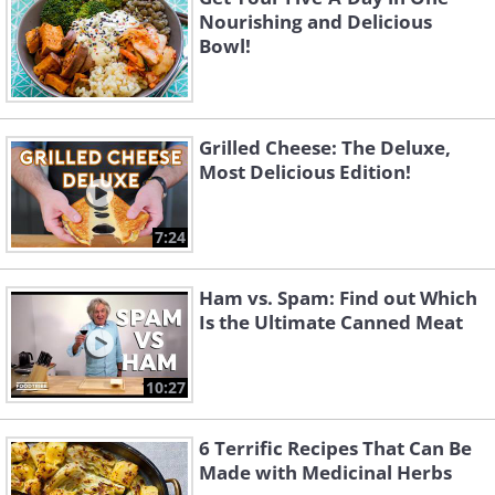
Nourishing and Delicious
Bowl!
Grilled Cheese: The Deluxe,
Most Delicious Edition!
7:24
Ham vs. Spam: Find out Which
Is the Ultimate Canned Meat
10:27
6 Terrific Recipes That Can Be
Made with Medicinal Herbs