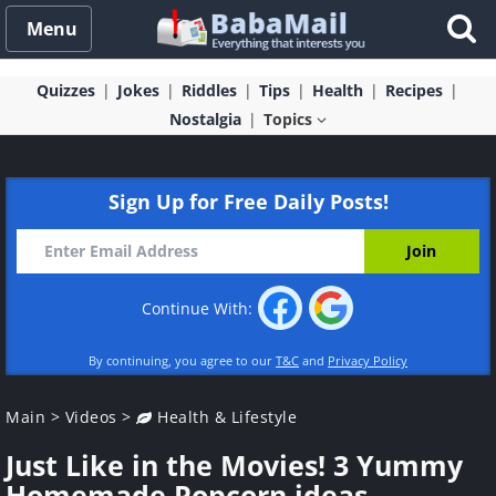
Menu
Quizzes
Jokes
Riddles
Tips
Health
Recipes
Nostalgia
Topics
Sign Up for Free Daily Posts!
Continue With:
By continuing, you agree to our
T&C
and
Privacy Policy
Main
>
Videos
>
Health & Lifestyle
Just Like in the Movies! 3 Yummy
Homemade Popcorn ideas