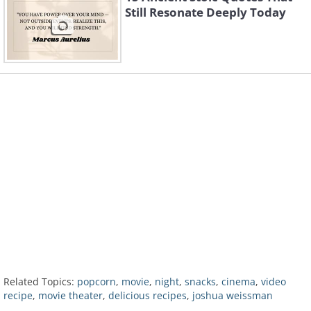
Still Resonate Deeply Today
Related Topics:
popcorn
,
movie
,
night
,
snacks
,
cinema
,
video
recipe
,
movie theater
,
delicious recipes
,
joshua weissman