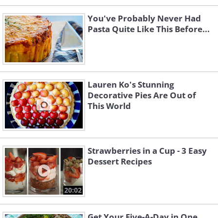
You've Probably Never Had
Pasta Quite Like This Before...
Lauren Ko's Stunning
Decorative Pies Are Out of
This World
Strawberries in a Cup - 3 Easy
Dessert Recipes
20:02
Get Your Five-A-Day in One