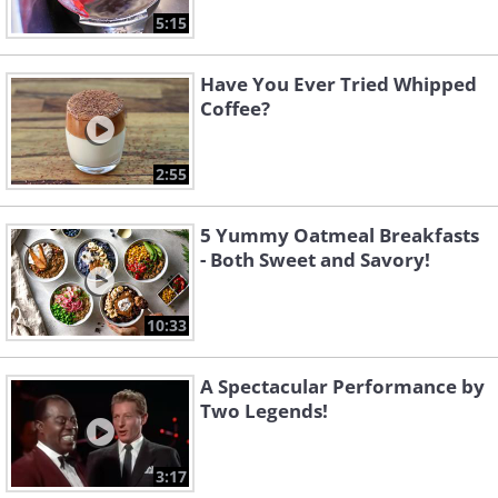
5:15
Have You Ever Tried Whipped
Coffee?
2:55
5 Yummy Oatmeal Breakfasts
- Both Sweet and Savory!
10:33
A Spectacular Performance by
Two Legends!
3:17