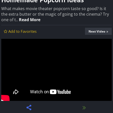
What makes movie theater popcorn taste so good? Is it
the extra butter or the magic of going to the cinema? Try
one of t..
Read More
Add to Favorites
Next Video