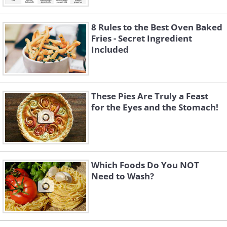
8 Rules to the Best Oven Baked
Fries - Secret Ingredient
Included
These Pies Are Truly a Feast
for the Eyes and the Stomach!
Which Foods Do You NOT
Need to Wash?