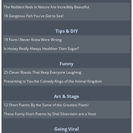
The Reddest Reds In Nature Are Incredibly Beautiful
18 Gorgeous Fish You've Got to See!
Tips & DIY
19 Facts I Never Knew Were Wrong
Is Honey Really Always Healthier Than Sugar?
Funny
25 Clever Roasts That Keep Everyone Laughing
Presenting to You the Comedy Kings of the Animal Kingdom
Art & Stage
12 Short Poems By the Some of the Greatest Poets!
These Funny Short Poems by Shel Silverstein are a Hoot
Going Viral