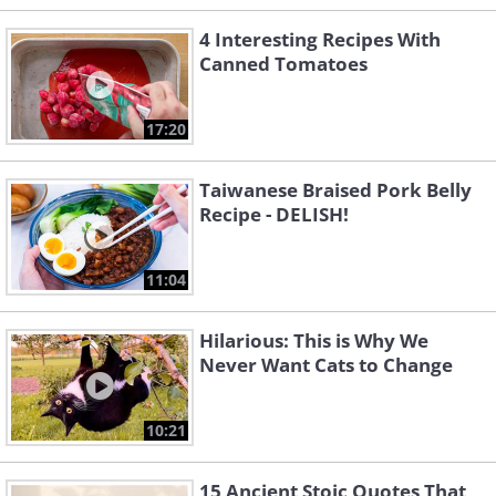
4 Interesting Recipes With
Canned Tomatoes
17:20
Taiwanese Braised Pork Belly
Recipe - DELISH!
11:04
Hilarious: This is Why We
Never Want Cats to Change
10:21
15 Ancient Stoic Quotes That