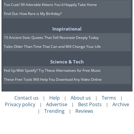
Too Cute! 99 Adorable Kittens You'd Happily Take Home
Find Out: How Rare is My Birthday?
Inspirational
15 Ancient Stoic Quotes That Still Resonate Deeply Today
Tales Older Than Time That Can and Will Change Your Life
Science & Tech
Fed Up With Spotify? Try These Alternatives for Free Music
These Free Tools Will Help You Download Any Video Online
Contact us
Help
About us
Terms
|
|
|
|
Privacy policy
Advertise
Best Posts
Archive
|
|
|
Trending
Reviews
|
|