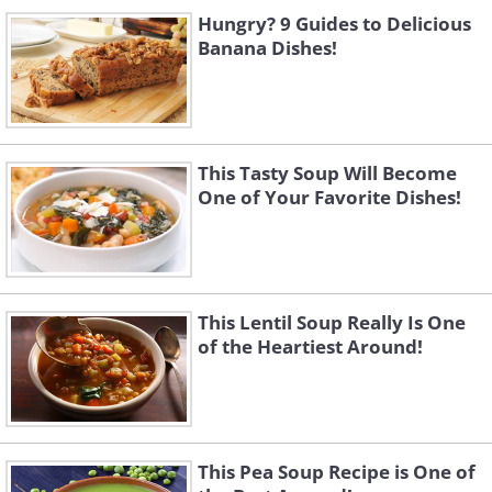
Hungry? 9 Guides to Delicious
Banana Dishes!
This Tasty Soup Will Become
One of Your Favorite Dishes!
This Lentil Soup Really Is One
of the Heartiest Around!
This Pea Soup Recipe is One of