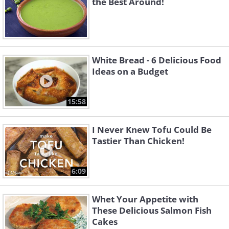
the Best Around!
White Bread - 6 Delicious Food
Ideas on a Budget
15:58
I Never Knew Tofu Could Be
Tastier Than Chicken!
6:09
Whet Your Appetite with
These Delicious Salmon Fish
Cakes