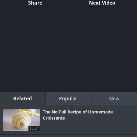
Share
Next Video
Related
Popular
New
The No Fail Recipe of Homemade
Croissants
15:31