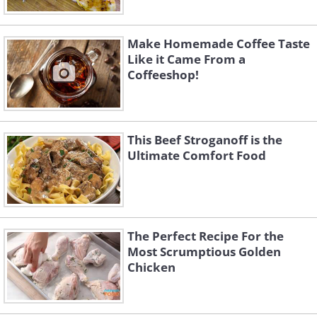
Make Homemade Coffee Taste
Like it Came From a
Coffeeshop!
This Beef Stroganoff is the
Ultimate Comfort Food
The Perfect Recipe For the
Most Scrumptious Golden
Chicken