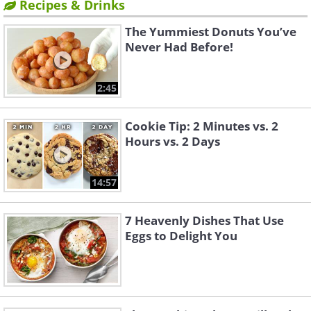
Recipes & Drinks
The Yummiest Donuts You’ve
Never Had Before!
2:45
Cookie Tip: 2 Minutes vs. 2
Hours vs. 2 Days
14:57
7 Heavenly Dishes That Use
Eggs to Delight You