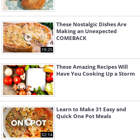
These Nostalgic Dishes Are
Making an Unexpected
COMEBACK
19:25
These Amazing Recipes Will
Have You Cooking Up a Storm
Learn to Make 31 Easy and
Quick One Pot Meals
32:14