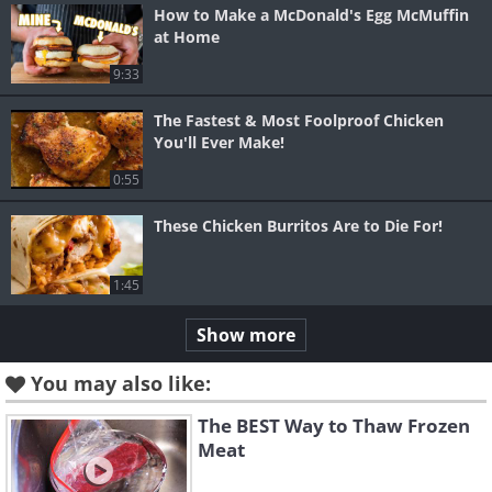
How to Make a McDonald's Egg McMuffin
at Home
9:33
The Fastest & Most Foolproof Chicken
You'll Ever Make!
0:55
These Chicken Burritos Are to Die For!
1:45
Show more
You may also like:
The BEST Way to Thaw Frozen
Meat