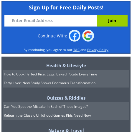
Sign Up for Free Daily Posts!
Continue With:
By continuing, you agree to our
T&C
and
Privacy Policy
Health & Lifestyle
How to Cook Perfect Rice, Eggs, Baked Potato Every Time
Fatty Liver: New Study Shows Enormous Transformation
Quizzes & Riddles
Can You Spot the Mistake In Each of These Images?
Relearn the Classic Childhood Games Kids Need Now
Nature & Travel