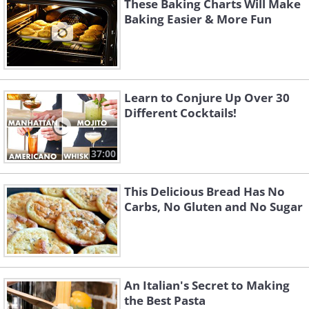
These Baking Charts Will Make
Baking Easier & More Fun
Learn to Conjure Up Over 30
Different Cocktails!
37:00
This Delicious Bread Has No
Carbs, No Gluten and No Sugar
An Italian's Secret to Making
the Best Pasta