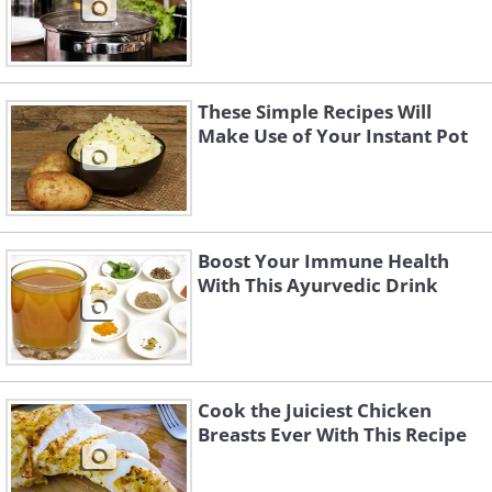
These Simple Recipes Will
Make Use of Your Instant Pot
Boost Your Immune Health
With This Ayurvedic Drink
Cook the Juiciest Chicken
Breasts Ever With This Recipe