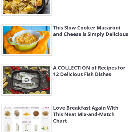
This Slow Cooker Macaroni
and Cheese is Simply Delicious
A COLLECTION of Recipes for
12 Delicious Fish Dishes
Love Breakfast Again With
This Neat Mix-and-Match
Chart