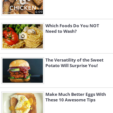
6:09
Which Foods Do You NOT
Need to Wash?
The Versatility of the Sweet
Potato Will Surprise You!
Make Much Better Eggs With
These 10 Awesome Tips