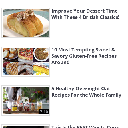
Improve Your Dessert Time
With These 4 British Classics!
10 Most Tempting Sweet &
Savory Gluten-Free Recipes
Around
5 Healthy Overnight Oat
Recipes For the Whole Family
7:10
This Is the BEST Way to Cook