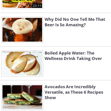
23:11
Why Did No One Tell Me That
Beer Is So Amazing?
Boiled Apple Water: The
Wellness Drink Taking Over
Avocados Are Incredibly
Versatile, as These 6 Recipes
Show