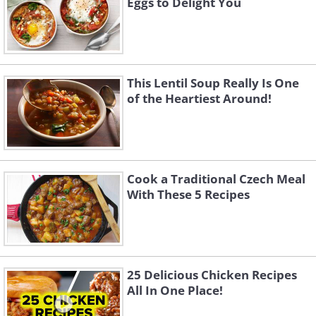
Eggs to Delight You
This Lentil Soup Really Is One
of the Heartiest Around!
Cook a Traditional Czech Meal
With These 5 Recipes
25 Delicious Chicken Recipes
All In One Place!