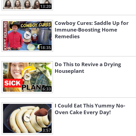
13:20
Cowboy Cures: Saddle Up for
Immune-Boosting Home
Remedies
18:35
Do This to Revive a Drying
Houseplant
6:33
I Could Eat This Yummy No-
Oven Cake Every Day!
3:57