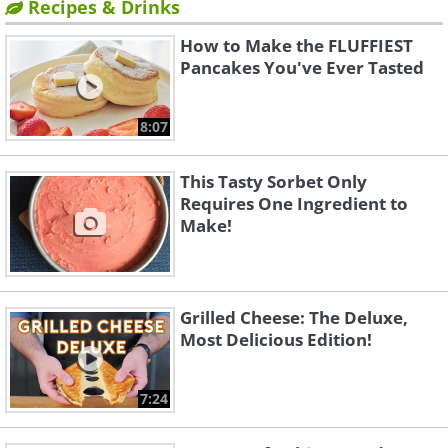
Recipes & Drinks
How to Make the FLUFFIEST
Pancakes You've Ever Tasted
8:07
This Tasty Sorbet Only
Requires One Ingredient to
Make!
Grilled Cheese: The Deluxe,
Most Delicious Edition!
7:24