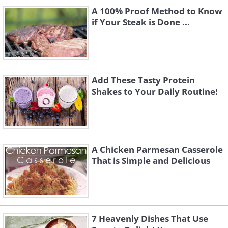
A 100% Proof Method to Know
if Your Steak is Done ...
Add These Tasty Protein
Shakes to Your Daily Routine!
A Chicken Parmesan Casserole
That is Simple and Delicious
7 Heavenly Dishes That Use