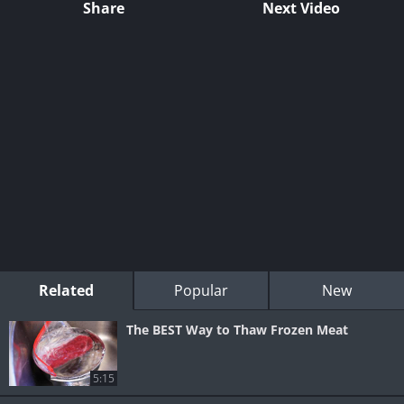
Share
Next Video
Related
Popular
New
The BEST Way to Thaw Frozen Meat
5:15