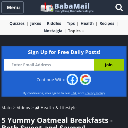
Menu
Quizzes
Jokes
Riddles
Tips
Health
Recipes
Nostalgia
Topics
Sign Up for Free Daily Posts!
Continue With:
By continuing, you agree to our
T&C
and
Privacy Policy
Main
>
Videos
>
Health & Lifestyle
5 Yummy Oatmeal Breakfasts -
Both Sweet and Savory!