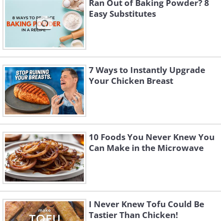
Ran Out of Baking Powder? 8
Easy Substitutes
7 Ways to Instantly Upgrade
Your Chicken Breast
10 Foods You Never Knew You
Can Make in the Microwave
I Never Knew Tofu Could Be
Tastier Than Chicken!