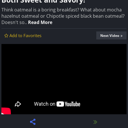
Think oatmeal is a boring breakfast? What about mocha
hazelnut oatmeal or Chipotle spiced black bean oatmeal?
Doesn't so..
Read More
Add to Favorites
Next Video