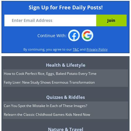
Sign Up for Free Daily Posts!
Continue With:
By continuing, you agree to our
T&C
and
Privacy Policy
Health & Lifestyle
How to Cook Perfect Rice, Eggs, Baked Potato Every Time
Fatty Liver: New Study Shows Enormous Transformation
Quizzes & Riddles
Can You Spot the Mistake In Each of These Images?
Relearn the Classic Childhood Games Kids Need Now
Nature & Travel