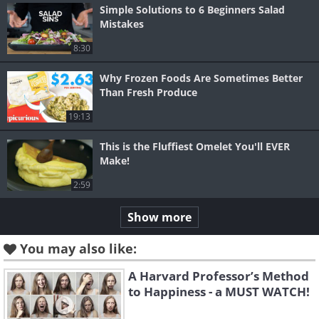
Simple Solutions to 6 Beginners Salad
Mistakes
8:30
Why Frozen Foods Are Sometimes Better
Than Fresh Produce
19:13
This is the Fluffiest Omelet You'll EVER
Make!
2:59
Show more
You may also like:
A Harvard Professor’s Method
to Happiness - a MUST WATCH!