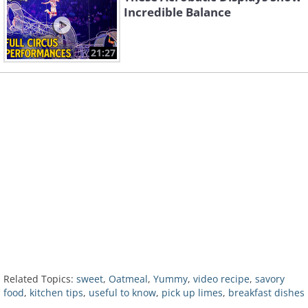
Incredible Balance
21:27
Related Topics:
sweet
,
Oatmeal
,
Yummy
,
video recipe
,
savory
food
,
kitchen tips
,
useful to know
,
pick up limes
,
breakfast dishes