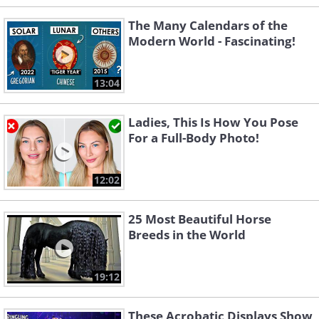
The Many Calendars of the
Modern World - Fascinating!
13:04
Ladies, This Is How You Pose
For a Full-Body Photo!
12:02
25 Most Beautiful Horse
Breeds in the World
19:12
These Acrobatic Displays Show