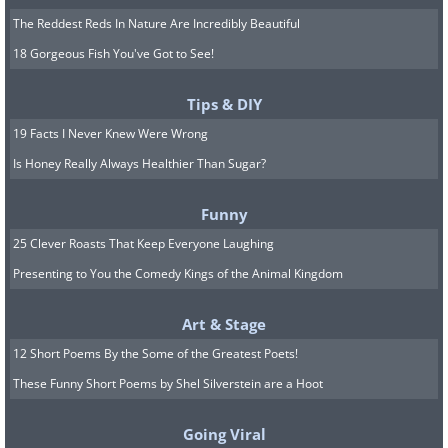
The Reddest Reds In Nature Are Incredibly Beautiful
18 Gorgeous Fish You've Got to See!
Tips & DIY
19 Facts I Never Knew Were Wrong
Is Honey Really Always Healthier Than Sugar?
Funny
25 Clever Roasts That Keep Everyone Laughing
Presenting to You the Comedy Kings of the Animal Kingdom
Art & Stage
12 Short Poems By the Some of the Greatest Poets!
These Funny Short Poems by Shel Silverstein are a Hoot
Going Viral