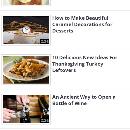
How to Make Beautiful
Caramel Decorations for
Desserts
2:26
10 Delicious New Ideas For
Thanksgiving Turkey
Leftovers
An Ancient Way to Open a
Bottle of Wine
2:26