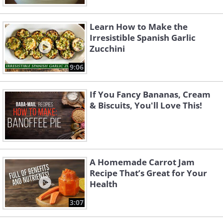
Learn How to Make the
Irresistible Spanish Garlic
Zucchini
9:06
If You Fancy Bananas, Cream
& Biscuits, You'll Love This!
A Homemade Carrot Jam
Recipe That’s Great for Your
Health
3:07