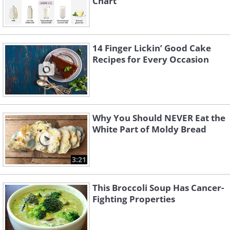
Chart
14 Finger Lickin’ Good Cake
Recipes for Every Occasion
Why You Should NEVER Eat the
White Part of Moldy Bread
3:21
This Broccoli Soup Has Cancer-
Fighting Properties