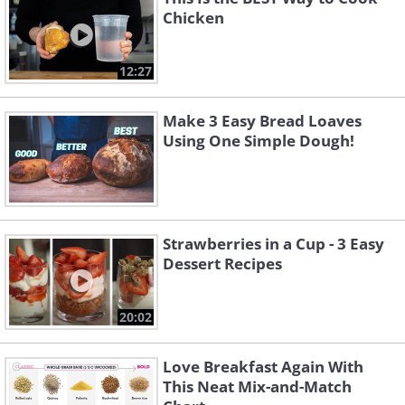
Chicken
12:27
Make 3 Easy Bread Loaves
Using One Simple Dough!
Strawberries in a Cup - 3 Easy
Dessert Recipes
20:02
Love Breakfast Again With
This Neat Mix-and-Match