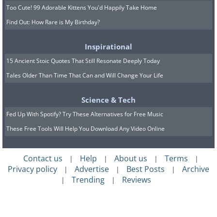
Too Cute! 99 Adorable Kittens You'd Happily Take Home
Find Out: How Rare is My Birthday?
Inspirational
15 Ancient Stoic Quotes That Still Resonate Deeply Today
Tales Older Than Time That Can and Will Change Your Life
Science & Tech
Fed Up With Spotify? Try These Alternatives for Free Music
These Free Tools Will Help You Download Any Video Online
Contact us
Help
About us
Terms
|
|
|
|
Privacy policy
Advertise
Best Posts
Archive
|
|
|
Trending
Reviews
|
|