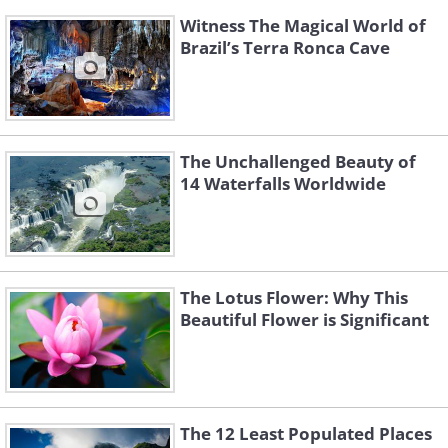
Witness The Magical World of
Brazil’s Terra Ronca Cave
The Unchallenged Beauty of
14 Waterfalls Worldwide
The Lotus Flower: Why This
Beautiful Flower is Significant
The 12 Least Populated Places