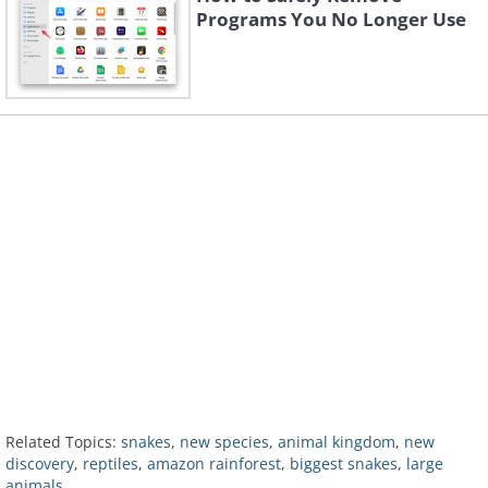
Programs You No Longer Use
Related Topics:
snakes
,
new species
,
animal kingdom
,
new
discovery
,
reptiles
,
amazon rainforest
,
biggest snakes
,
large
animals