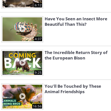
6:12
Have You Seen an Insect More
Beautiful Than This?
4:37
The Incredible Return Story of
the European Bison
9:25
You'll Be Touched by These
Animal Friendships
16:56