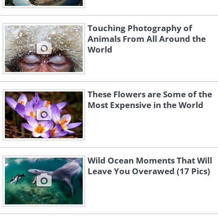
Touching Photography of
Animals From All Around the
World
These Flowers are Some of the
Most Expensive in the World
Wild Ocean Moments That Will
Leave You Overawed (17 Pics)