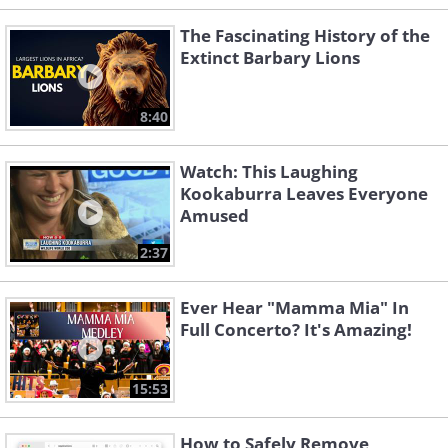
The Fascinating History of the
Extinct Barbary Lions
8:40
Watch: This Laughing
Kookaburra Leaves Everyone
Amused
2:37
Ever Hear "Mamma Mia" In
Full Concerto? It's Amazing!
15:53
How to Safely Remove