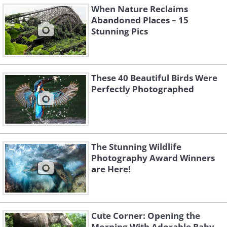
When Nature Reclaims
Abandoned Places – 15
Stunning Pics
These 40 Beautiful Birds Were
Perfectly Photographed
The Stunning Wildlife
Photography Award Winners
are Here!
Cute Corner: Opening the
Morning With Adorable Baby