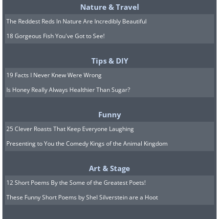
Nature & Travel
The Reddest Reds In Nature Are Incredibly Beautiful
18 Gorgeous Fish You've Got to See!
Tips & DIY
19 Facts I Never Knew Were Wrong
Is Honey Really Always Healthier Than Sugar?
Funny
25 Clever Roasts That Keep Everyone Laughing
Presenting to You the Comedy Kings of the Animal Kingdom
Art & Stage
12 Short Poems By the Some of the Greatest Poets!
These Funny Short Poems by Shel Silverstein are a Hoot