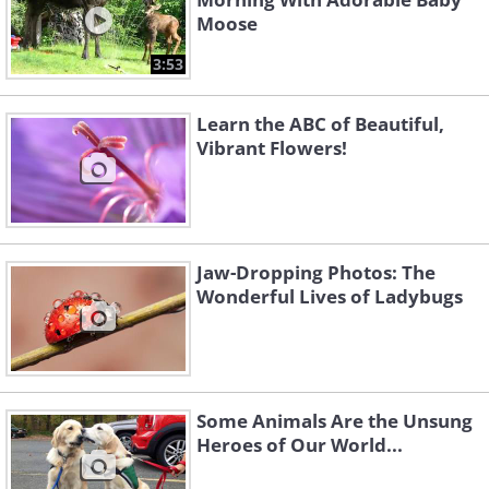
Moose
3:53
Learn the ABC of Beautiful,
Vibrant Flowers!
Jaw-Dropping Photos: The
Wonderful Lives of Ladybugs
Some Animals Are the Unsung
Heroes of Our World...