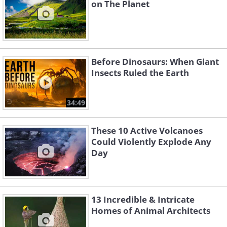
on The Planet
Before Dinosaurs: When Giant
Insects Ruled the Earth
34:49
These 10 Active Volcanoes
Could Violently Explode Any
Day
13 Incredible & Intricate
Homes of Animal Architects