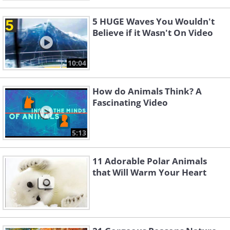
5 HUGE Waves You Wouldn't
Believe if it Wasn't On Video
10:04
How do Animals Think? A
Fascinating Video
5:13
11 Adorable Polar Animals
that Will Warm Your Heart