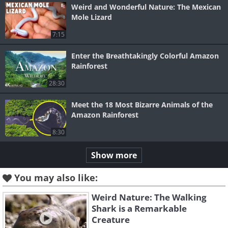
Weird and Wonderful Nature: The Mexican
Mole Lizard
7:15
Enter the Breathtakingly Colorful Amazon
Rainforest
28:30
Meet the 18 Most Bizarre Animals of the
Amazon Rainforest
8:30
Show more
You may also like:
Weird Nature: The Walking
Shark is a Remarkable
Creature