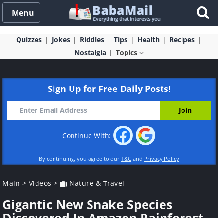
Menu
Quizzes
Jokes
Riddles
Tips
Health
Recipes
Nostalgia
Topics
Sign Up for Free Daily Posts!
Continue With:
By continuing, you agree to our
T&C
and
Privacy Policy
Main
>
Videos
>
Nature & Travel
Gigantic New Snake Species
Discovered In Amazon Rainforest