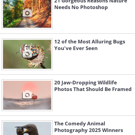
21 Gorgeous Reasons Nature
Needs No Photoshop
12 of the Most Alluring Bugs
You've Ever Seen
20 Jaw-Dropping Wildlife
Photos That Should Be Framed
The Comedy Animal
Photography 2025 Winners