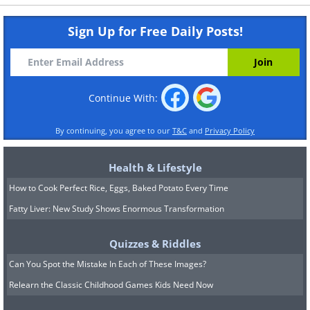
Sign Up for Free Daily Posts!
Continue With:
By continuing, you agree to our
T&C
and
Privacy Policy
Health & Lifestyle
How to Cook Perfect Rice, Eggs, Baked Potato Every Time
Fatty Liver: New Study Shows Enormous Transformation
Quizzes & Riddles
Can You Spot the Mistake In Each of These Images?
Relearn the Classic Childhood Games Kids Need Now