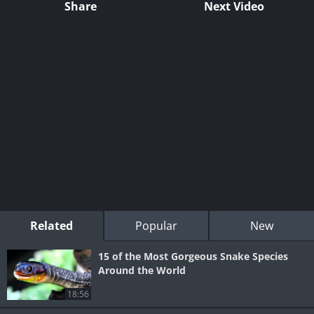
Share
Next Video
Related
Popular
New
15 of the Most Gorgeous Snake Species
Around the World
18:56