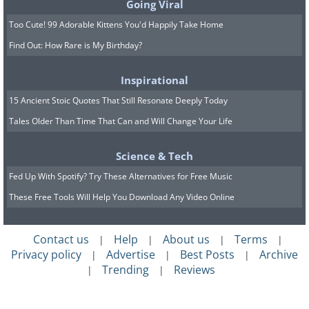
Going Viral
Too Cute! 99 Adorable Kittens You'd Happily Take Home
Find Out: How Rare is My Birthday?
Inspirational
15 Ancient Stoic Quotes That Still Resonate Deeply Today
Tales Older Than Time That Can and Will Change Your Life
Science & Tech
Fed Up With Spotify? Try These Alternatives for Free Music
These Free Tools Will Help You Download Any Video Online
Contact us
Help
About us
Terms
|
|
|
|
Privacy policy
Advertise
Best Posts
Archive
|
|
|
Trending
Reviews
|
|