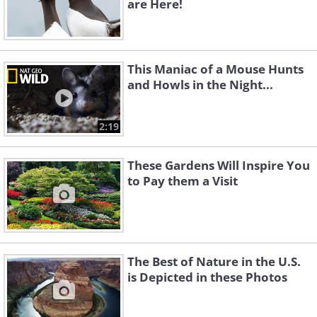
are Here!
This Maniac of a Mouse Hunts
and Howls in the Night...
2:19
These Gardens Will Inspire You
to Pay them a Visit
The Best of Nature in the U.S.
is Depicted in these Photos