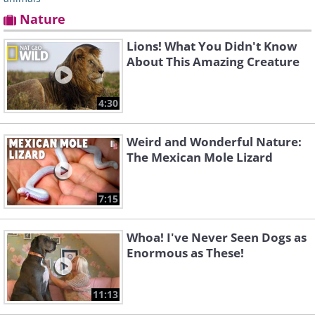
Nature
Lions! What You Didn't Know
About This Amazing Creature
4:30
Weird and Wonderful Nature:
The Mexican Mole Lizard
7:15
Whoa! I've Never Seen Dogs as
Enormous as These!
11:13