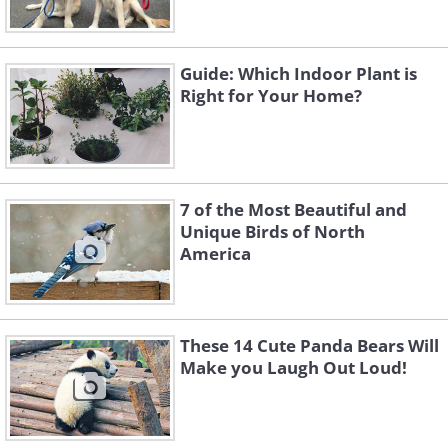
Guide: Which Indoor Plant is
Right for Your Home?
7 of the Most Beautiful and
Unique Birds of North
America
These 14 Cute Panda Bears Will
Make you Laugh Out Loud!