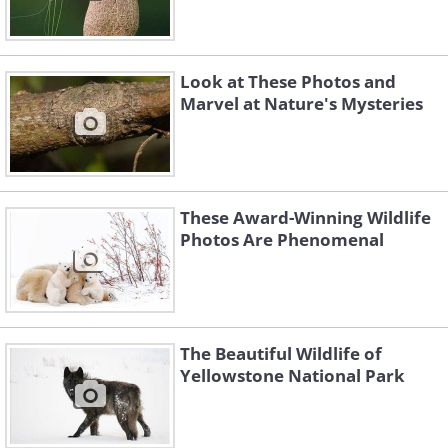
Look at These Photos and
Marvel at Nature's Mysteries
These Award-Winning Wildlife
Photos Are Phenomenal
The Beautiful Wildlife of
Yellowstone National Park