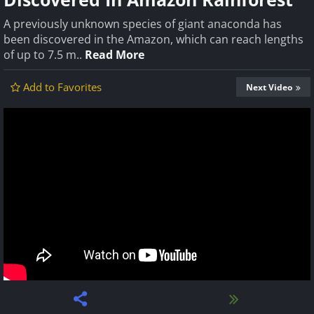
A previously unknown species of giant anaconda has
been discovered in the Amazon, which can reach lengths
of up to 7.5 m..
Read More
Add to Favorites
Next Video