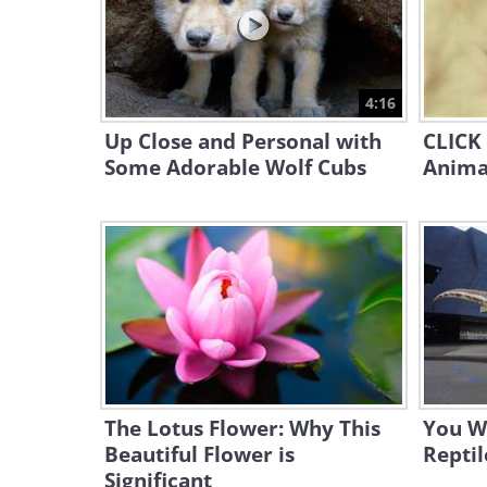
4:16
Up Close and Personal with
CLICK 
Some Adorable Wolf Cubs
Animal
The Lotus Flower: Why This
You W
Beautiful Flower is
Reptil
Significant