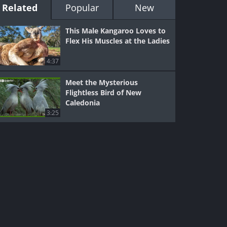
Related
Popular
New
This Male Kangaroo Loves to
Flex His Muscles at the Ladies
4:37
Meet the Mysterious
Flightless Bird of New
Caledonia
3:25