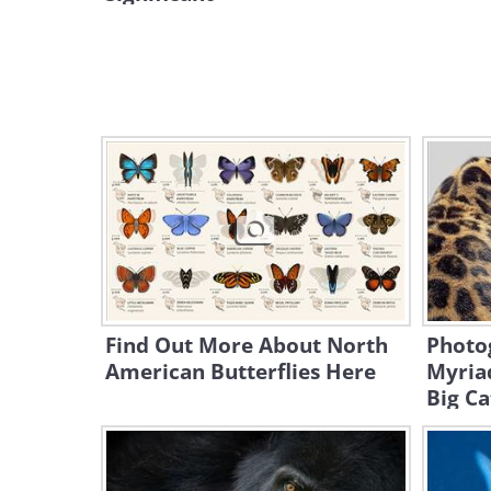
Find Out More About North
Photo
American Butterflies Here
Myria
Big Ca