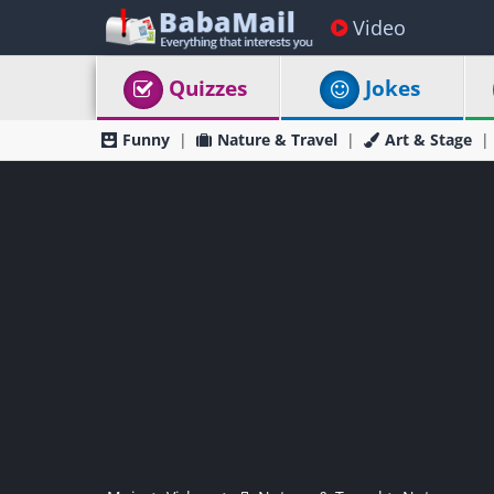
Video
Quizzes
Jokes
Funny
Nature & Travel
Art & Stage