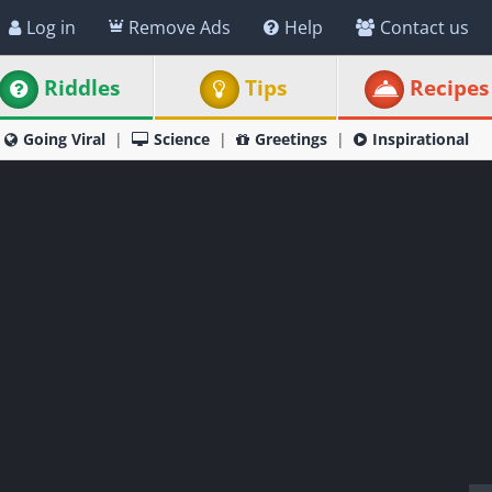
Log in
Remove Ads
Help
Contact us
Riddles
Tips
Recipes
Going Viral
Science
Greetings
Inspirational