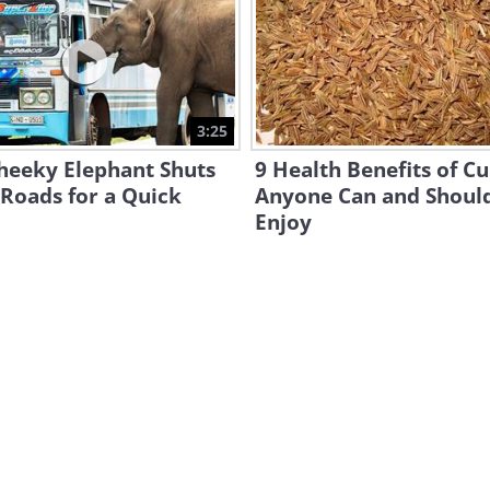
3:25
heeky Elephant Shuts
9 Health Benefits of C
Roads for a Quick
Anyone Can and Shoul
Enjoy