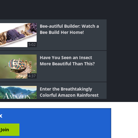
Bee-autiful Builder: Watch a
Bee Build Her Home!
5:02
Have You Seen an Insect
More Beautiful Than This?
4:37
Enter the Breathtakingly
Colorful Amazon Rainforest
28:30
x
Caracal: The Sly Predator
That Uses Stealth and Speed