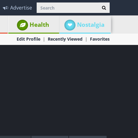
Advertise
Health
Nostalgia
Edit Profile
Recently Viewed
Favorites