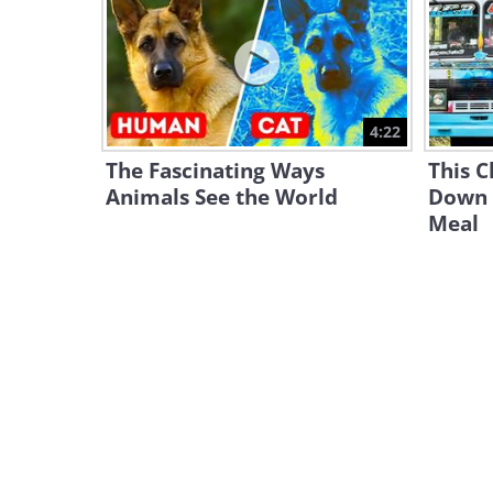
4:22
The Fascinating Ways
This C
Animals See the World
Down 
Meal