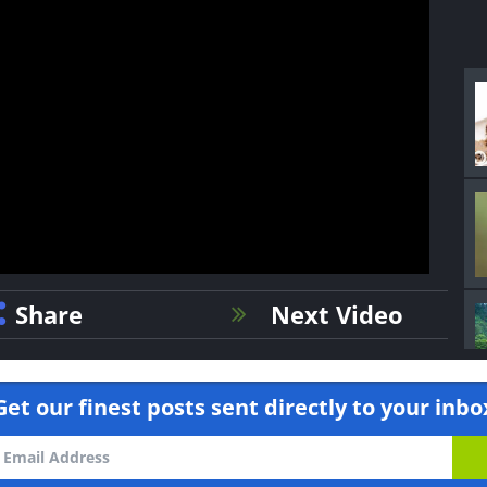
Share
Next Video
Get our finest posts sent directly to your inbo