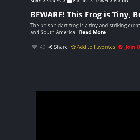
Main
>
Videos
>
Nature & Travel
>
Nature
BEWARE! This Frog is Tiny, 
The poison dart frog is a tiny and striking crea
and South America..
Read More
Likes:
40
Share
Add to Favorites
Join 