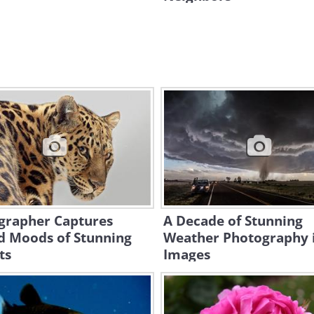
grapher Captures
A Decade of Stunning
d Moods of Stunning
Weather Photography 
ts
Images