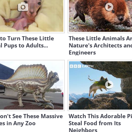
to Turn These Little
These Little Animals A
 Pups to Adults...
Nature's Architects an
Engineers
on't See These Massive
Watch This Adorable P
es in Any Zoo
Steal Food from Its
Neighbors