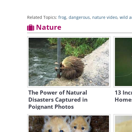
Related Topics:
frog
,
dangerous
,
nature video
,
wild 
Nature
The Power of Natural
13 Inc
Disasters Captured in
Homes
Poignant Photos