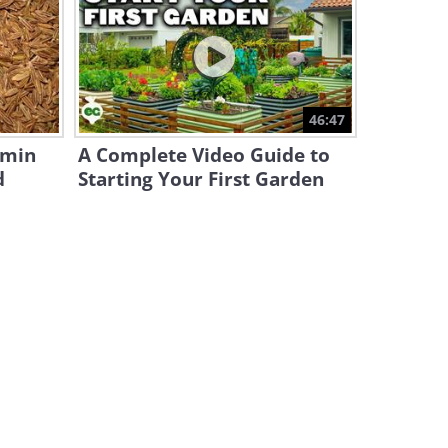
Wild Battles: Nature's Most
Intense Animal
Confrontations
25:51
Animal Kingdom: Meet the
46:47
World’s Grumpiest Cat
umin
A Complete Video Guide to
2:59
d
Starting Your First Garden
Silent Shadows: How Snow
Leopards Hunt in the Wild
4:52
Graceful Margay: The Elusive
Feline of the Rainforest
6:33
Have You Seen a Predator as
Tiny and Adorable as This?