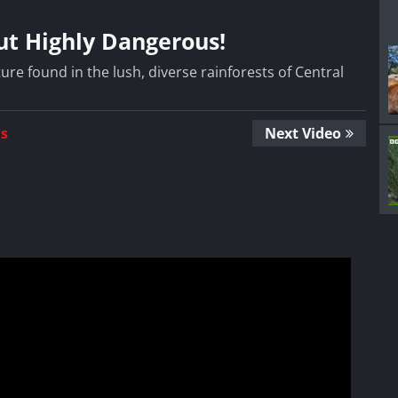
But Highly Dangerous!
ture found in the lush, diverse rainforests of Central
Us
Next Video