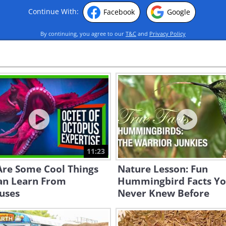
Continue With:
Facebook
Google
By continuing, you agree to our
T&C
and
Privacy Policy
11:23
Are Some Cool Things
Nature Lesson: Fun
an Learn From
Hummingbird Facts Y
uses
Never Knew Before