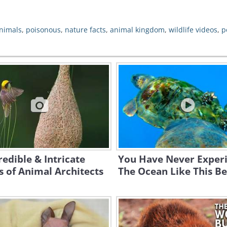
animals
,
poisonous
,
nature facts
,
animal kingdom
,
wildlife videos
,
p
redible & Intricate
You Have Never Exper
 of Animal Architects
The Ocean Like This Be