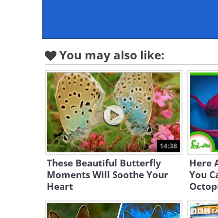
You may also like:
14:38
These Beautiful Butterfly
Here 
Moments Will Soothe Your
You C
Heart
Octop