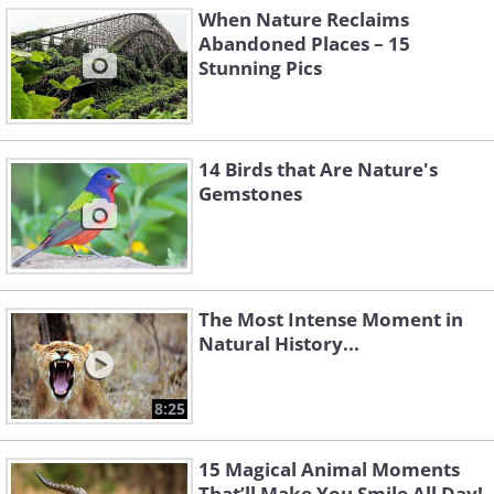
When Nature Reclaims
Abandoned Places – 15
Stunning Pics
14 Birds that Are Nature's
Gemstones
The Most Intense Moment in
Natural History...
8:25
15 Magical Animal Moments
That’ll Make You Smile All Day!