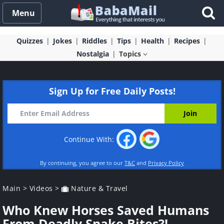
Menu
Quizzes
Jokes
Riddles
Tips
Health
Recipes
Nostalgia
Topics
Sign Up for Free Daily Posts!
Continue With:
By continuing, you agree to our
T&C
and
Privacy Policy
Main
>
Videos
>
Nature & Travel
Who Knew Horses Saved Humans
From Deadly Snake Bites?!