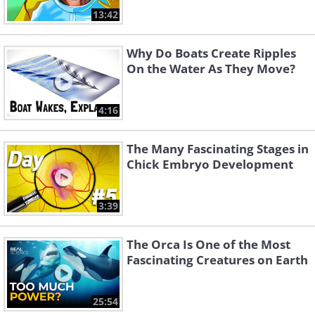
13:42
Why Do Boats Create Ripples
On the Water As They Move?
4:16
The Many Fascinating Stages in
Chick Embryo Development
3:39
The Orca Is One of the Most
Fascinating Creatures on Earth
25:54