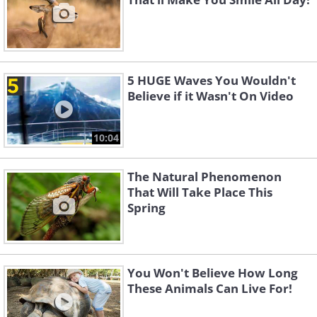
5 HUGE Waves You Wouldn't
Believe if it Wasn't On Video
10:04
The Natural Phenomenon
That Will Take Place This
Spring
You Won't Believe How Long
These Animals Can Live For!