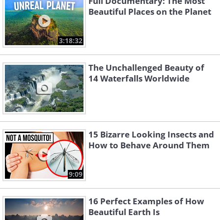
Full Documentary: The Most
Beautiful Places on the Planet
3:18:32
The Unchallenged Beauty of
14 Waterfalls Worldwide
15 Bizarre Looking Insects and
How to Behave Around Them
9:09
16 Perfect Examples of How
Beautiful Earth Is