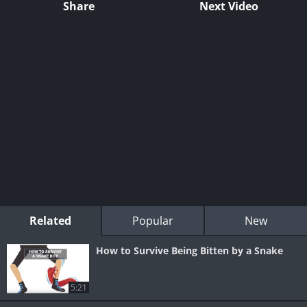
Share
Next Video
Related
Popular
New
How to Survive Being Bitten by a Snake
5:21