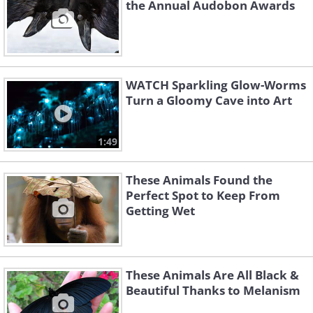
the Annual Audobon Awards
WATCH Sparkling Glow-Worms
Turn a Gloomy Cave into Art
1:49
These Animals Found the
Perfect Spot to Keep From
Getting Wet
These Animals Are All Black &
Beautiful Thanks to Melanism