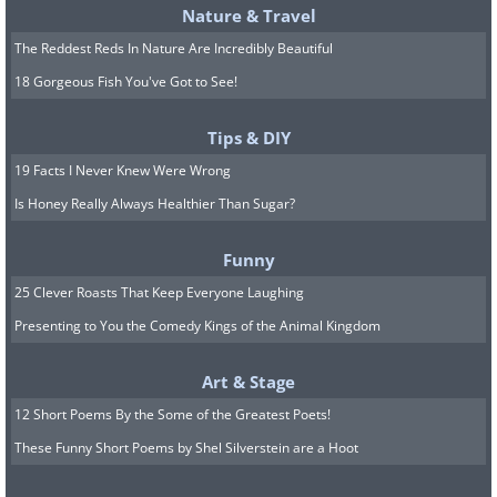
Nature & Travel
The Reddest Reds In Nature Are Incredibly Beautiful
18 Gorgeous Fish You've Got to See!
Tips & DIY
19 Facts I Never Knew Were Wrong
Is Honey Really Always Healthier Than Sugar?
Funny
25 Clever Roasts That Keep Everyone Laughing
Presenting to You the Comedy Kings of the Animal Kingdom
Art & Stage
12 Short Poems By the Some of the Greatest Poets!
These Funny Short Poems by Shel Silverstein are a Hoot