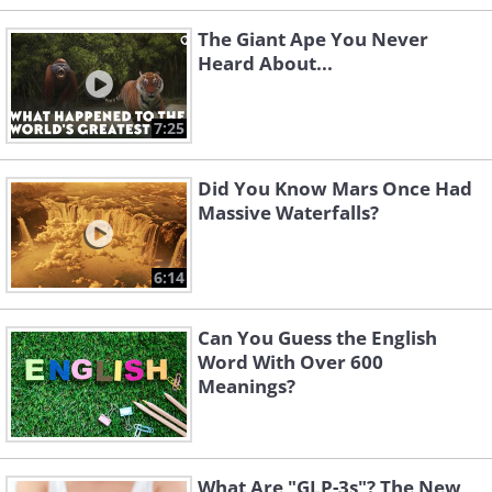
The Giant Ape You Never
Heard About...
7:25
Did You Know Mars Once Had
Massive Waterfalls?
6:14
Can You Guess the English
Word With Over 600
Meanings?
What Are "GLP-3s"? The New