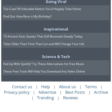
Going Viral
Too Cute! 99 Adorable Kittens You'd Happily Take Home
Find Out: How Rare is My Birthday?
Inspirational
15 Ancient Stoic Quotes That Still Resonate Deeply Today
Tales Older Than Time That Can and Will Change Your Life
Science & Tech
Fed Up With Spotify? Try These Alternatives for Free Music
These Free Tools Will Help You Download Any Video Online
Contact us
Help
About us
Terms
|
|
|
|
Privacy policy
Advertise
Best Posts
Archive
|
|
|
Trending
Reviews
|
|