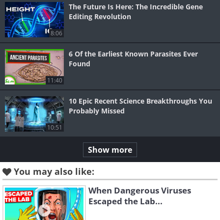
The Future Is Here: The Incredible Gene
Editing Revolution
8:06
6 Of the Earliest Known Parasites Ever
Found
11:40
10 Epic Recent Science Breakthroughs You
Probably Missed
10:51
Show more
You may also like:
When Dangerous Viruses
Escaped the Lab...