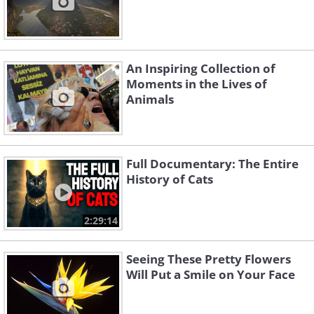
An Inspiring Collection of
Moments in the Lives of
Animals
Full Documentary: The Entire
History of Cats
2:29:14
Seeing These Pretty Flowers
Will Put a Smile on Your Face