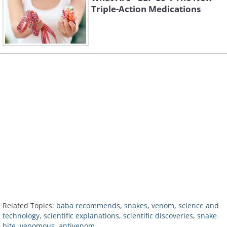
Triple-Action Medications
Related Topics:
baba recommends
,
snakes
,
venom
,
science and
technology
,
scientific explanations
,
scientific discoveries
,
snake
bite
,
venomous
,
antivenom