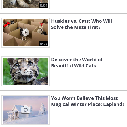
3:04
Huskies vs. Cats: Who Will
Solve the Maze First?
8:27
Discover the World of
Beautiful Wild Cats
You Won’t Believe This Most
Magical Winter Place: Lapland!