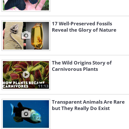
17 Well-Preserved Fossils
Reveal the Glory of Nature
The Wild Origins Story of
Carnivorous Plants
11:13
Transparent Animals Are Rare
but They Really Do Exist