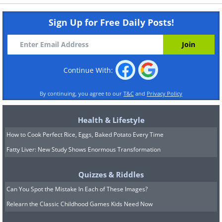
Sign Up for Free Daily Posts!
Continue With:
By continuing, you agree to our
T&C
and
Privacy Policy
Health & Lifestyle
How to Cook Perfect Rice, Eggs, Baked Potato Every Time
Fatty Liver: New Study Shows Enormous Transformation
Quizzes & Riddles
Can You Spot the Mistake In Each of These Images?
Relearn the Classic Childhood Games Kids Need Now