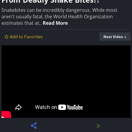
Snakebites can be incredibly dangerous. While most
aren't usually fatal, the World Health Organization
estimates that at..
Read More
Add to Favorites
Next Video