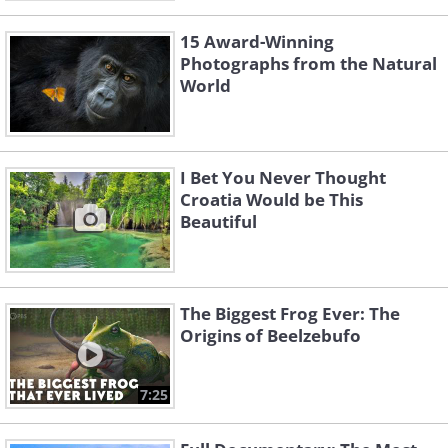
15 Award-Winning
Photographs from the Natural
World
I Bet You Never Thought
Croatia Would be This
Beautiful
The Biggest Frog Ever: The
Origins of Beelzebufo
7:25