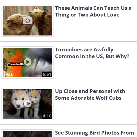
These Animals Can Teach Us a
Thing or Two About Love
Tornadoes are Awfully
Common in the US, But Why?
5:51
Up Close and Personal with
Some Adorable Wolf Cubs
4:16
See Stunning Bird Photos From