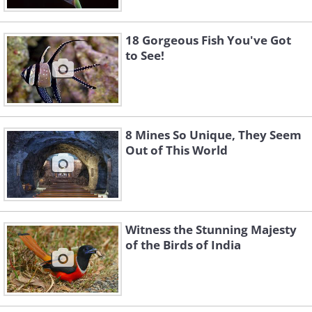
18 Gorgeous Fish You've Got
to See!
8 Mines So Unique, They Seem
Out of This World
Witness the Stunning Majesty
of the Birds of India