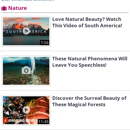
Nature
Love Natural Beauty? Watch
This Video of South America!
7:56
These Natural Phenomena Will
Leave You Speechless!
Discover the Surreal Beauty of
These Magical Forests
11:45