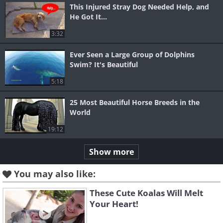
This Injured Stray Dog Needed Help, and
He Got It...
3:32
Ever Seen a Large Group of Dolphins
Swim? It's Beautiful
5:18
25 Most Beautiful Horse Breeds in the
World
19:12
Show more
You may also like:
These Cute Koalas Will Melt
Your Heart!