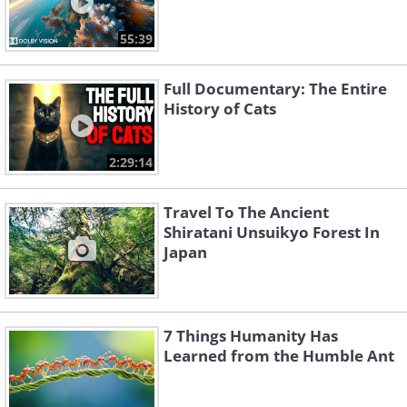
55:39
Full Documentary: The Entire
History of Cats
2:29:14
Travel To The Ancient
Shiratani Unsuikyo Forest In
Japan
7 Things Humanity Has
Learned from the Humble Ant