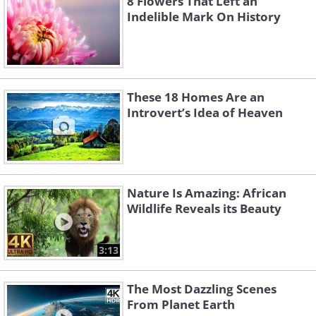
8 Flowers That Left an
Indelible Mark On History
These 18 Homes Are an
Introvert’s Idea of Heaven
Nature Is Amazing: African
Wildlife Reveals its Beauty
3:13
The Most Dazzling Scenes
From Planet Earth