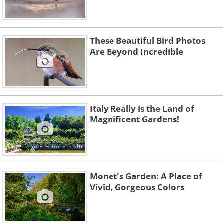
These Beautiful Bird Photos
Are Beyond Incredible
Italy Really is the Land of
Magnificent Gardens!
Monet's Garden: A Place of
Vivid, Gorgeous Colors