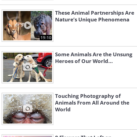
These Animal Partnerships Are
Nature’s Unique Phenomena
19:10
Some Animals Are the Unsung
Heroes of Our World...
Touching Photography of
Animals From All Around the
World