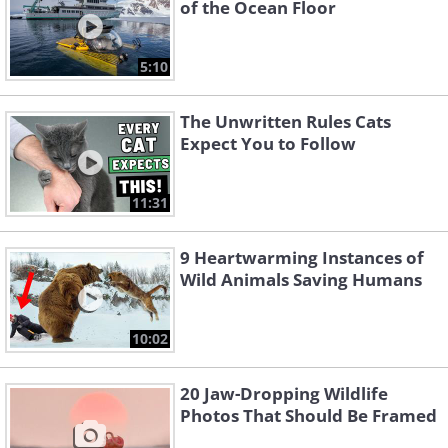
of the Ocean Floor
5:10
The Unwritten Rules Cats
Expect You to Follow
11:31
9 Heartwarming Instances of
Wild Animals Saving Humans
10:02
20 Jaw-Dropping Wildlife
Photos That Should Be Framed