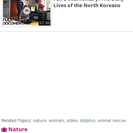
Lives of the North Koreans
57:30
Related Topics:
nature
,
animals
,
video
,
dolphin
,
animal rescue
Nature