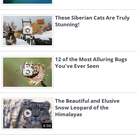
These Siberian Cats Are Truly
Stunning!
12 of the Most Alluring Bugs
You've Ever Seen
The Beautiful and Elusive
Snow Leopard of the
Himalayas
4:06