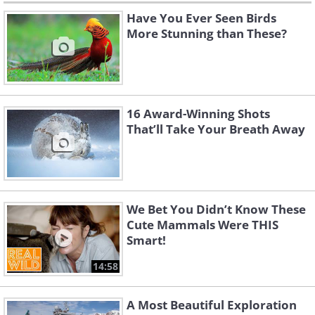
Have You Ever Seen Birds
More Stunning than These?
16 Award-Winning Shots
That’ll Take Your Breath Away
We Bet You Didn’t Know These
Cute Mammals Were THIS
Smart!
14:58
A Most Beautiful Exploration