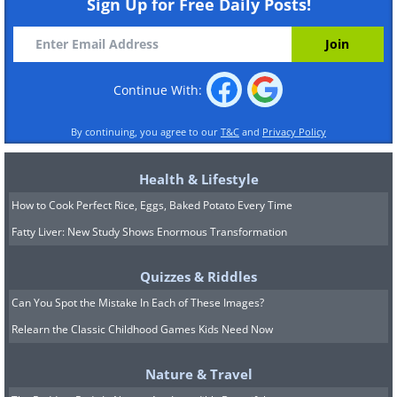
Sign Up for Free Daily Posts!
Continue With:
By continuing, you agree to our
T&C
and
Privacy Policy
Health & Lifestyle
How to Cook Perfect Rice, Eggs, Baked Potato Every Time
Fatty Liver: New Study Shows Enormous Transformation
Quizzes & Riddles
Can You Spot the Mistake In Each of These Images?
Relearn the Classic Childhood Games Kids Need Now
Nature & Travel