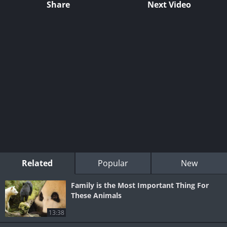
Share
Next Video
Related
Popular
New
Family is the Most Important Thing For
These Animals
13:38