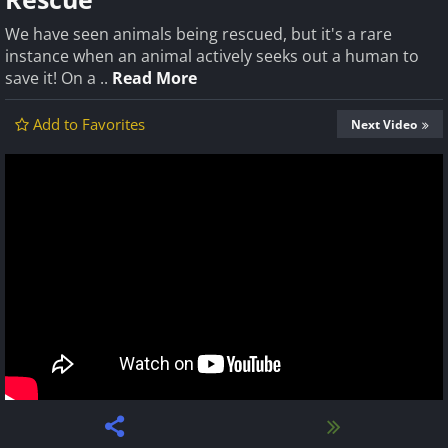
We have seen animals being rescued, but it's a rare
instance when an animal actively seeks out a human to
save it! On a ..
Read More
Add to Favorites
Next Video