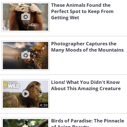
These Animals Found the
Perfect Spot to Keep From
Getting Wet
Photographer Captures the
Many Moods of the Mountains
Lions! What You Didn't Know
About This Amazing Creature
4:30
Birds of Paradise: The Pinnacle
of Avian Beauty