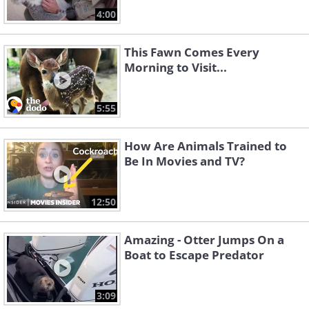
4:00
This Fawn Comes Every
Morning to Visit...
5:55
How Are Animals Trained to
Be In Movies and TV?
12:50
Amazing - Otter Jumps On a
Boat to Escape Predator
3:09