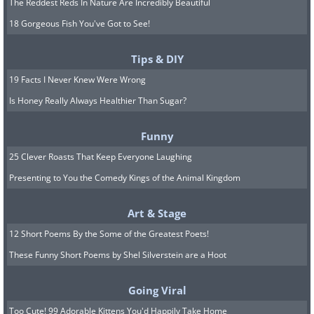
The Reddest Reds In Nature Are Incredibly Beautiful
18 Gorgeous Fish You've Got to See!
Tips & DIY
19 Facts I Never Knew Were Wrong
Is Honey Really Always Healthier Than Sugar?
Funny
25 Clever Roasts That Keep Everyone Laughing
Presenting to You the Comedy Kings of the Animal Kingdom
Art & Stage
12 Short Poems By the Some of the Greatest Poets!
These Funny Short Poems by Shel Silverstein are a Hoot
Going Viral
Too Cute! 99 Adorable Kittens You'd Happily Take Home