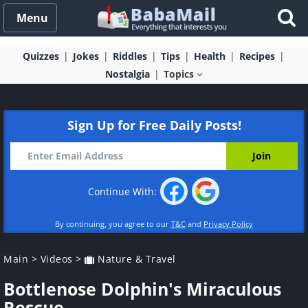
Menu
Quizzes
Jokes
Riddles
Tips
Health
Recipes
Nostalgia
Topics
Sign Up for Free Daily Posts!
Continue With:
By continuing, you agree to our
T&C
and
Privacy Policy
Main
>
Videos
>
Nature & Travel
Bottlenose Dolphin's Miraculous
Rescue