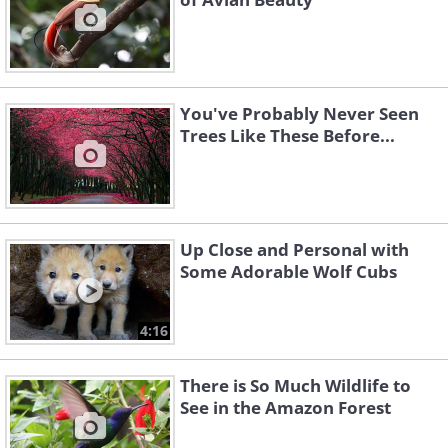
You've Probably Never Seen
Trees Like These Before...
Up Close and Personal with
Some Adorable Wolf Cubs
4:16
There is So Much Wildlife to
See in the Amazon Forest