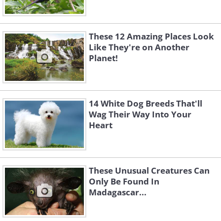
These 12 Amazing Places Look
Like They're on Another
Planet!
14 White Dog Breeds That'll
Wag Their Way Into Your
Heart
These Unusual Creatures Can
Only Be Found In
Madagascar...