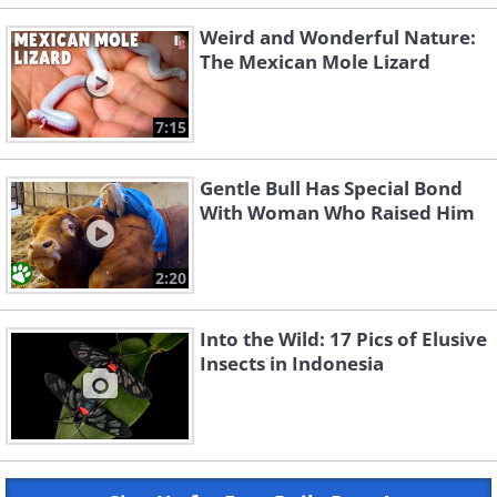
Weird and Wonderful Nature:
The Mexican Mole Lizard
7:15
Gentle Bull Has Special Bond
With Woman Who Raised Him
2:20
Into the Wild: 17 Pics of Elusive
Insects in Indonesia