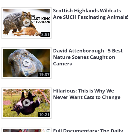
Scottish Highlands Wildcats
Are SUCH Fascinating Animals!
8:51
David Attenborough - 5 Best
Nature Scenes Caught on
Camera
19:37
Hilarious: This is Why We
Never Want Cats to Change
10:21
Full Documentary: The Daily