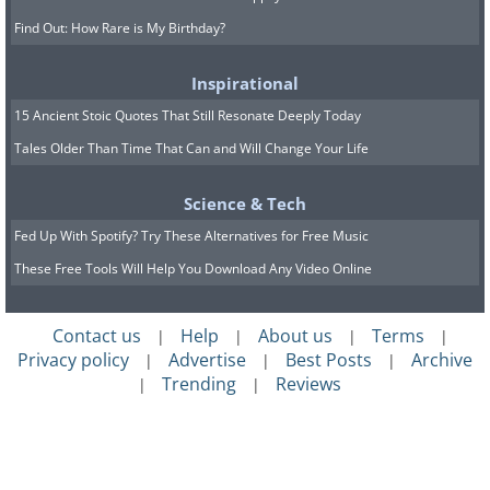
Find Out: How Rare is My Birthday?
Inspirational
15 Ancient Stoic Quotes That Still Resonate Deeply Today
Tales Older Than Time That Can and Will Change Your Life
Science & Tech
Fed Up With Spotify? Try These Alternatives for Free Music
These Free Tools Will Help You Download Any Video Online
Contact us
Help
About us
Terms
|
|
|
|
Privacy policy
Advertise
Best Posts
Archive
|
|
|
Trending
Reviews
|
|