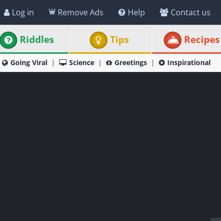
Log in
Remove Ads
Help
Contact us
Riddles
Tips
Recipes
Going Viral
Science
Greetings
Inspirational