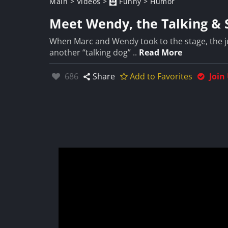
Main
>
Videos
>
Funny
>
Humor
Meet Wendy, the Talking & 
When Marc and Wendy took to the stage, the jud
another “talking dog” ..
Read More
Likes:
686
Share
Add to Favorites
Join