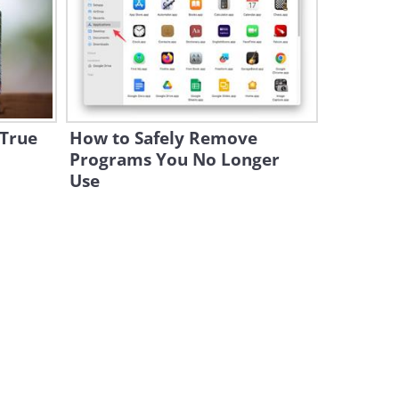
Simon Didn't Believe in This
Dog's Power. Will You?
7:17
The Doggy Salesman: This
Prank Will Make You Laugh!
 True
How to Safely Remove
1:32
Programs You No Longer
Use
Watch These 2 Brothers
Perform Together and
Impress Everyone
3:01
This Is What Happens When
Dogs Head to the Beach...
3:12
WATCH: Kitties Make This
Talking Dog REALLY Happy