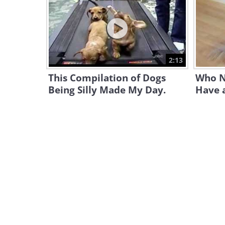
2:13
This Compilation of Dogs
Who N
Being Silly Made My Day.
Have a