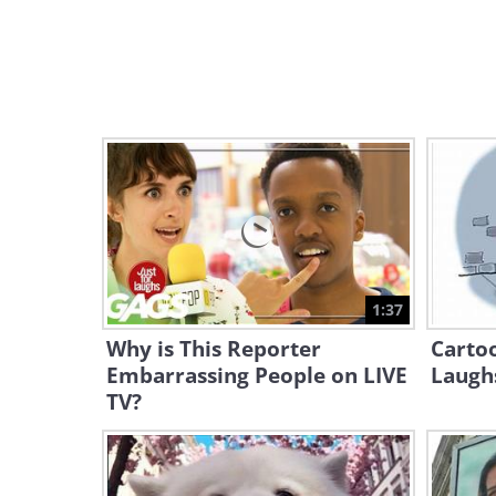
1:37
Why is This Reporter
Cartoo
Embarrassing People on LIVE
Laughs
TV?