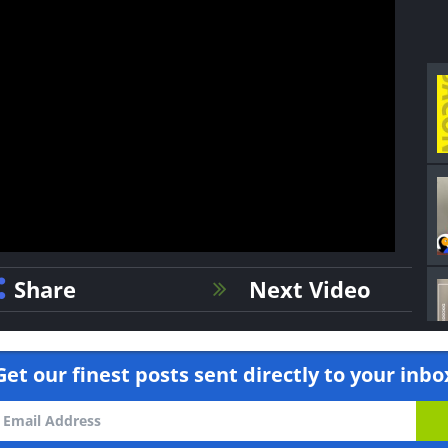
Share
Next Video
Get our finest posts sent directly to your inbo