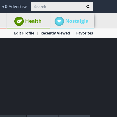
Advertise
Health
Nostalgia
Edit Profile
Recently Viewed
Favorites