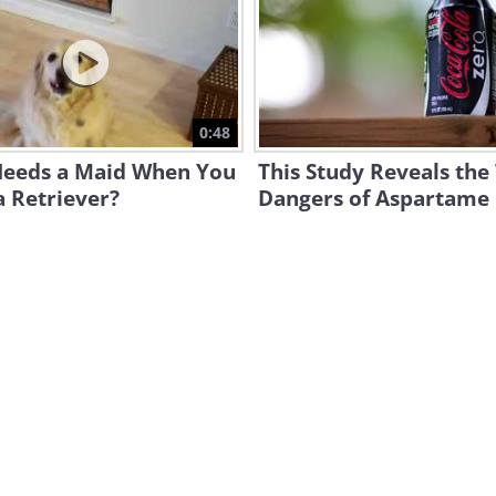
0:48
eeds a Maid When You
This Study Reveals the
 Retriever?
Dangers of Aspartame