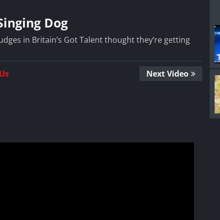
Singing Dog
ges in Britain’s Got Talent thought they’re getting
 Us
Next Video