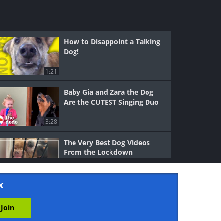
How to Disappoint a Talking
Dog!
1:21
Baby Gia and Zara the Dog
Are the CUTEST Singing Duo
3:28
The Very Best Dog Videos
From the Lockdown
3:03
x
Meet Bunny, the World’s First
Talking Dog