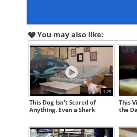
You may also like:
1:25
This Dog Isn't Scared of
This V
Anything, Even a Shark
the Da