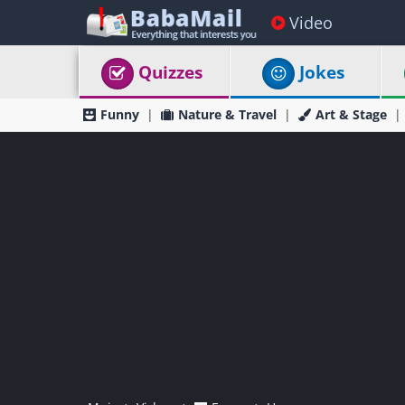
Video
Quizzes
Jokes
Funny
Nature & Travel
Art & Stage