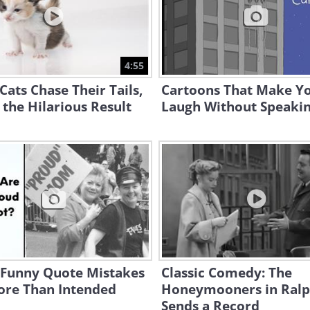
4:55
ats Chase Their Tails,
Cartoons That Make Y
s the Hilarious Result
Laugh Without Speaki
 Funny Quote Mistakes
Classic Comedy: The
ore Than Intended
Honeymooners in Ral
Sends a Record