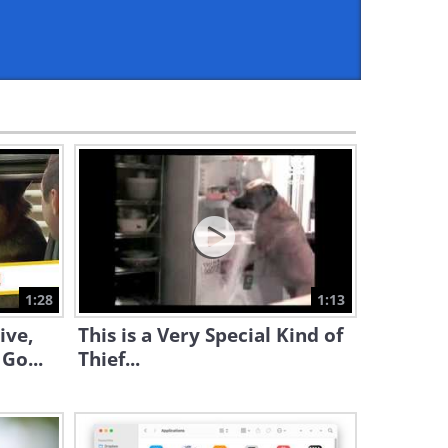
6:25
Adorable: This Dog is
Educating Her Owner...
3:09
Funny: Did That Dog Just Use
the Restroom?!?
1:20
Laugh Out Loud at the
Funniest Dog Moments of
2019
1:28
1:13
13:11
ive,
This is a Very Special Kind of
Watch Simon's Cat Deal With
Go...
Thief...
a Very Friendly Doggie
10:15