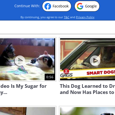
Continue With:
Facebook
Google
By continuing, you agree to our
T&C
and
Privacy Policy
0:56
ideo Is My Sugar for
This Dog Learned to Dr
y...
and Now Has Places to 