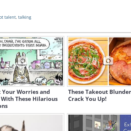
ot talent
,
talking
t Your Worries and
These Takeout Blunder
With These Hilarious
Crack You Up!
ons