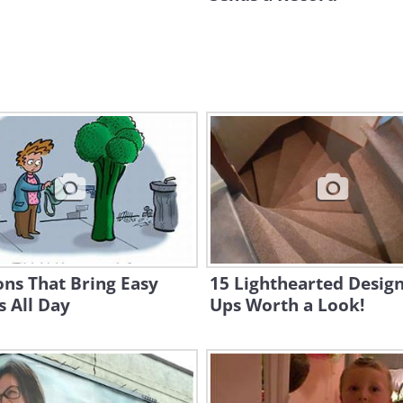
ns That Bring Easy
15 Lighthearted Design
 All Day
Ups Worth a Look!