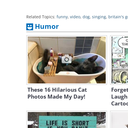
Related Topics:
funny
,
video
,
dog
,
singing
,
britain's g
Humor
These 16 Hilarious Cat
Forge
Photos Made My Day!
Laugh 
Carto