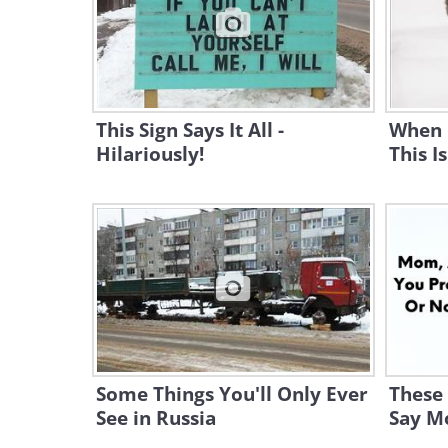
This Sign Says It All -
When C
Hilariously!
This I
Some Things You'll Only Ever
These
See in Russia
Say M