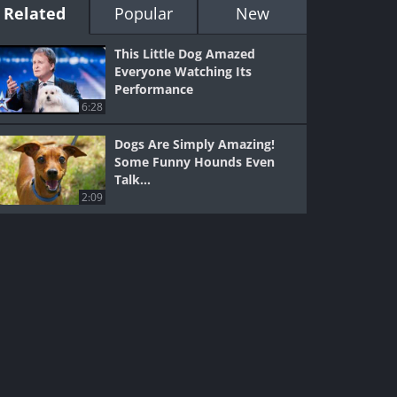
Related
Popular
New
This Little Dog Amazed
Everyone Watching Its
Performance
6:28
Dogs Are Simply Amazing!
Some Funny Hounds Even
Talk...
2:09