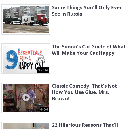
Some Things You'll Only Ever
See in Russia
The Simon's Cat Guide of What
Will Make Your Cat Happy
12:34
Classic Comedy: That's Not
How You Use Glue, Mrs.
Brown!
4:54
22 Hilarious Reasons That'll