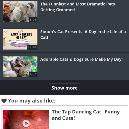
The Funniest and Most Dramatic Pets
Getting Groomed
8:08
Simon's Cat Presents: A Day in the Life of a
Cat!
11:44
Adorable Cats & Dogs Sure Make My Day!
8:42
Show more
You may also like:
The Tap Dancing Cat - Funny
and Cute!