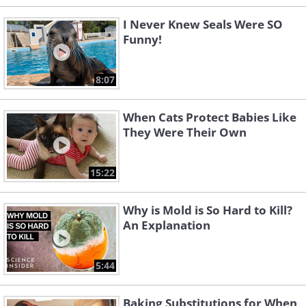
I Never Knew Seals Were SO
Funny!
8:07
When Cats Protect Babies Like
They Were Their Own
15:22
Why is Mold is So Hard to Kill?
An Explanation
5:44
Baking Substitutions for When