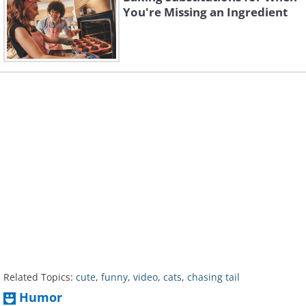
You're Missing an Ingredient
Related Topics:
cute
,
funny
,
video
,
cats
,
chasing tail
Humor