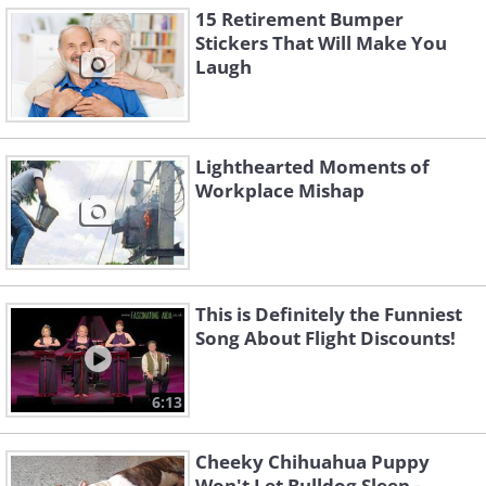
15 Retirement Bumper
Stickers That Will Make You
Laugh
Lighthearted Moments of
Workplace Mishap
This is Definitely the Funniest
Song About Flight Discounts!
6:13
Cheeky Chihuahua Puppy
Won't Let Bulldog Sleep -