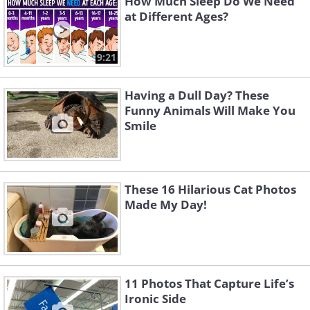
How Much Sleep Do We Need
at Different Ages?
9:21
Having a Dull Day? These
Funny Animals Will Make You
Smile
These 16 Hilarious Cat Photos
Made My Day!
11 Photos That Capture Life’s
Ironic Side