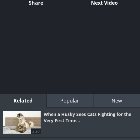
Share
Next Video
Related
Popular
New
When a Husky Sees Cats Fighting for the
Very First Time...
2:20