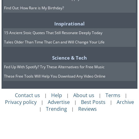
Find Out: How Rare is My Birthday?
Inspirational
15 Ancient Stoic Quotes That Still Resonate Deeply Today
Tales Older Than Time That Can and Will Change Your Life
Science & Tech
Fed Up With Spotify? Try These Alternatives for Free Music
These Free Tools Will Help You Download Any Video Online
Contact us
Help
About us
Terms
|
|
|
|
Privacy policy
Advertise
Best Posts
Archive
|
|
|
Trending
Reviews
|
|