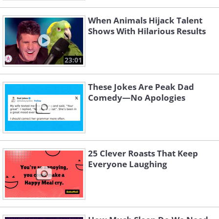
When Animals Hijack Talent
Shows With Hilarious Results
23:01
These Jokes Are Peak Dad
Comedy—No Apologies
25 Clever Roasts That Keep
Everyone Laughing