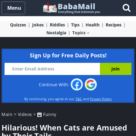
Menu
Quizzes
Jokes
Riddles
Tips
Health
Recipes
Nostalgia
Topics
Sign Up for Free Daily Posts!
Continue With:
By continuing, you agree to our
T&C
and
Privacy Policy
Main
>
Videos
>
Funny
Hilarious! When Cats are Amused
by Their Tails