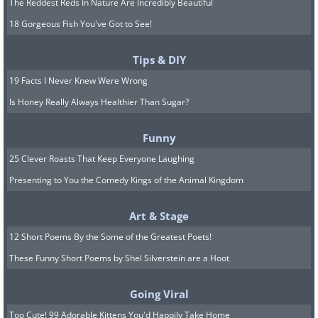
The Reddest Reds In Nature Are Incredibly Beautiful
18 Gorgeous Fish You've Got to See!
Tips & DIY
19 Facts I Never Knew Were Wrong
Is Honey Really Always Healthier Than Sugar?
Funny
25 Clever Roasts That Keep Everyone Laughing
Presenting to You the Comedy Kings of the Animal Kingdom
Art & Stage
12 Short Poems By the Some of the Greatest Poets!
These Funny Short Poems by Shel Silverstein are a Hoot
Going Viral
Too Cute! 99 Adorable Kittens You'd Happily Take Home