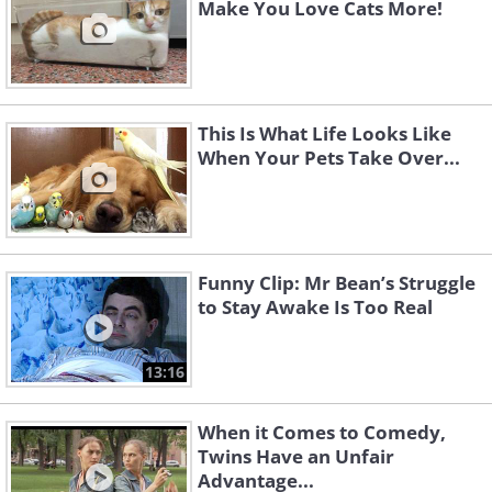
Make You Love Cats More!
This Is What Life Looks Like
When Your Pets Take Over...
Funny Clip: Mr Bean’s Struggle
to Stay Awake Is Too Real
13:16
When it Comes to Comedy,
Twins Have an Unfair
Advantage...