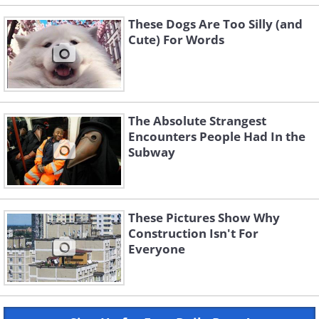
These Dogs Are Too Silly (and
Cute) For Words
The Absolute Strangest
Encounters People Had In the
Subway
These Pictures Show Why
Construction Isn't For
Everyone