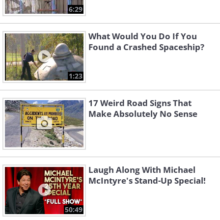
6:29
What Would You Do If You
Found a Crashed Spaceship?
1:23
17 Weird Road Signs That
Make Absolutely No Sense
Laugh Along With Michael
McIntyre's Stand-Up Special!
50:49