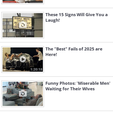
These 15 Signs Will Give You a
Laugh!
The "Best" Fails of 2025 are
Here!
1:20:18
Funny Photos: 'Miserable Men'
Waiting for Their Wives