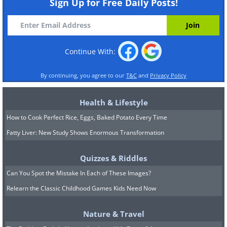
Sign Up for Free Daily Posts!
Continue With:
By continuing, you agree to our
T&C
and
Privacy Policy
Health & Lifestyle
How to Cook Perfect Rice, Eggs, Baked Potato Every Time
Fatty Liver: New Study Shows Enormous Transformation
Quizzes & Riddles
Can You Spot the Mistake In Each of These Images?
Relearn the Classic Childhood Games Kids Need Now
Nature & Travel