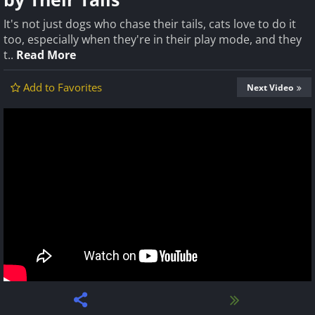
It's not just dogs who chase their tails, cats love to do it
too, especially when they're in their play mode, and they
t..
Read More
Add to Favorites
Next Video