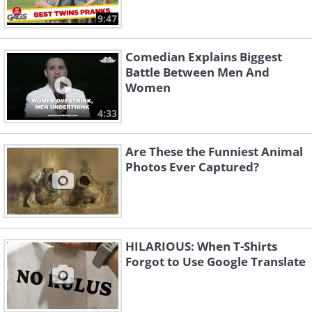
9:47
Comedian Explains Biggest
Battle Between Men And
Women
4:33
Are These the Funniest Animal
Photos Ever Captured?
HILARIOUS: When T-Shirts
Forgot to Use Google Translate