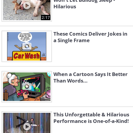
Hilarious
2:17
These Comics Deliver Jokes in
a Single Frame
When a Cartoon Says It Better
Than Words...
This Unforgettable & Hilarious
Performance is One-of-a-Kind!