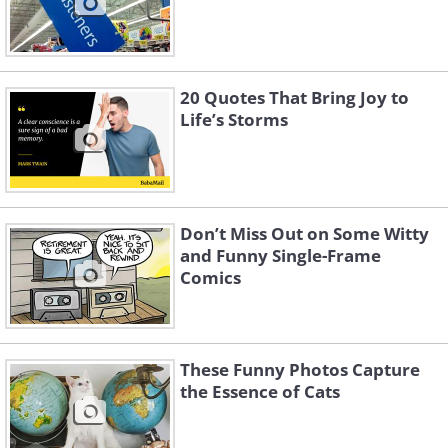
20 Quotes That Bring Joy to
Life’s Storms
Don’t Miss Out on Some Witty
and Funny Single-Frame
Comics
These Funny Photos Capture
the Essence of Cats