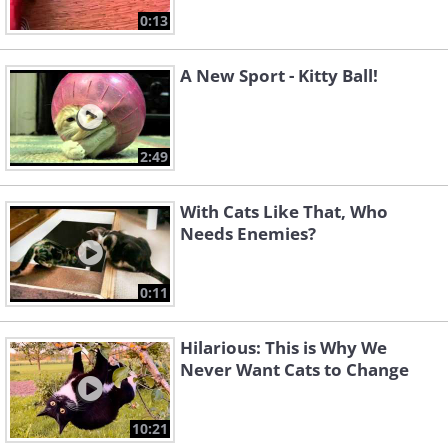
0:13
A New Sport - Kitty Ball!
2:49
With Cats Like That, Who
Needs Enemies?
0:11
Hilarious: This is Why We
Never Want Cats to Change
10:21