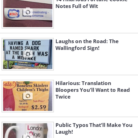
Notes Full of Wit
Laughs on the Road: The
Wallingford Sign!
Hilarious: Translation
Bloopers You’ll Want to Read
Twice
Public Typos That’ll Make You
Laugh!