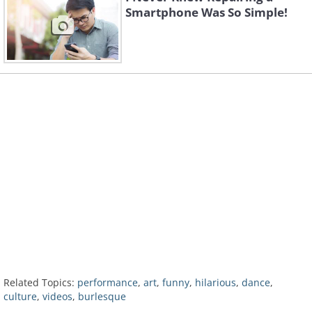
Smartphone Was So Simple!
Related Topics:
performance
,
art
,
funny
,
hilarious
,
dance
,
culture
,
videos
,
burlesque