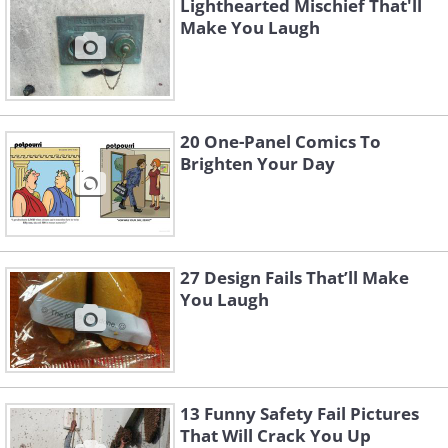
Lighthearted Mischief That'll
Make You Laugh
20 One-Panel Comics To
Brighten Your Day
27 Design Fails That’ll Make
You Laugh
13 Funny Safety Fail Pictures
That Will Crack You Up