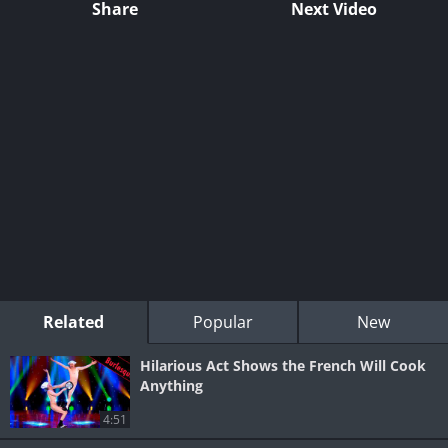
Share
Next Video
Related
Popular
New
Hilarious Act Shows the French Will Cook
Anything
4:51