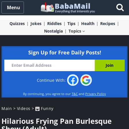
Menu
Quizzes
Jokes
Riddles
Tips
Health
Recipes
Nostalgia
Topics
Sign Up for Free Daily Posts!
Continue With:
By continuing, you agree to our
T&C
and
Privacy Policy
Main
>
Videos
>
Funny
Hilarious Frying Pan Burlesque
Show (Adult)