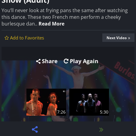
You’ll never look at frying pans the same after watching
this dance. These two French men perform a cheeky
burlesque dan..
Read More
Add to Favorites
Next Video
Share
Play Again
7:26
5:30