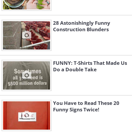
28 Astonishingly Funny
Construction Blunders
FUNNY: T-Shirts That Made Us
Do a Double Take
You Have to Read These 20
Funny Signs Twice!