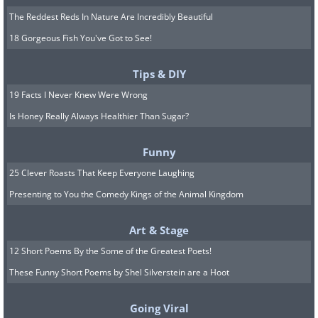
The Reddest Reds In Nature Are Incredibly Beautiful
18 Gorgeous Fish You've Got to See!
Tips & DIY
19 Facts I Never Knew Were Wrong
Is Honey Really Always Healthier Than Sugar?
Funny
25 Clever Roasts That Keep Everyone Laughing
Presenting to You the Comedy Kings of the Animal Kingdom
Art & Stage
12 Short Poems By the Some of the Greatest Poets!
These Funny Short Poems by Shel Silverstein are a Hoot
Going Viral