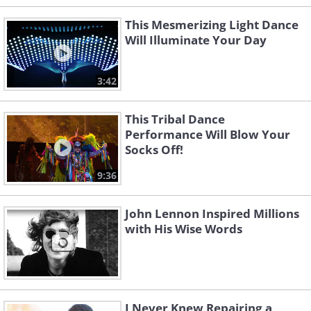
This Mesmerizing Light Dance
Will Illuminate Your Day
3:42
This Tribal Dance
Performance Will Blow Your
Socks Off!
9:36
John Lennon Inspired Millions
with His Wise Words
I Never Knew Repairing a