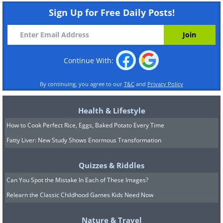
Sign Up for Free Daily Posts!
Continue With:
By continuing, you agree to our
T&C
and
Privacy Policy
Health & Lifestyle
How to Cook Perfect Rice, Eggs, Baked Potato Every Time
Fatty Liver: New Study Shows Enormous Transformation
Quizzes & Riddles
Can You Spot the Mistake In Each of These Images?
Relearn the Classic Childhood Games Kids Need Now
Nature & Travel