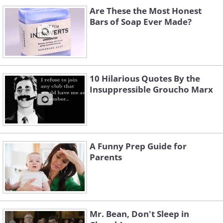
Are These the Most Honest
Bars of Soap Ever Made?
10 Hilarious Quotes By the
Insuppressible Groucho Marx
A Funny Prep Guide for
Parents
Mr. Bean, Don't Sleep in