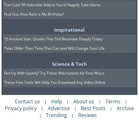
Too Cute! 99 Adorable Kittens You'd Happily Take Home
Find Out: How Rare is My Birthday?
Inspirational
15 Ancient Stoic Quotes That Still Resonate Deeply Today
Tales Older Than Time That Can and Will Change Your Life
Science & Tech
Fed Up With Spotify? Try These Alternatives for Free Music
These Free Tools Will Help You Download Any Video Online
Contact us
Help
About us
Terms
|
|
|
|
Privacy policy
Advertise
Best Posts
Archive
|
|
|
Trending
Reviews
|
|