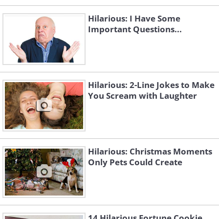
Hilarious: I Have Some
Important Questions...
Hilarious: 2-Line Jokes to Make
You Scream with Laughter
Hilarious: Christmas Moments
Only Pets Could Create
14 Hilarious Fortune Cookie