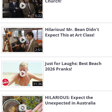
Church!
5:22
Hilarious! Mr. Bean Didn't
Expect This at Art Class!
2:51
Just for Laughs: Best Beach
2026 Pranks!
31:36
HILARIOUS: Expect the
Unexpected in Australia