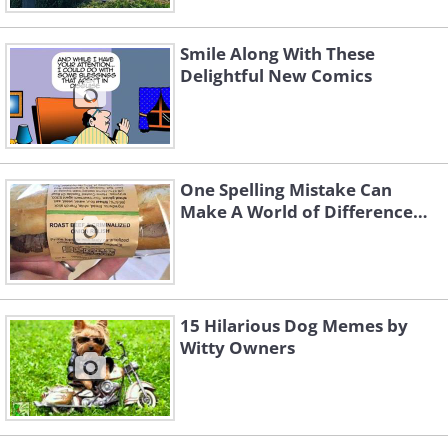
Smile Along With These
Delightful New Comics
One Spelling Mistake Can
Make A World of Difference…
15 Hilarious Dog Memes by
Witty Owners