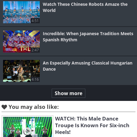
Watch These Chinese Robots Amaze the
World
4:51
Incredible: When Japanese Tradition Meets
Spanish Rhythm
2:47
An Especially Amusing Classical Hungarian
Dance
4:16
Show more
You may also like:
WATCH: This Male Dance
Troupe Is Known For Six-inch
Heels!