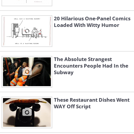
20 Hilarious One-Panel Comics
Loaded With Witty Humor
The Absolute Strangest
Encounters People Had In the
Subway
These Restaurant Dishes Went
WAY Off Script