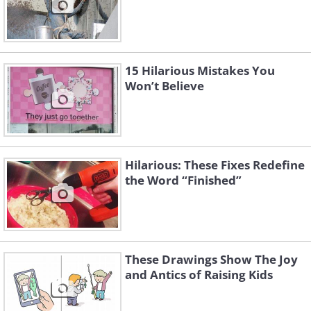
15 Hilarious Mistakes You
Won’t Believe
Hilarious: These Fixes Redefine
the Word “Finished”
These Drawings Show The Joy
and Antics of Raising Kids