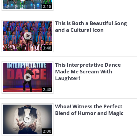
2:18
This is Both a Beautiful Song
and a Cultural Icon
3:48
This Interpretative Dance
Made Me Scream With
Laughter!
2:48
Whoa! Witness the Perfect
Blend of Humor and Magic
2:00