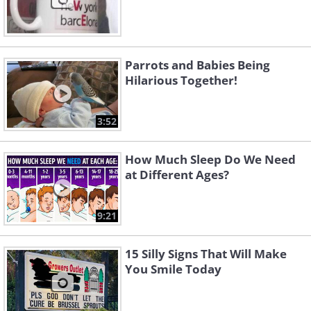
Parrots and Babies Being
Hilarious Together!
3:52
How Much Sleep Do We Need
at Different Ages?
9:21
15 Silly Signs That Will Make
You Smile Today