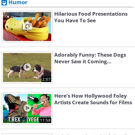
Humor
Hilarious Food Presentations
You Have To See
Adorably Funny: These Dogs
Never Saw it Coming...
2:07
Here’s How Hollywood Foley
Artists Create Sounds for Films
11:58