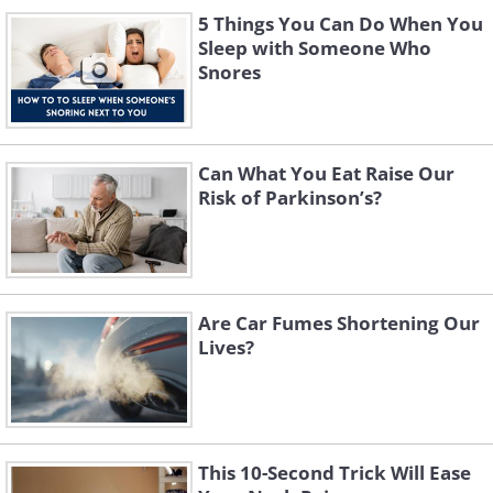
5 Things You Can Do When You
Sleep with Someone Who
Snores
Can What You Eat Raise Our
Risk of Parkinson’s?
Are Car Fumes Shortening Our
Lives?
This 10-Second Trick Will Ease