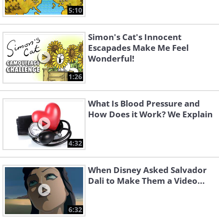
5:10
Simon's Cat's Innocent
Escapades Make Me Feel
Wonderful!
1:26
What Is Blood Pressure and
How Does it Work? We Explain
4:32
When Disney Asked Salvador
Dali to Make Them a Video...
6:32