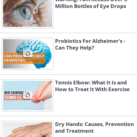
Million Bottles of Eye Drops
Probiotics For Alzheimer’s -
Can They Help?
Tennis Elbow: What It Is and
How to Treat It With Exercise
Dry Hands: Causes, Prevention
and Treatment