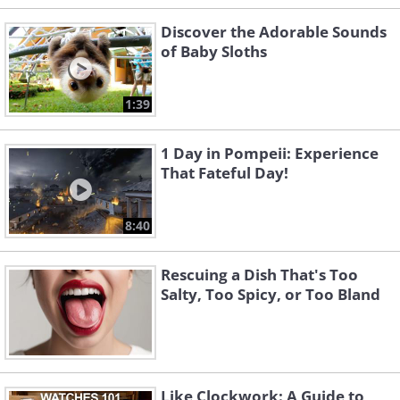
Discover the Adorable Sounds
of Baby Sloths
1:39
1 Day in Pompeii: Experience
That Fateful Day!
8:40
Rescuing a Dish That's Too
Salty, Too Spicy, or Too Bland
Like Clockwork: A Guide to