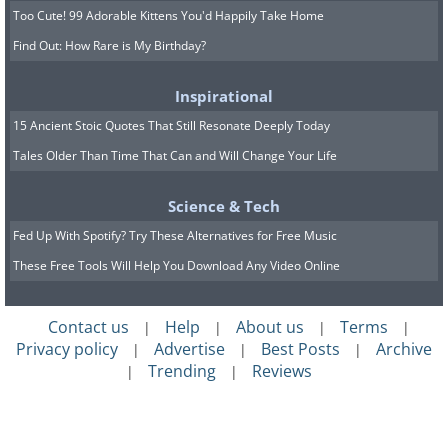
Too Cute! 99 Adorable Kittens You'd Happily Take Home
Find Out: How Rare is My Birthday?
Inspirational
15 Ancient Stoic Quotes That Still Resonate Deeply Today
Tales Older Than Time That Can and Will Change Your Life
Science & Tech
Fed Up With Spotify? Try These Alternatives for Free Music
These Free Tools Will Help You Download Any Video Online
Contact us
Help
About us
Terms
|
|
|
|
Privacy policy
Advertise
Best Posts
Archive
|
|
|
Trending
Reviews
|
|