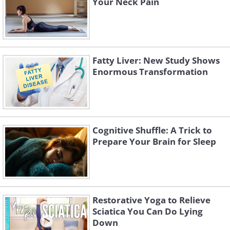
Your Neck Pain
Fatty Liver: New Study Shows
Enormous Transformation
Cognitive Shuffle: A Trick to
Prepare Your Brain for Sleep
Restorative Yoga to Relieve
Sciatica You Can Do Lying
Down