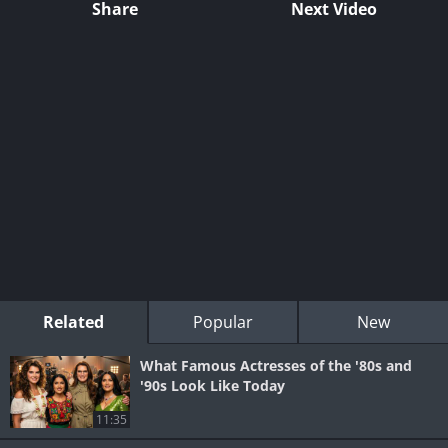
Share
Next Video
Related
Popular
New
What Famous Actresses of the '80s and
'90s Look Like Today
11:35