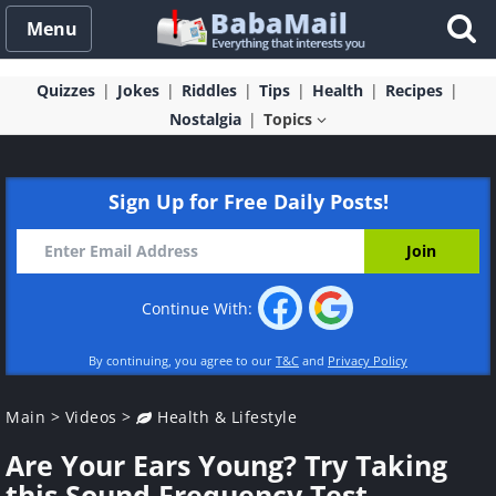
Menu
Quizzes
Jokes
Riddles
Tips
Health
Recipes
Nostalgia
Topics
Sign Up for Free Daily Posts!
Continue With:
By continuing, you agree to our
T&C
and
Privacy Policy
Main
>
Videos
>
Health & Lifestyle
Are Your Ears Young? Try Taking
this Sound Frequency Test