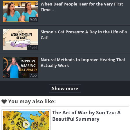
When Deaf People Hear for the Very First
Time...
9:05
Simon's Cat Presents: A Day in the Life of a
Cat!
11:44
Natural Methods to Improve Hearing That
Actually Work
7:55
Show more
You may also like:
The Art of War by Sun Tzu: A
Beautiful Summary