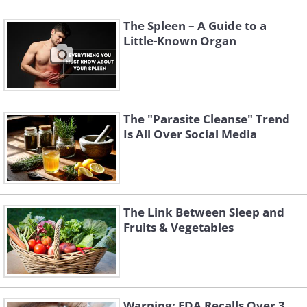
The Spleen – A Guide to a
Little-Known Organ
The "Parasite Cleanse" Trend
Is All Over Social Media
The Link Between Sleep and
Fruits & Vegetables
Warning: FDA Recalls Over 3