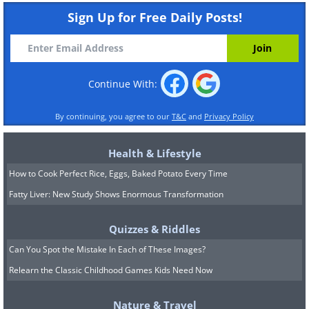
Sign Up for Free Daily Posts!
Continue With:
By continuing, you agree to our
T&C
and
Privacy Policy
Health & Lifestyle
How to Cook Perfect Rice, Eggs, Baked Potato Every Time
Fatty Liver: New Study Shows Enormous Transformation
Quizzes & Riddles
Can You Spot the Mistake In Each of These Images?
Relearn the Classic Childhood Games Kids Need Now
Nature & Travel