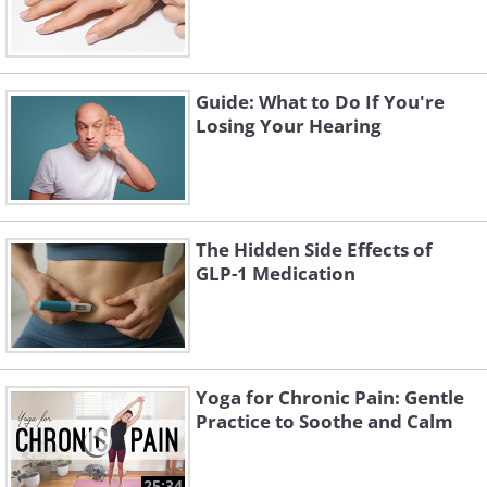
Guide: What to Do If You're
Losing Your Hearing
The Hidden Side Effects of
GLP-1 Medication
Yoga for Chronic Pain: Gentle
Practice to Soothe and Calm
25:34