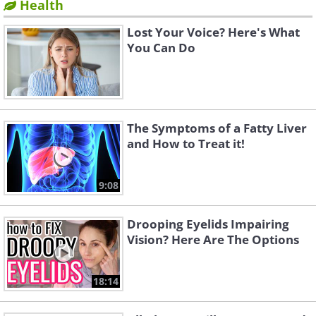
Health
Lost Your Voice? Here's What
You Can Do
The Symptoms of a Fatty Liver
and How to Treat it!
9:08
Drooping Eyelids Impairing
Vision? Here Are The Options
18:14