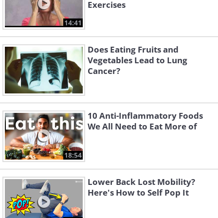
Exercises
14:41
Does Eating Fruits and
Vegetables Lead to Lung
Cancer?
10 Anti-Inflammatory Foods
We All Need to Eat More of
18:54
Lower Back Lost Mobility?
Here's How to Self Pop It