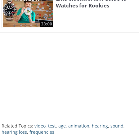
Watches for Rookies
33:00
Related Topics:
video
,
test
,
age
,
animation
,
hearing
,
sound
,
hearing loss
,
frequencies