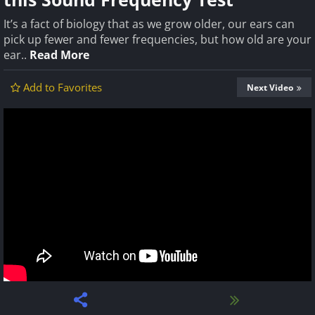
It’s a fact of biology that as we grow older, our ears can
pick up fewer and fewer frequencies, but how old are your
ear..
Read More
Add to Favorites
Next Video