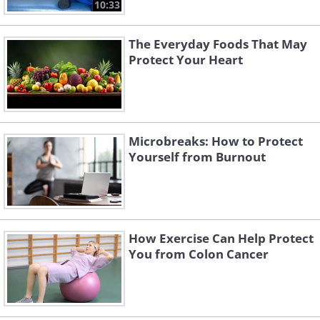
10:33
The Everyday Foods That May
Protect Your Heart
Microbreaks: How to Protect
Yourself from Burnout
How Exercise Can Help Protect
You from Colon Cancer