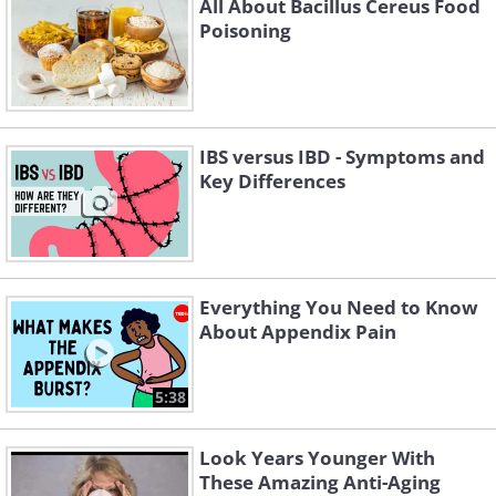
All About Bacillus Cereus Food
Poisoning
IBS versus IBD - Symptoms and
Key Differences
Everything You Need to Know
About Appendix Pain
5:38
Look Years Younger With
These Amazing Anti-Aging