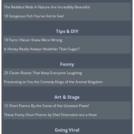
The Reddest Reds In Nature Are Incredibly Beautiful
18 Gorgeous Fish You've Got to See!
Tips & DIY
19 Facts I Never Knew Were Wrong
Is Honey Really Always Healthier Than Sugar?
Funny
25 Clever Roasts That Keep Everyone Laughing
Presenting to You the Comedy Kings of the Animal Kingdom
Art & Stage
12 Short Poems By the Some of the Greatest Poets!
These Funny Short Poems by Shel Silverstein are a Hoot
Going Viral