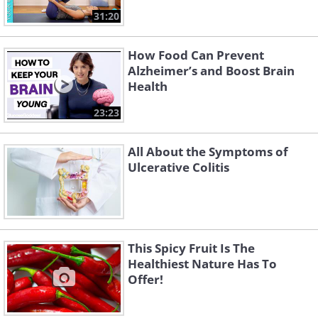
31:20
How Food Can Prevent
Alzheimer’s and Boost Brain
Health
23:23
All About the Symptoms of
Ulcerative Colitis
This Spicy Fruit Is The
Healthiest Nature Has To
Offer!