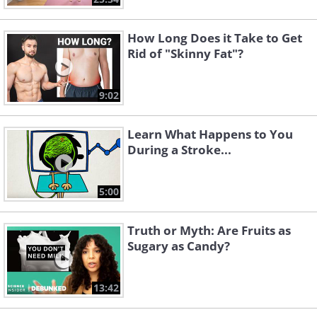
How Long Does it Take to Get
Rid of "Skinny Fat"?
9:02
Learn What Happens to You
During a Stroke...
5:00
Truth or Myth: Are Fruits as
Sugary as Candy?
13:42