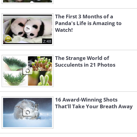
The First 3 Months of a
Panda's Life is Amazing to
Watch!
2:48
The Strange World of
Succulents in 21 Photos
16 Award-Winning Shots
That’ll Take Your Breath Away