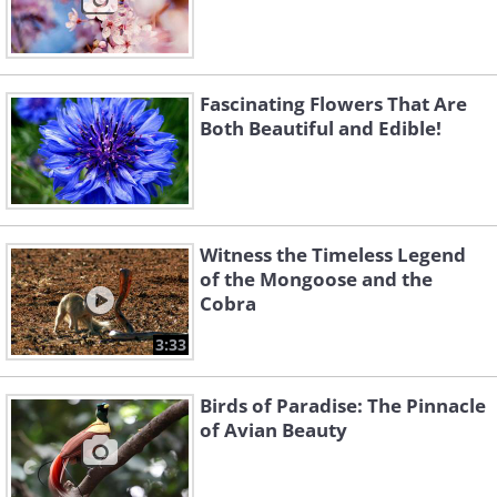
Fascinating Flowers That Are
Both Beautiful and Edible!
Witness the Timeless Legend
of the Mongoose and the
Cobra
3:33
Birds of Paradise: The Pinnacle
of Avian Beauty