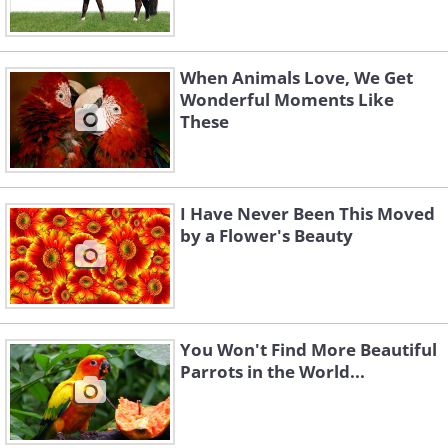
When Animals Love, We Get
Wonderful Moments Like
These
I Have Never Been This Moved
by a Flower's Beauty
You Won't Find More Beautiful
Parrots in the World...