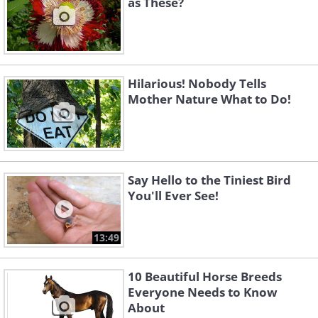
as These?
Hilarious! Nobody Tells
Mother Nature What to Do!
Say Hello to the Tiniest Bird
You'll Ever See!
13:49
10 Beautiful Horse Breeds
Everyone Needs to Know
About