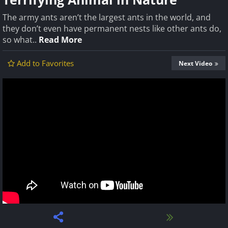
The army ants aren’t the largest ants in the world, and
they don’t even have permanent nests like other ants do,
so what..
Read More
Add to Favorites
Next Video