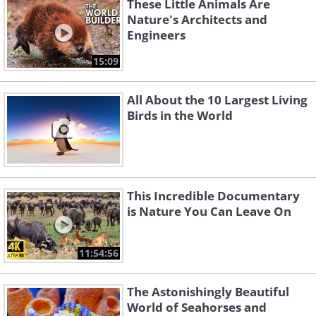
These Little Animals Are
Nature's Architects and
Engineers
15:09
All About the 10 Largest Living
Birds in the World
This Incredible Documentary
is Nature You Can Leave On
11:54:56
The Astonishingly Beautiful
World of Seahorses and