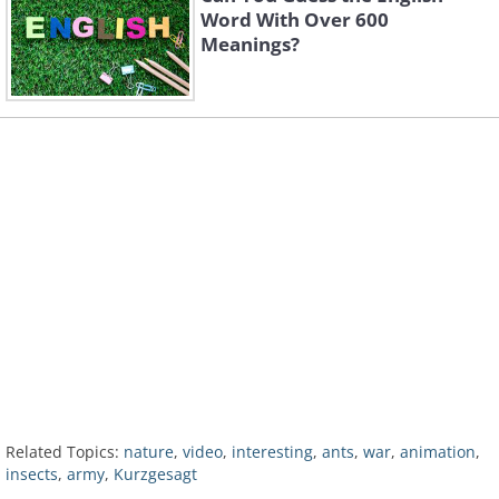
Word With Over 600
Meanings?
Related Topics:
nature
,
video
,
interesting
,
ants
,
war
,
animation
,
insects
,
army
,
Kurzgesagt