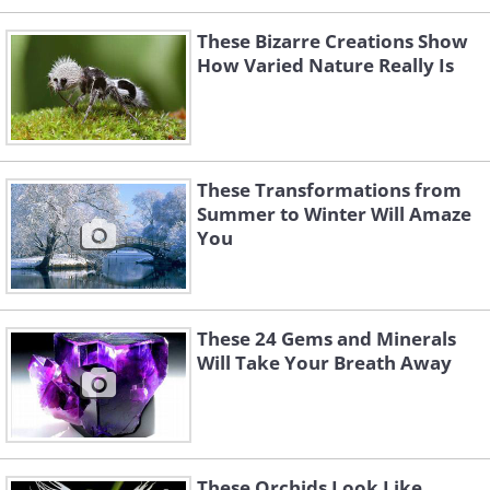
These Bizarre Creations Show
How Varied Nature Really Is
These Transformations from
Summer to Winter Will Amaze
You
These 24 Gems and Minerals
Will Take Your Breath Away
These Orchids Look Like