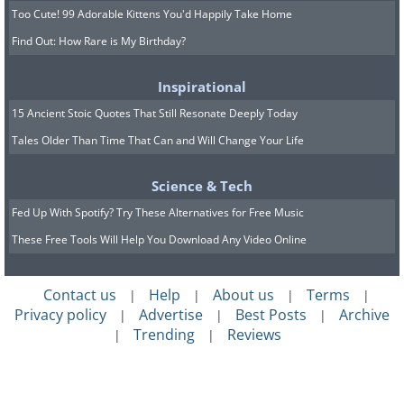
Too Cute! 99 Adorable Kittens You'd Happily Take Home
Find Out: How Rare is My Birthday?
Inspirational
15 Ancient Stoic Quotes That Still Resonate Deeply Today
Tales Older Than Time That Can and Will Change Your Life
Science & Tech
Fed Up With Spotify? Try These Alternatives for Free Music
These Free Tools Will Help You Download Any Video Online
Contact us
Help
About us
Terms
|
|
|
|
Privacy policy
Advertise
Best Posts
Archive
|
|
|
Trending
Reviews
|
|