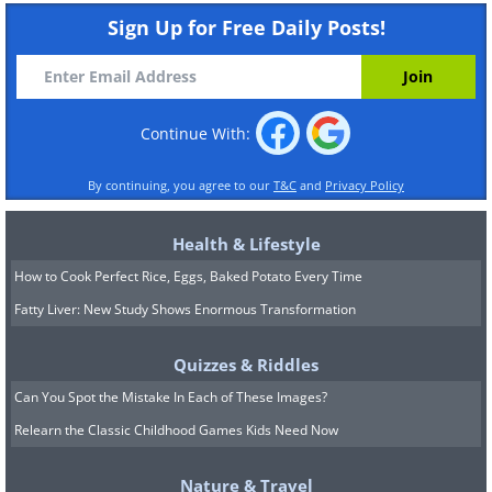
Sign Up for Free Daily Posts!
Continue With:
By continuing, you agree to our
T&C
and
Privacy Policy
Health & Lifestyle
How to Cook Perfect Rice, Eggs, Baked Potato Every Time
Fatty Liver: New Study Shows Enormous Transformation
Quizzes & Riddles
Can You Spot the Mistake In Each of These Images?
Relearn the Classic Childhood Games Kids Need Now
Nature & Travel