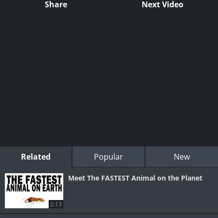
Share
Next Video
Related
Popular
New
Meet The FASTEST Animal on the Planet
2:13