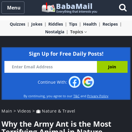
Menu
Quizzes
Jokes
Riddles
Tips
Health
Recipes
Nostalgia
Topics
Sign Up for Free Daily Posts!
Continue With:
By continuing, you agree to our
T&C
and
Privacy Policy
Main
>
Videos
>
Nature & Travel
Why the Army Ant is the Most
Terrifying Animal in Nature