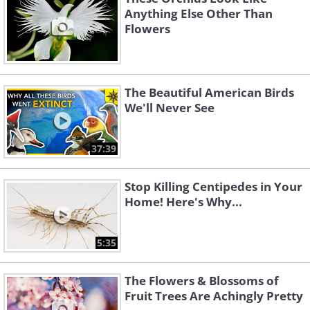
Anything Else Other Than
Flowers
The Beautiful American Birds
We'll Never See
37:39
Stop Killing Centipedes in Your
Home! Here's Why...
5:35
The Flowers & Blossoms of
Fruit Trees Are Achingly Pretty