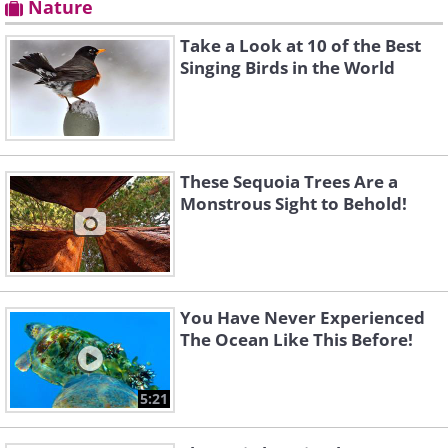
Nature
Take a Look at 10 of the Best
Singing Birds in the World
These Sequoia Trees Are a
Monstrous Sight to Behold!
You Have Never Experienced
The Ocean Like This Before!
5:21