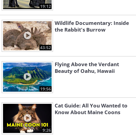
19:12
Wildlife Documentary: Inside
the Rabbit's Burrow
43:52
Flying Above the Verdant
Beauty of Oahu, Hawaii
19:56
Cat Guide: All You Wanted to
Know About Maine Coons
9:26