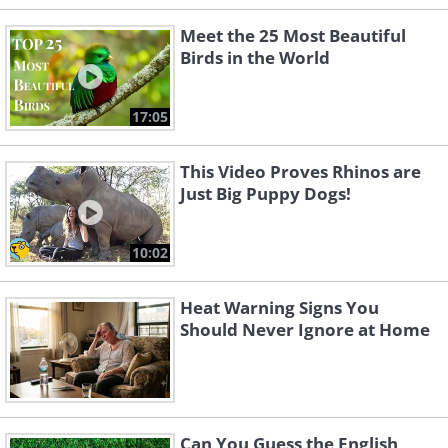
Meet the 25 Most Beautiful
Birds in the World
17:05
This Video Proves Rhinos are
Just Big Puppy Dogs!
10:02
Heat Warning Signs You
Should Never Ignore at Home
Can You Guess the English