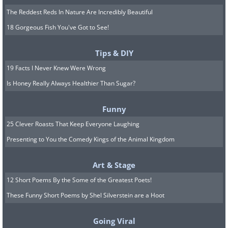
The Reddest Reds In Nature Are Incredibly Beautiful
18 Gorgeous Fish You've Got to See!
Tips & DIY
19 Facts I Never Knew Were Wrong
Is Honey Really Always Healthier Than Sugar?
Funny
25 Clever Roasts That Keep Everyone Laughing
Presenting to You the Comedy Kings of the Animal Kingdom
Art & Stage
12 Short Poems By the Some of the Greatest Poets!
These Funny Short Poems by Shel Silverstein are a Hoot
Going Viral