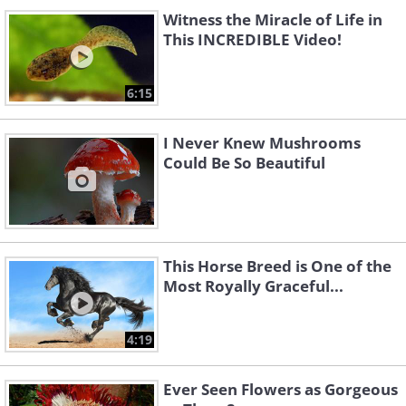
Witness the Miracle of Life in
This INCREDIBLE Video!
6:15
I Never Knew Mushrooms
Could Be So Beautiful
This Horse Breed is One of the
Most Royally Graceful...
4:19
Ever Seen Flowers as Gorgeous