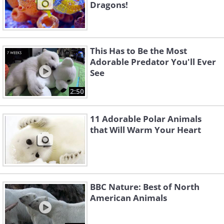
Dragons!
This Has to Be the Most
Adorable Predator You'll Ever
See
2:50
11 Adorable Polar Animals
that Will Warm Your Heart
BBC Nature: Best of North
American Animals