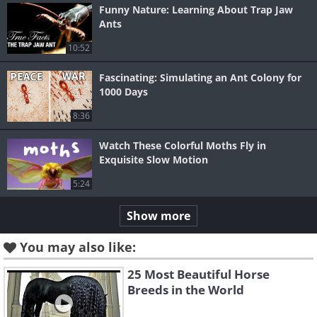
Funny Nature: Learning About Trap Jaw
Ants
10:52
Fascinating: Simulating an Ant Colony for
1000 Days
8:36
Watch These Colorful Moths Fly in
Exquisite Slow Motion
5:24
Show more
You may also like:
25 Most Beautiful Horse
Breeds in the World