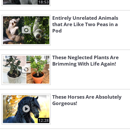
18:53
Entirely Unrelated Animals
that Are Like Two Peas in a
Pod
These Neglected Plants Are
Brimming With Life Again!
These Horses Are Absolutely
Gorgeous!
12:28