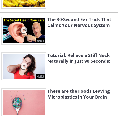
The 30-Second Ear Trick That
Calms Your Nervous System
8:03
Tutorial: Relieve a Stiff Neck
Naturally in Just 90 Seconds!
4:52
These are the Foods Leaving
Microplastics in Your Brain