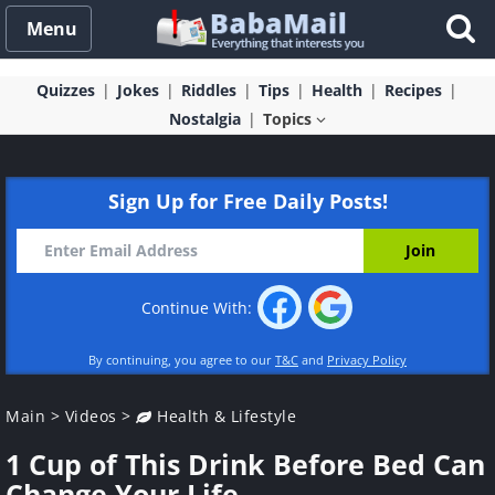
Menu
Quizzes
Jokes
Riddles
Tips
Health
Recipes
Nostalgia
Topics
Sign Up for Free Daily Posts!
Continue With:
By continuing, you agree to our
T&C
and
Privacy Policy
Main
>
Videos
>
Health & Lifestyle
1 Cup of This Drink Before Bed Can
Change Your Life