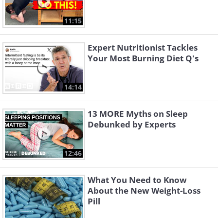
11:15
Expert Nutritionist Tackles
Your Most Burning Diet Q's
14:14
13 MORE Myths on Sleep
Debunked by Experts
12:46
What You Need to Know
About the New Weight-Loss
Pill