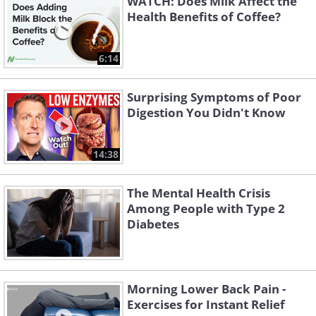
WATCH: Does Milk Affect the
Health Benefits of Coffee?
6:14
Surprising Symptoms of Poor
Digestion You Didn't Know
14:38
The Mental Health Crisis
Among People with Type 2
Diabetes
Morning Lower Back Pain -
Exercises for Instant Relief