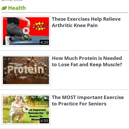
Health
These Exercises Help Relieve
Arthritic Knee Pain
4:25
How Much Protein is Needed
to Lose Fat and Keep Muscle?
The MOST Important Exercise
to Practice For Seniors
4:55