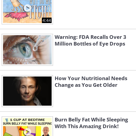
4:44
Warning: FDA Recalls Over 3
Million Bottles of Eye Drops
How Your Nutritional Needs
Change as You Get Older
Burn Belly Fat While Sleeping
With This Amazing Drink!