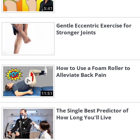
5:41
Gentle Eccentric Exercise for
Stronger Joints
How to Use a Foam Roller to
Alleviate Back Pain
11:51
The Single Best Predictor of
How Long You'll Live