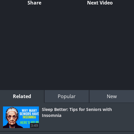
Share
Next Video
Related
Popular
New
Sleep Better: Tips for Seniors with
Insomnia
3:49