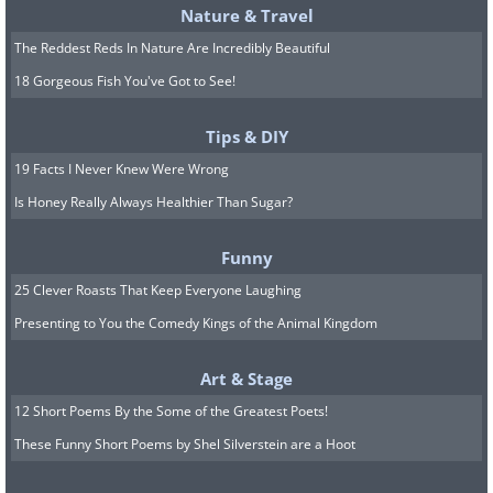
Nature & Travel
The Reddest Reds In Nature Are Incredibly Beautiful
18 Gorgeous Fish You've Got to See!
Tips & DIY
19 Facts I Never Knew Were Wrong
Is Honey Really Always Healthier Than Sugar?
Funny
25 Clever Roasts That Keep Everyone Laughing
Presenting to You the Comedy Kings of the Animal Kingdom
Art & Stage
12 Short Poems By the Some of the Greatest Poets!
These Funny Short Poems by Shel Silverstein are a Hoot