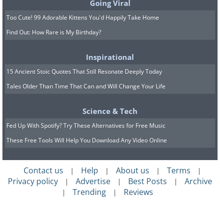
Going Viral
Too Cute! 99 Adorable Kittens You'd Happily Take Home
Find Out: How Rare is My Birthday?
Inspirational
15 Ancient Stoic Quotes That Still Resonate Deeply Today
Tales Older Than Time That Can and Will Change Your Life
Science & Tech
Fed Up With Spotify? Try These Alternatives for Free Music
These Free Tools Will Help You Download Any Video Online
Contact us
Help
About us
Terms
|
|
|
|
Privacy policy
Advertise
Best Posts
Archive
|
|
|
Trending
Reviews
|
|