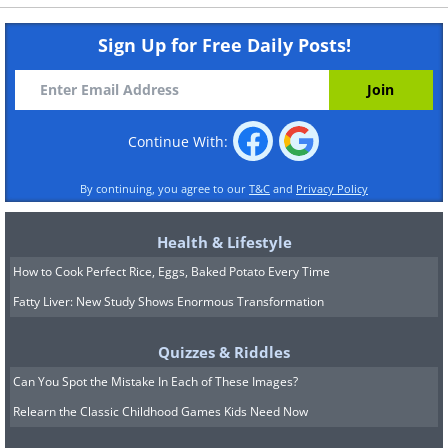
Sign Up for Free Daily Posts!
Continue With:
By continuing, you agree to our
T&C
and
Privacy Policy
Health & Lifestyle
How to Cook Perfect Rice, Eggs, Baked Potato Every Time
Fatty Liver: New Study Shows Enormous Transformation
Quizzes & Riddles
Can You Spot the Mistake In Each of These Images?
Relearn the Classic Childhood Games Kids Need Now