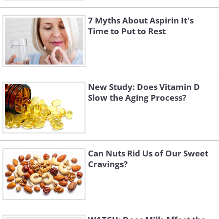
7 Myths About Aspirin It's
Time to Put to Rest
New Study: Does Vitamin D
Slow the Aging Process?
Can Nuts Rid Us of Our Sweet
Cravings?