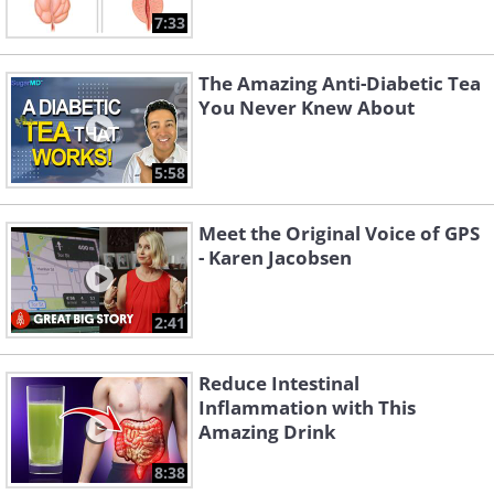
7:33
The Amazing Anti-Diabetic Tea
You Never Knew About
5:58
Meet the Original Voice of GPS
- Karen Jacobsen
2:41
Reduce Intestinal
Inflammation with This
Amazing Drink
8:38