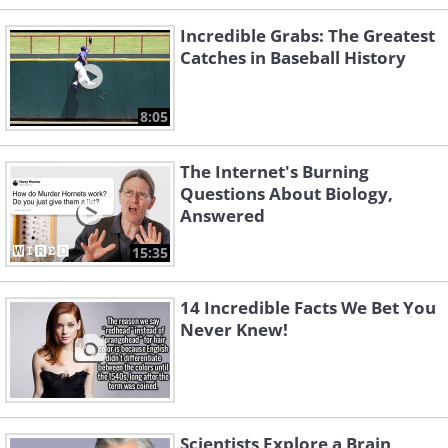
Incredible Grabs: The Greatest
Catches in Baseball History
8:05
The Internet's Burning
Questions About Biology,
Answered
15:35
14 Incredible Facts We Bet You
Never Knew!
Scientists Explore a Brain