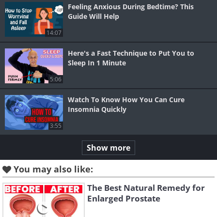
Feeling Anxious During Bedtime? This
Guide Will Help
14:07
Here's a Fast Technique to Put You to
Sleep In 1 Minute
5:06
Watch To Know How You Can Cure
Insomnia Quickly
3:55
Show more
You may also like:
The Best Natural Remedy for
Enlarged Prostate