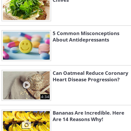
5 Common Misconceptions
About Antidepressants
Can Oatmeal Reduce Coronary
Heart Disease Progression?
4:34
Bananas Are Incredible. Here
Are 14 Reasons Why!