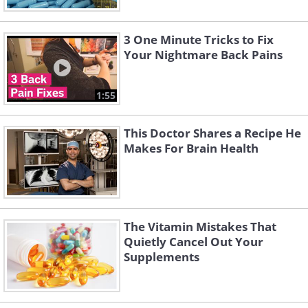
3 One Minute Tricks to Fix
Your Nightmare Back Pains
1:55
This Doctor Shares a Recipe He
Makes For Brain Health
The Vitamin Mistakes That
Quietly Cancel Out Your
Supplements