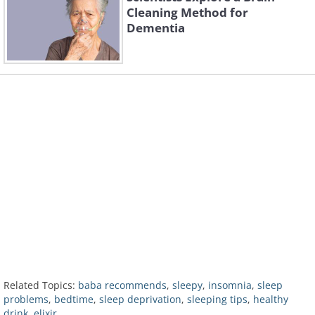
Cleaning Method for
Dementia
Related Topics:
baba recommends
,
sleepy
,
insomnia
,
sleep
problems
,
bedtime
,
sleep deprivation
,
sleeping tips
,
healthy
drink
,
elixir