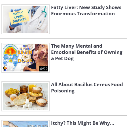
Fatty Liver: New Study Shows
Enormous Transformation
The Many Mental and
Emotional Benefits of Owning
a Pet Dog
4:52
All About Bacillus Cereus Food
Poisoning
Itchy? This Might Be Why...