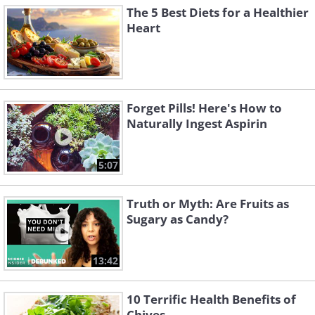
The 5 Best Diets for a Healthier
Heart
Forget Pills! Here's How to
Naturally Ingest Aspirin
5:07
Truth or Myth: Are Fruits as
Sugary as Candy?
13:42
10 Terrific Health Benefits of
Chives