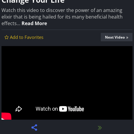
Watch this video to discover the power of an amazing
elixir that is being hailed for its many beneficial health
effects...
Read More
Add to Favorites
Next Video