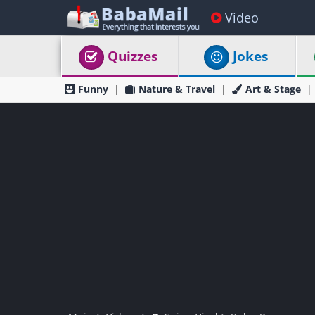
Video
Quizzes
Jokes
Funny
Nature & Travel
Art & Stage