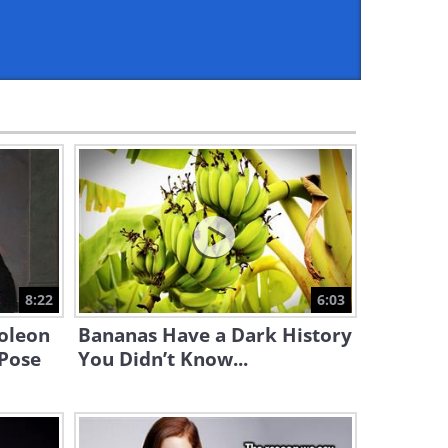
5:04
How Exactly Do We Hear? All
is Revealed Here!
5:17
How Do Brain Scans Work?
All Is Revealed Here!
5:00
This is the History of Our
World in Just 18 Minutes
8:22
6:03
17:41
oleon
Bananas Have a Dark History
Ever Wondered Where Math
 Pose
You Didn’t Know...
Symbols Come From? Find
Out Here!
4:30