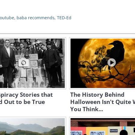
outube
,
baba recommends
,
TED-Ed
piracy Stories that
The History Behind
 Out to be True
Halloween Isn't Quite
You Think...