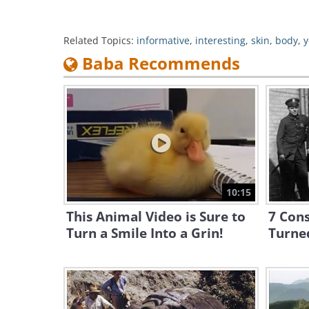
Related Topics:
informative
,
interesting
,
skin
,
body
,
y
Baba Recommends
10:15
This Animal Video is Sure to
7 Cons
Turn a Smile Into a Grin!
Turned