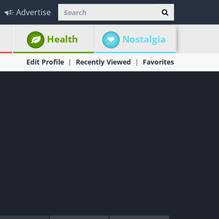
Advertise
Health
Nostalgia
Edit Profile
Recently Viewed
Favorites