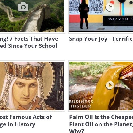
g! 7 Facts That Have
Snap Your Joy - Terrific
ed Since Your School
ost Famous Acts of
Palm Oil Is the Cheape
e in History
Plant Oil on the Planet
Why?