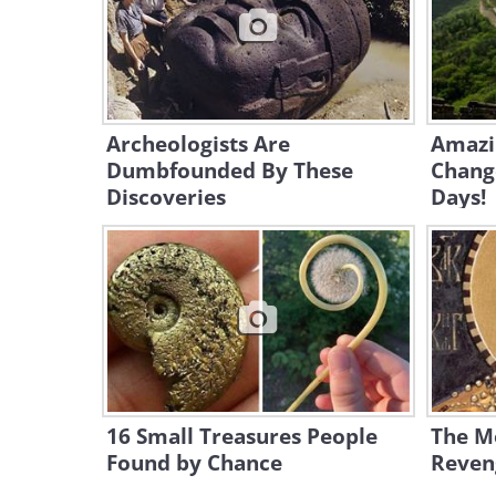
Archeologists Are
Amazin
Dumbfounded By These
Chang
Discoveries
Days!
16 Small Treasures People
The M
Found by Chance
Reveng