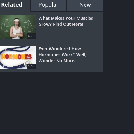
Related
Popular
New
What Makes Your Muscles
Grow? Find Out Here!
4:20
Ever Wondered How
Hormones Work? Well,
Wonder No More...
5:04