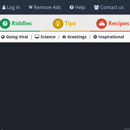
Log in
Remove Ads
Help
Contact us
Riddles
Tips
Recipes
Going Viral
Science
Greetings
Inspirational