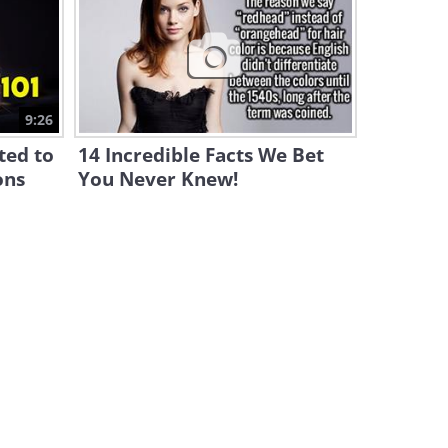
Why Do Animals Play Dead?
Some Surprising Answers!
4:47
Life Isn't All About Being
9:26
Happy. This Is Why!
ted to
14 Incredible Facts We Bet
12:19
ons
You Never Knew!
This is How Poisonous
Animals Avoid Poisoning
Themselves!
5:10
Amazing! These Birds Can
Help Us Solve Crimes!
10:47
What Causes Constipation?
Find Out Here...