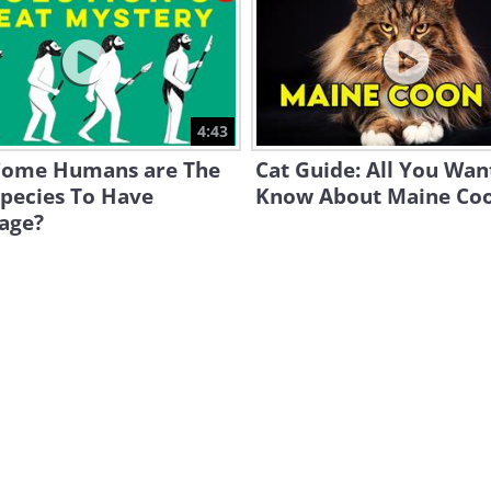
4:43
ome Humans are The
Cat Guide: All You Wan
Species To Have
Know About Maine Co
age?