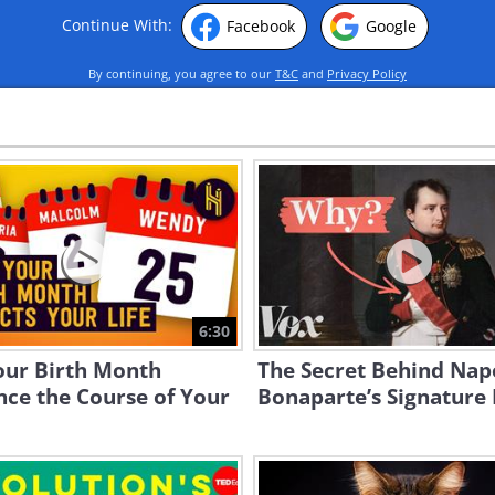
Continue With:
Facebook
Google
By continuing, you agree to our
T&C
and
Privacy Policy
6:30
our Birth Month
The Secret Behind Nap
nce the Course of Your
Bonaparte’s Signature