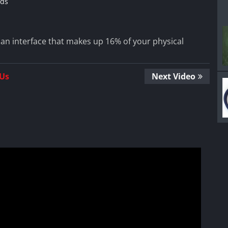
ds
 an interface that makes up 16% of your physical
 Us
Next Video