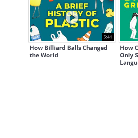
5:41
How Billiard Balls Changed
How C
the World
Only 
Langu