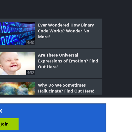
Ever Wondered How Binary
Code Works? Wonder No
More!
4:40
Are There Universal
Expressions of Emotion? Find
Out Here!
4:52
Why Do We Sometimes
Hallucinate? Find Out Here!
5:50
x
Ever Wondered How
Hormones Work? Well,
Wonder No More!