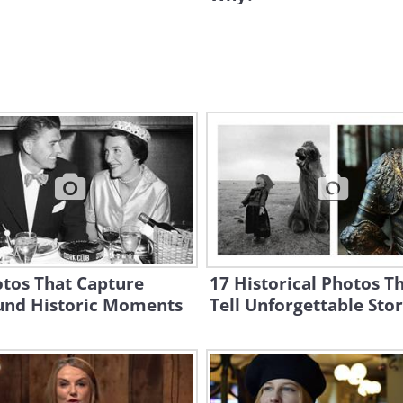
otos That Capture
17 Historical Photos T
und Historic Moments
Tell Unforgettable Stor