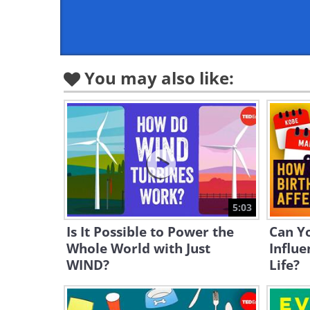
You may also like:
5:03
Is It Possible to Power the
Can Y
Whole World with Just
Influe
WIND?
Life?