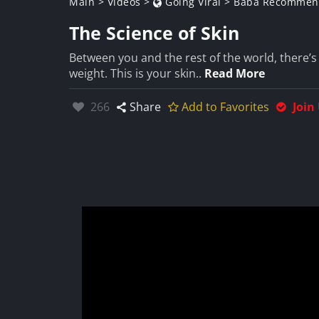
Main
>
Videos
>
Going Viral
>
Baba Recommen
The Science of Skin
Between you and the rest of the world, there’s
weight. This is your skin..
Read More
Likes:
266
Share
Add to Favorites
Join