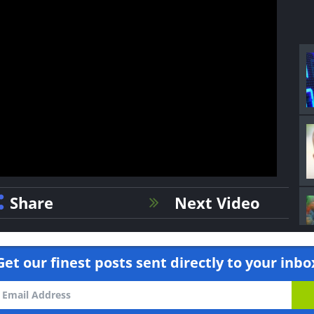
Share
Next Video
Get our finest posts sent directly to your inbo