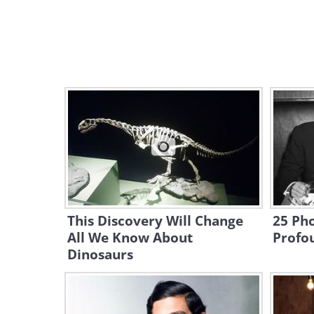
This Discovery Will Change
25 Ph
All We Know About
Profo
Dinosaurs