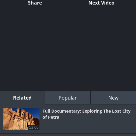
Share
Next Video
Related
Popular
New
Full Documentary: Exploring The Lost City
of Petra
53:06