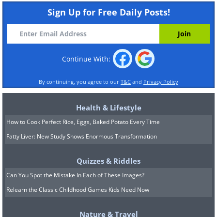
Sign Up for Free Daily Posts!
Continue With:
By continuing, you agree to our
T&C
and
Privacy Policy
Health & Lifestyle
How to Cook Perfect Rice, Eggs, Baked Potato Every Time
Fatty Liver: New Study Shows Enormous Transformation
Quizzes & Riddles
Can You Spot the Mistake In Each of These Images?
Relearn the Classic Childhood Games Kids Need Now
Nature & Travel