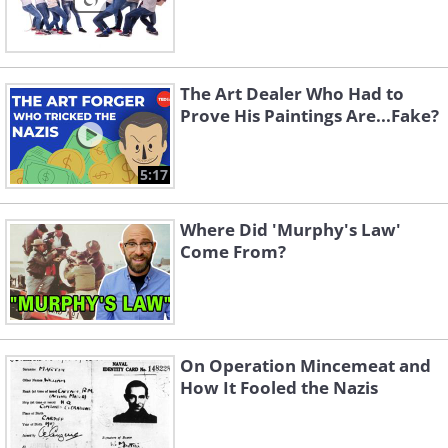
The Art Dealer Who Had to
Prove His Paintings Are...Fake?
5:17
Where Did 'Murphy's Law'
Come From?
On Operation Mincemeat and
How It Fooled the Nazis