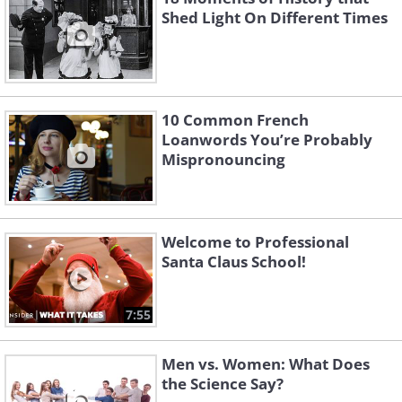
Shed Light On Different Times
10 Common French
Loanwords You’re Probably
Mispronouncing
Welcome to Professional
Santa Claus School!
7:55
Men vs. Women: What Does
the Science Say?