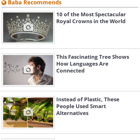
Baba Recommends
10 of the Most Spectacular
Royal Crowns in the World
This Fascinating Tree Shows
How Languages Are
Connected
Instead of Plastic, These
People Used Smart
Alternatives