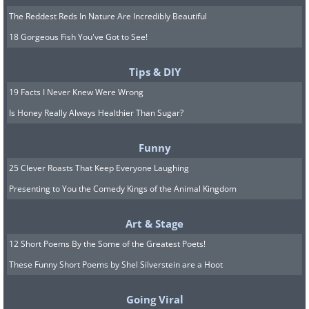
The Reddest Reds In Nature Are Incredibly Beautiful
18 Gorgeous Fish You've Got to See!
Tips & DIY
19 Facts I Never Knew Were Wrong
Is Honey Really Always Healthier Than Sugar?
Funny
25 Clever Roasts That Keep Everyone Laughing
Presenting to You the Comedy Kings of the Animal Kingdom
Art & Stage
12 Short Poems By the Some of the Greatest Poets!
These Funny Short Poems by Shel Silverstein are a Hoot
Going Viral