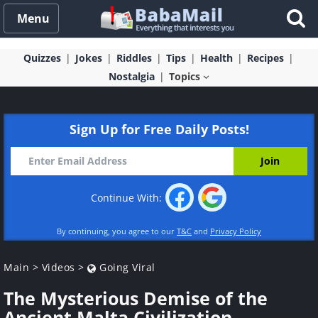
Menu
Quizzes
Jokes
Riddles
Tips
Health
Recipes
Nostalgia
Topics
Sign Up for Free Daily Posts!
Continue With:
By continuing, you agree to our
T&C
and
Privacy Policy
Main
>
Videos
>
Going Viral
The Mysterious Demise of the
Ancient Malta Civilization