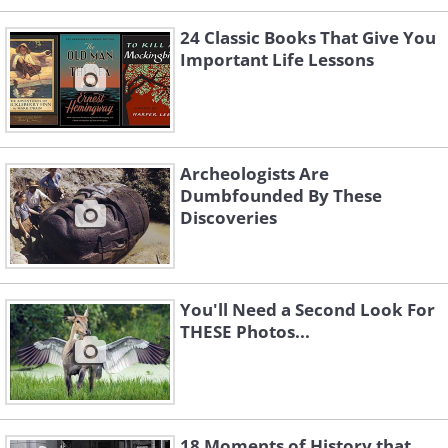
24 Classic Books That Give You
Important Life Lessons
Archeologists Are
Dumbfounded By These
Discoveries
You'll Need a Second Look For
THESE Photos...
18 Moments of History that