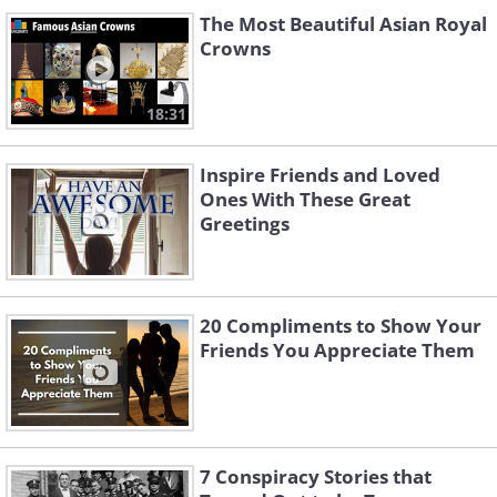
The Most Beautiful Asian Royal
Crowns
18:31
Inspire Friends and Loved
Ones With These Great
Greetings
20 Compliments to Show Your
Friends You Appreciate Them
7 Conspiracy Stories that