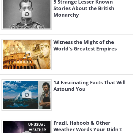
5 Strange Lesser Known
Stories About the British
Monarchy
Witness the Might of the
World's Greatest Empires
14 Fascinating Facts That Will
Astound You
Frazil, Haboob & Other
Weather Words Your Didn't