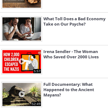
What Toll Does a Bad Economy
Take on Our Psyche?
Irena Sendler - The Woman
Who Saved Over 2000 Lives
5:57
Full Documentary: What
Happened to the Ancient
Mayans?
52:49