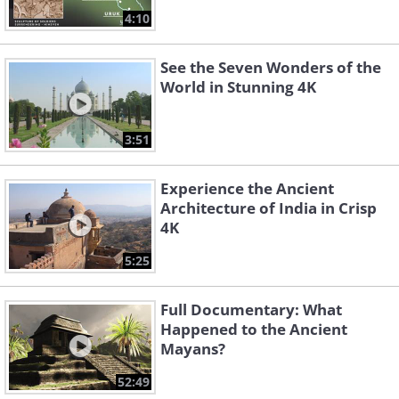
4:10
See the Seven Wonders of the
World in Stunning 4K
3:51
Experience the Ancient
Architecture of India in Crisp
4K
5:25
Full Documentary: What
Happened to the Ancient
Mayans?
52:49