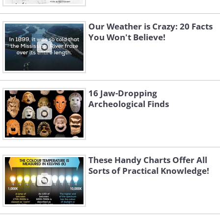
Our Weather is Crazy: 20 Facts
You Won't Believe!
16 Jaw-Dropping
Archeological Finds
These Handy Charts Offer All
Sorts of Practical Knowledge!