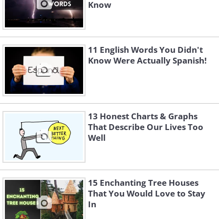
Know
11 English Words You Didn't
Know Were Actually Spanish!
13 Honest Charts & Graphs
That Describe Our Lives Too
Well
15 Enchanting Tree Houses
That You Would Love to Stay
In