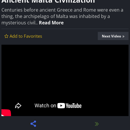
Centuries before ancient Greece and Rome were even a
thing, the archipelago of Malta was inhabited by a
mysterious civil..
Read More
Add to Favorites
Next Video