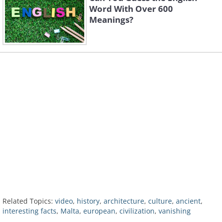
Word With Over 600
Meanings?
Related Topics:
video
,
history
,
architecture
,
culture
,
ancient
,
interesting facts
,
Malta
,
european
,
civilization
,
vanishing