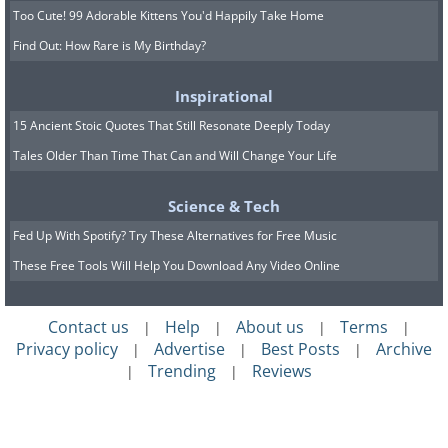
Too Cute! 99 Adorable Kittens You'd Happily Take Home
Find Out: How Rare is My Birthday?
Inspirational
15 Ancient Stoic Quotes That Still Resonate Deeply Today
Tales Older Than Time That Can and Will Change Your Life
Science & Tech
Fed Up With Spotify? Try These Alternatives for Free Music
These Free Tools Will Help You Download Any Video Online
Contact us
Help
About us
Terms
|
|
|
|
Privacy policy
Advertise
Best Posts
Archive
|
|
|
Trending
Reviews
|
|