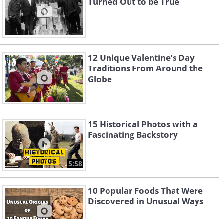
Turned Out to be True
12 Unique Valentine’s Day
Traditions From Around the
Globe
15 Historical Photos with a
Fascinating Backstory
5:58
10 Popular Foods That Were
Discovered in Unusual Ways