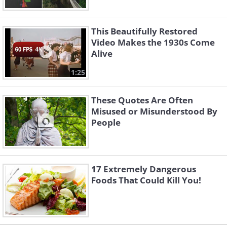
This Beautifully Restored
Video Makes the 1930s Come
Alive
1:25
These Quotes Are Often
Misused or Misunderstood By
People
17 Extremely Dangerous
Foods That Could Kill You!