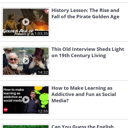
History Lesson: The Rise and
Fall of the Pirate Golden Age
1:03:35
This Old Interview Sheds Light
on 19th Century Living
14:32
How to Make Learning as
Addictive and Fun as Social
Media?
12:55
Can You Guess the English