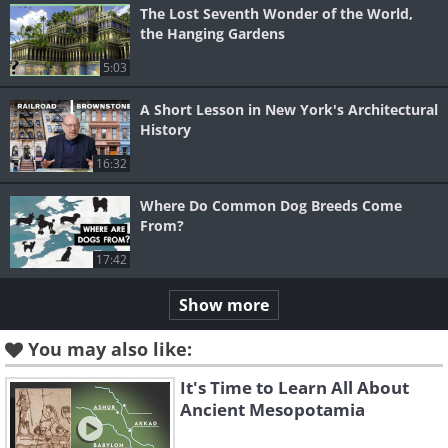
The Lost Seventh Wonder of the World,
the Hanging Gardens
5:03
A Short Lesson in New York's Architectural
History
16:32
Where Do Common Dog Breeds Come
From?
17:42
Show more
You may also like:
It's Time to Learn All About
Ancient Mesopotamia