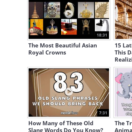
18:31
The Most Beautiful Asian
15 Lat
Royal Crowns
This 
Realiz
7:31
How Many of These Old
The T
Slang Words Do You Know?
Anima