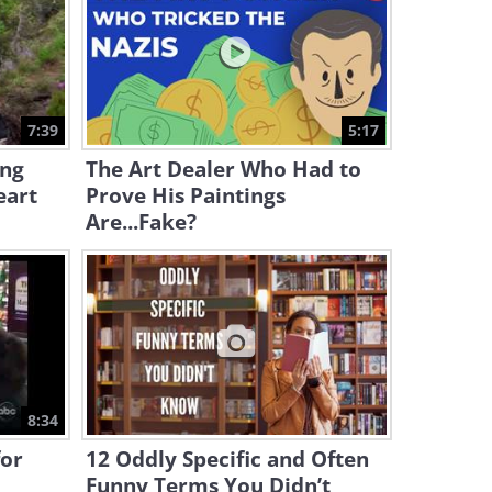
5:40
The True Origin of the Word
‘Like’ May Surprise You
7:39
5:17
6:27
ing
The Art Dealer Who Had to
eart
Prove His Paintings
We Bet You Didn’t Know The
Word OK’s True Meaning
Are...Fake?
5:22
Full Documentary: Exploring
The Lost City of Petra
53:06
A Fascinating History of the
8:34
New Year’s Eve
for
12 Oddly Specific and Often
Funny Terms You Didn’t
2:35