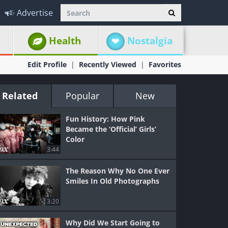
Advertise
Health
Nostalgia
Edit Profile
Recently Viewed
Favorites
Related
Popular
New
Fun History: How Pink
Became the ‘Official’ Girls’
Color
3:44
The Reason Why No One Ever
Smiles In Old Photographs
3:20
Why Did We Start Going to