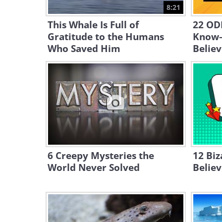
8:21
This Whale Is Full of
22 ODD
Gratitude to the Humans
Know—
Who Saved Him
Believ
6 Creepy Mysteries the
12 Biz
World Never Solved
Belie