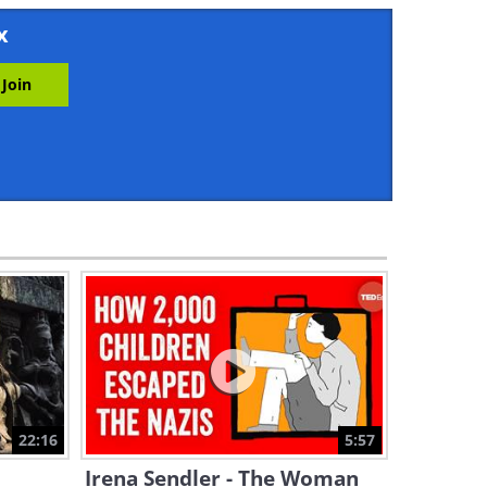
6:13
x
The Innovation That Helped
the Allies Win World War II
6:29
Hypnotism: Science or
Forgery?
9:09
The Secret Behind Napoleon
Bonaparte’s Signature Pose
8:22
These Gigantic Ships Make
World Trade Possible
22:16
5:57
2:34
Irena Sendler - The Woman