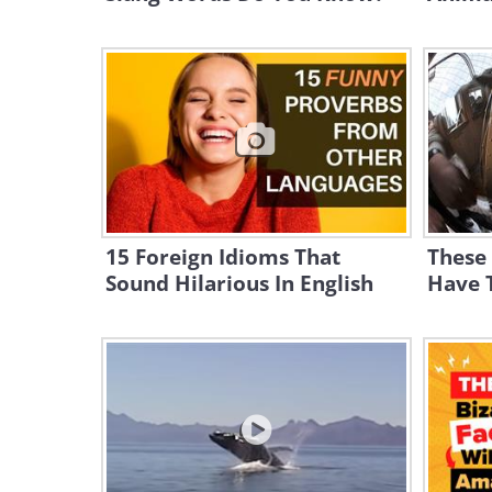
15 Foreign Idioms That
These
Sound Hilarious In English
Have T