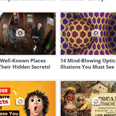
 Well-Known Places
14 Mind-Blowing Optic
heir Hidden Secrets!
Illusions You Must See