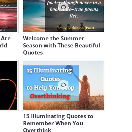
21:01
Odd One Out - The Reason
French Pronunciation Is So
Unique
11:56
 Are
Welcome the Summer
rld
Season with These Beautiful
Quotes
15 Illuminating Quotes to
Remember When You
Overthink