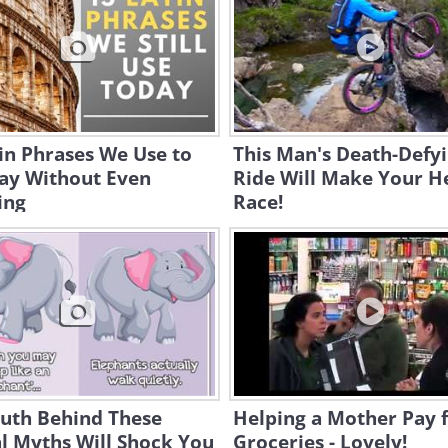
in Phrases We Use to
This Man's Death-Defy
Day Without Even
Ride Will Make Your H
ing
Race!
ruth Behind These
Helping a Mother Pay 
l Myths Will Shock You
Groceries - Lovely!