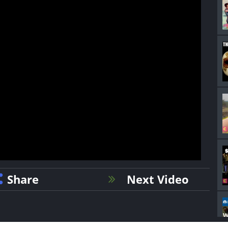
Share
Next Video