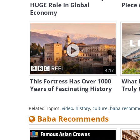
HUGE Role In Global
Piece 
Economy
4:17
This Fortress Has Over 1000
What 
Years of Fascinating History
Truly 
Related Topics:
video
,
history
,
culture
,
baba recomm
Baba Recommends