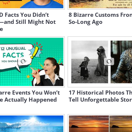
 Facts You Didn’t
8 Bizarre Customs Fro
and Still Might Not
So-Long Ago
e
arre Events You Won’t
17 Historical Photos T
ve Actually Happened
Tell Unforgettable Stor