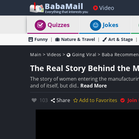
Video
Quizzes
Jokes
Funny
Nature & Travel
Art & Stage
Main
>
Videos
>
Going Viral
>
Baba Recommen
The Real Story Behind the 
The story of women entering the manufacturing
and of itself, but did..
Read More
Likes:
103
Share
Add to Favorites
Join