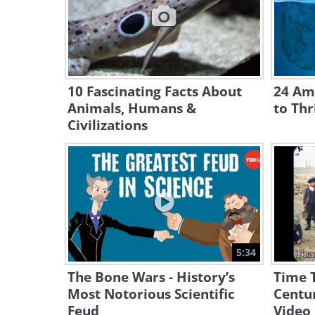
10 Fascinating Facts About
24 Ama
Animals, Humans &
to Thr
Civilizations
5:34
The Bone Wars - History’s
Time T
Most Notorious Scientific
Centur
Feud
Video