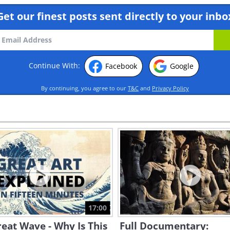
Get our finest posts sent directly to your inbo
Continue With:
Facebook
Google
By continuing, you agree to our
T&C
and
Privacy Policy
17:00
eat Wave - Why Is This
Full Documentary: