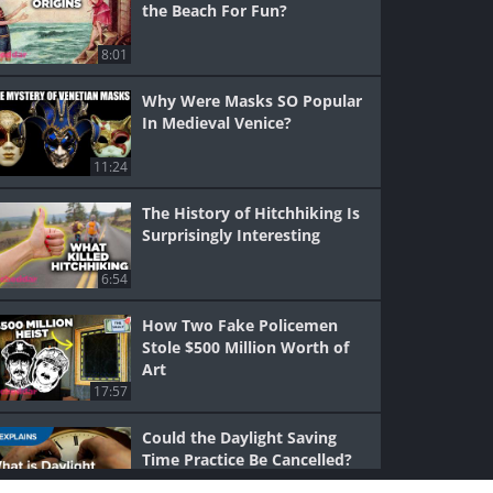
the Beach For Fun?
8:01
Why Were Masks SO Popular
In Medieval Venice?
11:24
The History of Hitchhiking Is
Surprisingly Interesting
6:54
How Two Fake Policemen
Stole $500 Million Worth of
Art
17:57
Could the Daylight Saving
Time Practice Be Cancelled?