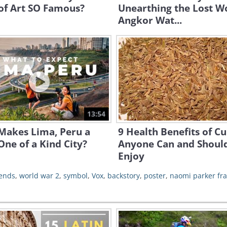
of Art SO Famous?
Unearthing the Lost Wo
Angkor Wat...
13:54
Makes Lima, Peru a
9 Health Benefits of C
One of a Kind City?
Anyone Can and Shoul
Enjoy
ends
,
world war 2
,
symbol
,
Vox
,
backstory
,
poster
,
naomi parker fra