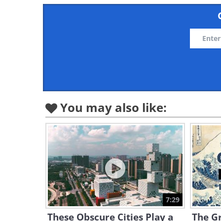
You may also like:
7:29
These Obscure Cities Play a
The Gr