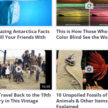
zing Antarctica Facts
This is How Those Who
ill Your Friends With
Color Blind See the Wo
10:30
ravel Back to the 19th
10 Unspoiled Fossils of
y in This Vintage
Animals & Other Items
Explained