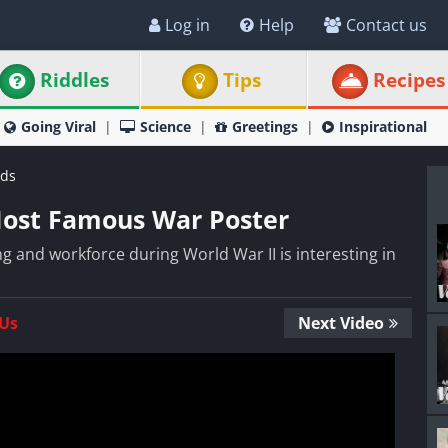
Log in
Help
Contact us
Riddles
Tips
Recipes
Going Viral
Science
Greetings
Inspirational
ds
Most Famous War Poster
 and workforce during World War II is interesting in
 Us
Next Video