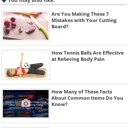
You may also like:
play with females or male with males,
everyone plays to win.
Are You Making These 7
Mistakes with Your Cutting
Board?
3. Times Square NYE Confetti is
Literally Made of Dreams and
Wishes
How Tennis Balls Are Effective
at Relieving Body Pain
How Many of These Facts
About Common Items Do You
Know?