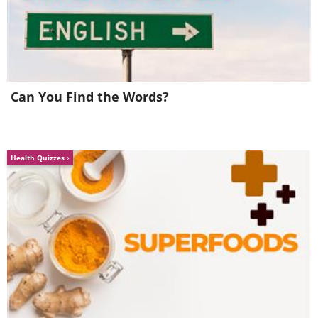
synchronization. It also accounts for the
phenomenon where you finish each
other's sentences.
Can You Find the Words?
5. Penguins Propose and Stick
Together for Life
Health Quizzes