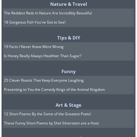
Nature & Travel
South Koreans are big believers in
The Reddest Reds In Nature Are Incredibly Beautiful
romantic equality. While they celebrate
18 Gorgeous Fish You've Got to See!
the regular Valentine's Day on February
Tips & DIY
14th, they also have a White Day a
19 Facts I Never Knew Were Wrong
month later. On this day women give
Is Honey Really Always Healthier Than Sugar?
chocolates and romantic gifts to men.
Then on April 14th, known as Black Day,
Funny
singles can rejoice in their singledom
25 Clever Roasts That Keep Everyone Laughing
which is most often celebrated by
Presenting to You the Comedy Kings of the Animal Kingdom
wearing black and eating a special
Art & Stage
noodle dish called jajangmyeon.
12 Short Poems By the Some of the Greatest Poets!
8. A Group of Bunnies Is Called
These Funny Short Poems by Shel Silverstein are a Hoot
a “Fluffle”