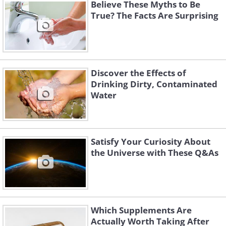
Believe These Myths to Be
True? The Facts Are Surprising
Discover the Effects of
Drinking Dirty, Contaminated
Water
Satisfy Your Curiosity About
the Universe with These Q&As
Each year, at the end of the year, the
Times Square Center puts up a 'wishing
wall' encouraging people to write their
Which Supplements Are
hopes, wishes and dreams for the New
Actually Worth Taking After