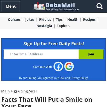
Menu
Quizzes
Jokes
Riddles
Tips
Health
Recipes
Nostalgia
Topics
Sign Up for Free Daily Posts!
Continue With:
By continuing, you agree to our
T&C
and
Privacy Policy
Main
>
Going Viral
Facts That Will Put a Smile on
Your Face