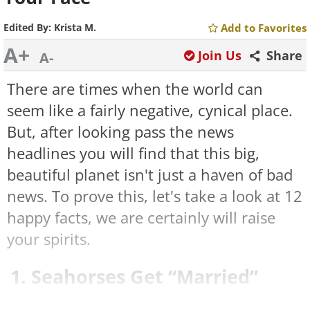
Edited By:
Krista M.
Add to Favorites
A+
Join Us
Share
A-
There are times when the world can
seem like a fairly negative, cynical place.
But, after looking pass the news
headlines you will find that this big,
beautiful planet isn't just a haven of bad
news. To prove this, let's take a look at 12
happy facts, we are certainly will raise
your spirits.
1. Seahorses Get “Married”