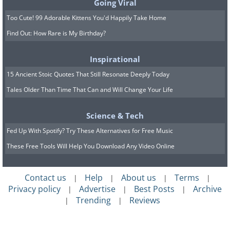
Going Viral
baby bunnies are called kittens, and
Too Cute! 99 Adorable Kittens You'd Happily Take Home
when a rabbit jumps and squirms in the
Find Out: How Rare is My Birthday?
air, that move is called a binky. So, when
Inspirational
you are at a rabbit-jumping event, you
15 Ancient Stoic Quotes That Still Resonate Deeply Today
could find a fluffle of bunnies and
Tales Older Than Time That Can and Will Change Your Life
kittens working on their binky skills.
Science & Tech
Fed Up With Spotify? Try These Alternatives for Free Music
These Free Tools Will Help You Download Any Video Online
Contact us
Help
About us
Terms
|
|
|
|
Privacy policy
Advertise
Best Posts
Archive
|
|
|
Trending
Reviews
|
|