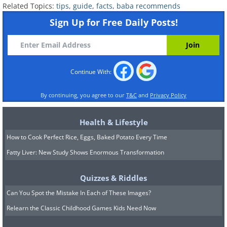
Related Topics:
tips
,
guide
,
facts
,
baba recommends
your furry friend is safe, and not judge
Sign Up for Free Daily Posts!
you.
7. There’s a Valentine’s Day for
Continue With:
Single People in South Korea
By continuing, you agree to our
T&C
and
Privacy Policy
Health & Lifestyle
How to Cook Perfect Rice, Eggs, Baked Potato Every Time
Fatty Liver: New Study Shows Enormous Transformation
Quizzes & Riddles
Can You Spot the Mistake In Each of These Images?
Relearn the Classic Childhood Games Kids Need Now