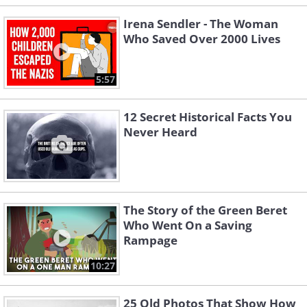
Irena Sendler - The Woman
Who Saved Over 2000 Lives
5:57
12 Secret Historical Facts You
Never Heard
The Story of the Green Beret
Who Went On a Saving
Rampage
10:27
25 Old Photos That Show How