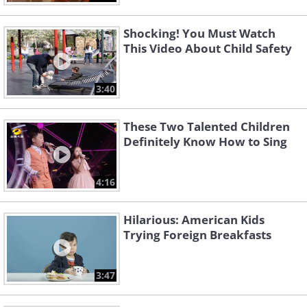
Shocking! You Must Watch
This Video About Child Safety
3:40
These Two Talented Children
Definitely Know How to Sing
4:16
Hilarious: American Kids
Trying Foreign Breakfasts
3:47