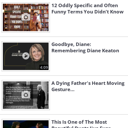
12 Oddly Specific and Often
Funny Terms You Didn’t Know
Goodbye, Diane:
Remembering Diane Keaton
4:09
A Dying Father's Heart Moving
Gesture...
This Is One of The Most