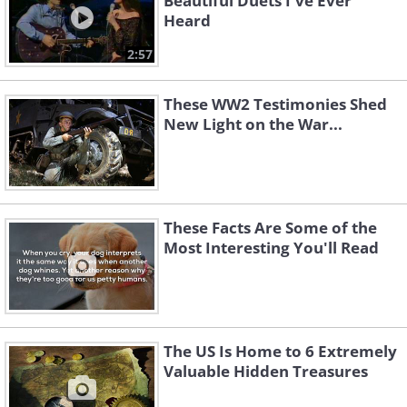
Beautiful Duets I've Ever
Heard
2:57
These WW2 Testimonies Shed
New Light on the War...
These Facts Are Some of the
Most Interesting You'll Read
The US Is Home to 6 Extremely
Valuable Hidden Treasures