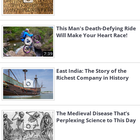
This Man's Death-Defying Ride
Will Make Your Heart Race!
7:39
East India: The Story of the
Richest Company in History
The Medieval Disease That’s
Perplexing Science to This Day