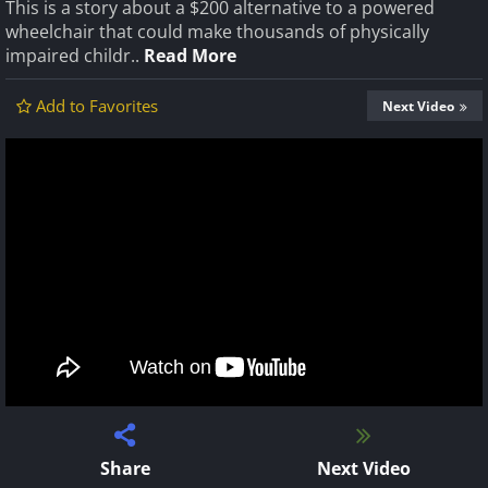
This is a story about a $200 alternative to a powered
wheelchair that could make thousands of physically
impaired childr..
Read More
Add to Favorites
Next Video
Share
Next Video