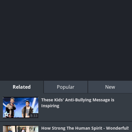
Related
Popular
New
These Kids' Anti-Bullying Message is
Inspiring
8:33
How Strong The Human Spirit - Wonderful!