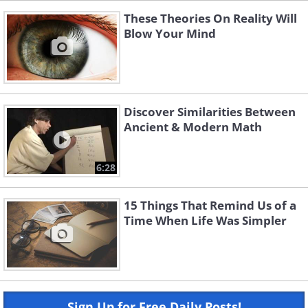
These Theories On Reality Will
Blow Your Mind
Discover Similarities Between
Ancient & Modern Math
6:28
15 Things That Remind Us of a
Time When Life Was Simpler
Sign Up for Free Daily Posts!