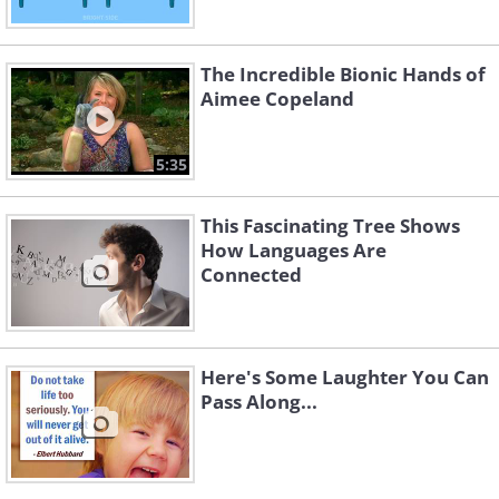
The Incredible Bionic Hands of
Aimee Copeland
5:35
This Fascinating Tree Shows
How Languages Are
Connected
Here's Some Laughter You Can
Pass Along...