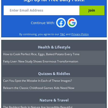
Continue With:
By continuing, you agree to our
T&C
and
Privacy Policy
Health & Lifestyle
How to Cook Perfect Rice, Eggs, Baked Potato Every Time
Fatty Liver: New Study Shows Enormous Transformation
Quizzes & Riddles
Can You Spot the Mistake In Each of These Images?
Relearn the Classic Childhood Games Kids Need Now
Nature & Travel
The Reddest Reds In Nature Are Incredibly Beautiful