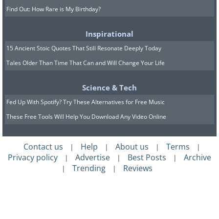
Find Out: How Rare is My Birthday?
Inspirational
15 Ancient Stoic Quotes That Still Resonate Deeply Today
Tales Older Than Time That Can and Will Change Your Life
Science & Tech
Fed Up With Spotify? Try These Alternatives for Free Music
These Free Tools Will Help You Download Any Video Online
Contact us
Help
About us
Terms
|
|
|
|
Privacy policy
Advertise
Best Posts
Archive
|
|
|
Trending
Reviews
|
|