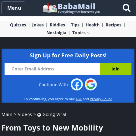
Menu
Quizzes
Jokes
Riddles
Tips
Health
Recipes
Nostalgia
Topics
Sign Up for Free Daily Posts!
Continue With:
By continuing, you agree to our
T&C
and
Privacy Policy
Main
>
Videos
>
Going Viral
From Toys to New Mobility