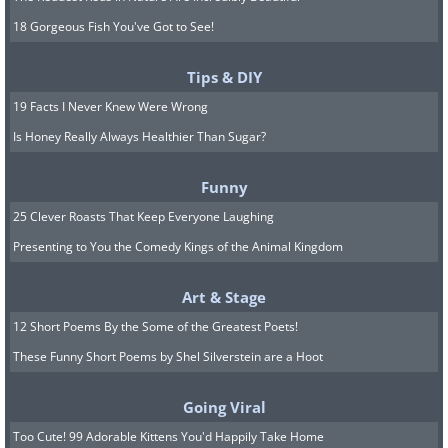
18 Gorgeous Fish You've Got to See!
Tips & DIY
19 Facts I Never Knew Were Wrong
Is Honey Really Always Healthier Than Sugar?
Funny
25 Clever Roasts That Keep Everyone Laughing
Presenting to You the Comedy Kings of the Animal Kingdom
Art & Stage
12 Short Poems By the Some of the Greatest Poets!
These Funny Short Poems by Shel Silverstein are a Hoot
Going Viral
Too Cute! 99 Adorable Kittens You'd Happily Take Home