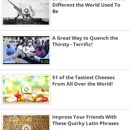
Different the World Used To
Be
A Great Way to Quench the
Thirsty - Terrific!
9:33
51 of the Tastiest Cheeses
From All Over the World!
Impress Your Friends With
These Quirky Latin Phrases