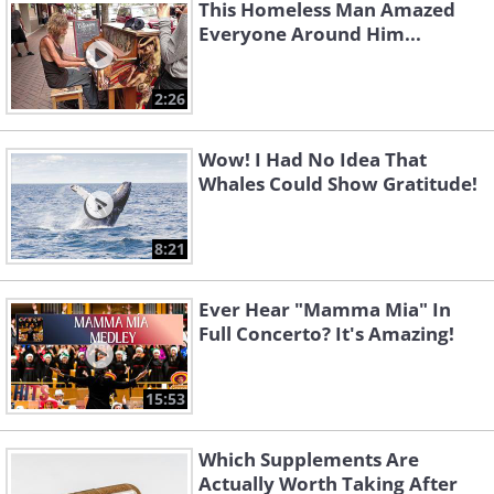
This Homeless Man Amazed
Everyone Around Him...
2:26
Wow! I Had No Idea That
Whales Could Show Gratitude!
8:21
Ever Hear "Mamma Mia" In
Full Concerto? It's Amazing!
15:53
Which Supplements Are
Actually Worth Taking After