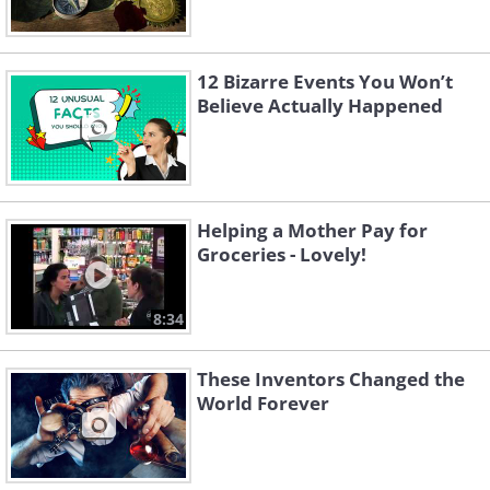
12 Bizarre Events You Won’t
Believe Actually Happened
Helping a Mother Pay for
Groceries - Lovely!
8:34
These Inventors Changed the
World Forever