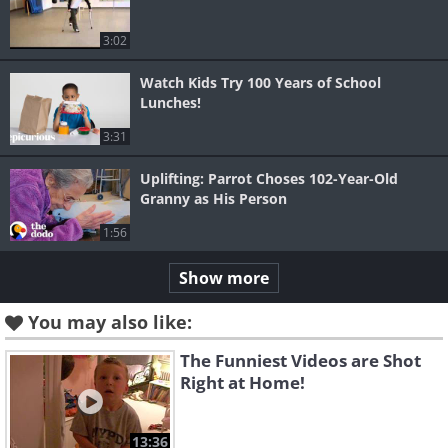
3:02
Watch Kids Try 100 Years of School
Lunches!
3:31
Uplifting: Parrot Choses 102-Year-Old
Granny as His Person
1:56
Show more
You may also like:
The Funniest Videos are Shot
Right at Home!
13:36