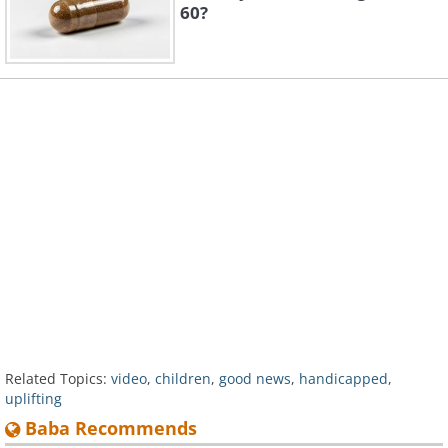
60?
Related Topics:
video
,
children
,
good news
,
handicapped
,
uplifting
Baba Recommends