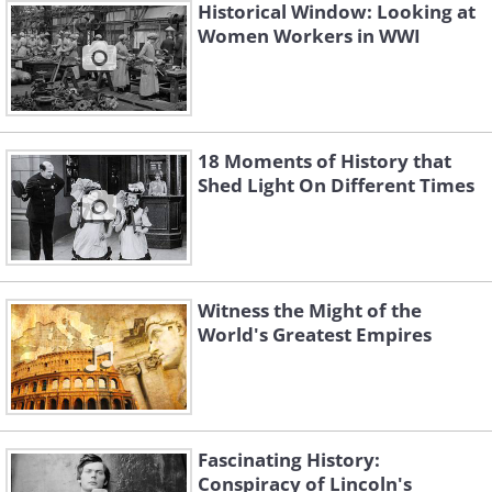
Historical Window: Looking at
Women Workers in WWI
18 Moments of History that
Shed Light On Different Times
Witness the Might of the
World's Greatest Empires
Fascinating History:
Conspiracy of Lincoln's