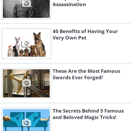
Assassination
40 Benefits of Having Your
Very Own Pet
These Are the Most Famous
Swords Ever Forged!
The Secrets Behind 5 Famous
and Beloved Magic Tricks!