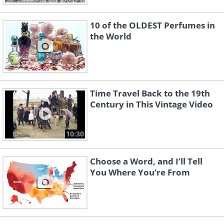
10 of the OLDEST Perfumes in
the World
Time Travel Back to the 19th
Century in This Vintage Video
10:30
Choose a Word, and I’ll Tell
You Where You’re From