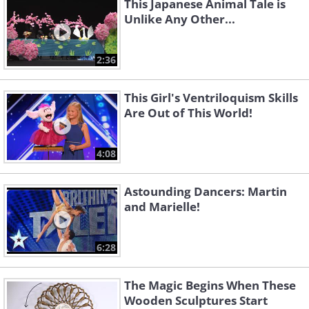
This Japanese Animal Tale is
Unlike Any Other...
2:36
This Girl's Ventriloquism Skills
Are Out of This World!
4:08
Astounding Dancers: Martin
and Marielle!
6:28
The Magic Begins When These
Wooden Sculptures Start