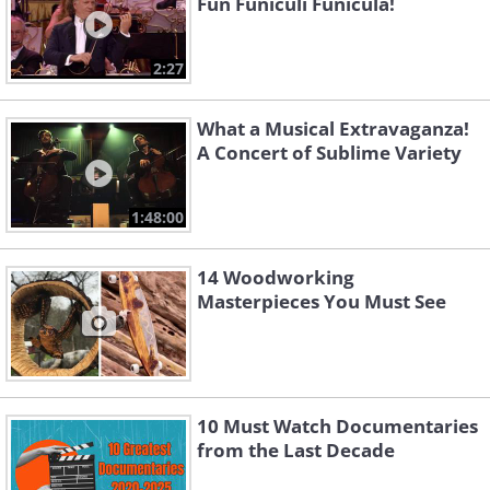
Fun Funiculi Funicula!
2:27
What a Musical Extravaganza!
A Concert of Sublime Variety
1:48:00
14 Woodworking
Masterpieces You Must See
10 Must Watch Documentaries
from the Last Decade