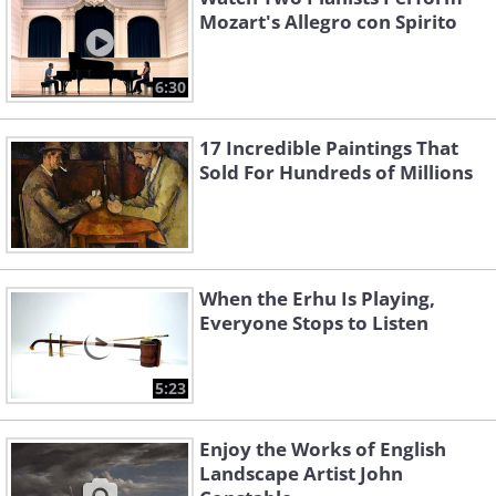
Mozart's Allegro con Spirito
6:30
17 Incredible Paintings That
Sold For Hundreds of Millions
When the Erhu Is Playing,
Everyone Stops to Listen
5:23
Enjoy the Works of English
Landscape Artist John