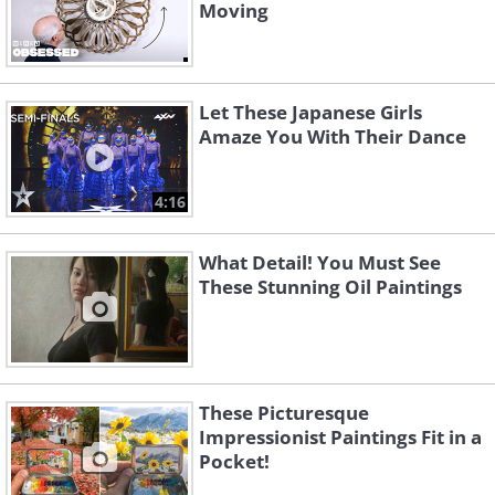
Moving
Let These Japanese Girls
Amaze You With Their Dance
4:16
What Detail! You Must See
These Stunning Oil Paintings
These Picturesque
Impressionist Paintings Fit in a
Pocket!