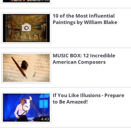
10 of the Most Influential
Paintings by William Blake
MUSIC BOX: 12 Incredible
American Composers
If You Like Illusions - Prepare
to Be Amazed!
4:43