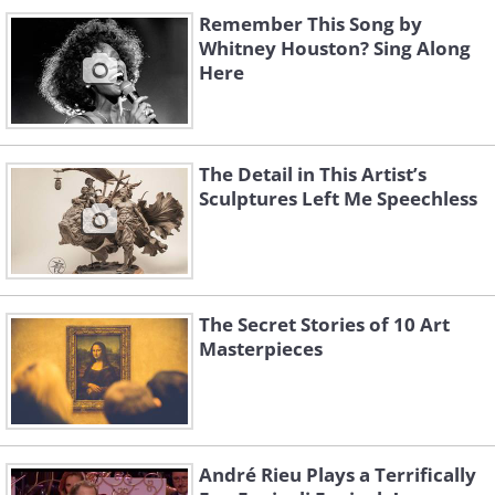
Remember This Song by
Whitney Houston? Sing Along
Here
The Detail in This Artist’s
Sculptures Left Me Speechless
The Secret Stories of 10 Art
Masterpieces
André Rieu Plays a Terrifically