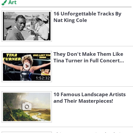
Art
16 Unforgettable Tracks By
Nat King Cole
They Don't Make Them Like
Tina Turner in Full Concert...
1:52:32
10 Famous Landscape Artists
and Their Masterpieces!