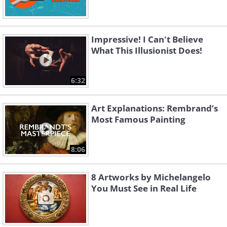
Impressive! I Can't Believe
What This Illusionist Does!
6:32
Art Explanations: Rembrand’s
Most Famous Painting
8:06
8 Artworks by Michelangelo
You Must See in Real Life