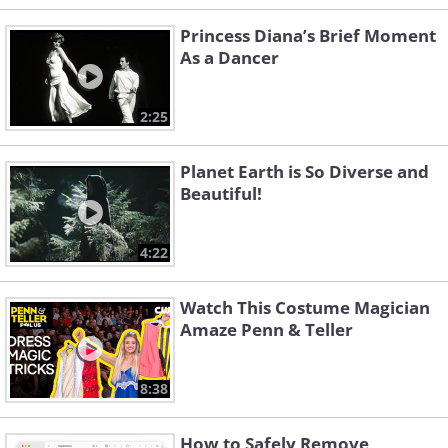
Princess Diana’s Brief Moment
As a Dancer
2:25
Planet Earth is So Diverse and
Beautiful!
4:22
Watch This Costume Magician
Amaze Penn & Teller
8:38
How to Safely Remove