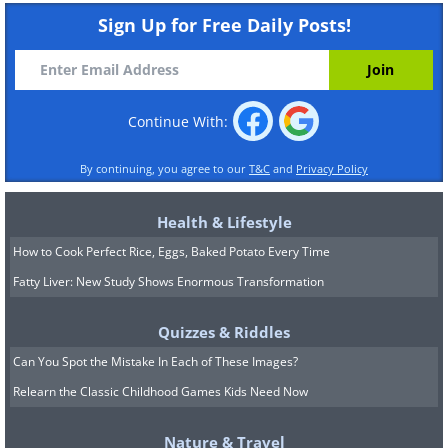
Sign Up for Free Daily Posts!
Continue With:
By continuing, you agree to our
T&C
and
Privacy Policy
Health & Lifestyle
How to Cook Perfect Rice, Eggs, Baked Potato Every Time
Fatty Liver: New Study Shows Enormous Transformation
Quizzes & Riddles
Can You Spot the Mistake In Each of These Images?
Relearn the Classic Childhood Games Kids Need Now
Nature & Travel