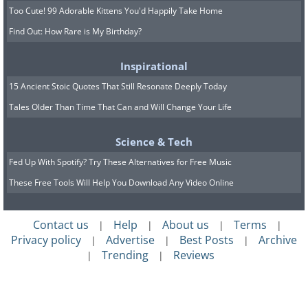
Too Cute! 99 Adorable Kittens You'd Happily Take Home
Find Out: How Rare is My Birthday?
Inspirational
15 Ancient Stoic Quotes That Still Resonate Deeply Today
Tales Older Than Time That Can and Will Change Your Life
Science & Tech
Fed Up With Spotify? Try These Alternatives for Free Music
These Free Tools Will Help You Download Any Video Online
Contact us
Help
About us
Terms
|
|
|
|
Privacy policy
Advertise
Best Posts
Archive
|
|
|
Trending
Reviews
|
|