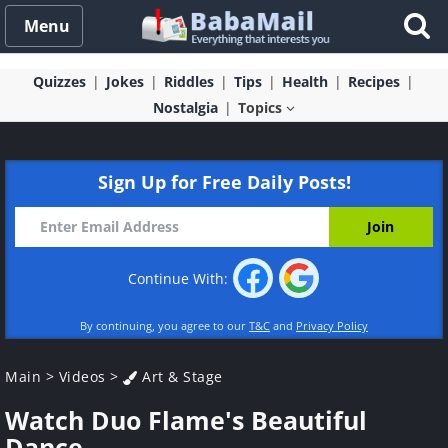
Menu
Quizzes
Jokes
Riddles
Tips
Health
Recipes
Nostalgia
Topics
Sign Up for Free Daily Posts!
Continue With:
By continuing, you agree to our
T&C
and
Privacy Policy
Main
>
Videos
>
Art & Stage
Watch Duo Flame's Beautiful
Dance