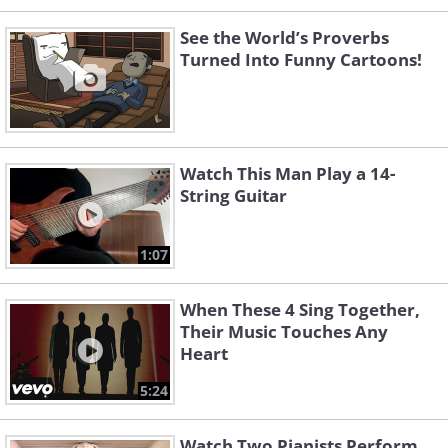
See the World’s Proverbs
Turned Into Funny Cartoons!
Watch This Man Play a 14-
String Guitar
1:07
When These 4 Sing Together,
Their Music Touches Any
Heart
5:24
Watch Two Pianists Perform