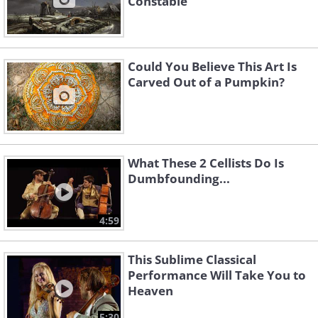
Constable
Could You Believe This Art Is
Carved Out of a Pumpkin?
What These 2 Cellists Do Is
Dumbfounding...
4:59
This Sublime Classical
Performance Will Take You to
Heaven
5:30