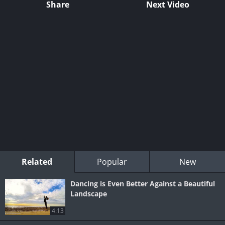
Share
Next Video
Related
Popular
New
Dancing is Even Better Against a Beautiful
Landscape
4:13