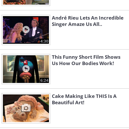
André Rieu Lets An Incredible
Singer Amaze Us All..
4:30
This Funny Short Film Shows
Us How Our Bodies Work!
6:24
Cake Making Like THIS Is A
Beautiful Art!