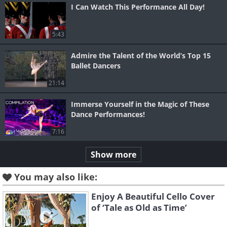
I Can Watch This Performance All Day!
5:43
Admire the Talent of the World’s Top 15
Ballet Dancers
21:14
Immerse Yourself in the Magic of These
Dance Performances!
7:16
Show more
You may also like:
Enjoy A Beautiful Cello Cover
of ‘Tale as Old as Time’