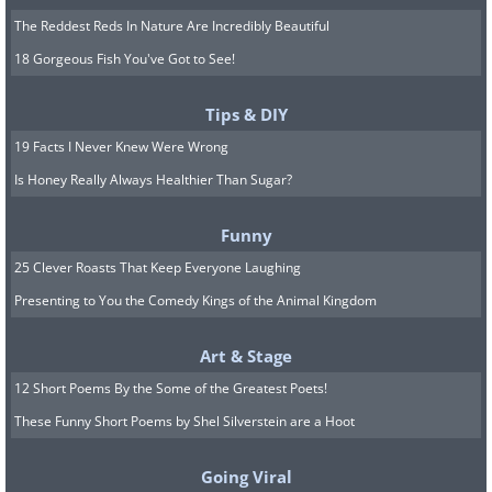
The Reddest Reds In Nature Are Incredibly Beautiful
18 Gorgeous Fish You've Got to See!
Tips & DIY
19 Facts I Never Knew Were Wrong
Is Honey Really Always Healthier Than Sugar?
Funny
25 Clever Roasts That Keep Everyone Laughing
Presenting to You the Comedy Kings of the Animal Kingdom
Art & Stage
12 Short Poems By the Some of the Greatest Poets!
These Funny Short Poems by Shel Silverstein are a Hoot
Going Viral