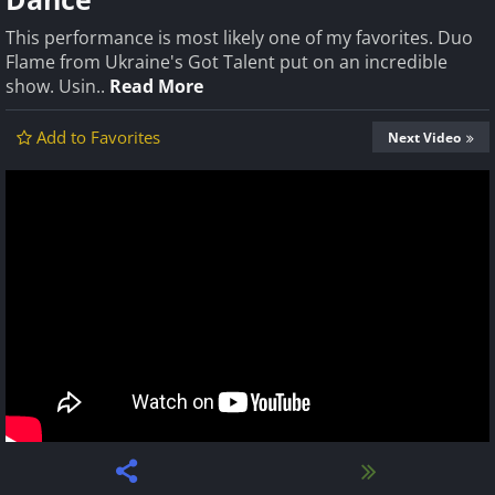
This performance is most likely one of my favorites. Duo
Flame from Ukraine's Got Talent put on an incredible
show. Usin..
Read More
Add to Favorites
Next Video