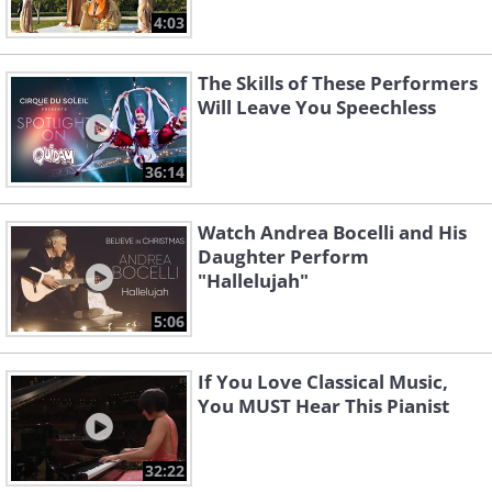
4:03
The Skills of These Performers
Will Leave You Speechless
36:14
Watch Andrea Bocelli and His
Daughter Perform
"Hallelujah"
5:06
If You Love Classical Music,
You MUST Hear This Pianist
32:22