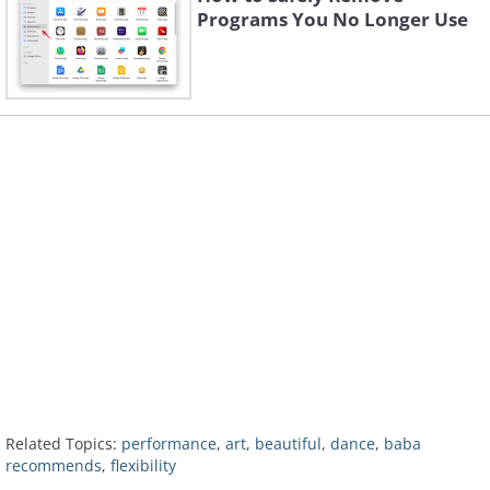
Programs You No Longer Use
Related Topics:
performance
,
art
,
beautiful
,
dance
,
baba
recommends
,
flexibility