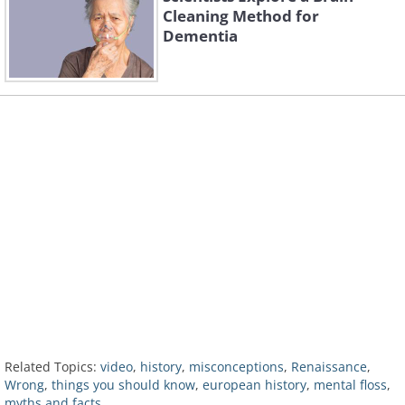
Cleaning Method for
Dementia
Related Topics:
video
,
history
,
misconceptions
,
Renaissance
,
Wrong
,
things you should know
,
european history
,
mental floss
,
myths and facts