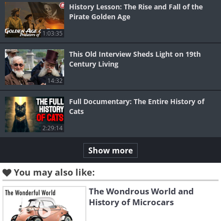
History Lesson: The Rise and Fall of the
Pirate Golden Age
1:03:35
This Old Interview Sheds Light on 19th
Century Living
14:32
Full Documentary: The Entire History of
Cats
2:29:14
Show more
You may also like:
The Wondrous World and
History of Microcars