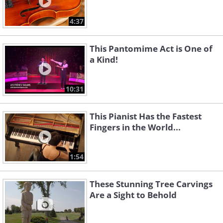
4:37
This Pantomime Act is One of
a Kind!
10:31
This Pianist Has the Fastest
Fingers in the World...
1:54
These Stunning Tree Carvings
Are a Sight to Behold