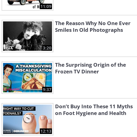
11:09
The Reason Why No One Ever
Smiles In Old Photographs
3:20
The Surprising Origin of the
Frozen TV Dinner
9:37
Don’t Buy Into These 11 Myths
on Foot Hygiene and Health
12:13