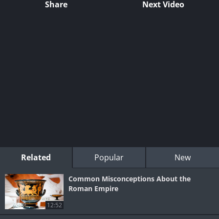
Share
Next Video
Related
Popular
New
Common Misconceptions About the
Roman Empire
12:52