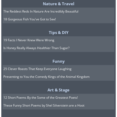
Nature & Travel
The Reddest Reds In Nature Are Incredibly Beautiful
18 Gorgeous Fish You've Got to See!
Tips & DIY
19 Facts I Never Knew Were Wrong
Is Honey Really Always Healthier Than Sugar?
Funny
25 Clever Roasts That Keep Everyone Laughing
Presenting to You the Comedy Kings of the Animal Kingdom
Art & Stage
12 Short Poems By the Some of the Greatest Poets!
These Funny Short Poems by Shel Silverstein are a Hoot