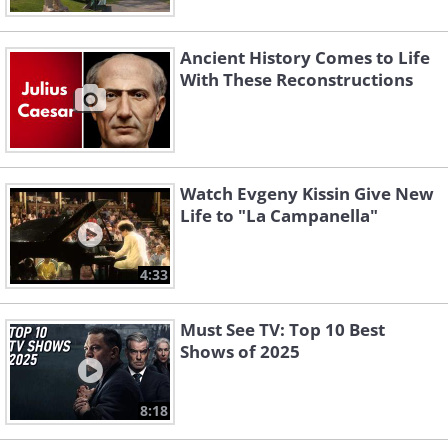
Ancient History Comes to Life
With These Reconstructions
Watch Evgeny Kissin Give New
Life to "La Campanella"
4:33
Must See TV: Top 10 Best
Shows of 2025
8:18