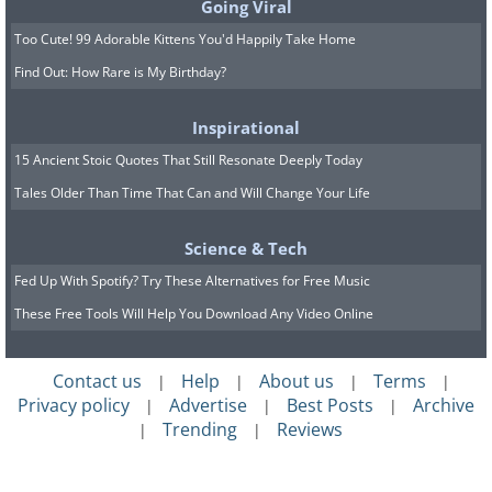
Going Viral
Too Cute! 99 Adorable Kittens You'd Happily Take Home
Find Out: How Rare is My Birthday?
Inspirational
15 Ancient Stoic Quotes That Still Resonate Deeply Today
Tales Older Than Time That Can and Will Change Your Life
Science & Tech
Fed Up With Spotify? Try These Alternatives for Free Music
These Free Tools Will Help You Download Any Video Online
Contact us
Help
About us
Terms
|
|
|
|
Privacy policy
Advertise
Best Posts
Archive
|
|
|
Trending
Reviews
|
|