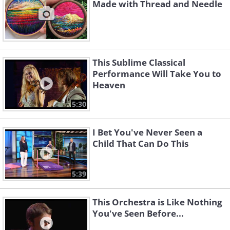
Made with Thread and Needle
This Sublime Classical
Performance Will Take You to
Heaven
5:30
I Bet You've Never Seen a
Child That Can Do This
5:39
This Orchestra is Like Nothing
You've Seen Before...