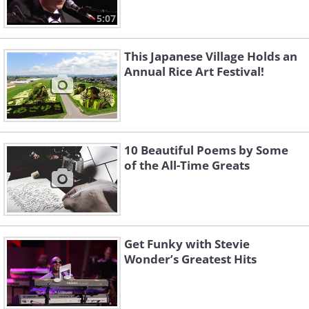
5:07
This Japanese Village Holds an
Annual Rice Art Festival!
10 Beautiful Poems by Some
of the All-Time Greats
Get Funky with Stevie
Wonder’s Greatest Hits