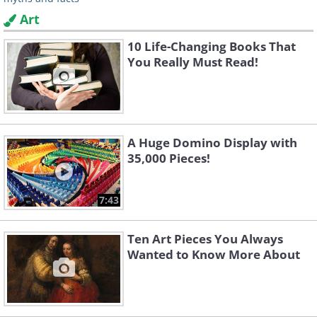
Art
10 Life-Changing Books That
You Really Must Read!
A Huge Domino Display with
35,000 Pieces!
7:43
Ten Art Pieces You Always
Wanted to Know More About