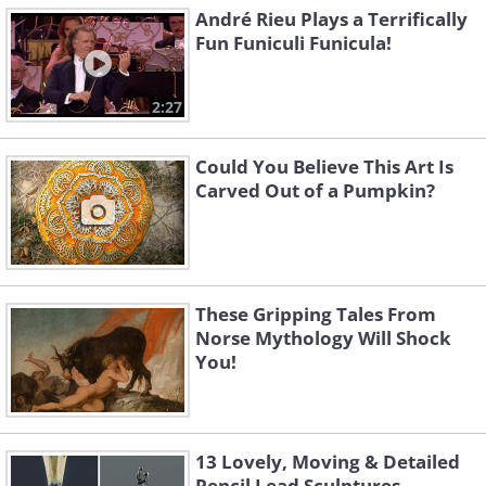
André Rieu Plays a Terrifically
Fun Funiculi Funicula!
2:27
Could You Believe This Art Is
Carved Out of a Pumpkin?
These Gripping Tales From
Norse Mythology Will Shock
You!
13 Lovely, Moving & Detailed
Pencil Lead Sculptures