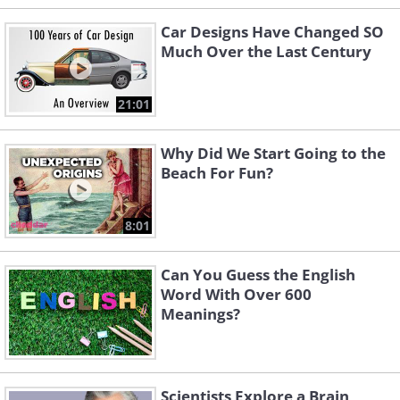
Car Designs Have Changed SO
Much Over the Last Century
21:01
Why Did We Start Going to the
Beach For Fun?
8:01
Can You Guess the English
Word With Over 600
Meanings?
Scientists Explore a Brain