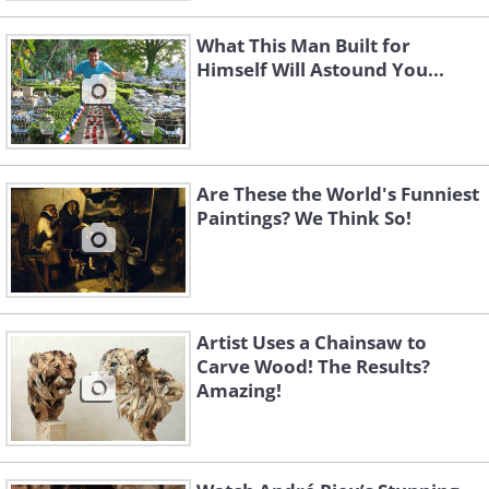
What This Man Built for
Himself Will Astound You...
Are These the World's Funniest
Paintings? We Think So!
Artist Uses a Chainsaw to
Carve Wood! The Results?
Amazing!