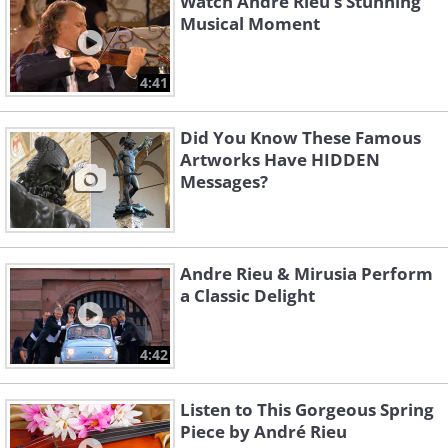
Watch André Rieu’s Stunning
Musical Moment
4:41
Did You Know These Famous
Artworks Have HIDDEN
Messages?
Andre Rieu & Mirusia Perform
a Classic Delight
4:42
Listen to This Gorgeous Spring
Piece by André Rieu