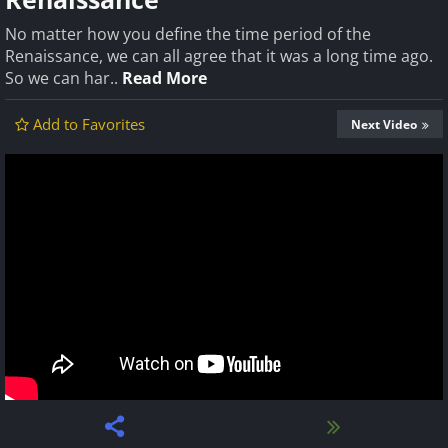
No matter how you define the time period of the
Renaissance, we can all agree that it was a long time ago.
So we can har..
Read More
Add to Favorites
Next Video