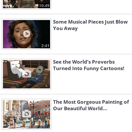
10:49
Some Musical Pieces Just Blow
You Away
2:41
See the World’s Proverbs
Turned Into Funny Cartoons!
The Most Gorgeous Painting of
Our Beautiful World...