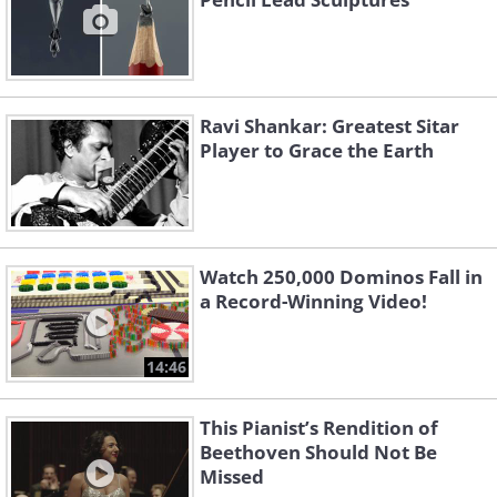
Ravi Shankar: Greatest Sitar
Player to Grace the Earth
Watch 250,000 Dominos Fall in
a Record-Winning Video!
14:46
This Pianist’s Rendition of
Beethoven Should Not Be
Missed