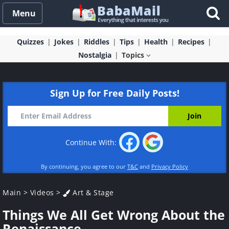
Menu
Quizzes
Jokes
Riddles
Tips
Health
Recipes
Nostalgia
Topics
Sign Up for Free Daily Posts!
Continue With:
By continuing, you agree to our
T&C
and
Privacy Policy
Main
>
Videos
>
Art & Stage
Things We All Get Wrong About the
Renaissance