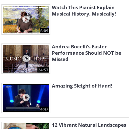
Watch This Pianist Explain
Musical History, Musically!
6:09
Andrea Bocelli’s Easter
Performance Should NOT be
Missed
24:57
Amazing Sleight of Hand!
4:47
12 Vibrant Natural Landscapes