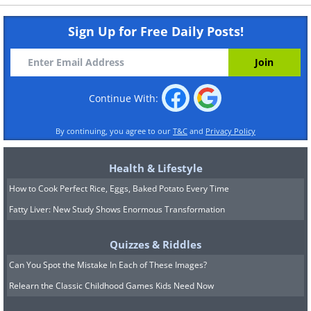
Sign Up for Free Daily Posts!
Continue With:
By continuing, you agree to our
T&C
and
Privacy Policy
Health & Lifestyle
How to Cook Perfect Rice, Eggs, Baked Potato Every Time
Fatty Liver: New Study Shows Enormous Transformation
Quizzes & Riddles
Can You Spot the Mistake In Each of These Images?
Relearn the Classic Childhood Games Kids Need Now