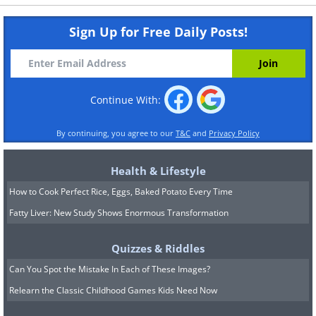
Sign Up for Free Daily Posts!
Continue With:
By continuing, you agree to our
T&C
and
Privacy Policy
Health & Lifestyle
How to Cook Perfect Rice, Eggs, Baked Potato Every Time
Fatty Liver: New Study Shows Enormous Transformation
Quizzes & Riddles
Can You Spot the Mistake In Each of These Images?
Relearn the Classic Childhood Games Kids Need Now