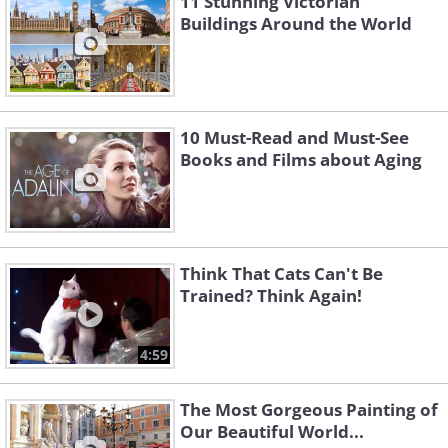
11 Stunning Victorian
Buildings Around the World
10 Must-Read and Must-See
Books and Films about Aging
Think That Cats Can't Be
Trained? Think Again!
4:59
The Most Gorgeous Painting of
Our Beautiful World...