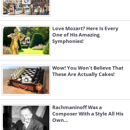
Love Mozart? Here Is Every
One of His Amazing
Symphonies!
Wow! You Won't Believe That
These Are Actually Cakes!
Rachmaninoff Was a
Composer With a Style All His
Own...