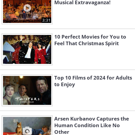
Musical Extravaganza!
3:31
10 Perfect Movies for You to
Feel That Christmas Spirit
Top 10 Films of 2024 for Adults
to Enjoy
Arsen Kurbanov Captures the
Human Condition Like No
Other