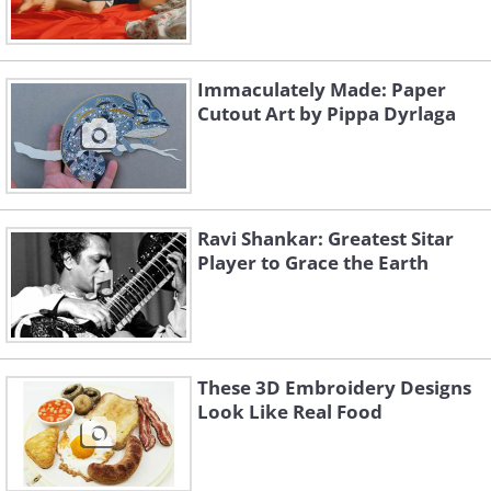
Immaculately Made: Paper
Cutout Art by Pippa Dyrlaga
Ravi Shankar: Greatest Sitar
Player to Grace the Earth
These 3D Embroidery Designs
Look Like Real Food