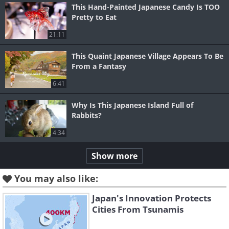
This Hand-Painted Japanese Candy Is TOO
Pretty to Eat
21:11
This Quaint Japanese Village Appears To Be
From a Fantasy
6:41
Why Is This Japanese Island Full of
Rabbits?
4:34
Show more
You may also like:
Japan's Innovation Protects
Cities From Tsunamis