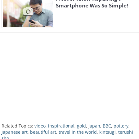
Smartphone Was So Simple!
Related Topics:
video
,
inspirational
,
gold
,
Japan
,
BBC
,
pottery
,
Japanese art
,
beautiful art
,
travel in the world
,
kintsugi
,
terushi
sho