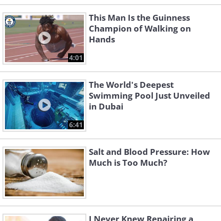
This Man Is the Guinness
Champion of Walking on
Hands
4:01
The World's Deepest
Swimming Pool Just Unveiled
in Dubai
6:41
Salt and Blood Pressure: How
Much is Too Much?
I Never Knew Repairing a