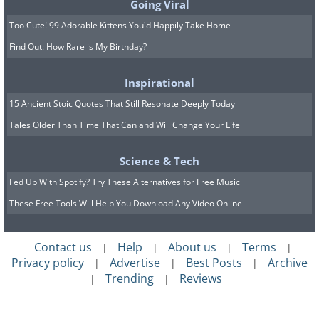
Going Viral
Too Cute! 99 Adorable Kittens You'd Happily Take Home
Find Out: How Rare is My Birthday?
Inspirational
15 Ancient Stoic Quotes That Still Resonate Deeply Today
Tales Older Than Time That Can and Will Change Your Life
Science & Tech
Fed Up With Spotify? Try These Alternatives for Free Music
These Free Tools Will Help You Download Any Video Online
Contact us
Help
About us
Terms
|
|
|
|
Privacy policy
Advertise
Best Posts
Archive
|
|
|
Trending
Reviews
|
|