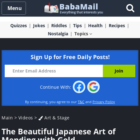
Menu
Quizzes
Jokes
Riddles
Tips
Health
Recipes
Nostalgia
Topics
Sign Up for Free Daily Posts!
Continue With:
By continuing, you agree to our
T&C
and
Privacy Policy
Main
>
Videos
>
Art & Stage
The Beautiful Japanese Art of
Mending with Gold