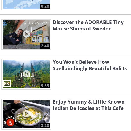
8:20
Discover the ADORABLE Tiny
Mouse Shops of Sweden
2:40
You Won’t Believe How
Spellbindingly Beautiful Bali Is
5:55
Enjoy Yummy & Little-Known
Indian Delicacies at This Cafe
3:20