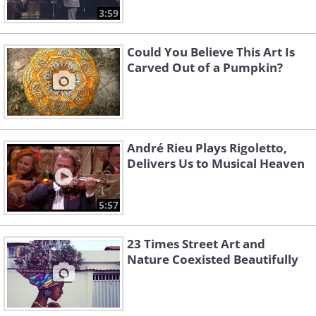
3:59
Could You Believe This Art Is
Carved Out of a Pumpkin?
André Rieu Plays Rigoletto,
Delivers Us to Musical Heaven
5:57
23 Times Street Art and
Nature Coexisted Beautifully