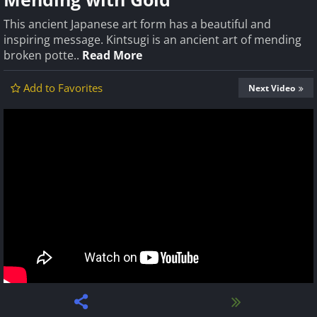
This ancient Japanese art form has a beautiful and
inspiring message. Kintsugi is an ancient art of mending
broken potte..
Read More
Add to Favorites
Next Video