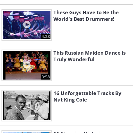
These Guys Have to Be the
World's Best Drummers!
4:28
This Russian Maiden Dance is
Truly Wonderful
3:58
16 Unforgettable Tracks By
Nat King Cole