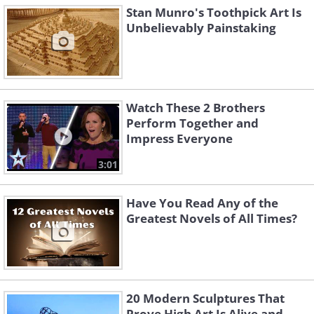
Stan Munro's Toothpick Art Is
Unbelievably Painstaking
Watch These 2 Brothers
Perform Together and
Impress Everyone
3:01
Have You Read Any of the
Greatest Novels of All Times?
20 Modern Sculptures That
Prove High Art Is Alive and