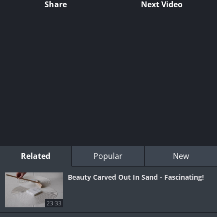
Share
Next Video
Related
Popular
New
Beauty Carved Out In Sand - Fascinating!
23:33