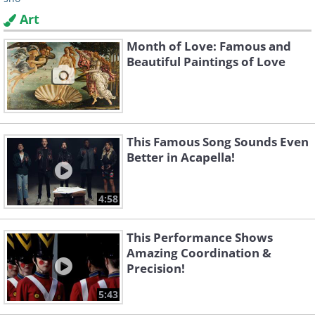
Art
Month of Love: Famous and
Beautiful Paintings of Love
This Famous Song Sounds Even
Better in Acapella!
4:58
This Performance Shows
Amazing Coordination &
Precision!
5:43