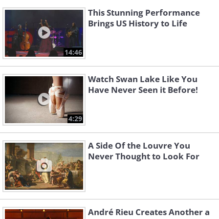
This Stunning Performance
Brings US History to Life
14:46
Watch Swan Lake Like You
Have Never Seen it Before!
4:29
A Side Of the Louvre You
Never Thought to Look For
André Rieu Creates Another a