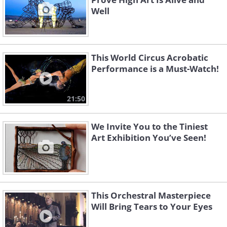
Well
This World Circus Acrobatic
Performance is a Must-Watch!
21:50
We Invite You to the Tiniest
Art Exhibition You’ve Seen!
This Orchestral Masterpiece
Will Bring Tears to Your Eyes