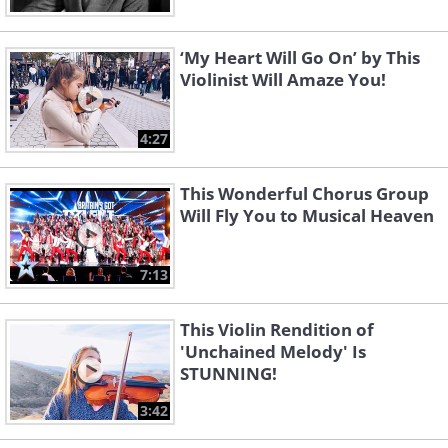
‘My Heart Will Go On’ by This
Violinist Will Amaze You!
4:27
This Wonderful Chorus Group
Will Fly You to Musical Heaven
7:13
This Violin Rendition of
'Unchained Melody' Is
STUNNING!
3:42