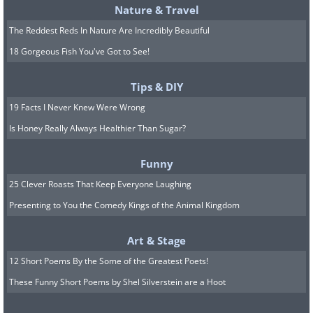
Nature & Travel
The Reddest Reds In Nature Are Incredibly Beautiful
18 Gorgeous Fish You've Got to See!
Tips & DIY
19 Facts I Never Knew Were Wrong
Is Honey Really Always Healthier Than Sugar?
Funny
25 Clever Roasts That Keep Everyone Laughing
Presenting to You the Comedy Kings of the Animal Kingdom
Art & Stage
12 Short Poems By the Some of the Greatest Poets!
These Funny Short Poems by Shel Silverstein are a Hoot