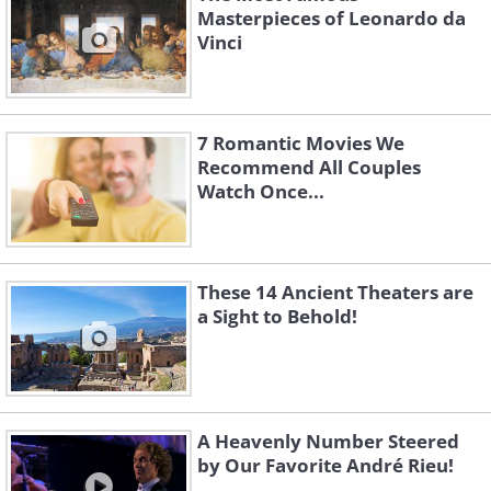
Masterpieces of Leonardo da
Vinci
7 Romantic Movies We
Recommend All Couples
Watch Once...
These 14 Ancient Theaters are
a Sight to Behold!
A Heavenly Number Steered
by Our Favorite André Rieu!