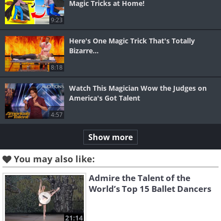
Magic Tricks at Home!
9:23
Here's One Magic Trick That's Totally
Bizarre...
8:18
Watch This Magician Wow the Judges on
America's Got Talent
4:57
Show more
You may also like:
Admire the Talent of the
World’s Top 15 Ballet Dancers
21:14