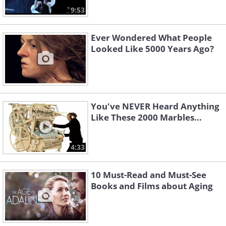
9:53
Ever Wondered What People
Looked Like 5000 Years Ago?
You've NEVER Heard Anything
Like These 2000 Marbles...
4:33
10 Must-Read and Must-See
Books and Films about Aging