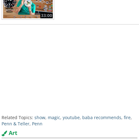
33:00
Related Topics:
show
,
magic
,
youtube
,
baba recommends
,
fire
,
Penn & Teller
,
Penn
Art