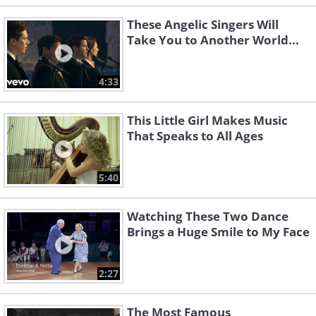
These Angelic Singers Will
Take You to Another World...
4:33
This Little Girl Makes Music
That Speaks to All Ages
5:40
Watching These Two Dance
Brings a Huge Smile to My Face
2:27
The Most Famous