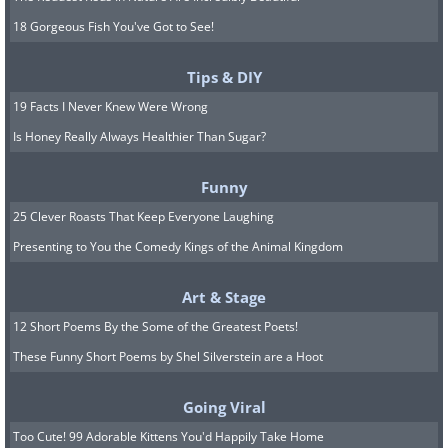
18 Gorgeous Fish You've Got to See!
Tips & DIY
19 Facts I Never Knew Were Wrong
Is Honey Really Always Healthier Than Sugar?
Funny
25 Clever Roasts That Keep Everyone Laughing
Presenting to You the Comedy Kings of the Animal Kingdom
Art & Stage
12 Short Poems By the Some of the Greatest Poets!
These Funny Short Poems by Shel Silverstein are a Hoot
Going Viral
Too Cute! 99 Adorable Kittens You'd Happily Take Home