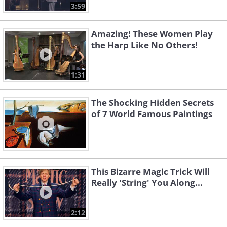
3:59
Amazing! These Women Play
the Harp Like No Others!
1:31
The Shocking Hidden Secrets
of 7 World Famous Paintings
This Bizarre Magic Trick Will
Really 'String' You Along...
2:12