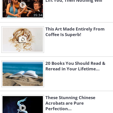
Lift You, Then Nothing Will
35:34
This Art Made Entirely From
Coffee Is Superb!
20 Books You Should Read &
Reread in Your Lifetime...
These Stunning Chinese
Acrobats are Pure
Perfection...