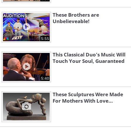
These Brothers are
Unbelieveable!
5:55
This Classical Duo's Music Will
Touch Your Soul, Guaranteed
5:40
These Sculptures Were Made
For Mothers With Love...