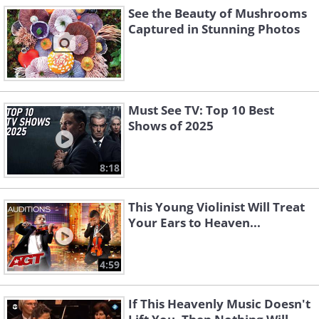
See the Beauty of Mushrooms
Captured in Stunning Photos
Must See TV: Top 10 Best
Shows of 2025
8:18
This Young Violinist Will Treat
Your Ears to Heaven...
4:59
If This Heavenly Music Doesn't