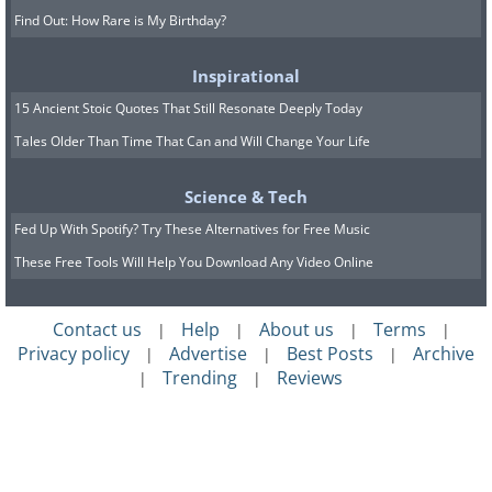
Find Out: How Rare is My Birthday?
Inspirational
15 Ancient Stoic Quotes That Still Resonate Deeply Today
Tales Older Than Time That Can and Will Change Your Life
Science & Tech
Fed Up With Spotify? Try These Alternatives for Free Music
These Free Tools Will Help You Download Any Video Online
Contact us
Help
About us
Terms
|
|
|
|
Privacy policy
Advertise
Best Posts
Archive
|
|
|
Trending
Reviews
|
|