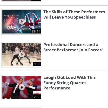
The Skills of These Performers
Will Leave You Speechless
36:14
Professional Dancers and a
Street Performer Join Forces!
9:05
Laugh Out Loud With This
Funny String Quartet
Performance
2:50