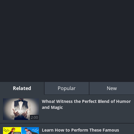
Related
Popular
New
Whoa! Witness the Perfect Blend of Humor
and Magic
2:00
Learn How to Perform These Famous