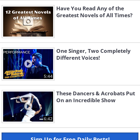
Have You Read Any of the
Greatest Novels of All Times?
One Singer, Two Completely
Different Voices!
5:44
These Dancers & Acrobats Put
On an Incredible Show
6:42
Sign Up for Free Daily Posts!