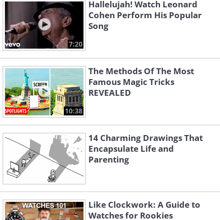
Hallelujah! Watch Leonard
Cohen Perform His Popular
Song
7:20
The Methods Of The Most
Famous Magic Tricks
REVEALED
10:38
14 Charming Drawings That
Encapsulate Life and
Parenting
Like Clockwork: A Guide to
Watches for Rookies