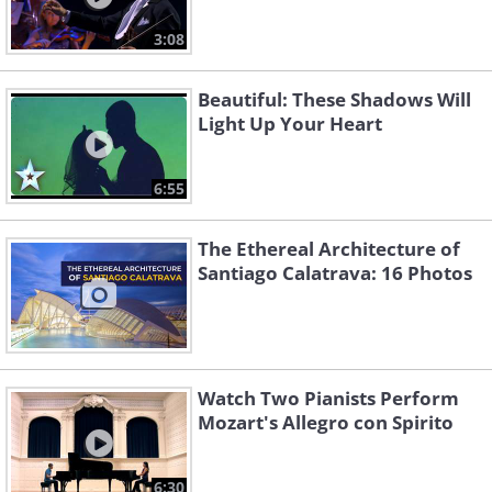
3:08
Beautiful: These Shadows Will
Light Up Your Heart
6:55
The Ethereal Architecture of
Santiago Calatrava: 16 Photos
Watch Two Pianists Perform
Mozart's Allegro con Spirito
6:30