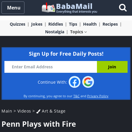
Menu
Quizzes
Jokes
Riddles
Tips
Health
Recipes
Nostalgia
Topics
Sign Up for Free Daily Posts!
Continue With:
By continuing, you agree to our
T&C
and
Privacy Policy
Main
>
Videos
>
Art & Stage
Penn Plays with Fire