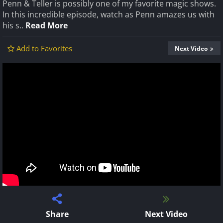
Penn & Teller is possibly one of my favorite magic shows.
In this incredible episode, watch as Penn amazes us with
his s..
Read More
Add to Favorites
Next Video
Share
Next Video