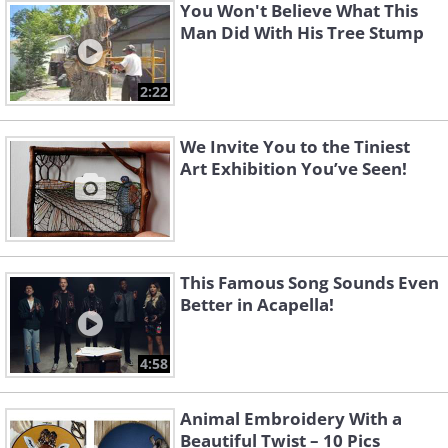
You Won't Believe What This
Man Did With His Tree Stump
2:22
We Invite You to the Tiniest
Art Exhibition You’ve Seen!
This Famous Song Sounds Even
Better in Acapella!
4:58
Animal Embroidery With a
Beautiful Twist – 10 Pics