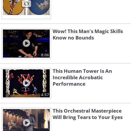
Wow! This Man's Magic Skills
Know no Bounds
8:06
This Human Tower Is An
Incredible Acrobatic
Performance
4:57
This Orchestral Masterpiece
Will Bring Tears to Your Eyes