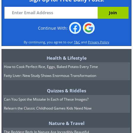
Continue With:
By continuing, you agree to our
T&C
and
Privacy Policy
Health & Lifestyle
How to Cook Perfect Rice, Eggs, Baked Potato Every Time
Fatty Liver: New Study Shows Enormous Transformation
Quizzes & Riddles
Can You Spot the Mistake In Each of These Images?
Relearn the Classic Childhood Games Kids Need Now
Nature & Travel
The Reddest Reds In Nature Are Incredibly Beautiful