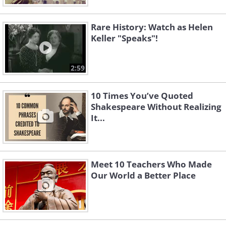
Rare History: Watch as Helen
Keller "Speaks"!
2:59
10 Times You’ve Quoted
Shakespeare Without Realizing
It...
Meet 10 Teachers Who Made
Our World a Better Place