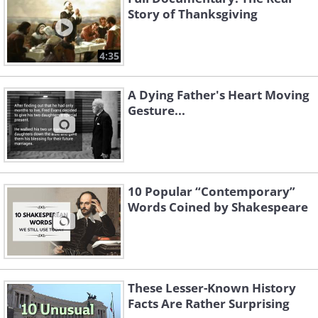
Story of Thanksgiving
4:35
A Dying Father's Heart Moving
Gesture...
10 Popular “Contemporary”
Words Coined by Shakespeare
These Lesser-Known History
Facts Are Rather Surprising