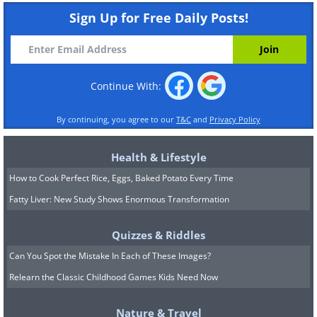
Sign Up for Free Daily Posts!
Continue With:
By continuing, you agree to our
T&C
and
Privacy Policy
Health & Lifestyle
How to Cook Perfect Rice, Eggs, Baked Potato Every Time
Fatty Liver: New Study Shows Enormous Transformation
Quizzes & Riddles
Can You Spot the Mistake In Each of These Images?
Relearn the Classic Childhood Games Kids Need Now
Nature & Travel