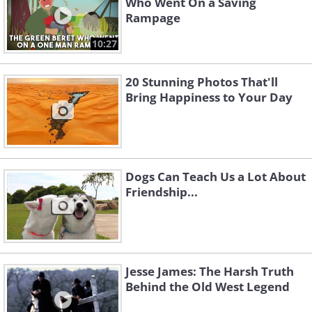
Who Went On a Saving
Rampage
10:27
20 Stunning Photos That'll
Bring Happiness to Your Day
Dogs Can Teach Us a Lot About
Friendship...
Jesse James: The Harsh Truth
Behind the Old West Legend