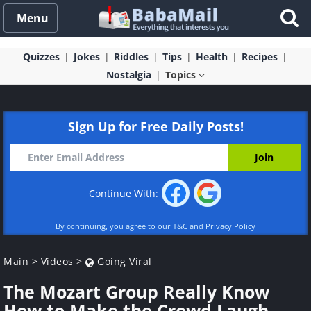
Menu
Quizzes
Jokes
Riddles
Tips
Health
Recipes
Nostalgia
Topics
Sign Up for Free Daily Posts!
Continue With:
By continuing, you agree to our
T&C
and
Privacy Policy
Main
>
Videos
>
Going Viral
The Mozart Group Really Know
How to Make the Crowd Laugh