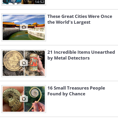
14:52
These Great Cities Were Once
the World's Largest
21 Incredible Items Unearthed
by Metal Detectors
16 Small Treasures People
Found by Chance