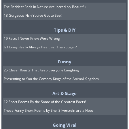
The Reddest Reds In Nature Are Incredibly Beautiful
18 Gorgeous Fish You've Got to See!
Tips & DIY
19 Facts I Never Knew Were Wrong
Is Honey Really Always Healthier Than Sugar?
Funny
25 Clever Roasts That Keep Everyone Laughing
Presenting to You the Comedy Kings of the Animal Kingdom
Art & Stage
12 Short Poems By the Some of the Greatest Poets!
These Funny Short Poems by Shel Silverstein are a Hoot
Going Viral