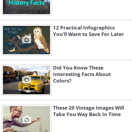
12 Practical Infographics
You’ll Want to Save For Later
Did You Know These
Interesting Facts About
Colors?
These 20 Vintage Images Will
Take You Way Back In Time