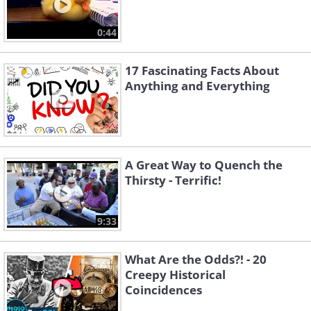
0:44
17 Fascinating Facts About
Anything and Everything
A Great Way to Quench the
Thirsty - Terrific!
9:33
What Are the Odds?! - 20
Creepy Historical
Coincidences