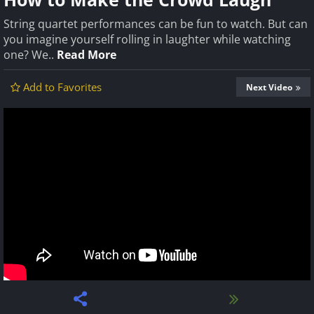
String quartet performances can be fun to watch. But can
you imagine yourself rolling in laughter while watching
one? We..
Read More
Add to Favorites
Next Video