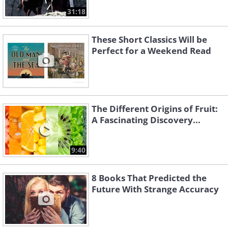
31:18
These Short Classics Will be
Perfect for a Weekend Read
The Different Origins of Fruit:
A Fascinating Discovery...
9:40
8 Books That Predicted the
Future With Strange Accuracy