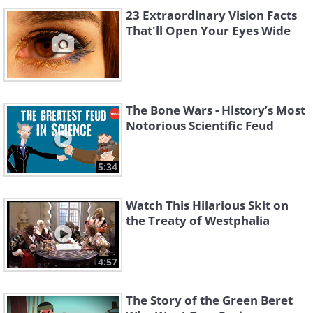
23 Extraordinary Vision Facts
That'll Open Your Eyes Wide
The Bone Wars - History’s Most
Notorious Scientific Feud
5:34
Watch This Hilarious Skit on
the Treaty of Westphalia
4:57
The Story of the Green Beret