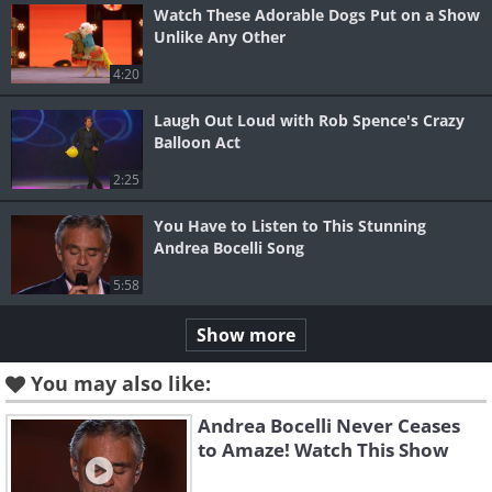
Watch These Adorable Dogs Put on a Show
Unlike Any Other
4:20
Laugh Out Loud with Rob Spence's Crazy
Balloon Act
2:25
You Have to Listen to This Stunning
Andrea Bocelli Song
5:58
Show more
You may also like:
Andrea Bocelli Never Ceases
to Amaze! Watch This Show