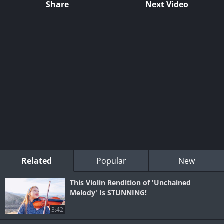
Share
Next Video
Related
Popular
New
This Violin Rendition of 'Unchained
Melody' Is STUNNING!
3:42