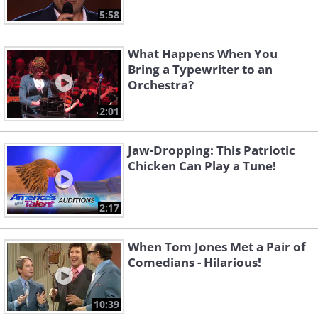
5:58
What Happens When You
Bring a Typewriter to an
Orchestra?
2:01
Jaw-Dropping: This Patriotic
Chicken Can Play a Tune!
2:17
When Tom Jones Met a Pair of
Comedians - Hilarious!
10:39