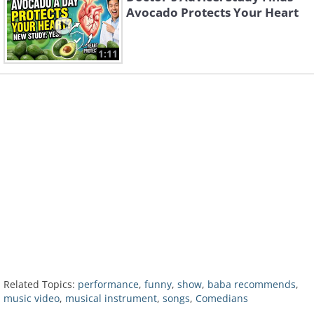
Avocado Protects Your Heart
1:11
Related Topics:
performance
,
funny
,
show
,
baba recommends
,
music video
,
musical instrument
,
songs
,
Comedians