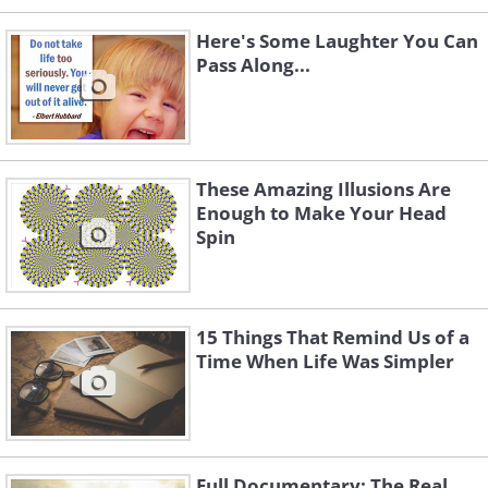
Here's Some Laughter You Can
Pass Along...
These Amazing Illusions Are
Enough to Make Your Head
Spin
15 Things That Remind Us of a
Time When Life Was Simpler
Full Documentary: The Real