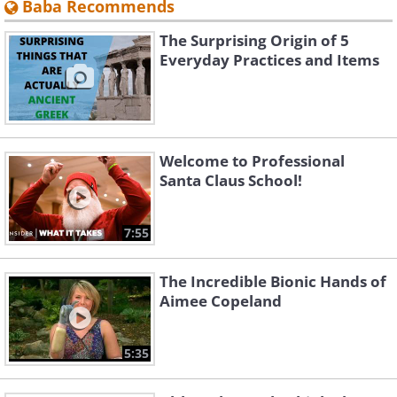
Baba Recommends
The Surprising Origin of 5
Everyday Practices and Items
Welcome to Professional
Santa Claus School!
7:55
The Incredible Bionic Hands of
Aimee Copeland
5:35