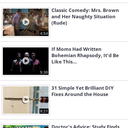
Classic Comedy: Mrs. Brown
and Her Naughty Situation
(Rude)
4:54
If Moms Had Written
Bohemian Rhapsody, It'd Be
Like This...
5:30
31 Simple Yet Brilliant DIY
Fixes Around the House
8:21
Doctor's Advice: Study Finds