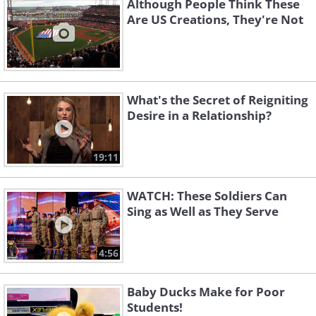
Although People Think These
Are US Creations, They're Not
What's the Secret of Reigniting
Desire in a Relationship?
19:11
WATCH: These Soldiers Can
Sing as Well as They Serve
4:56
Baby Ducks Make for Poor
Students!