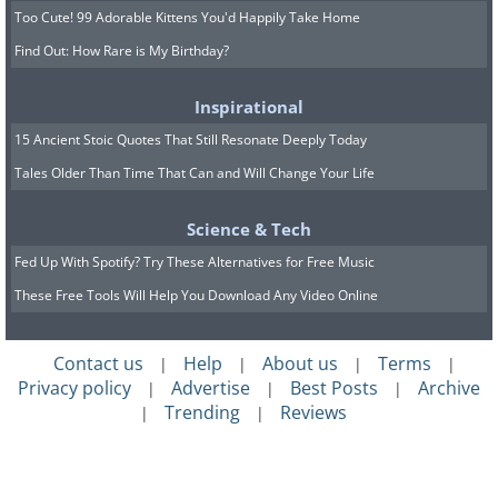
Too Cute! 99 Adorable Kittens You'd Happily Take Home
Find Out: How Rare is My Birthday?
Inspirational
15 Ancient Stoic Quotes That Still Resonate Deeply Today
Tales Older Than Time That Can and Will Change Your Life
Science & Tech
Fed Up With Spotify? Try These Alternatives for Free Music
These Free Tools Will Help You Download Any Video Online
Contact us
Help
About us
Terms
|
|
|
|
Privacy policy
Advertise
Best Posts
Archive
|
|
|
Trending
Reviews
|
|