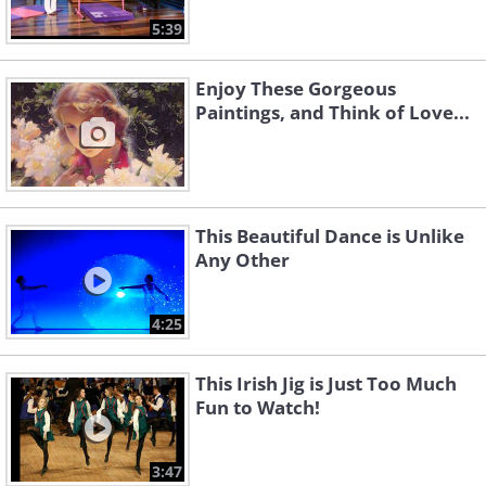
5:39
Enjoy These Gorgeous
Paintings, and Think of Love...
This Beautiful Dance is Unlike
Any Other
4:25
This Irish Jig is Just Too Much
Fun to Watch!
3:47