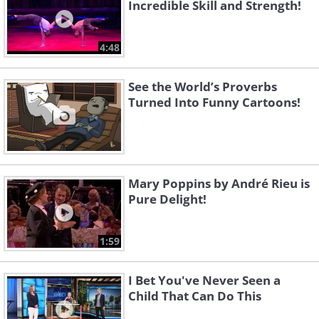
Incredible Skill and Strength!
4:48
See the World’s Proverbs
Turned Into Funny Cartoons!
Mary Poppins by André Rieu is
Pure Delight!
1:59
I Bet You've Never Seen a
Child That Can Do This