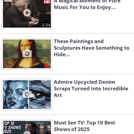
A Magical Moment of Pure
Music For You to Enjoy...
2:34
These Paintings and
Sculptures Have Something to
Hide...
Admire Upcycled Denim
Scraps Turned Into Incredible
Art
Must See TV: Top 10 Best
Shows of 2025