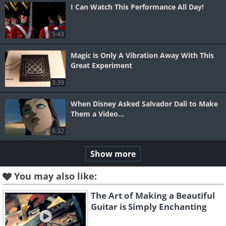
I Can Watch This Performance All Day!
5:43
Magic is Only A Vibration Away With This
Great Experiment
3:39
When Disney Asked Salvador Dali to Make
Them a Video...
6:32
Show more
You may also like:
The Art of Making a Beautiful
Guitar is Simply Enchanting