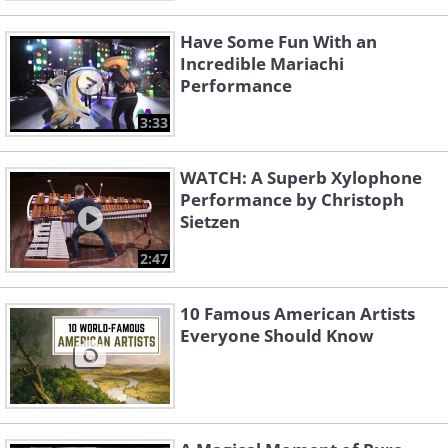
Have Some Fun With an
Incredible Mariachi
Performance
3:33
WATCH: A Superb Xylophone
Performance by Christoph
Sietzen
2:47
10 Famous American Artists
Everyone Should Know