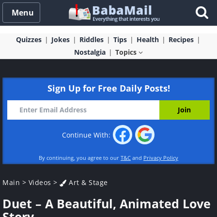
Menu
Quizzes
Jokes
Riddles
Tips
Health
Recipes
Nostalgia
Topics
Sign Up for Free Daily Posts!
Continue With:
By continuing, you agree to our
T&C
and
Privacy Policy
Main
>
Videos
>
Art & Stage
Duet – A Beautiful, Animated Love
Story.