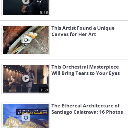
8:18
This Artist Found a Unique
Canvas for Her Art
This Orchestral Masterpiece
Will Bring Tears to Your Eyes
3:59
The Ethereal Architecture of
Santiago Calatrava: 16 Photos