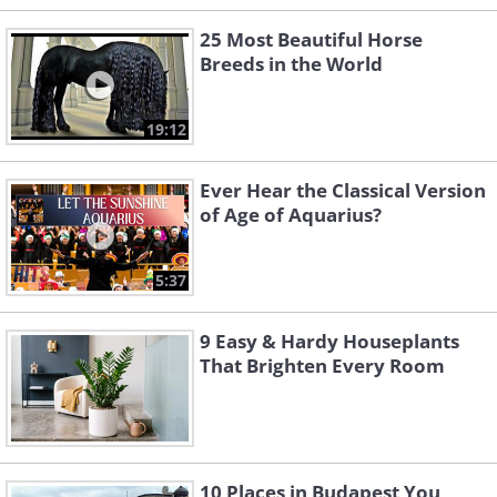
25 Most Beautiful Horse
Breeds in the World
19:12
Ever Hear the Classical Version
of Age of Aquarius?
5:37
9 Easy & Hardy Houseplants
That Brighten Every Room
10 Places in Budapest You