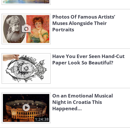
Photos Of Famous Artists’
Muses Alongside Their
Portraits
Have You Ever Seen Hand-Cut
Paper Look So Beautiful?
On an Emotional Musical
Night in Croatia This
Happened...
1:24:38