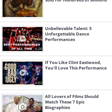
Unbelievable Talent: 5
Unforgettable Dance
Performances
6:28
If You Like Clint Eastwood,
You'll Love This Performance
6:03
All Lovers of Films Should
Watch These 7 Epic
Biographies