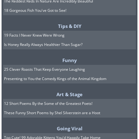
The Reddest Reds In Nature Are Incredibly Beautiful
18 Gorgeous Fish You've Got to See!
Tips & DIY
19 Facts I Never Knew Were Wrong
Is Honey Really Always Healthier Than Sugar?
Funny
25 Clever Roasts That Keep Everyone Laughing
Presenting to You the Comedy Kings of the Animal Kingdom
Art & Stage
12 Short Poems By the Some of the Greatest Poets!
These Funny Short Poems by Shel Silverstein are a Hoot
Going Viral
Too Cute! 99 Adorable Kittens You'd Happily Take Home