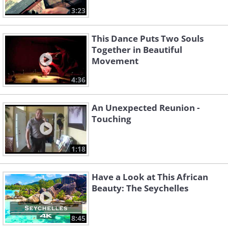
3:23
This Dance Puts Two Souls
Together in Beautiful
Movement
4:36
An Unexpected Reunion -
Touching
1:18
Have a Look at This African
Beauty: The Seychelles
8:45