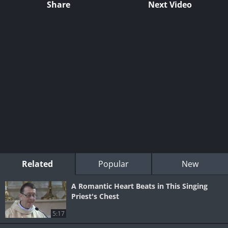
Share
Next Video
Related
Popular
New
A Romantic Heart Beats in This Singing
Priest's Chest
5:17