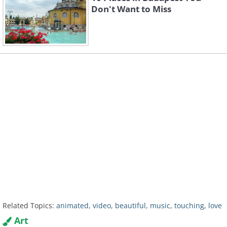
Don't Want to Miss
Related Topics:
animated
,
video
,
beautiful
,
music
,
touching
,
love
Art