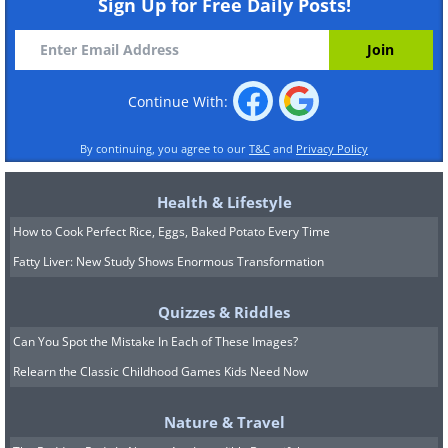
Sign Up for Free Daily Posts!
Continue With:
By continuing, you agree to our
T&C
and
Privacy Policy
Health & Lifestyle
How to Cook Perfect Rice, Eggs, Baked Potato Every Time
Fatty Liver: New Study Shows Enormous Transformation
Quizzes & Riddles
Can You Spot the Mistake In Each of These Images?
Relearn the Classic Childhood Games Kids Need Now
Nature & Travel