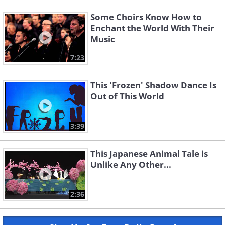
Some Choirs Know How to
Enchant the World With Their
Music
7:23
This 'Frozen' Shadow Dance Is
Out of This World
3:39
This Japanese Animal Tale is
Unlike Any Other...
2:36