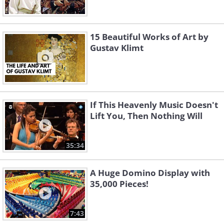
15 Beautiful Works of Art by
Gustav Klimt
If This Heavenly Music Doesn't
Lift You, Then Nothing Will
35:34
A Huge Domino Display with
35,000 Pieces!
7:43