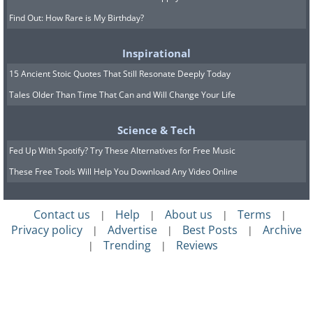
Find Out: How Rare is My Birthday?
Inspirational
15 Ancient Stoic Quotes That Still Resonate Deeply Today
Tales Older Than Time That Can and Will Change Your Life
Science & Tech
Fed Up With Spotify? Try These Alternatives for Free Music
These Free Tools Will Help You Download Any Video Online
Contact us
Help
About us
Terms
|
|
|
|
Privacy policy
Advertise
Best Posts
Archive
|
|
|
Trending
Reviews
|
|