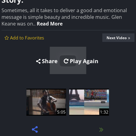
Sometimes, all it takes to deliver a good and emotional
message is simple beauty and incredible music. Glen
Keane was on..
Read More
Add to Favorites
Next Video
Share
Play Again
5:05
1:32