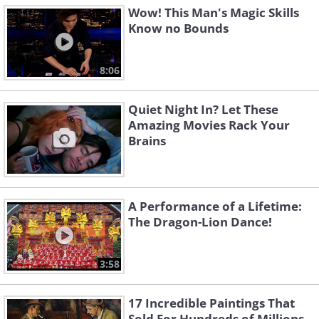
Wow! This Man's Magic Skills
Know no Bounds
8:06
Quiet Night In? Let These
Amazing Movies Rack Your
Brains
A Performance of a Lifetime:
The Dragon-Lion Dance!
3:58
17 Incredible Paintings That
Sold For Hundreds of Millions