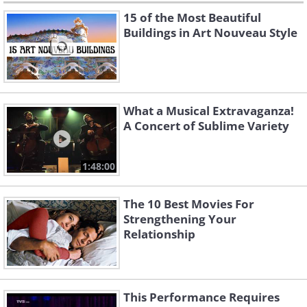
15 of the Most Beautiful
Buildings in Art Nouveau Style
What a Musical Extravaganza!
A Concert of Sublime Variety
1:48:00
The 10 Best Movies For
Strengthening Your
Relationship
This Performance Requires