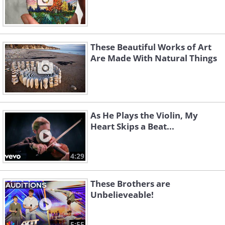
These Beautiful Works of Art
Are Made With Natural Things
As He Plays the Violin, My
Heart Skips a Beat...
4:29
These Brothers are
Unbelieveable!
5:55