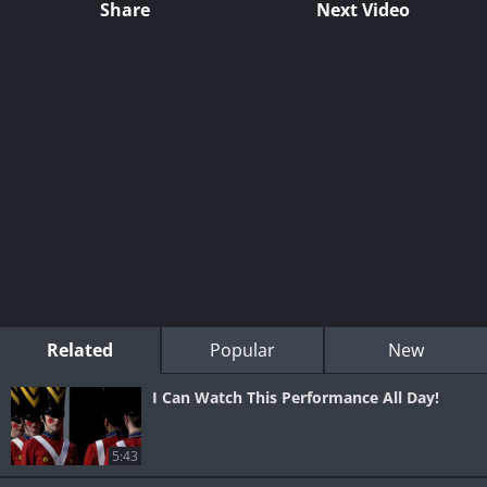
Share
Next Video
Related
Popular
New
I Can Watch This Performance All Day!
5:43