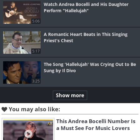
Watch Andrea Bocelli and His Daughter
Perform "Hallelujah"
5:06
A Romantic Heart Beats in This Singing
Priest's Chest
5:17
The Song 'Hallelujah' Was Crying Out to Be
Sung by Il Divo
3:25
Show more
You may also like:
This Andrea Bocelli Number Is
a Must See For Music Lovers