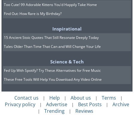
Too Cute! 99 Adorable Kittens You'd Happily Take Home
Find Out: How Rare is My Birthday?
Inspirational
15 Ancient Stoic Quotes That Still Resonate Deeply Today
Tales Older Than Time That Can and Will Change Your Life
Science & Tech
Fed Up With Spotify? Try These Alternatives for Free Music
These Free Tools Will Help You Download Any Video Online
Contact us
Help
About us
Terms
|
|
|
|
Privacy policy
Advertise
Best Posts
Archive
|
|
|
Trending
Reviews
|
|