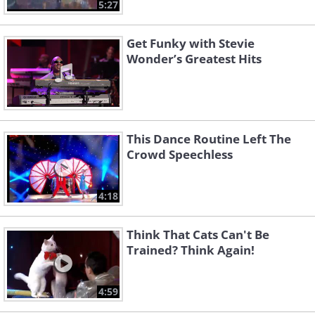
5:27
Get Funky with Stevie
Wonder’s Greatest Hits
This Dance Routine Left The
Crowd Speechless
4:18
Think That Cats Can't Be
Trained? Think Again!
4:59