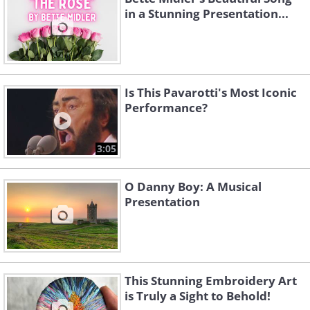
in a Stunning Presentation...
Is This Pavarotti's Most Iconic
Performance?
3:05
O Danny Boy: A Musical
Presentation
This Stunning Embroidery Art
is Truly a Sight to Behold!