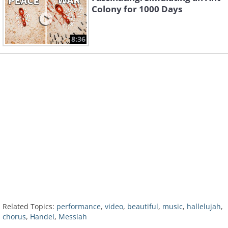
Colony for 1000 Days
8:36
Related Topics:
performance
,
video
,
beautiful
,
music
,
hallelujah
,
chorus
,
Handel
,
Messiah