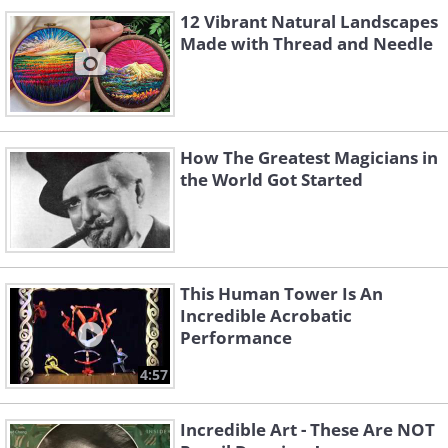
12 Vibrant Natural Landscapes
Made with Thread and Needle
How The Greatest Magicians in
the World Got Started
This Human Tower Is An
Incredible Acrobatic
Performance
4:57
Incredible Art - These Are NOT