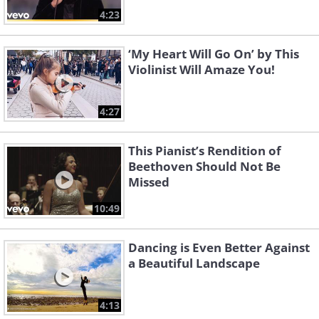
4:23
‘My Heart Will Go On’ by This
Violinist Will Amaze You!
4:27
This Pianist’s Rendition of
Beethoven Should Not Be
Missed
10:49
Dancing is Even Better Against
a Beautiful Landscape
4:13