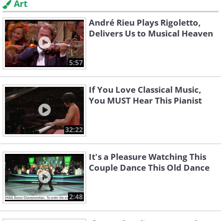
Art
André Rieu Plays Rigoletto,
Delivers Us to Musical Heaven
5:57
If You Love Classical Music,
You MUST Hear This Pianist
32:22
It's a Pleasure Watching This
Couple Dance This Old Dance
2:48