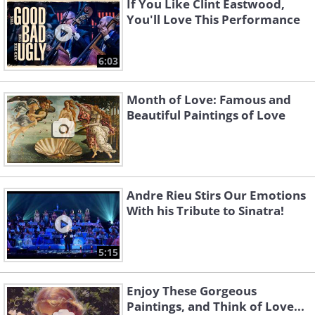
If You Like Clint Eastwood,
You'll Love This Performance
6:03
Month of Love: Famous and
Beautiful Paintings of Love
Andre Rieu Stirs Our Emotions
With his Tribute to Sinatra!
5:15
Enjoy These Gorgeous
Paintings, and Think of Love...