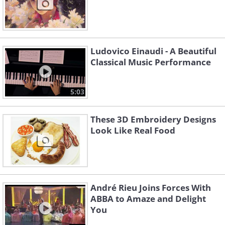
Ludovico Einaudi - A Beautiful
Classical Music Performance
5:03
These 3D Embroidery Designs
Look Like Real Food
André Rieu Joins Forces With
ABBA to Amaze and Delight
You