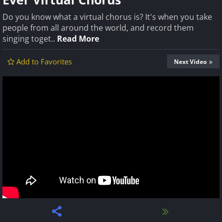
Do you know what a virtual chorus is? It's when you take
people from all around the world, and record them
singing toget..
Read More
Add to Favorites
Next Video