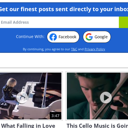
Get our finest posts sent directly to your inbo
Continue With:
Facebook
Google
By continuing, you agree to our
T&C
and
Privacy Policy
3:47
s What Falling in Love
This Cello Music is Goi