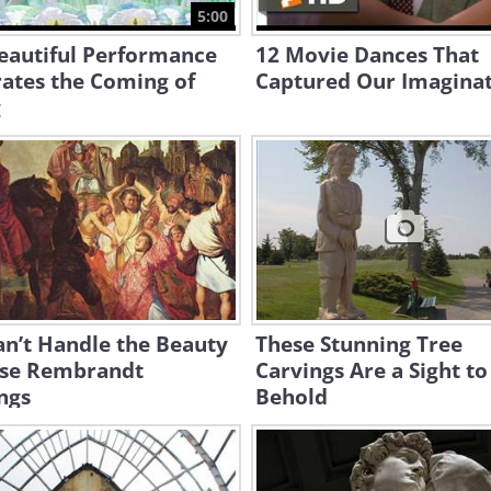
5:00
eautiful Performance
12 Movie Dances That
ates the Coming of
Captured Our Imaginat
g
n’t Handle the Beauty
These Stunning Tree
ese Rembrandt
Carvings Are a Sight to
ngs
Behold