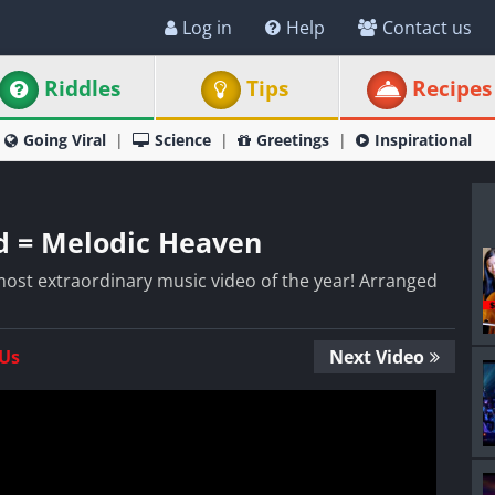
Log in
Help
Contact us
Riddles
Tips
Recipes
Going Viral
Science
Greetings
Inspirational
d = Melodic Heaven
he most extraordinary music video of the year! Arranged
 Us
Next Video