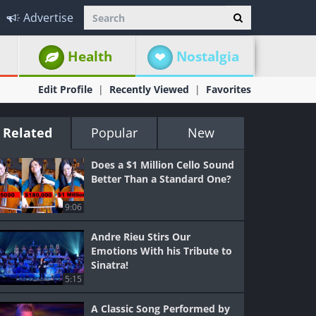
Advertise
Health
Nostalgia
Edit Profile
Recently Viewed
Favorites
Related
Popular
New
Does a $1 Million Cello Sound
Better Than a Standard One?
9:06
Andre Rieu Stirs Our
Emotions With his Tribute to
Sinatra!
5:15
A Classic Song Performed by