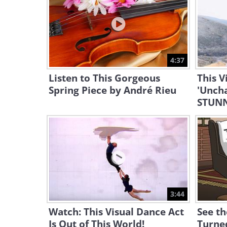
4:37
Listen to This Gorgeous
This V
Spring Piece by André Rieu
'Uncha
STUNN
3:44
Watch: This Visual Dance Act
See th
Is Out of This World!
Turned