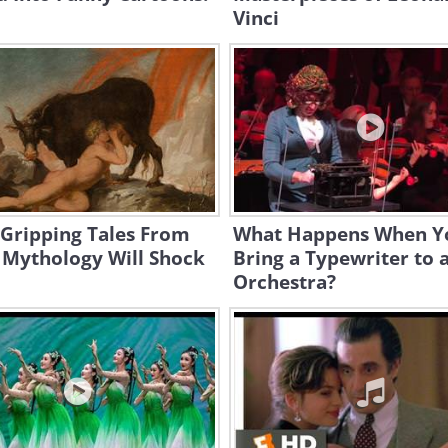
Vinci
 Gripping Tales From
What Happens When Y
 Mythology Will Shock
Bring a Typewriter to 
Orchestra?