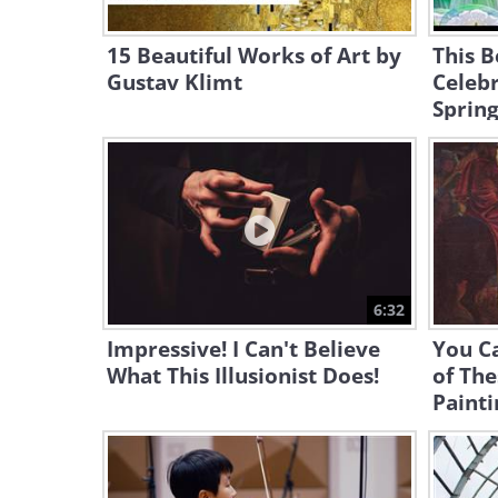
15 Beautiful Works of Art by
This B
Gustav Klimt
Celebr
Sprin
6:32
Impressive! I Can't Believe
You Ca
What This Illusionist Does!
of Th
Painti