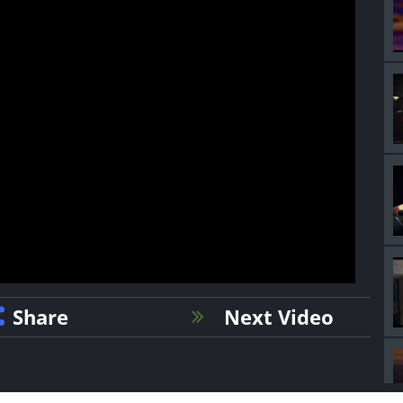
Share
Next Video