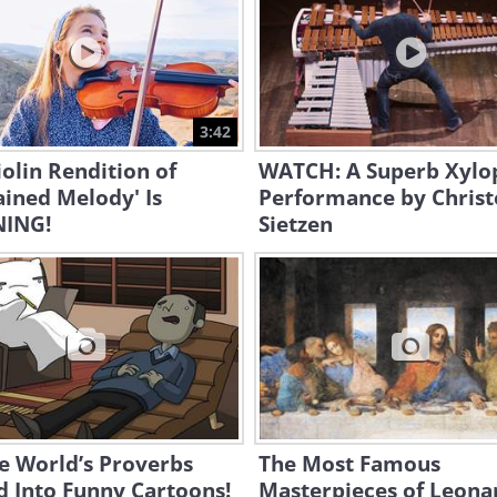
3:42
iolin Rendition of
WATCH: A Superb Xyl
ined Melody' Is
Performance by Chris
ING!
Sietzen
e World’s Proverbs
The Most Famous
 Into Funny Cartoons!
Masterpieces of Leona