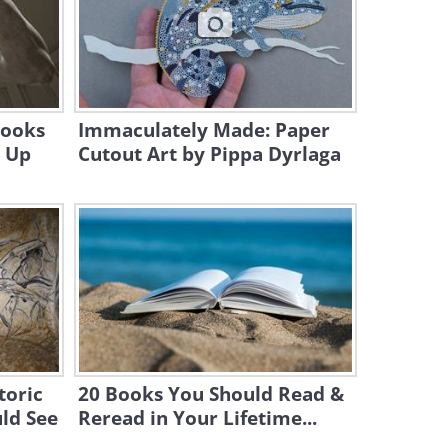
4:24
This Could Be This Most
Beautiful Piano Recital Ever
22:26
Looks
Immaculately Made: Paper
g Up
Cutout Art by Pippa Dyrlaga
toric
20 Books You Should Read &
uld See
Reread in Your Lifetime...