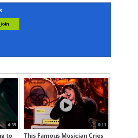
11:36
x
I Can Watch This
Performance All Day!
5:43
On an Musical Night in
Croatia This Beauty
Happened...
1:24:38
A Beautiful Cello Rendition of
The Godfather Theme Song
4:07
If You Love Classical Music,
You MUST Hear This Pianist
4:39
6:11
32:22
ng to
This Famous Musician Cries