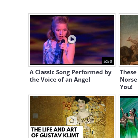
5:50
A Classic Song Performed by
These
the Voice of an Angel
Norse
You!