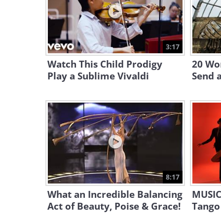
3:17
Watch This Child Prodigy
20 Wor
Play a Sublime Vivaldi
Send 
8:17
What an Incredible Balancing
MUSIC
Act of Beauty, Poise & Grace!
Tango 