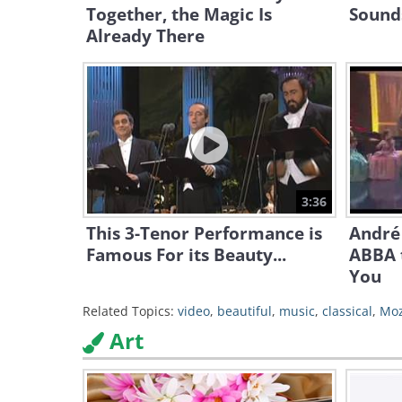
Together, the Magic Is
Sounds
Already There
3:36
This 3-Tenor Performance is
André 
Famous For its Beauty...
ABBA 
You
Related Topics:
video
,
beautiful
,
music
,
classical
,
Moz
Art