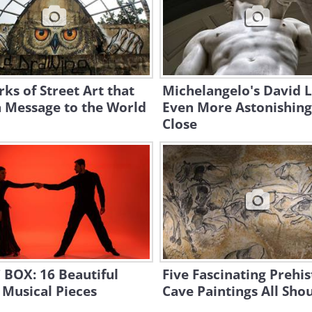
ks of Street Art that
Michelangelo's David 
a Message to the World
Even More Astonishin
Close
 BOX: 16 Beautiful
Five Fascinating Prehis
Musical Pieces
Cave Paintings All Sho