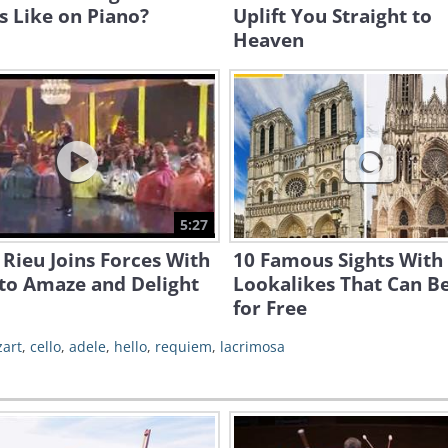
 Like on Piano?
Uplift You Straight to
Heaven
5:27
Rieu Joins Forces With
10 Famous Sights With
to Amaze and Delight
Lookalikes That Can B
for Free
art
,
cello
,
adele
,
hello
,
requiem
,
lacrimosa