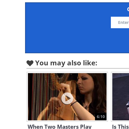
You may also like:
6:10
When Two Masters Play
Is Thi