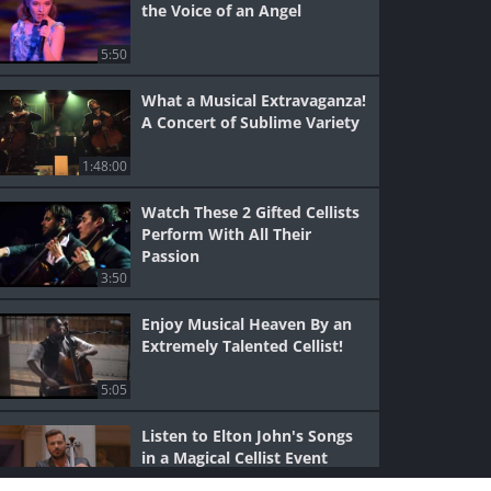
the Voice of an Angel
5:50
What a Musical Extravaganza!
A Concert of Sublime Variety
1:48:00
Watch These 2 Gifted Cellists
Perform With All Their
Passion
3:50
Enjoy Musical Heaven By an
Extremely Talented Cellist!
5:05
Listen to Elton John's Songs
in a Magical Cellist Event