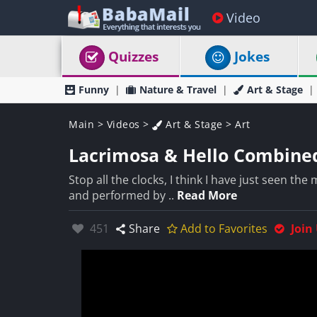
Video
Quizzes
Jokes
Funny
Nature & Travel
Art & Stage
Main
>
Videos
>
Art & Stage
>
Art
Lacrimosa & Hello Combine
Stop all the clocks, I think I have just seen t
and performed by ..
Read More
Likes:
451
Share
Add to Favorites
Join