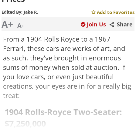
Edited By:
Jake R.
Add to Favorites
A+
Join Us
Share
A-
From a 1904 Rolls Royce to a 1967
Ferrari, these cars are works of art, and
as such, they've brought in enormous
sums of money when sold at auction. If
you love cars, or even just beautiful
creations, your eyes are in for a really big
treat:
1904 Rolls-Royce Two-Seater:
$7,250,000