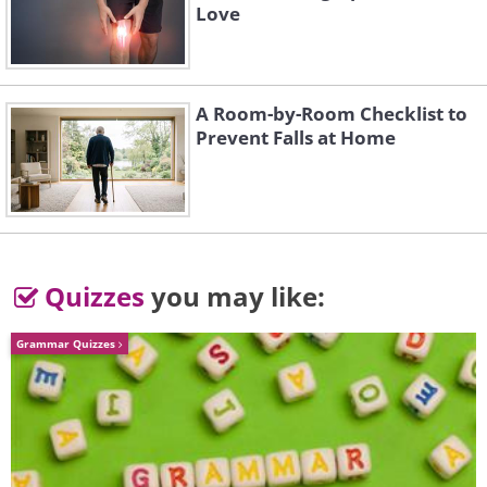
Love
1937 Bugatti Type 57SC
A Room-by-Room Checklist to
Prevent Falls at Home
Atalante Coupe: $7,920,000
Quizzes
you may like:
Grammar Quizzes