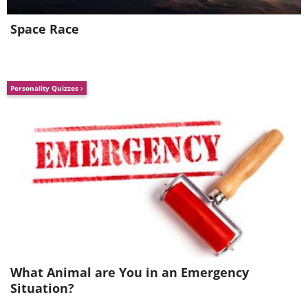
$8,140,000
Space Race
Personality Quizzes
1958 Ferrari 250 GT LWB
California Spider: $8,250,000
What Animal are You in an Emergency
Situation?