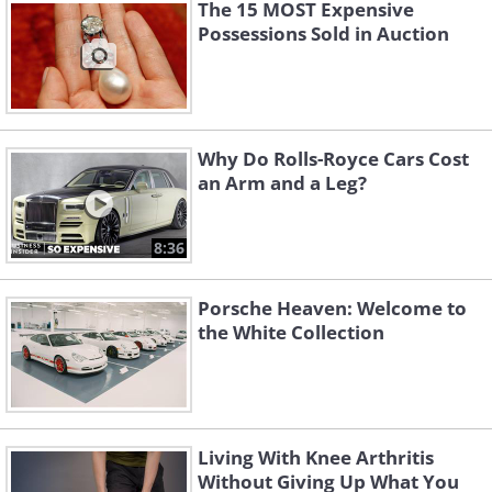
The 15 MOST Expensive
Possessions Sold in Auction
Why Do Rolls-Royce Cars Cost
an Arm and a Leg?
8:36
Porsche Heaven: Welcome to
the White Collection
Living With Knee Arthritis
Without Giving Up What You