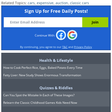
Related Topics:
cars
,
expensive
,
auction
,
classic cars
Sign Up for Free Daily Posts!
1961 Ferrari 250 GT SWB
California Spyder: $8,250,000
Continue With:
By continuing, you agree to our
T&C
and
Privacy Policy
Health & Lifestyle
How to Cook Perfect Rice, Eggs, Baked Potato Every Time
Fatty Liver: New Study Shows Enormous Transformation
Quizzes & Riddles
Can You Spot the Mistake In Each of These Images?
Relearn the Classic Childhood Games Kids Need Now