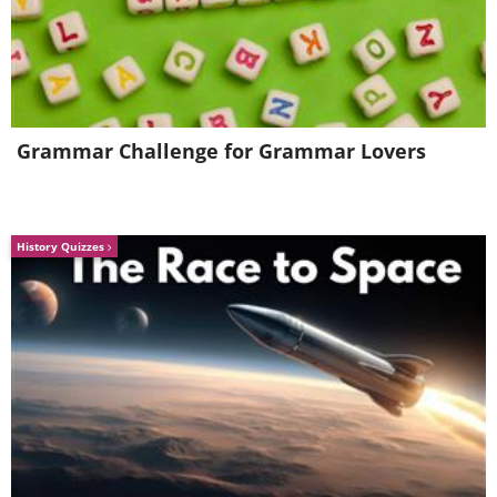
Maybach Exelero: $8,000,000
Grammar Challenge for Grammar Lovers
History Quizzes
1960 Ferrari 250 GT SWB
Berlinetta Competizione: