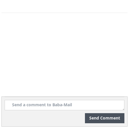
Send Comment