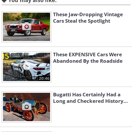
You may also like:
These Jaw-Dropping Vintage
Cars Steal the Spotlight
These EXPENSIVE Cars Were
Abandoned By the Roadside
Unknown Supercharged
20:46
'Blower' Bentley Single-Seater:
Bugatti Has Certainly Had a
$7,900,000
Long and Checkered History...