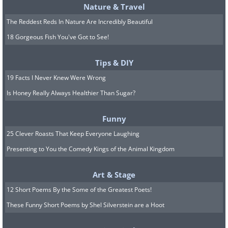
Nature & Travel
1937 Mercedes-Benz 540 K
The Reddest Reds In Nature Are Incredibly Beautiful
18 Gorgeous Fish You've Got to See!
Spezial Roadster: $9,680,000
Tips & DIY
19 Facts I Never Knew Were Wrong
Is Honey Really Always Healthier Than Sugar?
Funny
25 Clever Roasts That Keep Everyone Laughing
Presenting to You the Comedy Kings of the Animal Kingdom
Art & Stage
12 Short Poems By the Some of the Greatest Poets!
These Funny Short Poems by Shel Silverstein are a Hoot