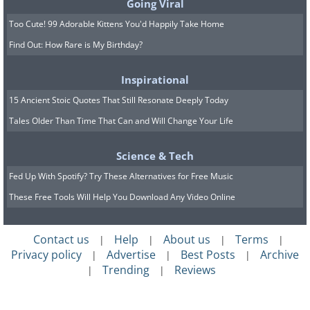
1931 Bugatti Royale Kellner
Going Viral
Too Cute! 99 Adorable Kittens You'd Happily Take Home
Coupe: $9,800,000
Find Out: How Rare is My Birthday?
Inspirational
15 Ancient Stoic Quotes That Still Resonate Deeply Today
Tales Older Than Time That Can and Will Change Your Life
Science & Tech
Fed Up With Spotify? Try These Alternatives for Free Music
These Free Tools Will Help You Download Any Video Online
Contact us
Help
About us
Terms
|
|
|
|
2011 Mercedes-Benz SLR
Privacy policy
Advertise
Best Posts
Archive
|
|
|
Trending
Reviews
|
|
McLaren 999 Red Gold Dream:
$10,000,000