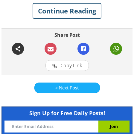
Continue Reading
Share Post
Copy Link
Like
Next Post
1929 Mercedes-Benz 38250 SSK:
$7,443,000
Sign Up for Free Daily Posts!