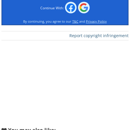
Continue With:
By continuing, you agree to our
T&C
and
Privacy Policy
Report copyright infringement
Like
1965 Shelby Cobra Daytona
Coupe: $7,685,000