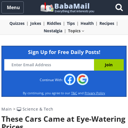
Menu
Quizzes
Jokes
Riddles
Tips
Health
Recipes
Nostalgia
Topics
Sign Up for Free Daily Posts!
Continue With:
By continuing, you agree to our
T&C
and
Privacy Policy
Main
>
Science & Tech
These Cars Came at Eye-Watering
Prices