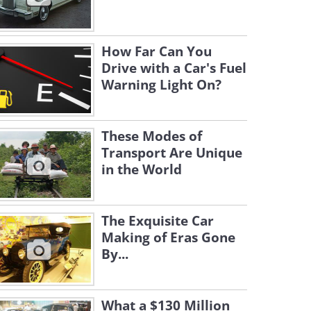
How Far Can You
Drive with a Car's Fuel
Warning Light On?
These Modes of
Transport Are Unique
in the World
The Exquisite Car
Making of Eras Gone
By...
What a $130 Million