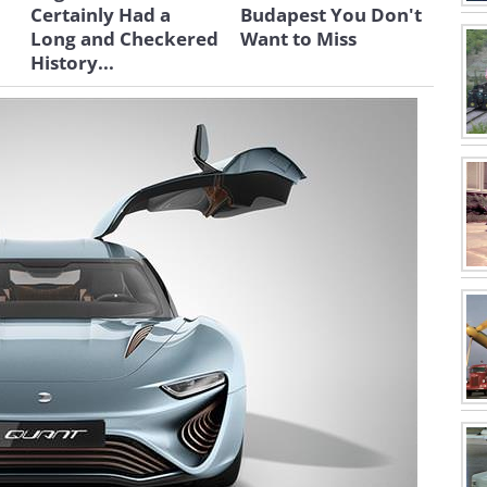
Certainly Had a
Budapest You Don't
Long and Checkered
Want to Miss
History...