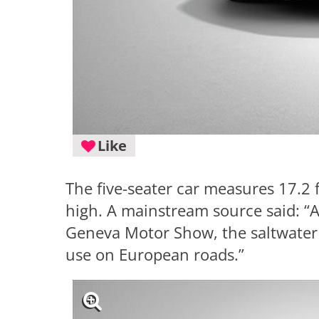
Like
The five-seater car measures 17.2 f
high. A mainstream source said: “A
Geneva Motor Show, the saltwater 
use on European roads.”