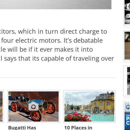
itors, which in turn direct charge to
four electric motors. It’s debatable
le will be if it ever makes it into
says that its capable of traveling over
Bugatti Has
10 Places in