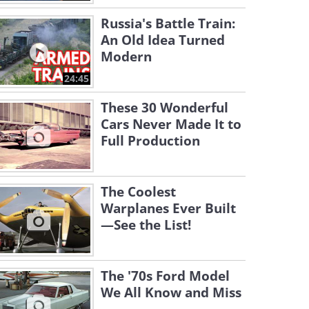
Russia's Battle Train:
An Old Idea Turned
Modern
24:45
These 30 Wonderful
Cars Never Made It to
Full Production
The Coolest
Warplanes Ever Built
—See the List!
The '70s Ford Model
We All Know and Miss