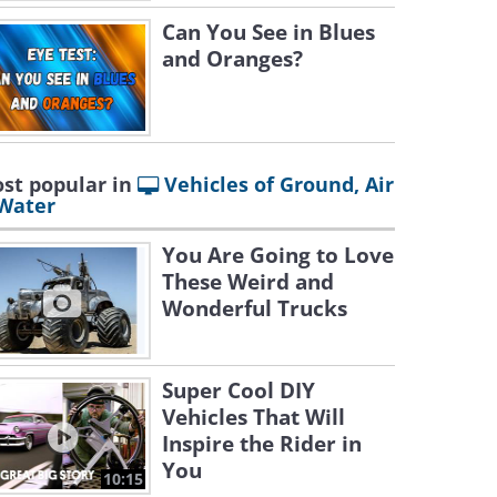
Can You See in Blues
and Oranges?
st popular in
Vehicles of Ground, Air
Water
You Are Going to Love
These Weird and
Wonderful Trucks
Super Cool DIY
Vehicles That Will
Inspire the Rider in
You
10:15