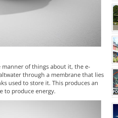
manner of things about it, the e-
altwater through a membrane that lies
ks used to store it. This produces an
le to produce energy.