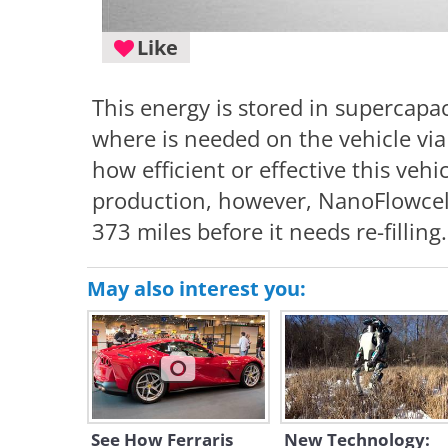
Like
This energy is stored in supercapac
where is needed on the vehicle via 
how efficient or effective this vehic
production, however, NanoFlowcell 
373 miles before it needs re-filling.
May also interest you:
See How Ferraris
New Technology: