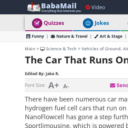
Video
Quizzes
Jokes
Funny
Nature & Travel
Art & Stage
Main
>
Science & Tech
>
Vehicles of Ground, Ai
The Car That Runs On
Edited By:
Jake R.
A+
Send
Font Size:
A-
There have been numerous car man
hydrogen fuel cell cars that run o
NanoFlowcell has gone a step furt
Sportlimousine, which is powered b