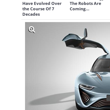
Have Evolved Over
The Robots Are
the Course Of 7
Coming...
Decades