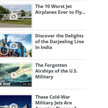
The 10 Worst Jet
Airplanes Ever to Fly...
Discover the Delights
of the Darjeeling Line
In India
The Forgotten
Airships of the U.S.
Military
20:30
These Cold-War
Military Jets Are