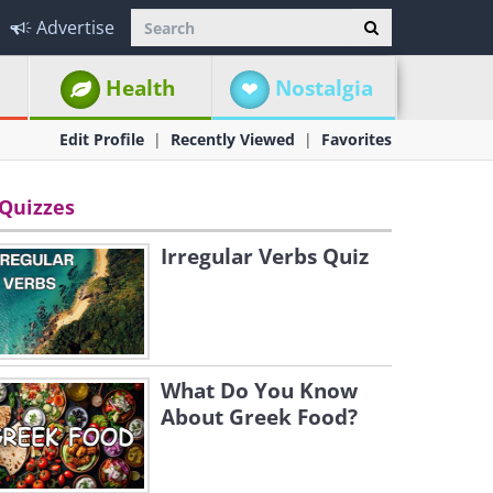
Advertise
Health
Nostalgia
Edit Profile
Recently Viewed
Favorites
Quizzes
Irregular Verbs Quiz
What Do You Know
About Greek Food?