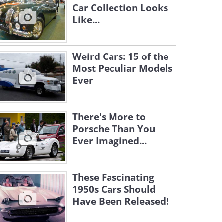
Car Collection Looks
Like...
Weird Cars: 15 of the
Most Peculiar Models
Ever
There's More to
Porsche Than You
Ever Imagined...
These Fascinating
1950s Cars Should
Have Been Released!