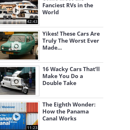
Fanciest RVs in the
World
42:43
Yikes! These Cars Are
Truly The Worst Ever
Made...
16 Wacky Cars That’ll
Make You Do a
Double Take
The Eighth Wonder:
How the Panama
Canal Works
11:23