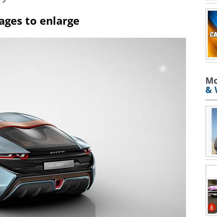
ages to enlarge
Mo
& 