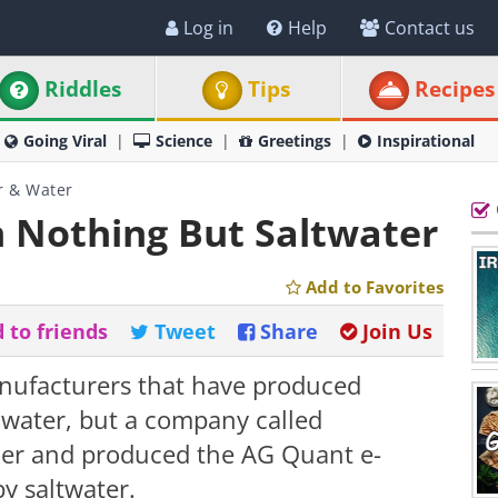
Log in
Help
Contact us
Riddles
Tips
Recipes
Going Viral
Science
Greetings
Inspirational
r & Water
 Nothing But Saltwater
Add to Favorites
 to friends
Tweet
Share
Join Us
ufacturers that have produced
n water, but a company called
her and produced the AG Quant e-
y saltwater.