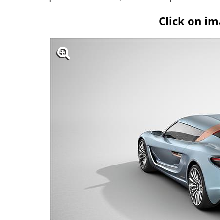
Click on im