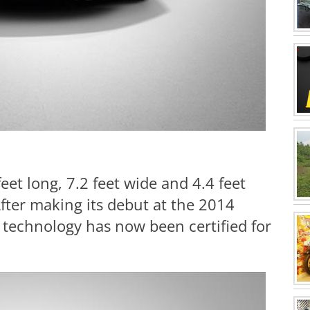
eet long, 7.2 feet wide and 4.4 feet
fter making its debut at the 2014
technology has now been certified for