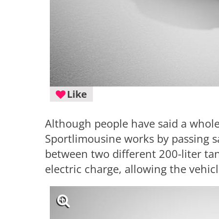
Like
Although people have said a whole 
Sportlimousine works by passing s
between two different 200-liter tan
electric charge, allowing the vehic