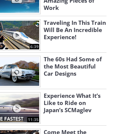
Amazing Pieces of
Work
Traveling In This Train
Will Be An Incredible
Experience!
6:39
The 60s Had Some of
the Most Beautiful
Car Designs
Experience What It’s
Like to Ride on
Japan’s SCMaglev
11:35
Come Meet the