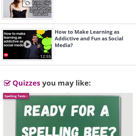
more prevalent.
How to Make Learning as
Addictive and Fun as Social
Media?
12:55
Quizzes
you may like:
Spelling Tests
The video below shows the technology
demonstrator working with a self-driving
motorbike, practicing a series of
maneuvers, such as intersection