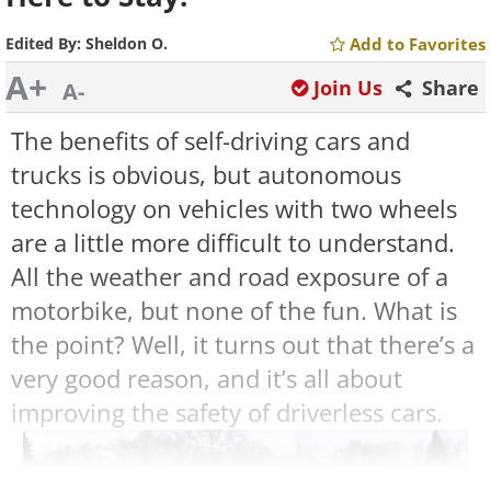
Edited By:
Sheldon O.
Add to Favorites
A+
Join Us
Share
A-
The benefits of self-driving cars and
trucks is obvious, but autonomous
technology on vehicles with two wheels
are a little more difficult to understand.
All the weather and road exposure of a
motorbike, but none of the fun. What is
the point? Well, it turns out that there’s a
very good reason, and it’s all about
improving the safety of driverless cars.