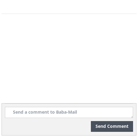
Send Comment