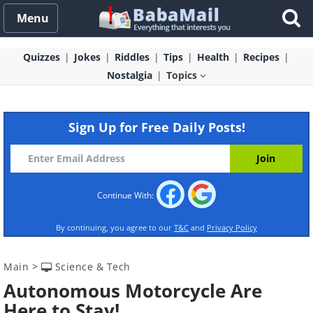
Menu
Quizzes
Jokes
Riddles
Tips
Health
Recipes
Nostalgia
Topics
Sign Up for Free Daily Posts!
Continue With:
By continuing, you agree to our
T&C
and
Privacy Policy
Main
>
Science & Tech
Autonomous Motorcycle Are
Here to Stay!