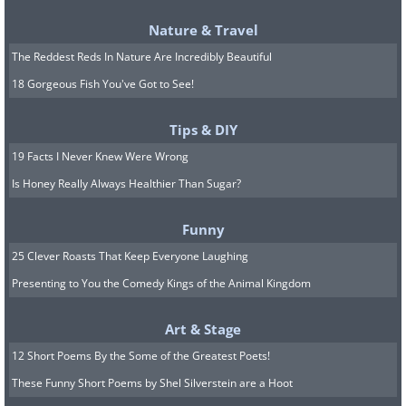
Nature & Travel
The Reddest Reds In Nature Are Incredibly Beautiful
18 Gorgeous Fish You've Got to See!
Tips & DIY
19 Facts I Never Knew Were Wrong
Is Honey Really Always Healthier Than Sugar?
Funny
25 Clever Roasts That Keep Everyone Laughing
Presenting to You the Comedy Kings of the Animal Kingdom
Art & Stage
12 Short Poems By the Some of the Greatest Poets!
These Funny Short Poems by Shel Silverstein are a Hoot