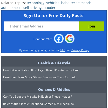
Related Topics:
technology
,
vehicles
,
baba recommends
,
autonomous
,
self-driving. scooter
Sign Up for Free Daily Posts!
Continue With:
By continuing, you agree to our
T&C
and
Privacy Policy
Health & Lifestyle
How to Cook Perfect Rice, Eggs, Baked Potato Every Time
Fatty Liver: New Study Shows Enormous Transformation
Quizzes & Riddles
Can You Spot the Mistake In Each of These Images?
Relearn the Classic Childhood Games Kids Need Now