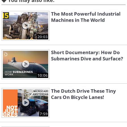
You may also like:
using AB’s autonomous vehicle software.
The Most Powerful Industrial
Machines in The World
20:03
Short Documentary: How Do
Submarines Dive and Surface?
10:06
AB’s Dr. Richard Simpson, the senior
The Dutch Drive These Tiny
systems engineer, says that “future
Cars On Bicycle Lanes!
legislation and vehicle safety testing
could require ADAS systems and
7:59
autonomous vehicles to be validated in