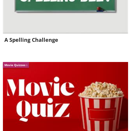
management, overtaking, as well as
demonstrating its ability to self-balance
and perform tight cornering at slow
speeds.
A Spelling Challenge
Movie Quizzes