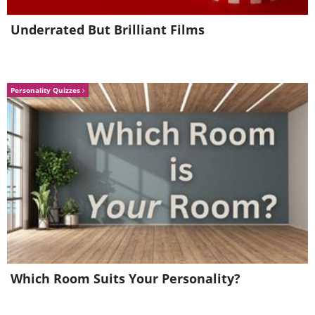
Underrated But Brilliant Films
Personality Quizzes
Which Room Suits Your Personality?