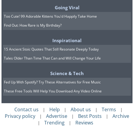
Going Viral
Too Cute! 99 Adorable Kittens You'd Happily Take Home
Find Out: How Rare is My Birthday?
Inspirational
15 Ancient Stoic Quotes That Still Resonate Deeply Today
Tales Older Than Time That Can and Will Change Your Life
Science & Tech
Fed Up With Spotify? Try These Alternatives for Free Music
These Free Tools Will Help You Download Any Video Online
Contact us
Help
About us
Terms
|
|
|
|
Privacy policy
Advertise
Best Posts
Archive
|
|
|
Trending
Reviews
|
|