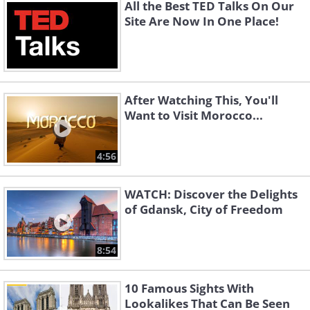
All the Best TED Talks On Our
Site Are Now In One Place!
After Watching This, You'll
Want to Visit Morocco...
4:56
WATCH: Discover the Delights
of Gdansk, City of Freedom
8:54
10 Famous Sights With
Lookalikes That Can Be Seen