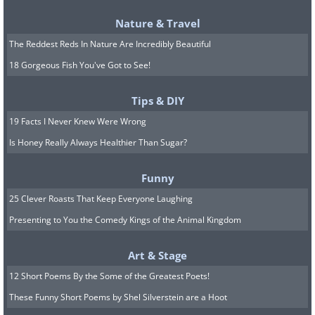
Nature & Travel
The Reddest Reds In Nature Are Incredibly Beautiful
18 Gorgeous Fish You've Got to See!
Tips & DIY
19 Facts I Never Knew Were Wrong
Is Honey Really Always Healthier Than Sugar?
Funny
25 Clever Roasts That Keep Everyone Laughing
Presenting to You the Comedy Kings of the Animal Kingdom
Art & Stage
12 Short Poems By the Some of the Greatest Poets!
These Funny Short Poems by Shel Silverstein are a Hoot