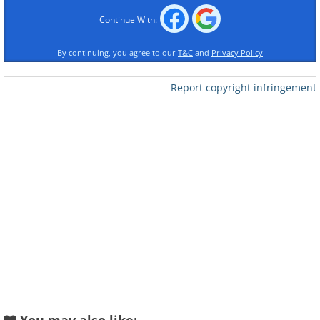
Continue With:
By continuing, you agree to our
T&C
and
Privacy Policy
Report copyright infringement