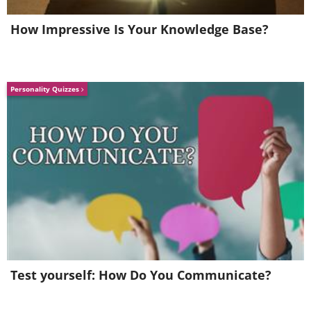
How Impressive Is Your Knowledge Base?
Personality Quizzes
Test yourself: How Do You Communicate?