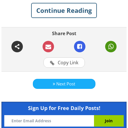
playing it. Click on the X button in the
top right-hand corner of the video
Continue Reading
window when you want to close it.
Share Post
Like
Copy Link
Next Post
Sign Up for Free Daily Posts!