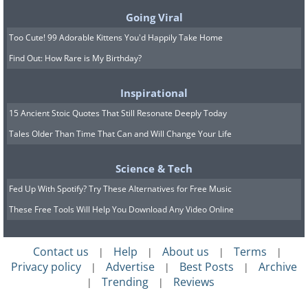
Going Viral
Too Cute! 99 Adorable Kittens You'd Happily Take Home
Find Out: How Rare is My Birthday?
Inspirational
15 Ancient Stoic Quotes That Still Resonate Deeply Today
Tales Older Than Time That Can and Will Change Your Life
Science & Tech
Fed Up With Spotify? Try These Alternatives for Free Music
These Free Tools Will Help You Download Any Video Online
Contact us
Help
About us
Terms
|
|
|
|
Privacy policy
Advertise
Best Posts
Archive
|
|
|
Trending
Reviews
|
|