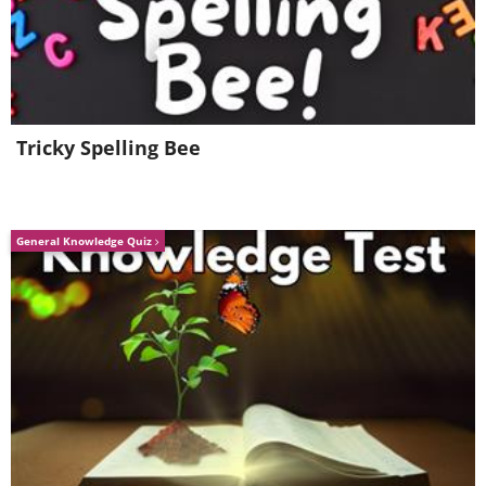
Tricky Spelling Bee
General Knowledge Quiz