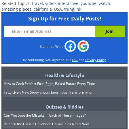
Related Topics:
travel
,
video
,
interactive
,
youtube
,
watch
,
amazing places
,
california
,
USA
,
thinglink
Sign Up for Free Daily Posts!
Continue With:
By continuing, you agree to our
T&C
and
Privacy Policy
Health & Lifestyle
How to Cook Perfect Rice, Eggs, Baked Potato Every Time
Fatty Liver: New Study Shows Enormous Transformation
Quizzes & Riddles
Can You Spot the Mistake In Each of These Images?
Relearn the Classic Childhood Games Kids Need Now