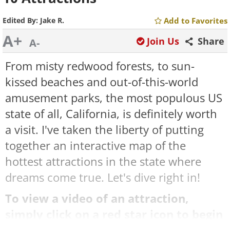
Edited By:
Jake R.
Add to Favorites
A+
Join Us
Share
A-
From misty redwood forests, to sun-
kissed beaches and out-of-this-world
amusement parks, the most populous US
state of all, California, is definitely worth
a visit. I've taken the liberty of putting
together an interactive map of the
hottest attractions in the state where
dreams come true. Let's dive right in!
To view a video of an attraction,
simply click on a red star icon to begin