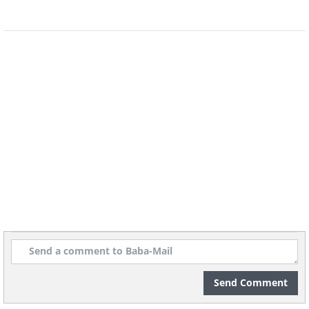
Send Comment