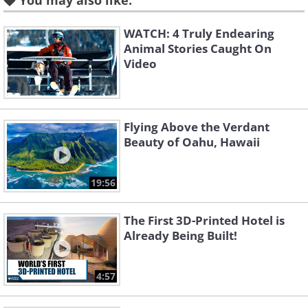
You may also like:
WATCH: 4 Truly Endearing
Animal Stories Caught On
Video
Flying Above the Verdant
Beauty of Oahu, Hawaii
19:56
The First 3D-Printed Hotel is
Already Being Built!
4:57