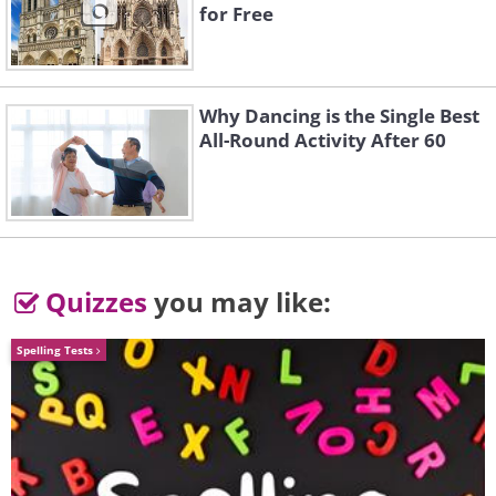
for Free
Why Dancing is the Single Best
All-Round Activity After 60
Quizzes
you may like:
Spelling Tests