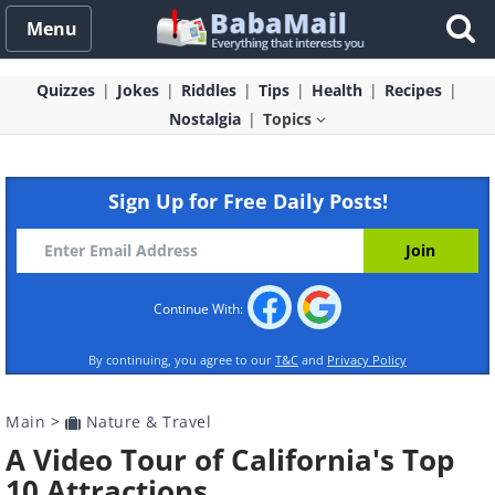
Menu
Quizzes
Jokes
Riddles
Tips
Health
Recipes
Nostalgia
Topics
Sign Up for Free Daily Posts!
Continue With:
By continuing, you agree to our
T&C
and
Privacy Policy
Main
>
Nature & Travel
A Video Tour of California's Top
10 Attractions