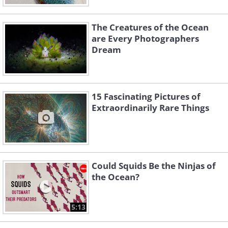
The Creatures of the Ocean
are Every Photographers
Dream
15 Fascinating Pictures of
Extraordinarily Rare Things
Could Squids Be the Ninjas of
the Ocean?
5:13