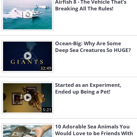
Airfish 8 - The Vehicle That’s
Breaking All The Rules!
Ocean-Big: Why Are Some
Deep Sea Creatures So HUGE?
32:49
Started as an Experiment,
Ended up Being a Pet!
5:21
10 Adorable Sea Animals You
Would Love to be Friends With