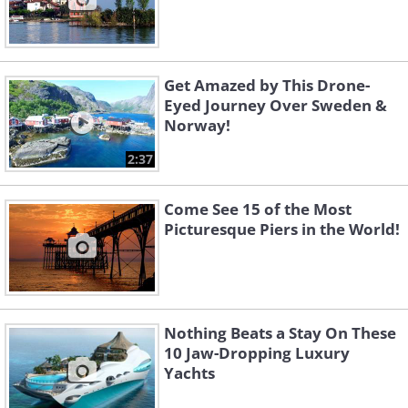
Get Amazed by This Drone-
Eyed Journey Over Sweden &
Norway!
2:37
Come See 15 of the Most
Picturesque Piers in the World!
Nothing Beats a Stay On These
10 Jaw-Dropping Luxury
Yachts