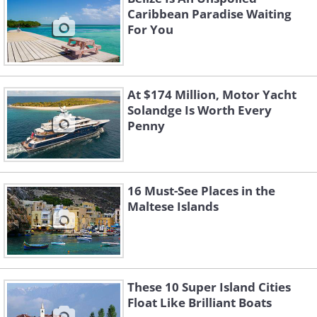
Caribbean Paradise Waiting
For You
At $174 Million, Motor Yacht
Solandge Is Worth Every
Penny
16 Must-See Places in the
Maltese Islands
These 10 Super Island Cities
Float Like Brilliant Boats