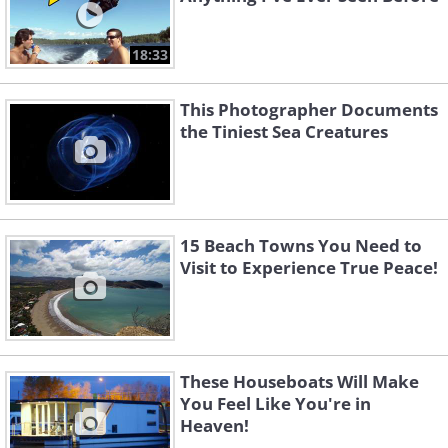
18:33
This Photographer Documents
the Tiniest Sea Creatures
15 Beach Towns You Need to
Visit to Experience True Peace!
These Houseboats Will Make
You Feel Like You're in
Heaven!