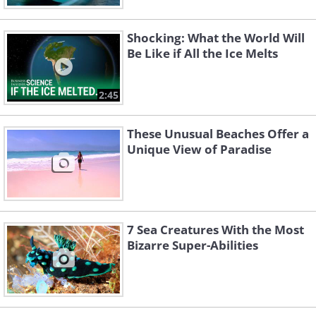
Shocking: What the World Will
Be Like if All the Ice Melts
2:45
These Unusual Beaches Offer a
Unique View of Paradise
7 Sea Creatures With the Most
Bizarre Super-Abilities