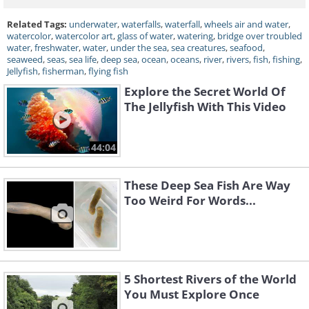
Related Tags:
underwater
,
waterfalls
,
waterfall
,
wheels air and water
,
watercolor
,
watercolor art
,
glass of water
,
watering
,
bridge over troubled
water
,
freshwater
,
water
,
under the sea
,
sea creatures
,
seafood
,
seaweed
,
seas
,
sea life
,
deep sea
,
ocean
,
oceans
,
river
,
rivers
,
fish
,
fishing
,
Jellyfish
,
fisherman
,
flying fish
Explore the Secret World Of
The Jellyfish With This Video
44:04
These Deep Sea Fish Are Way
Too Weird For Words...
5 Shortest Rivers of the World
You Must Explore Once