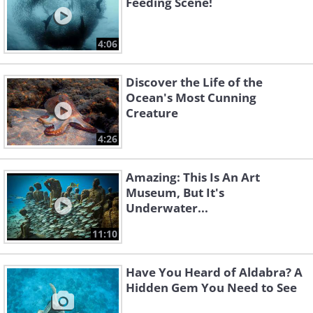
Feeding Scene!
4:06
Discover the Life of the
Ocean's Most Cunning
Creature
4:26
Amazing: This Is An Art
Museum, But It's
Underwater...
11:10
Have You Heard of Aldabra? A
Hidden Gem You Need to See