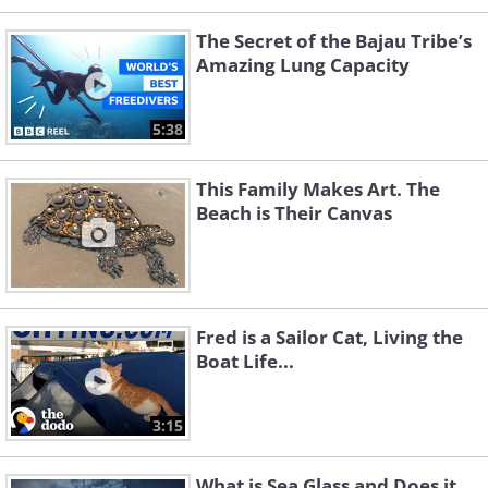
The Secret of the Bajau Tribe’s
Amazing Lung Capacity
5:38
This Family Makes Art. The
Beach is Their Canvas
Fred is a Sailor Cat, Living the
Boat Life...
3:15
What is Sea Glass and Does it