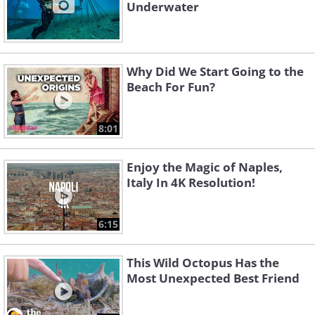
Underwater
Why Did We Start Going to the
Beach For Fun?
8:01
Enjoy the Magic of Naples,
Italy In 4K Resolution!
6:15
This Wild Octopus Has the
Most Unexpected Best Friend