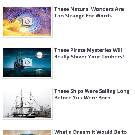
These Natural Wonders Are
Too Strange For Words
These Pirate Mysteries Will
Really Shiver Your Timbers!
These Ships Were Sailing Long
Before You Were Born
What a Dream it Would Be to