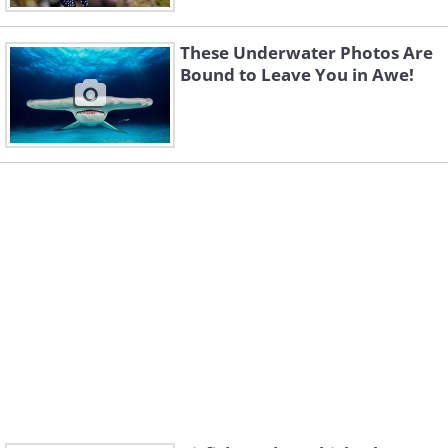
These Underwater Photos Are
Bound to Leave You in Awe!