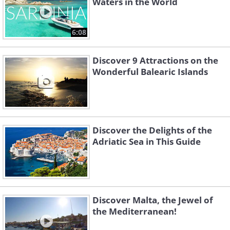
Waters in the World
6:08
Discover 9 Attractions on the
Wonderful Balearic Islands
Discover the Delights of the
Adriatic Sea in This Guide
Discover Malta, the Jewel of
the Mediterranean!