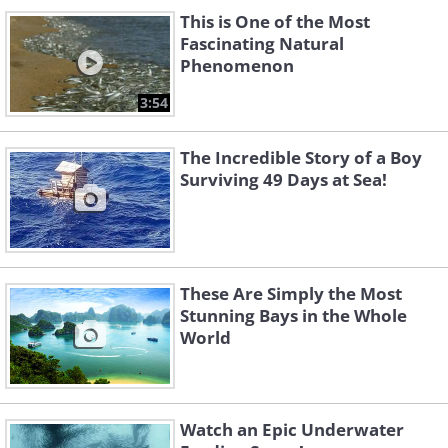
This is One of the Most
Fascinating Natural
Phenomenon
3:54
The Incredible Story of a Boy
Surviving 49 Days at Sea!
These Are Simply the Most
Stunning Bays in the Whole
World
Watch an Epic Underwater