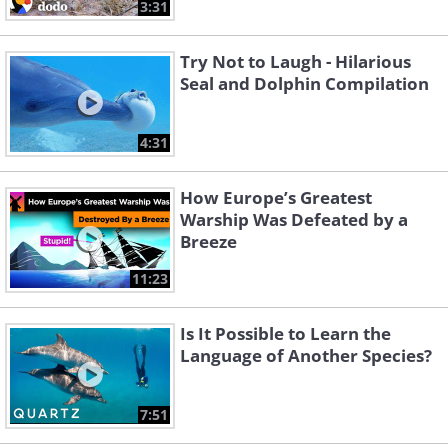
3:31
Try Not to Laugh - Hilarious
Seal and Dolphin Compilation
4:31
How Europe’s Greatest
Warship Was Defeated by a
Breeze
11:23
Is It Possible to Learn the
Language of Another Species?
7:51