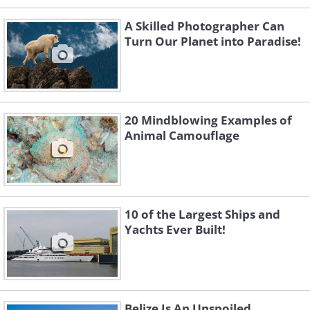
A Skilled Photographer Can
Turn Our Planet into Paradise!
20 Mindblowing Examples of
Animal Camouflage
10 of the Largest Ships and
Yachts Ever Built!
Belize Is An Unspoiled