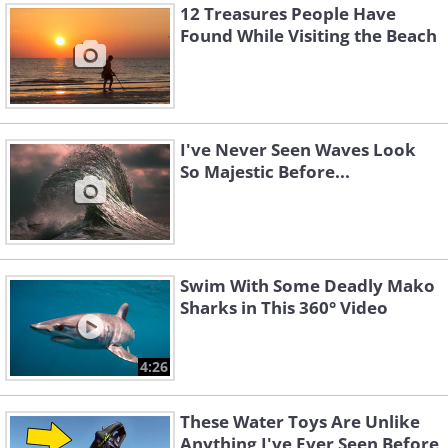
12 Treasures People Have
Found While Visiting the Beach
I've Never Seen Waves Look
So Majestic Before...
Swim With Some Deadly Mako
Sharks in This 360° Video
4:26
These Water Toys Are Unlike
Anything I've Ever Seen Before