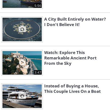
5:56
A City Built Entirely on Water?
I Don't Believe It!
Watch: Explore This
Remarkable Ancient Port
From the Sky
3:47
Instead of Buying a House,
This Couple Lives On a Boat