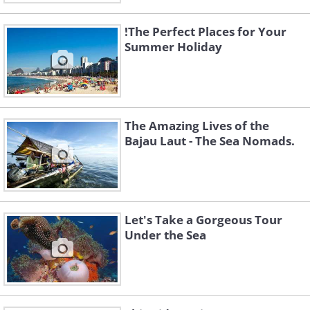
!The Perfect Places for Your
Summer Holiday
The Amazing Lives of the
Bajau Laut - The Sea Nomads.
Let's Take a Gorgeous Tour
Under the Sea