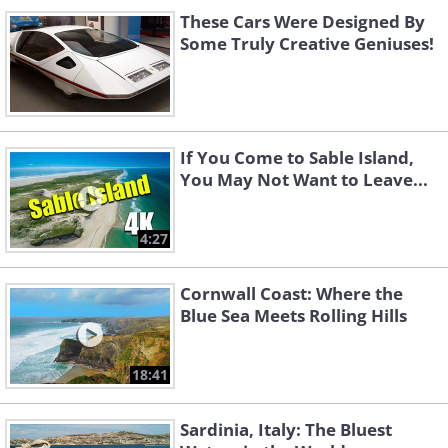
These Cars Were Designed By
Some Truly Creative Geniuses!
If You Come to Sable Island,
You May Not Want to Leave...
4:27
Cornwall Coast: Where the
Blue Sea Meets Rolling Hills
18:41
Sardinia, Italy: The Bluest