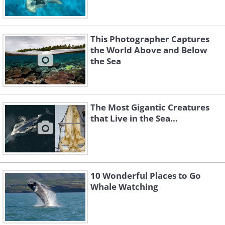
This Photographer Captures
the World Above and Below
the Sea
The Most Gigantic Creatures
that Live in the Sea...
10 Wonderful Places to Go
Whale Watching