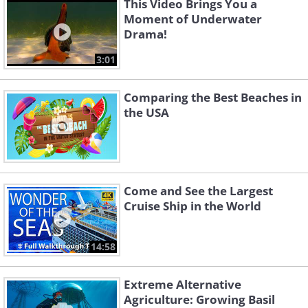
This Video Brings You a
Moment of Underwater
Drama!
3:01
Comparing the Best Beaches in
the USA
Come and See the Largest
Cruise Ship in the World
14:58
Extreme Alternative
Agriculture: Growing Basil