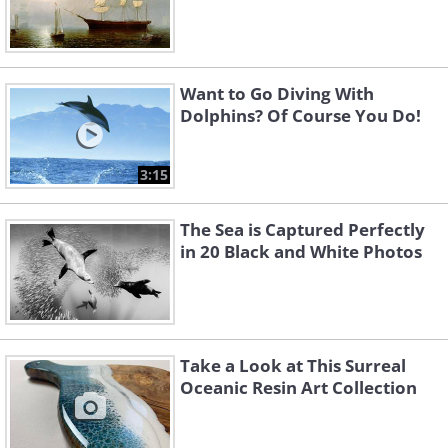
Want to Go Diving With
Dolphins? Of Course You Do!
3:15
The Sea is Captured Perfectly
in 20 Black and White Photos
Take a Look at This Surreal
Oceanic Resin Art Collection