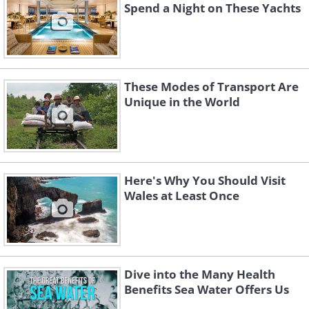
Spend a Night on These Yachts
These Modes of Transport Are
Unique in the World
Here's Why You Should Visit
Wales at Least Once
Dive into the Many Health
Benefits Sea Water Offers Us