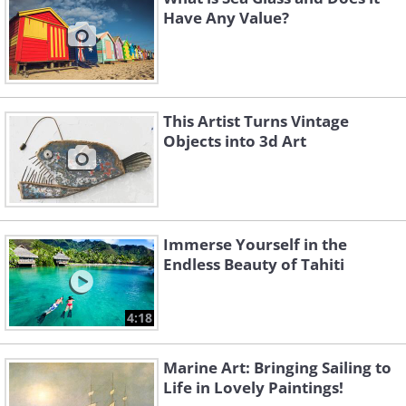
Have Any Value?
This Artist Turns Vintage
Objects into 3d Art
Immerse Yourself in the
Endless Beauty of Tahiti
4:18
Marine Art: Bringing Sailing to
Life in Lovely Paintings!