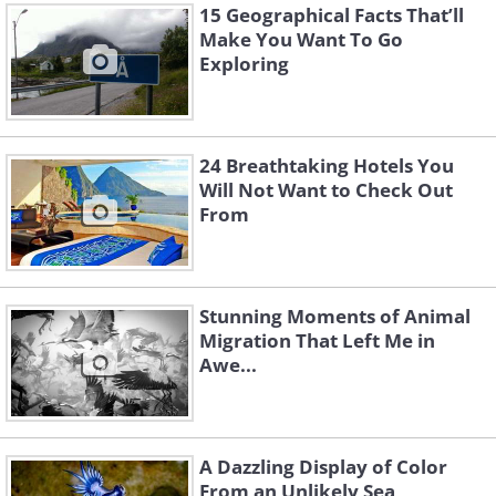
15 Geographical Facts That’ll
Make You Want To Go
Exploring
24 Breathtaking Hotels You
Will Not Want to Check Out
From
Stunning Moments of Animal
Migration That Left Me in
Awe...
A Dazzling Display of Color
From an Unlikely Sea