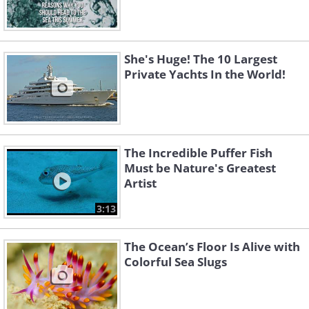
She's Huge! The 10 Largest
Private Yachts In the World!
The Incredible Puffer Fish
Must be Nature's Greatest
Artist
3:13
The Ocean’s Floor Is Alive with
Colorful Sea Slugs