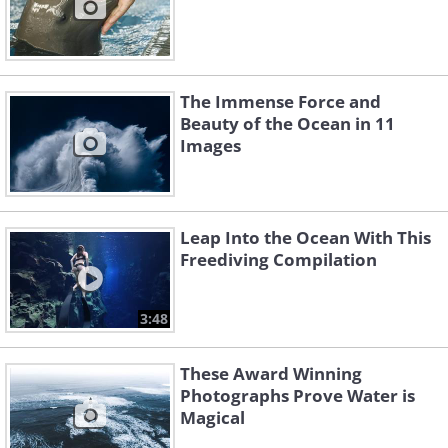
The Immense Force and
Beauty of the Ocean in 11
Images
Leap Into the Ocean With This
Freediving Compilation
3:48
These Award Winning
Photographs Prove Water is
Magical