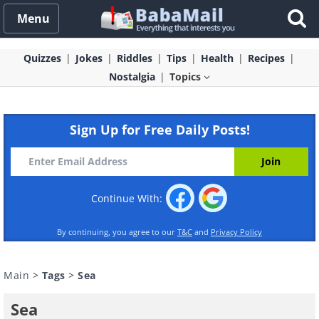
Menu
Quizzes
Jokes
Riddles
Tips
Health
Recipes
Nostalgia
Topics
Sign Up for Free Daily Posts!
Continue With:
By continuing, you agree to our
T&C
and
Privacy Policy
Main
>
Tags
>
Sea
Sea