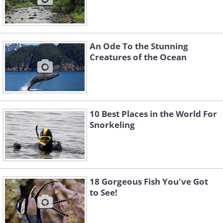
An Ode To the Stunning
Creatures of the Ocean
10 Best Places in the World For
Snorkeling
18 Gorgeous Fish You've Got
to See!