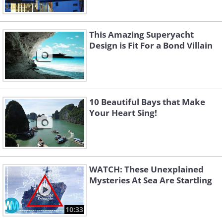
This Amazing Superyacht
Design is Fit For a Bond Villain
10 Beautiful Bays that Make
Your Heart Sing!
WATCH: These Unexplained
Mysteries At Sea Are Startling
10:33