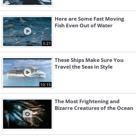
Here are Some Fast Moving
Fish Even Out of Water
3:21
These Ships Make Sure You
Travel the Seas in Style
10:15
The Most Frightening and
Bizarre Creatures of the Ocean