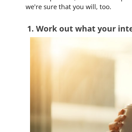
we're sure that you will, too.
1. Work out what your inte