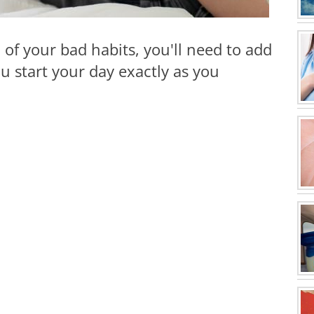
 of your bad habits, you'll need to add
 start your day exactly as you