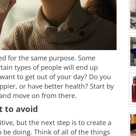
ted for the same purpose. Some
tain types of people will end up
want to get out of your day? Do you
pier, or have better health? Start by
, and move on from there.
 to avoid
tive, but the next step is to create a
o be doing. Think of all of the things