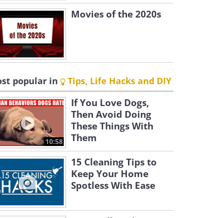
Movies of the 2020s
st popular in
Tips, Life Hacks and DIY
If You Love Dogs,
Then Avoid Doing
These Things With
Them
10:58
15 Cleaning Tips to
Keep Your Home
Spotless With Ease