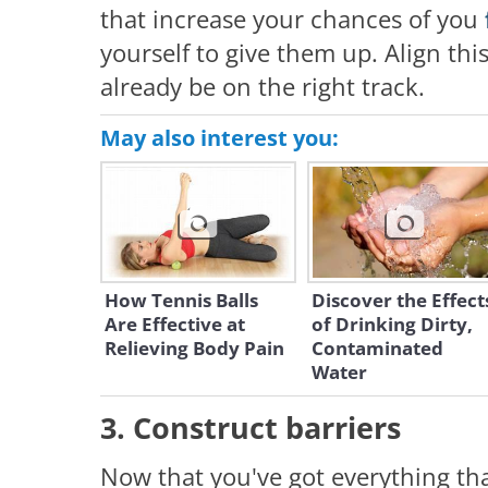
that increase your chances of you
yourself to give them up. Align this 
already be on the right track.
May also interest you:
How Tennis Balls
Discover the Effect
Are Effective at
of Drinking Dirty,
Relieving Body Pain
Contaminated
Water
3. Construct barriers
Now that you've got everything tha