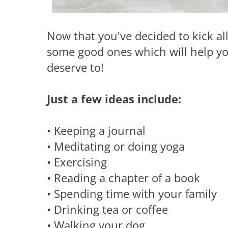
Now that you've decided to kick all
some good ones which will help you
deserve to!
Just a few ideas include:
• Keeping a journal
• Meditating or doing yoga
• Exercising
• Reading a chapter of a book
• Spending time with your family
• Drinking tea or coffee
• Walking your dog