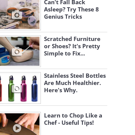
Can't Fall Back
Asleep? Try These 8
Genius Tricks
Scratched Furniture
or Shoes? It's Pretty
Simple to Fix...
Stainless Steel Bottles
Are Much Healthier.
Here's Why.
Learn to Chop Like a
Chef - Useful Tips!