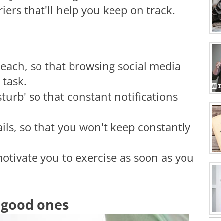
ers that'll help you keep on track.
reach, so that browsing social media
 task.
turb' so that constant notifications
ils, so that you won't keep constantly
motivate you to exercise as soon as you
h good ones