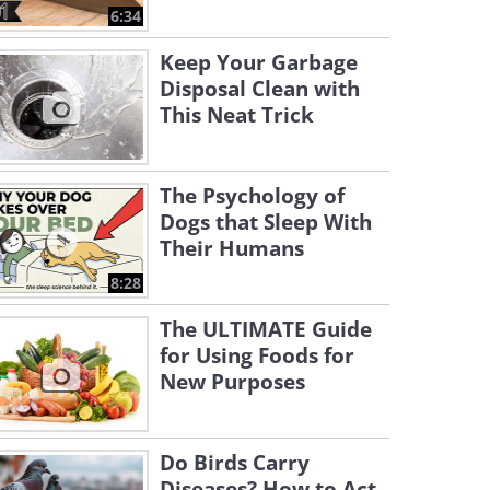
6:34
Keep Your Garbage
Disposal Clean with
This Neat Trick
The Psychology of
Dogs that Sleep With
Their Humans
8:28
The ULTIMATE Guide
for Using Foods for
New Purposes
Do Birds Carry
Diseases? How to Act