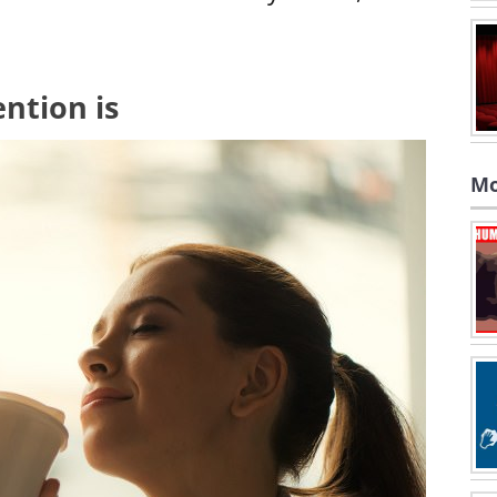
ntion is
Mo