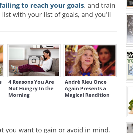
failing to reach your goals
, and train
list with your list of goals, and you'll
s
4 Reasons You Are
André Rieu Once
Not Hungry In the
Again Presents a
Morning
Magical Rendition
t you want to gain or avoid in mind,