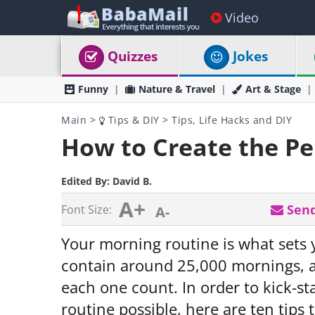
Video
Quizzes
Jokes
Funny
Nature & Travel
Art & Stage
Main
>
Tips & DIY
>
Tips, Life Hacks and DIY
How to Create the Pe
Edited By:
David B.
A+
Send
Font Size:
A-
Your morning routine is what sets y
contain around 25,000 mornings, a
each one count. In order to kick-st
routine possible, here are ten tip