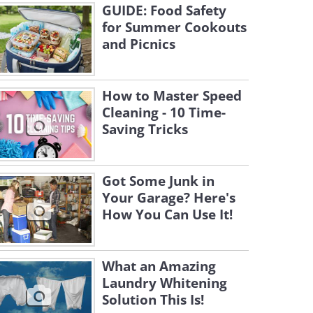
GUIDE: Food Safety
for Summer Cookouts
and Picnics
How to Master Speed
Cleaning - 10 Time-
Saving Tricks
Got Some Junk in
Your Garage? Here's
How You Can Use It!
What an Amazing
Laundry Whitening
Solution This Is!