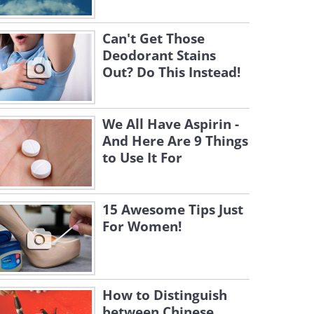
Can't Get Those
Deodorant Stains
Out? Do This Instead!
We All Have Aspirin -
And Here Are 9 Things
to Use It For
15 Awesome Tips Just
For Women!
How to Distinguish
between Chinese,