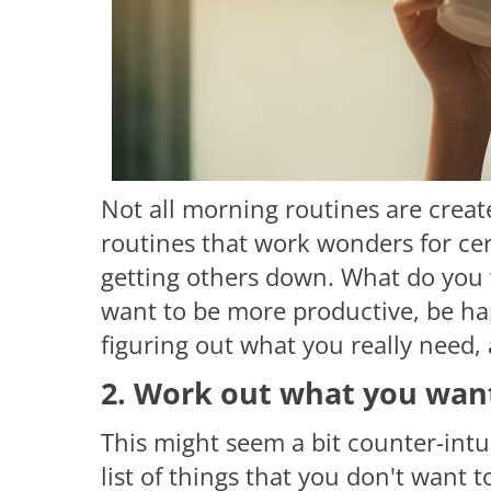
Not all morning routines are crea
routines that work wonders for cer
getting others down. What do you 
want to be more productive, be hap
figuring out what you really need
2. Work out what you want
This might seem a bit counter-intui
list of things that you don't want t