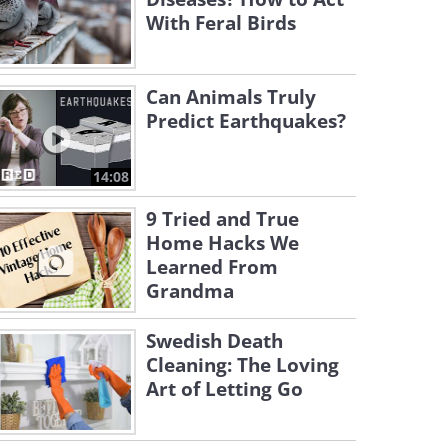
With Feral Birds
Can Animals Truly
Predict Earthquakes?
14:08
9 Tried and True
Home Hacks We
Learned From
Grandma
Swedish Death
Cleaning: The Loving
Art of Letting Go