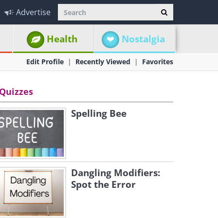
Advertise
Health
Nostalgia
Edit Profile
Recently Viewed
Favorites
Quizzes
Spelling Bee
Dangling Modifiers:
Spot the Error