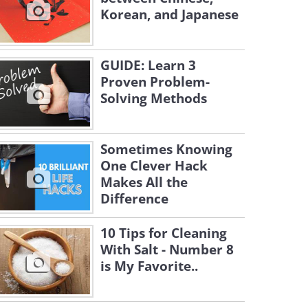
Korean, and Japanese
GUIDE: Learn 3
Proven Problem-
Solving Methods
Sometimes Knowing
One Clever Hack
Makes All the
Difference
10 Tips for Cleaning
With Salt - Number 8
is My Favorite..