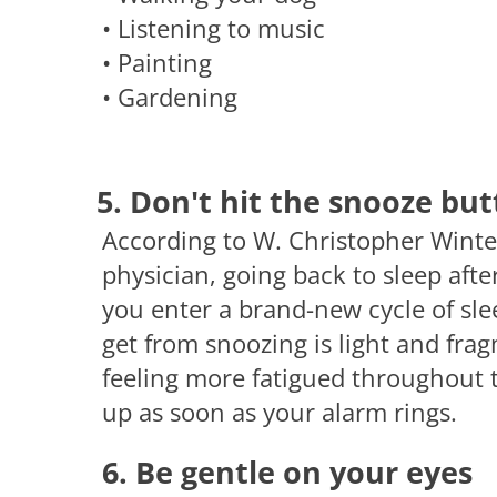
• Listening to music
• Painting
• Gardening
5. Don't hit the snooze bu
According to W. Christopher Winter
physician, going back to sleep afte
you enter a brand-new cycle of sle
get from snoozing is light and fr
feeling more fatigued throughout t
up as soon as your alarm rings.
6. Be gentle on your eyes