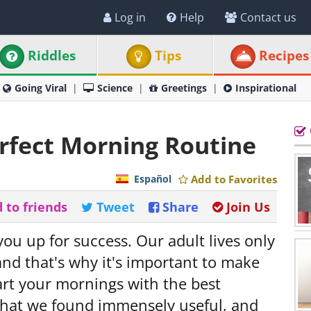
Log in
Help
Contact us
Riddles
Tips
Recipes
Going Viral
Science
Greetings
Inspirational
rfect Morning Routine
Español
Add to Favorites
 to friends
Tweet
Share
Join Us
ou up for success. Our adult lives only
nd that's why it's important to make
art your mornings with the best
s that we found immensely useful, and