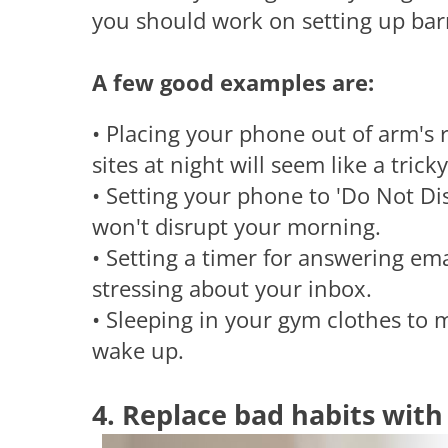
you should work on setting up barri
A few good examples are:
• Placing your phone out of arm's 
sites at night will seem like a tricky
• Setting your phone to 'Do Not Dis
won't disrupt your morning.
• Setting a timer for answering ema
stressing about your inbox.
• Sleeping in your gym clothes to 
wake up.
4. Replace bad habits wit