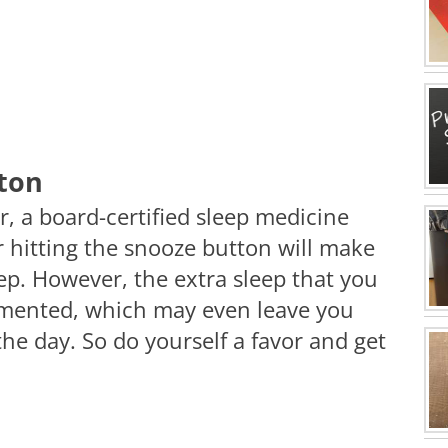
tton
, a board-certified sleep medicine
r hitting the snooze button will make
ep. However, the extra sleep that you
agmented, which may even leave you
he day. So do yourself a favor and get