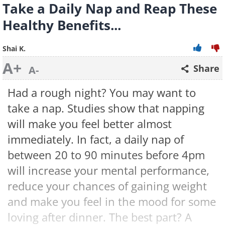
Take a Daily Nap and Reap These
Healthy Benefits...
Shai K.
A+
Share
A-
Had a rough night? You may want to
take a nap. Studies show that napping
will make you feel better almost
immediately. In fact, a daily nap of
between 20 to 90 minutes before 4pm
will increase your mental performance,
reduce your chances of gaining weight
and make you feel in the mood for some
loving after dinner. The best part? A