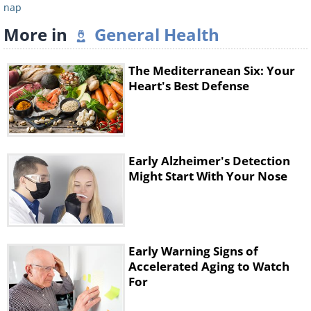
nap
More in
General Health
The Mediterranean Six: Your
Heart's Best Defense
Early Alzheimer's Detection
Might Start With Your Nose
Early Warning Signs of
Accelerated Aging to Watch
For