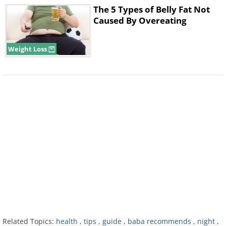
The 5 Types of Belly Fat Not
Caused By Overeating
Weight Loss
Related Topics:
health
,
tips
,
guide
,
baba recommends
,
night
,