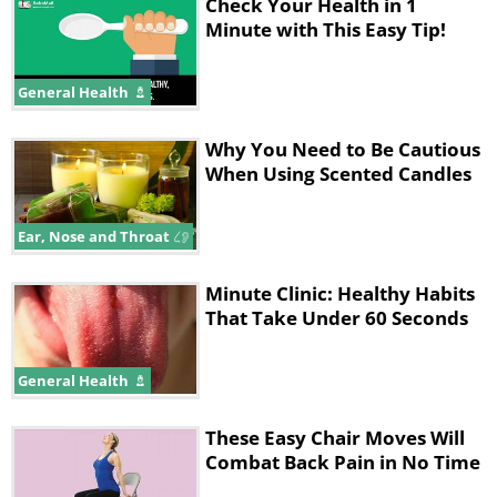
Check Your Health in 1
Minute with This Easy Tip!
General Health
Why You Need to Be Cautious
When Using Scented Candles
Ear, Nose and Throat
Minute Clinic: Healthy Habits
That Take Under 60 Seconds
General Health
These Easy Chair Moves Will
Combat Back Pain in No Time