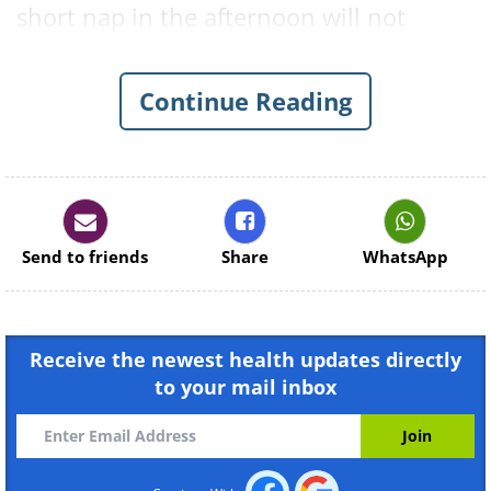
short nap in the afternoon will not
interrupt your nighttime sleep. Here are
16 reasons to take a daily nap.
Continue Reading
Send to friends
Share
WhatsApp
Receive the newest health updates directly
to your mail inbox
Like