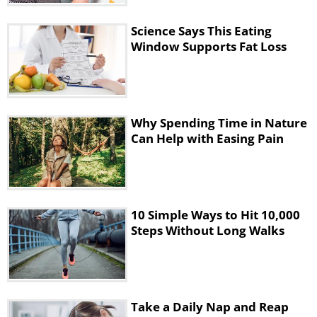
Science Says This Eating
Window Supports Fat Loss
Why Spending Time in Nature
Can Help with Easing Pain
10 Simple Ways to Hit 10,000
Steps Without Long Walks
Take a Daily Nap and Reap