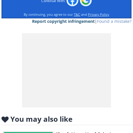
Continue With:
By continuing, you agree to our
T&C
and
Privacy Policy
Report copyright infringement
|
Found a mistake?
Like
You may also like