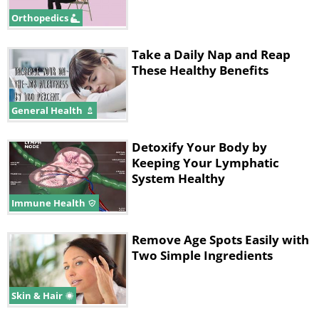
Orthopedics
Take a Daily Nap and Reap
These Healthy Benefits
General Health
Detoxify Your Body by
Keeping Your Lymphatic
System Healthy
Immune Health
Remove Age Spots Easily with
Two Simple Ingredients
Skin & Hair