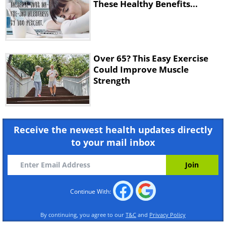
These Healthy Benefits...
Over 65? This Easy Exercise
Could Improve Muscle
Strength
Receive the newest health updates directly
to your mail inbox
Continue With:
By continuing, you agree to our
T&C
and
Privacy Policy