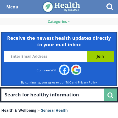
Menu
Categories
Receive the newest health updates directly
to your mail inbox
Continue With:
By continuing, you agree to our
T&C
and
Privacy Policy
Health & Wellbeing
>
General Health