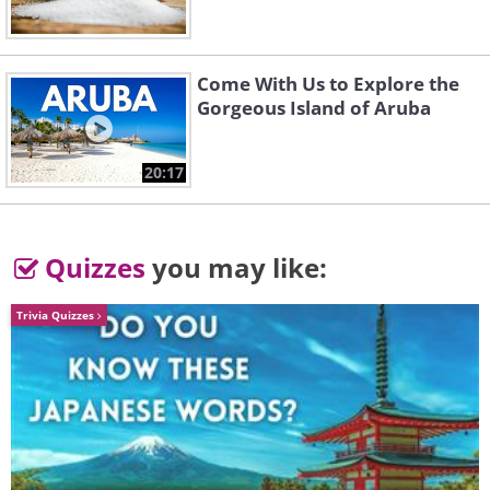
Come With Us to Explore the
Gorgeous Island of Aruba
20:17
Quizzes
you may like:
Trivia Quizzes