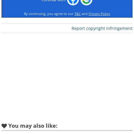
By continuing, you agree to our
T&C
and
Privacy Policy
Report copyright infringement
You may also like: