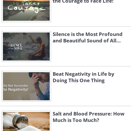
the Courage to Face Life!
Silence is the Most Profound
and Beautiful Sound of All...
Beat Negativity in Life by
Doing This One Thing
Salt and Blood Pressure: How
Much is Too Much?