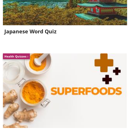
Japanese Word Quiz
Health Quizzes