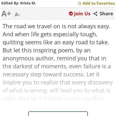
Edited By:
Krista M.
Add to Favorites
A+
Join Us
Share
A-
The road we travel on is not always easy.
And when life gets especially tough,
quitting seems like an easy road to take.
But let this inspiring poem, by an
anonymous author, remind you that in
the darkest of moments, even failure is a
necessary step toward success. Let it
inspire you to realize that every discovery
of what is wrong, will lead you to what is
right. And let it inspire you to see that
every adversity you face, will only hide,
for a short time, your ultimate path to