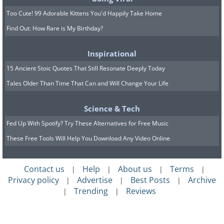
Too Cute! 99 Adorable Kittens You'd Happily Take Home
Find Out: How Rare is My Birthday?
Inspirational
15 Ancient Stoic Quotes That Still Resonate Deeply Today
Tales Older Than Time That Can and Will Change Your Life
Science & Tech
Fed Up With Spotify? Try These Alternatives for Free Music
These Free Tools Will Help You Download Any Video Online
Contact us
Help
About us
Terms
|
|
|
|
Privacy policy
Advertise
Best Posts
Archive
|
|
|
Trending
Reviews
|
|