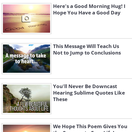
Here's a Good Morning Hug! I
Hope You Have a Good Day
This Message Will Teach Us
Not to Jump to Conclusions
You'll Never Be Downcast
Hearing Sublime Quotes Like
These
We Hope This Poem Gives You