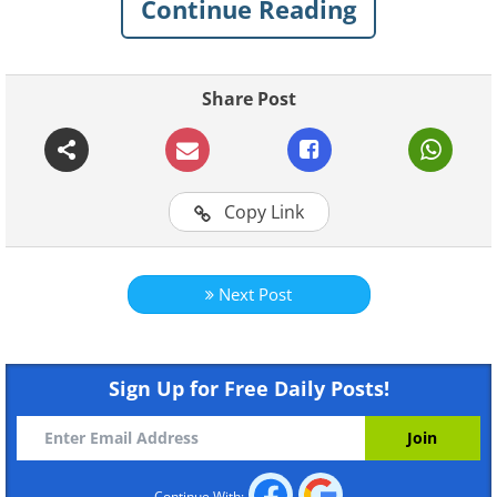
Continue Reading
happiness and success.
Share Post
Copy Link
Next Post
Click here for more
Sign Up for Free Daily Posts!
BabaMail original videos
Continue With: