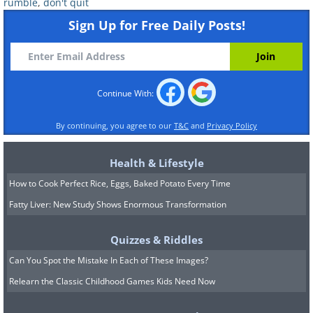
rumble
,
don't quit
Sign Up for Free Daily Posts!
Continue With:
By continuing, you agree to our
T&C
and
Privacy Policy
Health & Lifestyle
How to Cook Perfect Rice, Eggs, Baked Potato Every Time
Fatty Liver: New Study Shows Enormous Transformation
Quizzes & Riddles
Can You Spot the Mistake In Each of These Images?
Relearn the Classic Childhood Games Kids Need Now