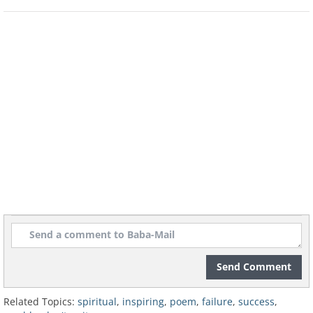
Send Comment
Related Topics:
spiritual
,
inspiring
,
poem
,
failure
,
success
,