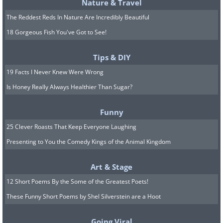
Nature & Travel
The Reddest Reds In Nature Are Incredibly Beautiful
18 Gorgeous Fish You've Got to See!
Tips & DIY
19 Facts I Never Knew Were Wrong
Is Honey Really Always Healthier Than Sugar?
Funny
25 Clever Roasts That Keep Everyone Laughing
Presenting to You the Comedy Kings of the Animal Kingdom
Art & Stage
12 Short Poems By the Some of the Greatest Poets!
These Funny Short Poems by Shel Silverstein are a Hoot
Going Viral