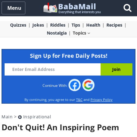
Menu
Quizzes
Jokes
Riddles
Tips
Health
Recipes
Nostalgia
Topics
Sign Up for Free Daily Posts!
Continue With:
By continuing, you agree to our
T&C
and
Privacy Policy
Main
>
Inspirational
Don't Quit! An Inspiring Poem