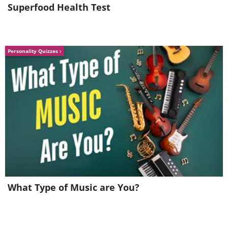
Superfood Health Test
Personality Quizzes
What Type of Music are You?