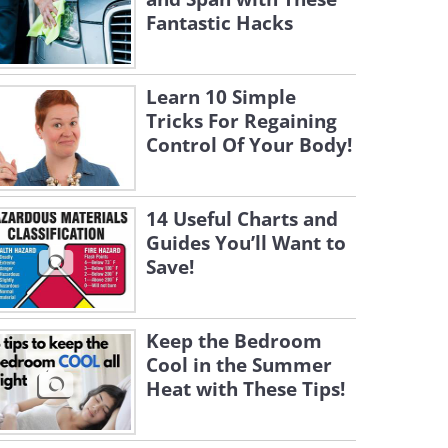
Fantastic Hacks
Learn 10 Simple
Tricks For Regaining
Control Of Your Body!
14 Useful Charts and
Guides You’ll Want to
Save!
Keep the Bedroom
Cool in the Summer
Heat with These Tips!