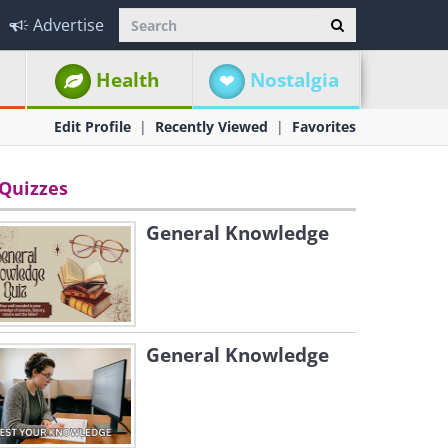
Advertise
Health
Nostalgia
Edit Profile
Recently Viewed
Favorites
Quizzes
General Knowledge
General Knowledge