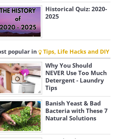
Historical Quiz: 2020-
2025
st popular in
Tips, Life Hacks and DIY
Why You Should
NEVER Use Too Much
Detergent - Laundry
Tips
Banish Yeast & Bad
Bacteria with These 7
Natural Solutions