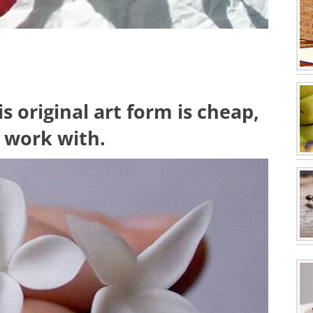
s original art form is cheap,
o work with.