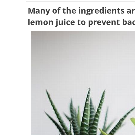
Many of the ingredients a
lemon juice to prevent bac