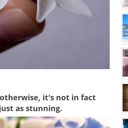
therwise, it's not in fact
just as stunning.