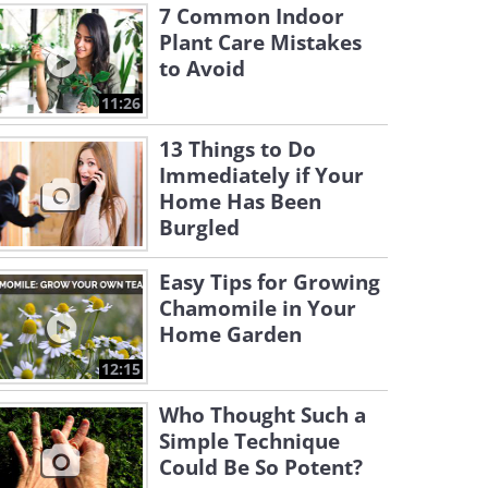
7 Common Indoor
Plant Care Mistakes
to Avoid
11:26
13 Things to Do
Immediately if Your
Home Has Been
Burgled
Easy Tips for Growing
Chamomile in Your
Home Garden
12:15
Who Thought Such a
Simple Technique
Could Be So Potent?