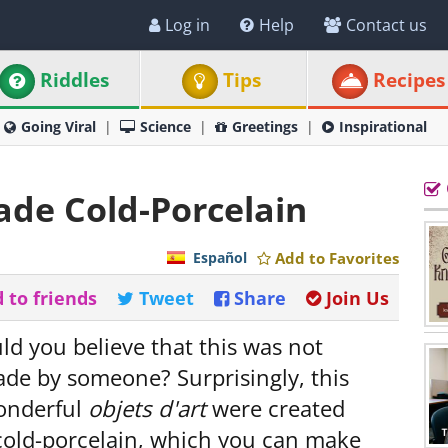
Log in
Help
Contact us
Riddles
Tips
Recipes
Going Viral
Science
Greetings
Inspirational
ade Cold-Porcelain
Español
Add to Favorites
 to friends
Tweet
Share
Join Us
uld you believe that this was not
de by someone? Surprisingly, this
onderful
objets d'art
were created
cold-porcelain, which you can make