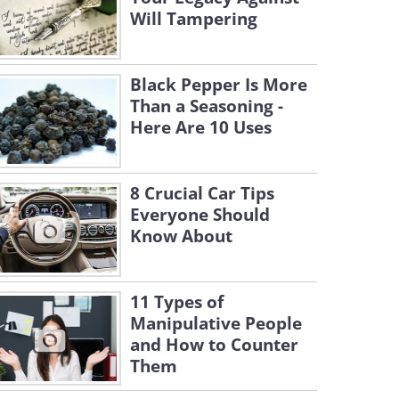
Will Tampering
Black Pepper Is More
Than a Seasoning -
Here Are 10 Uses
8 Crucial Car Tips
Everyone Should
Know About
11 Types of
Manipulative People
and How to Counter
Them