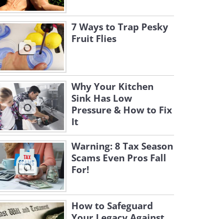
7 Ways to Trap Pesky
Fruit Flies
Why Your Kitchen
Sink Has Low
Pressure & How to Fix
It
Warning: 8 Tax Season
Scams Even Pros Fall
For!
How to Safeguard
Your Legacy Against