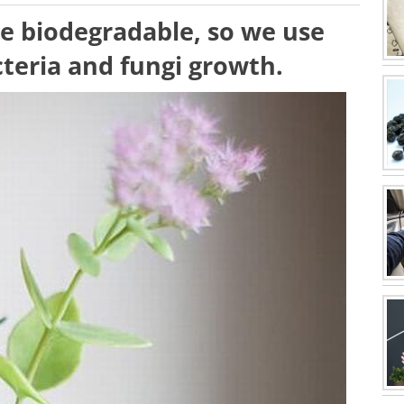
re biodegradable, so we use
teria and fungi growth.