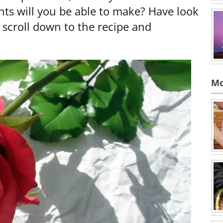
ts will you be able to make? Have look
 scroll down to the recipe and
Mo