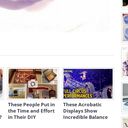
These People Put in
These Acrobatic
the Time and Effort
Displays Show
?
in Their DIY
Incredible Balance