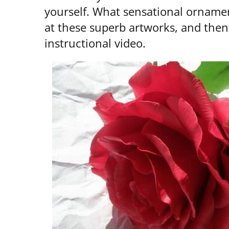
yourself. What sensational ornamen
at these superb artworks, and then
instructional video.