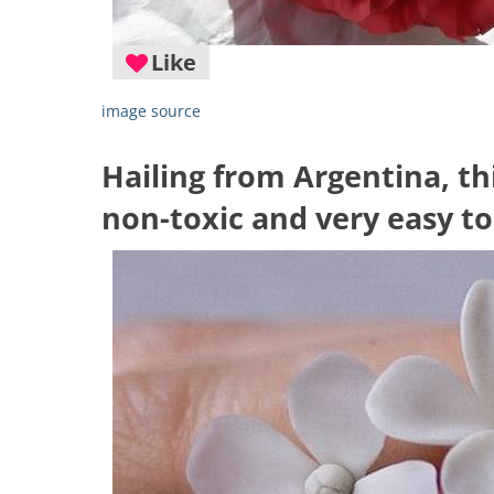
Like
image source
Hailing from Argentina, thi
non-toxic and very easy t