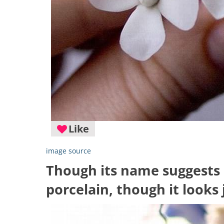
Like
image source
Though its name suggests o
porcelain, though it looks 