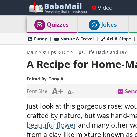
Video
Quizzes
Jokes
Funny
Nature & Travel
Art & Stage
Main
>
Tips & DIY
>
Tips, Life Hacks and DIY
A Recipe for Home-M
Edited By:
Tony A.
A+
Send
Font Size:
A-
Just look at this gorgeous rose; wo
crafted by nature, but was hand-ma
beautiful flower
and many other w
from a clay-like mixture known as 