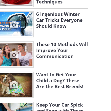
Techniques
6 Ingenious Winter
Car Tricks Everyone
Should Know
These 10 Methods Will
Improve Your
Communication
Want to Get Your
Child a Dog? These
Are the Best Breeds!
Keep Your Car Spick
and Span with These