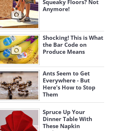
Squeaky Floors? Not
Anymore!
Shocking! This is What
the Bar Code on
Produce Means
Ants Seem to Get
Everywhere - But
Here's How to Stop
Them
Spruce Up Your
Dinner Table With
These Napkin