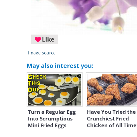
Like
image source
May also interest you:
Turn a Regular Egg
Have You Tried the
Into Scrumptious
Crunchiest Fried
Mini Fried Eggs
Chicken of All Time