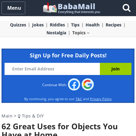
Menu
Quizzes
Jokes
Riddles
Tips
Health
Recipes
Nostalgia
Topics
Sign Up for Free Daily Posts!
Continue With:
By continuing, you agree to our
T&C
and
Privacy Policy
Main
>
Tips & DIY
62 Great Uses for Objects You
Have at Home