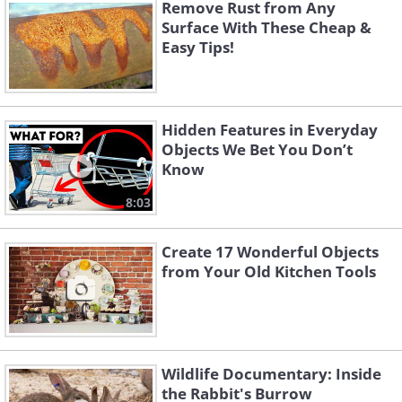
to take the whole container? Now you
Remove Rust from Any
Surface With These Cheap &
can with a few simple straws! The
Easy Tips!
ingenious idea of turning every straw
into an airtight container for liquids,
along with 9 other ideas, will have you
Hidden Features in Everyday
buying more straws!
Objects We Bet You Don’t
Know
8:03
Create 17 Wonderful Objects
from Your Old Kitchen Tools
Wildlife Documentary: Inside
the Rabbit's Burrow