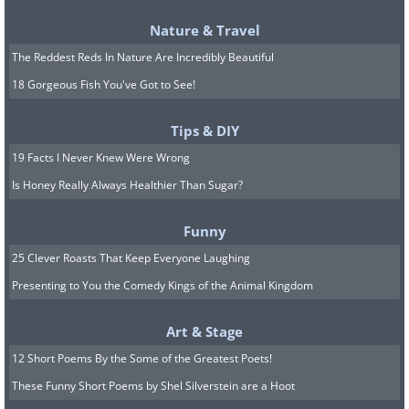
Nature & Travel
The Reddest Reds In Nature Are Incredibly Beautiful
18 Gorgeous Fish You've Got to See!
Tips & DIY
19 Facts I Never Knew Were Wrong
Is Honey Really Always Healthier Than Sugar?
Funny
25 Clever Roasts That Keep Everyone Laughing
Presenting to You the Comedy Kings of the Animal Kingdom
Art & Stage
12 Short Poems By the Some of the Greatest Poets!
These Funny Short Poems by Shel Silverstein are a Hoot