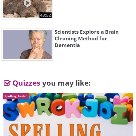
43:52
3. Plastic bottles
Scientists Explore a Brain
Cleaning Method for
Dementia
having trouble playing this movie? click here
Quizzes
you may like:
Spelling Tests
Who needs a special container for sauces
when you can turn any simple plastic