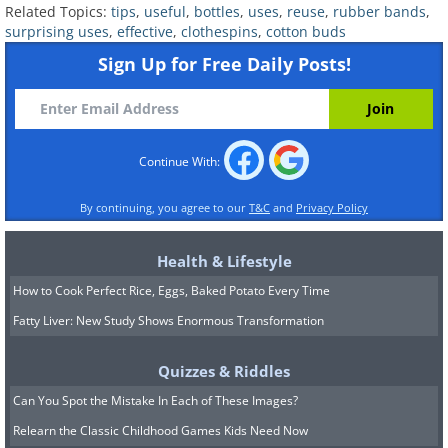
Related Topics:
tips
,
useful
,
bottles
,
uses
,
reuse
,
rubber bands
,
make sure you have some glue on hand
surprising uses
,
effective
,
clothespins
,
cotton buds
and get to work!
Sign Up for Free Daily Posts!
Continue With:
By continuing, you agree to our
T&C
and
Privacy Policy
Health & Lifestyle
How to Cook Perfect Rice, Eggs, Baked Potato Every Time
Fatty Liver: New Study Shows Enormous Transformation
Quizzes & Riddles
Can You Spot the Mistake In Each of These Images?
Relearn the Classic Childhood Games Kids Need Now