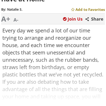
By:
Natalie S.
Add to Favorites
A+
Join Us
Share
A-
Every day we spend a lot of our time
trying to arrange and reorganize our
house, and each time we encounter
objects that seem unessential and
unnecessary, such as the rubber bands,
straws left from birthdays, or empty
plastic bottles that we’ve not yet recycled.
If you are also debating how to take
advantage of all the things that are filling
your home and taking up space, you will
be happy to use the following guides.