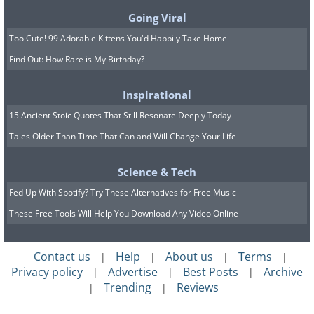
Going Viral
Too Cute! 99 Adorable Kittens You'd Happily Take Home
Find Out: How Rare is My Birthday?
Inspirational
15 Ancient Stoic Quotes That Still Resonate Deeply Today
Tales Older Than Time That Can and Will Change Your Life
Science & Tech
Fed Up With Spotify? Try These Alternatives for Free Music
These Free Tools Will Help You Download Any Video Online
Contact us
Help
About us
Terms
|
|
|
|
Privacy policy
Advertise
Best Posts
Archive
|
|
|
Trending
Reviews
|
|