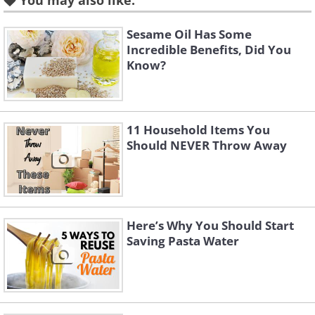
You may also like:
know.
Sesame Oil Has Some
Incredible Benefits, Did You
2. Straws
Know?
11 Household Items You
Should NEVER Throw Away
having trouble playing this movie? click here
Here’s Why You Should Start
Saving Pasta Water
Want to take some shampoo or lotion
with you while traveling but don’t want