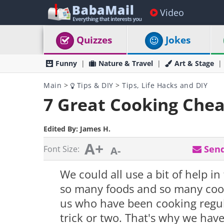
Video
Quizzes
Jokes
Funny
Nature & Travel
Art & Stage
Main
>
Tips & DIY
>
Tips, Life Hacks and DIY
7 Great Cooking Chea
Edited By:
James H.
A+
Send
Font Size:
A-
We could all use a bit of help i
so many foods and so many cook
us who have been cooking regula
trick or two. That's why we hav