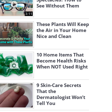
See Without Them
3:11
These Plants Will Keep
the Air in Your Home
Nice and Clean
10 Home Items That
Become Health Risks
When NOT Used Right
9 Skin-Care Secrets
That the
Dermatologist Won’t
Tell You