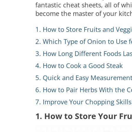
fantastic cheat sheets, all of w
become the master of your kitc
1. How to Store Fruits and Vegg
2. Which Type of Onion to Use f
3. How Long Different Foods Las
4. How to Cook a Good Steak
5. Quick and Easy Measurement
6. How to Pair Herbs With the C
7. Improve Your Chopping Skills
1. How to Store Your Fru