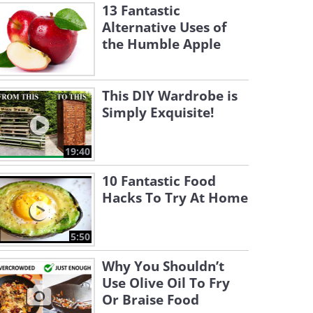
13 Fantastic
Alternative Uses of
the Humble Apple
This DIY Wardrobe is
Simply Exquisite!
19:40
10 Fantastic Food
Hacks To Try At Home
5:50
Why You Shouldn’t
Use Olive Oil To Fry
Or Braise Food