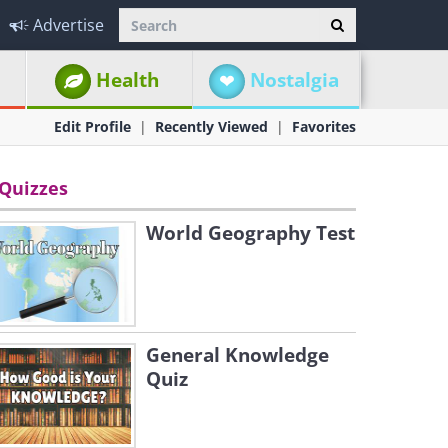
Advertise
Health
Nostalgia
Edit Profile
Recently Viewed
Favorites
Quizzes
World Geography Test
General Knowledge
Quiz