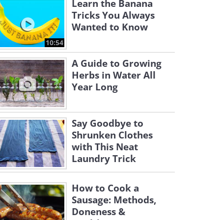
Learn the Banana
Tricks You Always
Wanted to Know
10:54
A Guide to Growing
Herbs in Water All
Year Long
Say Goodbye to
Shrunken Clothes
with This Neat
Laundry Trick
How to Cook a
Sausage: Methods,
Doneness &