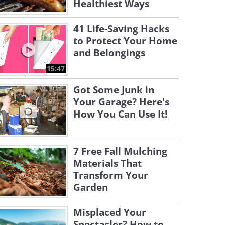
Healthiest Ways
41 Life-Saving Hacks
to Protect Your Home
and Belongings
15:47
Got Some Junk in
Your Garage? Here's
How You Can Use It!
7 Free Fall Mulching
Materials That
Transform Your
Garden
Misplaced Your
Spectacles? How to