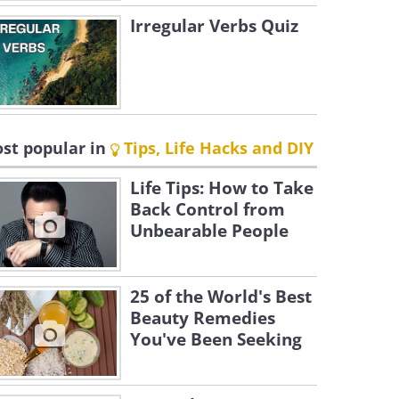
Irregular Verbs Quiz
st popular in
Tips, Life Hacks and DIY
Life Tips: How to Take
Back Control from
Unbearable People
25 of the World's Best
Beauty Remedies
You've Been Seeking