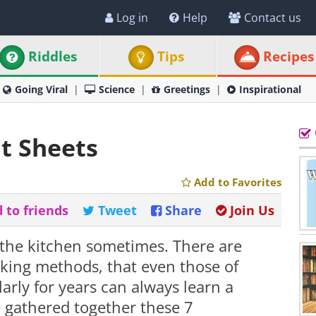
Log in
Help
Contact us
Riddles
Tips
Recipes
Going Viral
Science
Greetings
Inspirational
t Sheets
Add to Favorites
 to friends
Tweet
Share
Join Us
n the kitchen sometimes. There are
ing methods, that even those of
rly for years can always learn a
e gathered together these 7