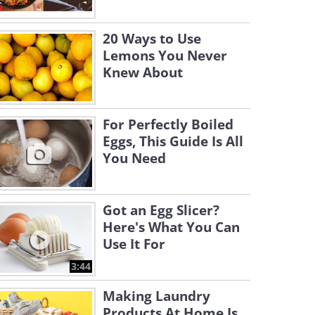
20 Ways to Use
Lemons You Never
Knew About
For Perfectly Boiled
Eggs, This Guide Is All
You Need
Got an Egg Slicer?
Here's What You Can
Use It For
3:44
Making Laundry
Products At Home Is