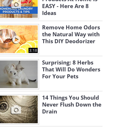
EASY - Here Are 8
Ideas
Remove Home Odors
the Natural Way with
This DIY Deodorizer
3:18
Surprising: 8 Herbs
That Will Do Wonders
For Your Pets
14 Things You Should
Never Flush Down the
Drain