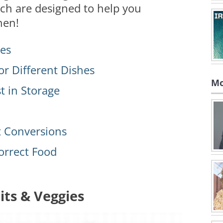
hich are designed to help you
hen!
ies
or Different Dishes
Mo
t in Storage
 Conversions
orrect Food
its & Veggies