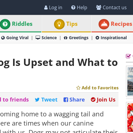
Log in
Help
Contact us
Riddles
Tips
Recipes
Going Viral
Science
Greetings
Inspirational
Dog Is Upset and What to
Add to Favorites
 to friends
Tweet
Share
Join Us
coming home to a wagging tail and
here are times when our canine
 with us. Dogs may not articulate their