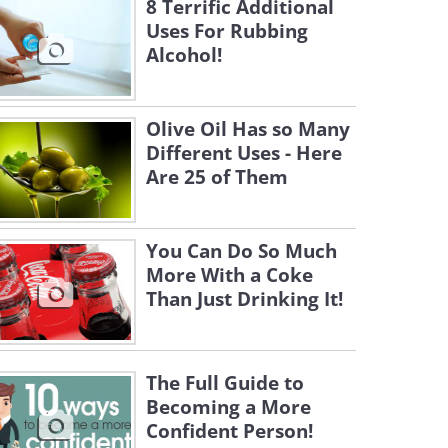
8 Terrific Additional
Uses For Rubbing
Alcohol!
Olive Oil Has so Many
Different Uses - Here
Are 25 of Them
You Can Do So Much
More With a Coke
Than Just Drinking It!
The Full Guide to
Becoming a More
Confident Person!