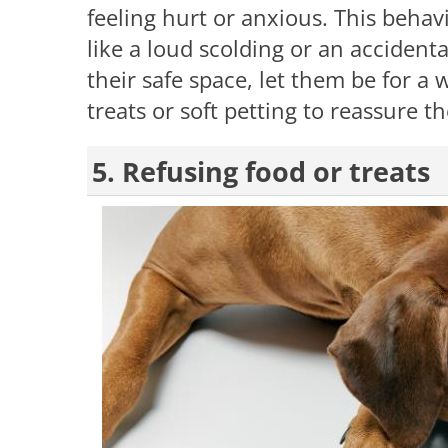
feeling hurt or anxious. This behav
like a loud scolding or an accidenta
their safe space, let them be for a 
treats or soft petting to reassure 
5. Refusing food or treats