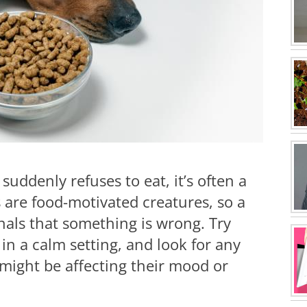
uddenly refuses to eat, it’s often a
s are food-motivated creatures, so a
ignals that something is wrong. Try
in a calm setting, and look for any
might be affecting their mood or