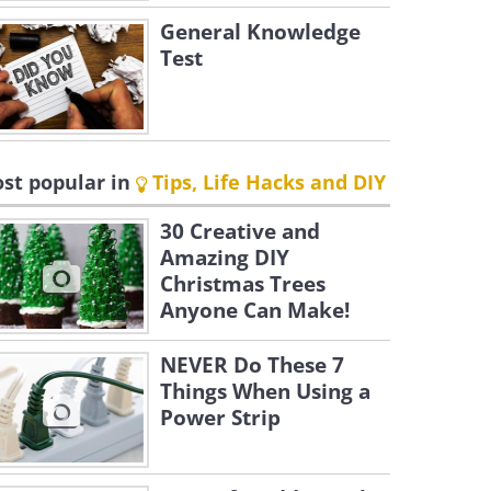
General Knowledge
Test
st popular in
Tips, Life Hacks and DIY
30 Creative and
Amazing DIY
Christmas Trees
Anyone Can Make!
NEVER Do These 7
Things When Using a
Power Strip