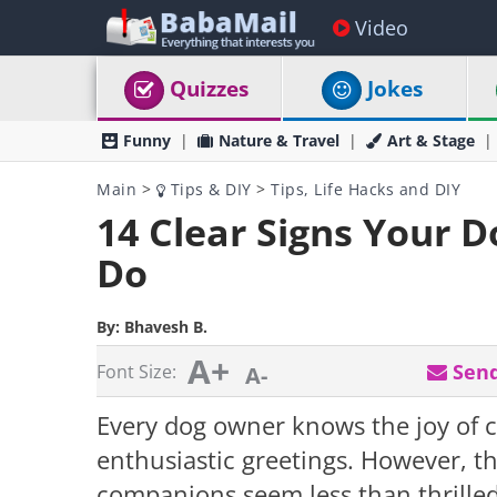
Video
Quizzes
Jokes
Funny
Nature & Travel
Art & Stage
Main
>
Tips & DIY
>
Tips, Life Hacks and DIY
14 Clear Signs Your 
Do
By:
Bhavesh B.
A+
Send
Font Size:
A-
Every dog owner knows the joy of 
enthusiastic greetings. However, t
companions seem less than thrilled