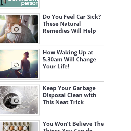
Do You Feel Car Sick?
These Natural
Remedies Will Help
How Waking Up at
5.30am Will Change
Your Life!
Keep Your Garbage
Disposal Clean with
This Neat Trick
You Won't Believe The
Things You Can do