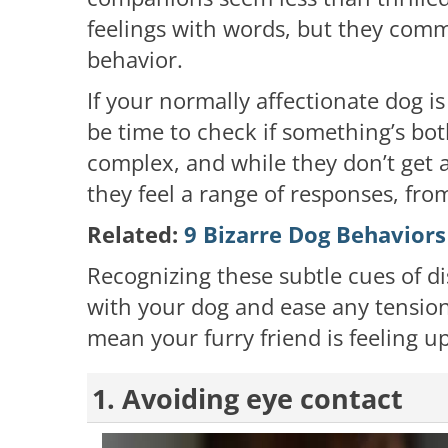
feelings with words, but they comm
behavior.
If your normally affectionate dog is
be time to check if something’s bo
complex, and while they don’t get
they feel a range of responses, from
Related:
9 Bizarre Dog Behaviors
Recognizing these subtle cues of d
with your dog and ease any tension
mean your furry friend is feeling up
1. Avoiding eye contact