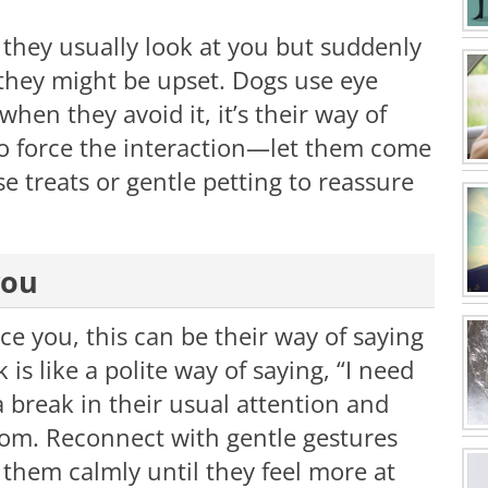
If they usually look at you but suddenly
n they might be upset. Dogs use eye
hen they avoid it, it’s their way of
to force the interaction—let them come
e treats or gentle petting to reassure
you
ce you, this can be their way of saying
is like a polite way of saying, “I need
 break in their usual attention and
oom. Reconnect with gentle gestures
de them calmly until they feel more at