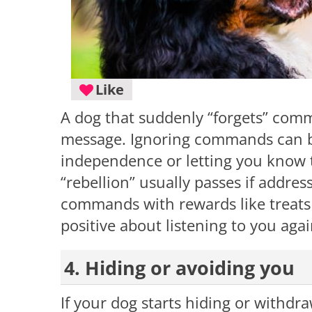
Like
A dog that suddenly “forgets” com
message. Ignoring commands can be 
independence or letting you know th
“rebellion” usually passes if addres
commands with rewards like treats 
positive about listening to you agai
4. Hiding or avoiding you
If your dog starts hiding or withdr