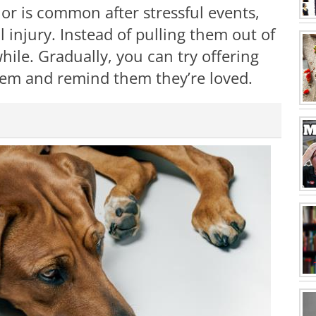
ior is common after stressful events,
l injury. Instead of pulling them out of
while. Gradually, you can try offering
them and remind them they’re loved.