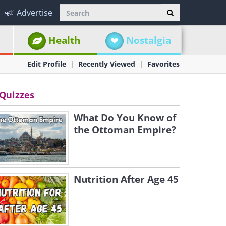
Advertise
Health
Nostalgia
Edit Profile
Recently Viewed
Favorites
Quizzes
What Do You Know of
the Ottoman Empire?
Nutrition After Age 45