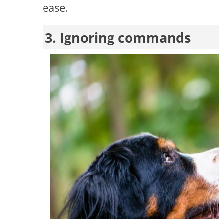
ease.
3. Ignoring commands