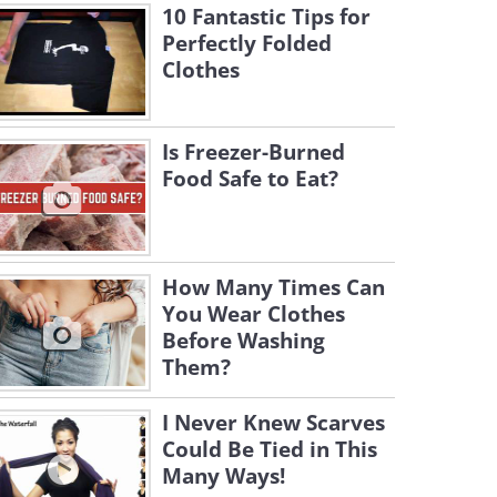
10 Fantastic Tips for
Perfectly Folded
Clothes
Is Freezer-Burned
Food Safe to Eat?
How Many Times Can
You Wear Clothes
Before Washing
Them?
I Never Knew Scarves
Could Be Tied in This
Many Ways!