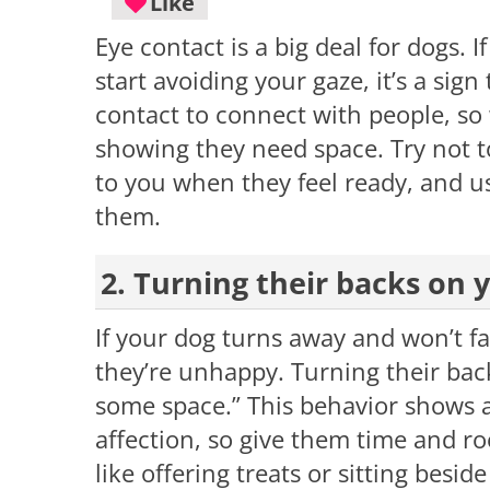
Like
Eye contact is a big deal for dogs. 
start avoiding your gaze, it’s a sig
contact to connect with people, so w
showing they need space. Try not 
to you when they feel ready, and us
them.
2. Turning their backs on 
If your dog turns away and won’t fa
they’re unhappy. Turning their back 
some space.” This behavior shows a
affection, so give them time and r
like offering treats or sitting besi