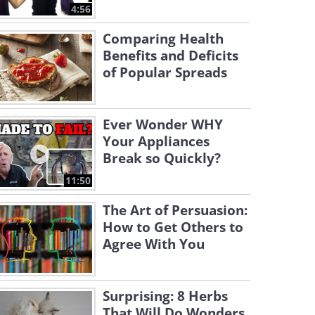
4:56
Comparing Health
Benefits and Deficits
of Popular Spreads
Ever Wonder WHY
Your Appliances
Break so Quickly?
11:50
The Art of Persuasion:
How to Get Others to
Agree With You
Surprising: 8 Herbs
That Will Do Wonders