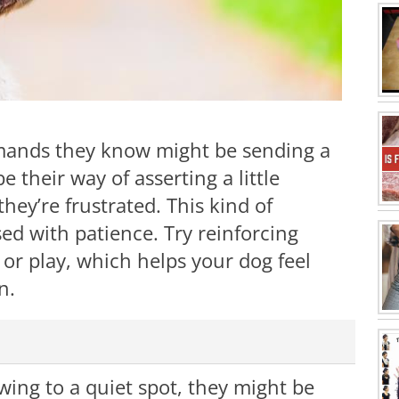
mands they know might be sending a
their way of asserting a little
ey’re frustrated. This kind of
sed with patience. Try reinforcing
or play, which helps your dog feel
n.
awing to a quiet spot, they might be