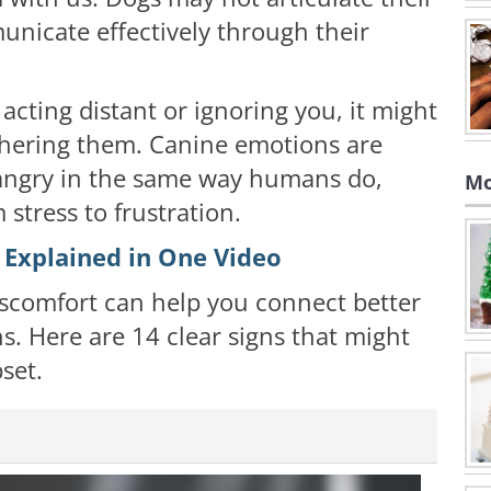
unicate effectively through their
 acting distant or ignoring you, it might
thering them. Canine emotions are
 angry in the same way humans do,
Mo
 stress to frustration.
 Explained in One Video
iscomfort can help you connect better
s. Here are 14 clear signs that might
set.