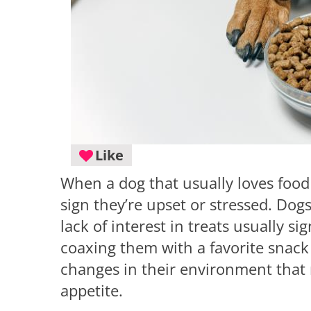
Like
When a dog that usually loves food s
sign they’re upset or stressed. Dog
lack of interest in treats usually s
coaxing them with a favorite snack 
changes in their environment that 
appetite.