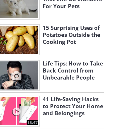
For Your Pets
15 Surprising Uses of
Potatoes Outside the
Cooking Pot
Life Tips: How to Take
Back Control from
Unbearable People
41 Life-Saving Hacks
to Protect Your Home
and Belongings
15:47