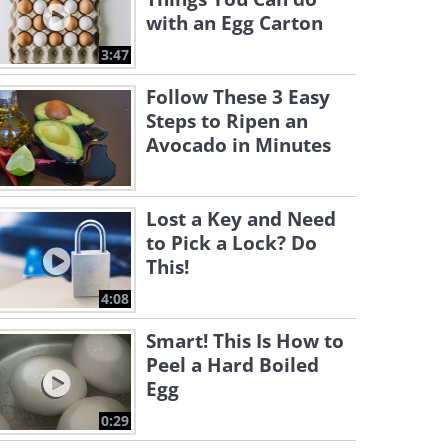
with an Egg Carton
3:47
Follow These 3 Easy
Steps to Ripen an
Avocado in Minutes
Lost a Key and Need
to Pick a Lock? Do
This!
4:08
Smart! This Is How to
Peel a Hard Boiled
Egg
0:29