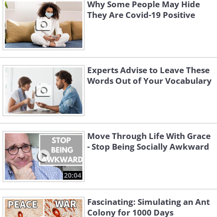
Why Some People May Hide
They Are Covid-19 Positive
Experts Advise to Leave These
Words Out of Your Vocabulary
3. Mix business relationships
Move Through Life With Grace
- Stop Being Socially Awkward
with your personal life
20:04
Fascinating: Simulating an Ant
Colony for 1000 Days