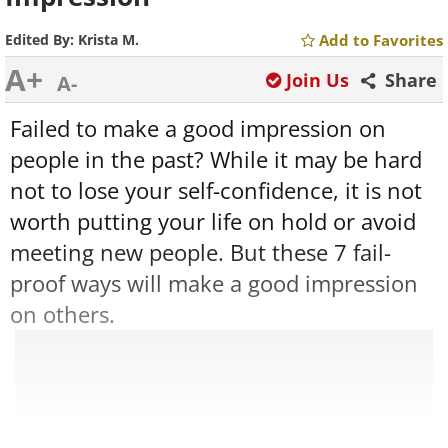
Edited By:
Krista M.
Add to Favorites
A+
Join Us
Share
A-
Failed to make a good impression on
people in the past? While it may be hard
not to lose your self-confidence, it is not
worth putting your life on hold or avoid
meeting new people. But these 7 fail-
proof ways will make a good impression
on others.