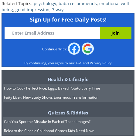
Related Topics:
psychology
,
baba recommends
,
emotional well
being
,
good impression
,
7 ways
6. Practice for an upcoming
Sign Up for Free Daily Posts!
meeting
Continue With:
By continuing, you agree to our
T&C
and
Privacy Policy
Health & Lifestyle
How to Cook Perfect Rice, Eggs, Baked Potato Every Time
Fatty Liver: New Study Shows Enormous Transformation
Quizzes & Riddles
Is it your first time meeting with
Can You Spot the Mistake In Each of These Images?
somebody? Try to create a dialogue that
Relearn the Classic Childhood Games Kids Need Now