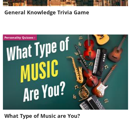
coffee or by using a hand dryer,
General Knowledge Trivia Game
enabling you to shake hands and
literally spread warmth.
Personality Quizzes
What Type of Music are You?
5. Don’t be afraid to show your