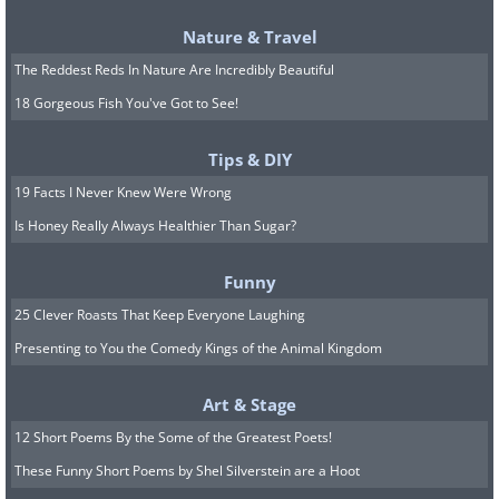
you would expect to be engaged in. If
you're uncertain about who you're
Nature & Travel
going to meet, prepare a couple of
The Reddest Reds In Nature Are Incredibly Beautiful
questions you could ask, and maybe a
18 Gorgeous Fish You've Got to See!
short description about yourself, much
Tips & DIY
as an actor would when playing a
19 Facts I Never Knew Were Wrong
movie.
Is Honey Really Always Healthier Than Sugar?
7. Work on your image
Funny
25 Clever Roasts That Keep Everyone Laughing
Presenting to You the Comedy Kings of the Animal Kingdom
Art & Stage
12 Short Poems By the Some of the Greatest Poets!
These Funny Short Poems by Shel Silverstein are a Hoot