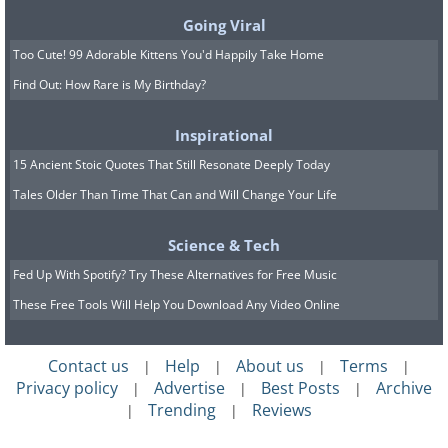
Going Viral
Too Cute! 99 Adorable Kittens You'd Happily Take Home
Find Out: How Rare is My Birthday?
What image do you want to adopt when
Inspirational
meeting new people? Aim to show that
15 Ancient Stoic Quotes That Still Resonate Deeply Today
you have a sense of style. This will help
Tales Older Than Time That Can and Will Change Your Life
you create an impression of self-
confidence and independence.
Science & Tech
Fed Up With Spotify? Try These Alternatives for Free Music
Source
These Free Tools Will Help You Download Any Video Online
Contact us
Help
About us
Terms
|
|
|
|
Privacy policy
Advertise
Best Posts
Archive
|
|
|
Trending
Reviews
|
|