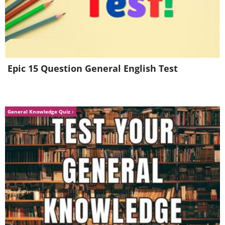
4. Share warmth
Epic 15 Question General English Test
General Knowledge Quiz
From our younger years, we're
conditioned to associate warmth with
trust. If you suffer from cold hands,
however, warm yourself up with a cup of