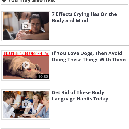
You may also like:
7 Effects Crying Has On the
Body and Mind
Make sure you know about the three
If You Love Dogs, Then Avoid
Doing These Things With Them
types of handshake:
• Shaking someone's hand from above is
10:58
a sign of power.
• Placing your hand palm upward is a
Get Rid of These Body
sign of subservience.
Language Habits Today!
• Hands that are on equal level signify
that you see another as an equal.