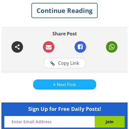
Continue Reading
Share Post
1. Start a conversation in an
elevator
Copy Link
Next Post
Sign Up for Free Daily Posts!