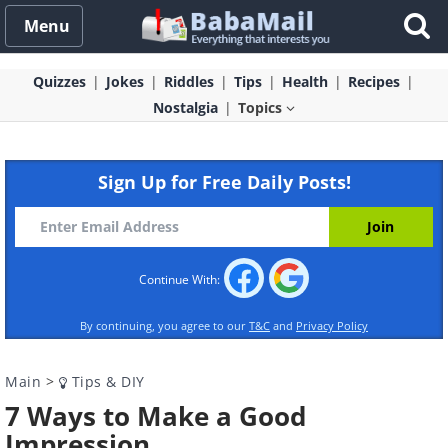
Menu
Quizzes
Jokes
Riddles
Tips
Health
Recipes
Nostalgia
Topics
Sign Up for Free Daily Posts!
Continue With:
By continuing, you agree to our
T&C
and
Privacy Policy
Main
>
Tips & DIY
7 Ways to Make a Good
Impression