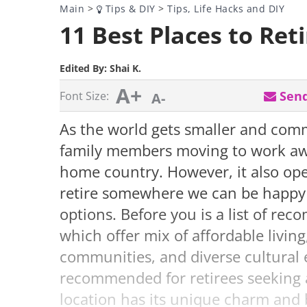
Main
>
Tips & DIY
>
Tips, Life Hacks and DIY
11 Best Places to Reti
Edited By:
Shai K.
A+
Send
Font Size:
A-
As the world gets smaller and comm
family members moving to work aw
home country. However, it also ope
retire somewhere we can be happy
options. Before you is a list of rec
which offer mix of affordable living
communities, and diverse cultural
recommended for retirees seeking a 
location has its unique charm and b