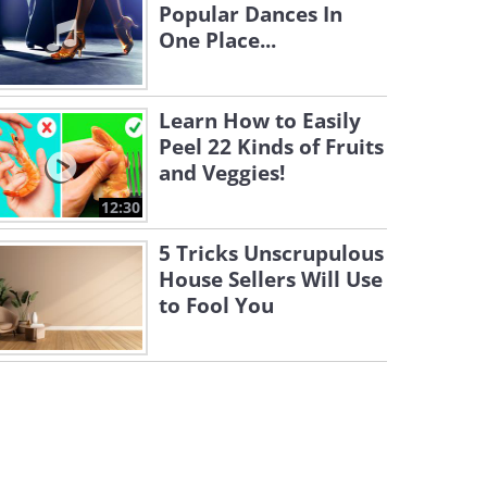
Popular Dances In
One Place...
Learn How to Easily
Peel 22 Kinds of Fruits
and Veggies!
12:30
5 Tricks Unscrupulous
House Sellers Will Use
to Fool You