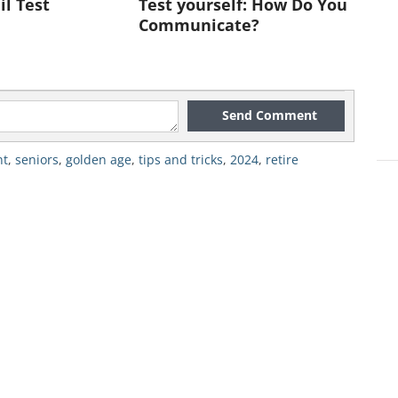
il Test
Test yourself: How Do You
Communicate?
Send Comment
nt
,
seniors
,
golden age
,
tips and tricks
,
2024
,
retire