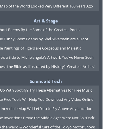
 Map of the World Looked Very Different 100 Years Ago
Art & Stage
Short Poems By the Some of the Greatest Poets!
e Funny Short Poems by Shel Silverstein are a Hoot
e Paintings of Tigers are Gorgeous and Majestic
e’s a Side to Michelangelo’s Artwork You’ve Never Seen
ess the Bible as Illustrated by History’s Greatest Artists!
Science & Tech
Up With Spotify? Try These Alternatives for Free Music
se Free Tools Will Help You Download Any Video Online
 Incredible Map Will Let You to Fly Above Any Location
se Inventions Prove the Middle Ages Were Not So “Dark”
w the Weird & Wonderful Cars of the Tokyo Motor Show!