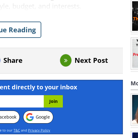
tyle, budget, and interests.
ue Reading
Share
Next Post
Mo
ent directly to your inbox
acebook
Google
ee to our
T&C
and
Privacy Policy