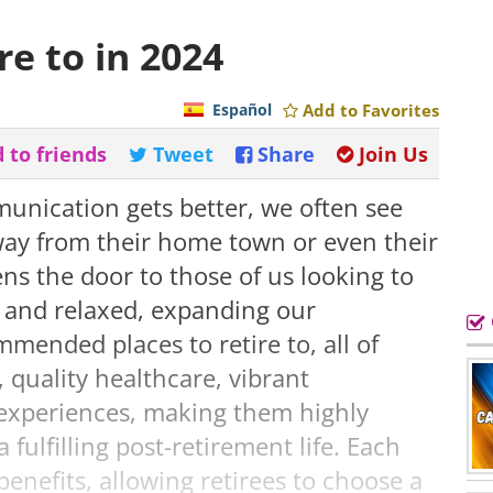
re to in 2024
Español
Add to Favorites
 to friends
Tweet
Share
Join Us
unication gets better, we often see
ay from their home town or even their
ns the door to those of us looking to
 and relaxed, expanding our
ommended places to retire to, all of
, quality healthcare, vibrant
 experiences, making them highly
fulfilling post-retirement life. Each
enefits, allowing retirees to choose a