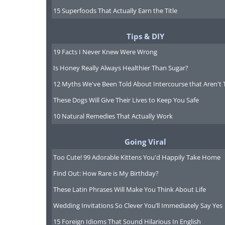
Healthcare Quality and Accessibi
15 Superfoods That Actually Earn the Title
highly regarded, offering universal
public healthcare services. Residen
Tips & DIY
residents, can access public health
19 Facts I Never Knew Were Wrong
contributions. The system provides
Is Honey Really Always Healthier Than Sugar?
network of hospitals and doctors. Pr
12 Myths We've Been Told About Intercourse that Aren't 
offering quicker access and privat
These Dogs Will Give Their Lives to Keep You Safe
Safety and Security
: Spain is cons
10 Natural Remedies That Actually Work
crime. However, as in any popular t
Going Viral
theft do occur, especially in crowde
Too Cute! 99 Adorable Kittens You'd Happily Take Home
advised to remain vigilant but can 
country. Spain’s emergency services
Find Out: How Rare is My Birthday?
These Latin Phrases Will Make You Think About Life
Wedding Invitations So Clever You’ll Immediately Say Yes
15 Foreign Idioms That Sound Hilarious In English