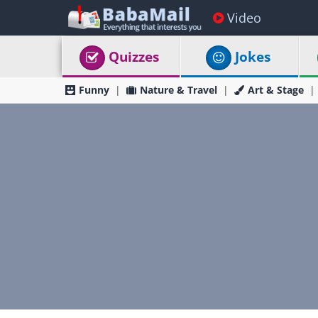
Video
Quizzes
Jokes
Funny
Nature & Travel
Art & Stage