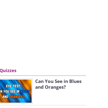
Quizzes
Can You See in Blues
and Oranges?