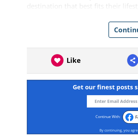
destination that best fits their lifes
1. Greece
Contin
Like
Get our finest posts s
F
Continue With:
By continuing, you agr