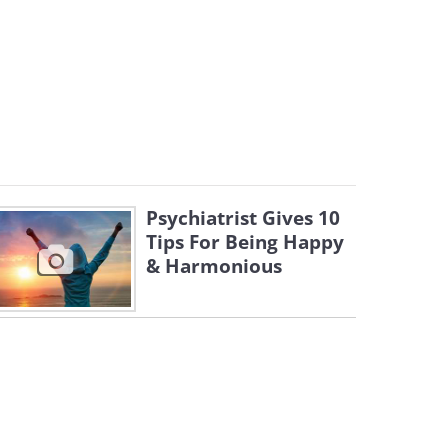
Psychiatrist Gives 10
Tips For Being Happy
& Harmonious