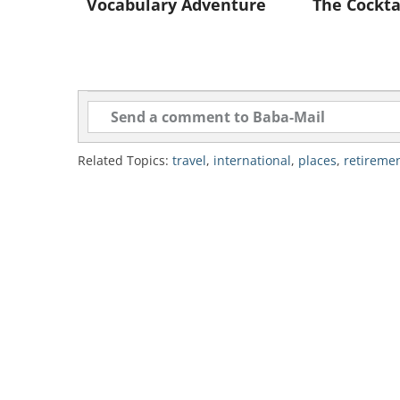
advisories.
Vocabulary Adventure
The Cockta
2. Spain
Related Topics:
travel
,
international
,
places
,
retireme