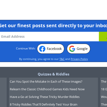
Get our finest posts sent directly to your inbo
Facebook
Google
Continue With:
m climate, affordable cost of living, and
e country boasts diverse geographical
By continuing, you agree to our
T&C
and
Privacy Policy
Costa del Sol to the historic streets of
asis on work-life balance, with long
Quizzes & Riddles
ees looking for a relaxed pace of life.
Can You Spot the Mistake In Each of These Images?
The 
ral heritage, offering endless
Relearn the Classic Childhood Games Kids Need Now
18 G
enco dancing to traditional fiestas.
Have a Go at Solving These Tricky Murder Riddles
Wou
8 Tricky Riddles That'll Definitely Test Your Brain
Ther