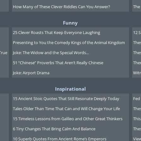
lity
: Spain's healthcare system is
How Many of These Clever Riddles Can You Answer?
The
 coverage and ranking well for its
ts, including retirees who are
Funny
care, which is funded by social security
25 Clever Roasts That Keep Everyone Laughing
12 
 high-quality care with an extensive
Presenting to You the Comedy Kings of the Animal Kingdom
Thes
ivate healthcare is also available,
True
Joke: The Widow and the Special Words...
Thes
e rooms.
51 “Chinese” Proverbs That Aren’t Really Chinese
Ther
idered safe, with low rates of violent
Joke: Airport Drama
Witn
ourist destination, petty crimes like
Inspirational
d areas. Expats and visitors are
15 Ancient Stoic Quotes That Still Resonate Deeply Today
Fed 
generally feel safe throughout the
 are efficient and responsive.
Tales Older Than Time That Can and Will Change Your Life
The
15 Timeless Lessons from Galileo and Other Great Thinkers
This
6 Tiny Changes That Bring Calm And Balance
The
10 Superb Quotes From Ancient Rome’s Emperors
Vie