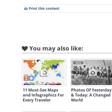
Print this content
Like
You may also like:
With its warm climate, stunning lan
background, Greece is a magnet for r
lower than in many parts of the U.S
and daily expenses. Greece offers a 
relaxation and leisure, with access 
11 Must-See Maps
Photos Of Yesterday
urban areas. The Greek islands pro
and Infographics For
& Today: A Changed
Every Traveler
World
of life, ideal for those looking to e