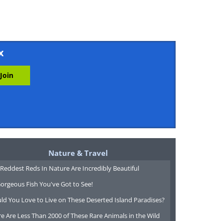
x
Nature & Travel
Reddest Reds In Nature Are Incredibly Beautiful
orgeous Fish You've Got to See!
ld You Love to Live on These Deserted Island Paradises?
e Are Less Than 2000 of These Rare Animals in the Wild