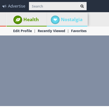
Advertise
Health
Nostalgia
Edit Profile
Recently Viewed
Favorites