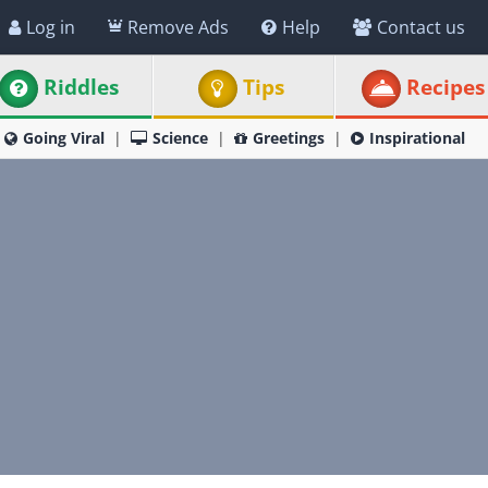
Log in
Remove Ads
Help
Contact us
Riddles
Tips
Recipes
Going Viral
Science
Greetings
Inspirational