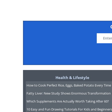
Like
Spain attracts retirees with its war
high-quality healthcare system. Th
landscapes, from the beaches of the 
Barcelona and Madrid. Spain's emph
Health & Lifestyle
siestas and late dinners, suits retir
How to Cook Perfect Rice, Eggs, Baked Potato Every Time
Additionally, Spain has a rich cultu
Fatty Liver: New Study Shows Enormous Transformation
exploration opportunities from flam
Which Supplements Are Actually Worth Taking After 60?
10 Easy and Fun Drawing Tutorials For Kids and Beginners