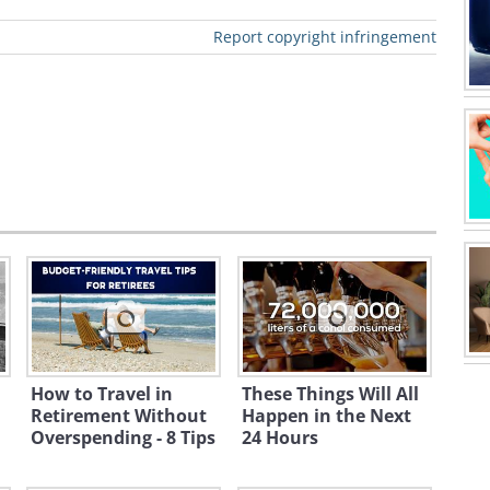
Report copyright infringement
dscapes, and rich historical
etirees. The cost of living is notably
., especially when it comes to housing
laid-back lifestyle conducive to
to excellent healthcare, particularly in
How to Travel in
These Things Will All
vide serene beauty and a slower pace
Retirement Without
Happen in the Next
Overspending - 8 Tips
24 Hours
scape the hustle and bustle.