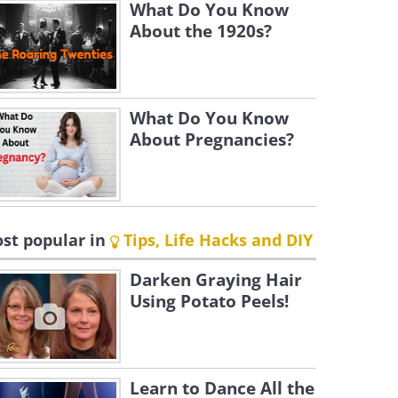
What Do You Know
About the 1920s?
What Do You Know
About Pregnancies?
st popular in
Tips, Life Hacks and DIY
Darken Graying Hair
Using Potato Peels!
Learn to Dance All the