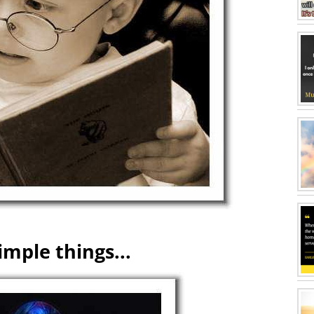
imple things...