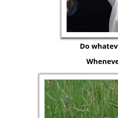
Do whateve
Wheneve