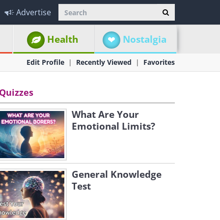
Advertise
Health
Nostalgia
Edit Profile
Recently Viewed
Favorites
Quizzes
What Are Your
Emotional Limits?
General Knowledge
Test