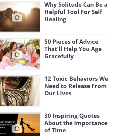
Why Solitude Can Be a
Helpful Tool For Self
Healing
50 Pieces of Advice
That'll Help You Age
Gracefully
12 Toxic Behaviors We
Need to Release From
Our Lives
30 Inspiring Quotes
About the Importance
of Time