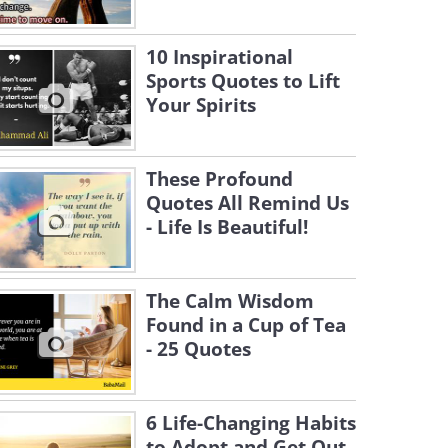
10 Inspirational
Sports Quotes to Lift
Your Spirits
These Profound
Quotes All Remind Us
- Life Is Beautiful!
The Calm Wisdom
Found in a Cup of Tea
- 25 Quotes
6 Life-Changing Habits
to Adopt and Get Out