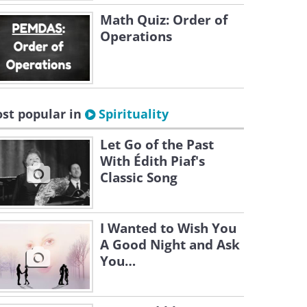
Math Quiz: Order of
Operations
st popular in
Spirituality
Let Go of the Past
With Édith Piaf's
Classic Song
I Wanted to Wish You
A Good Night and Ask
You…