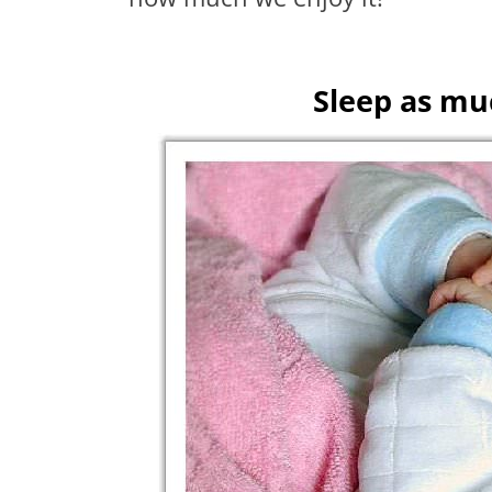
Sleep as muc