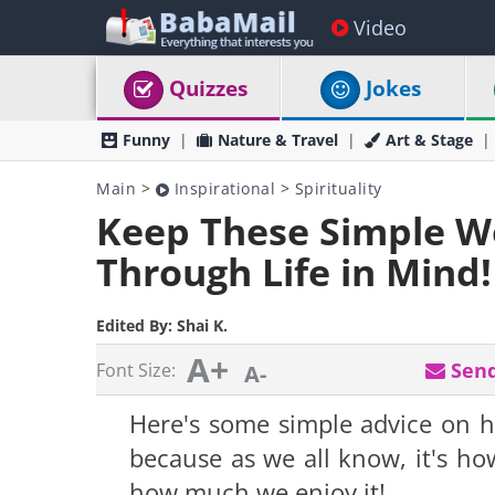
Video
Quizzes
Jokes
Funny
Nature & Travel
Art & Stage
Main
>
Inspirational
>
Spirituality
Keep These Simple Wo
Through Life in Mind!
Edited By:
Shai K.
A+
Send
Font Size:
A-
Here's some simple advice on ho
because as we all know, it's h
how much we enjoy it!