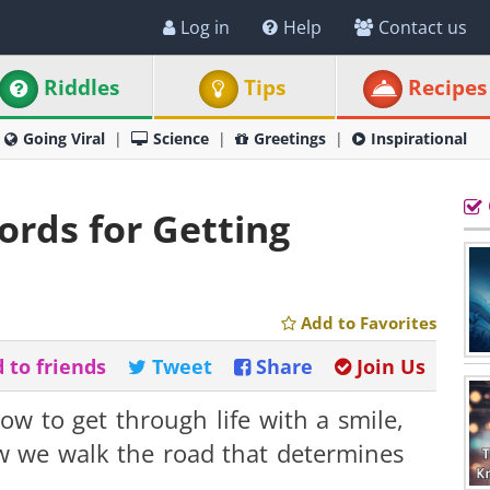
Log in
Help
Contact us
Riddles
Tips
Recipes
Going Viral
Science
Greetings
Inspirational
rds for Getting
Add to Favorites
 to friends
Tweet
Share
Join Us
w to get through life with a smile,
ow we walk the road that determines