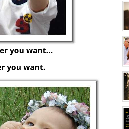
r you want...
r you want.