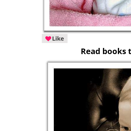
Like
Read books t