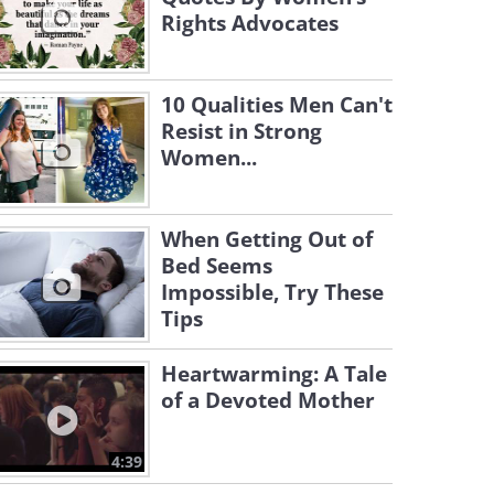
Rights Advocates
10 Qualities Men Can't
Resist in Strong
Women...
When Getting Out of
Bed Seems
Impossible, Try These
Tips
Heartwarming: A Tale
of a Devoted Mother
4:39