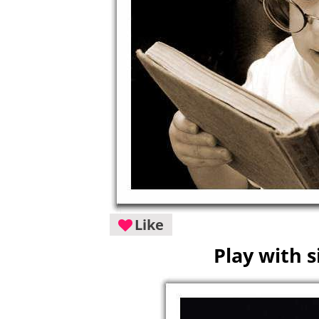
Like
Play with s