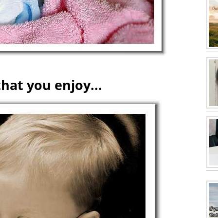
hat you enjoy...