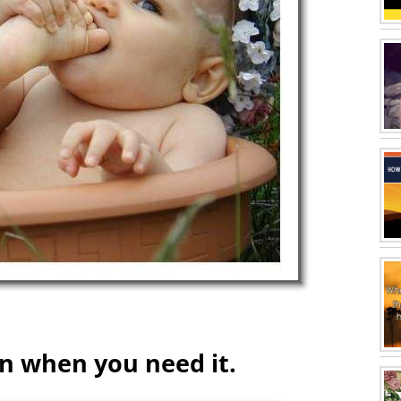
on when you need it.