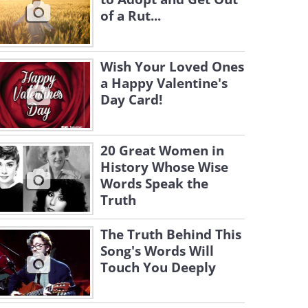
of a Rut...
Wish Your Loved Ones
a Happy Valentine's
Day Card!
20 Great Women in
History Whose Wise
Words Speak the
Truth
The Truth Behind This
Song's Words Will
Touch You Deeply