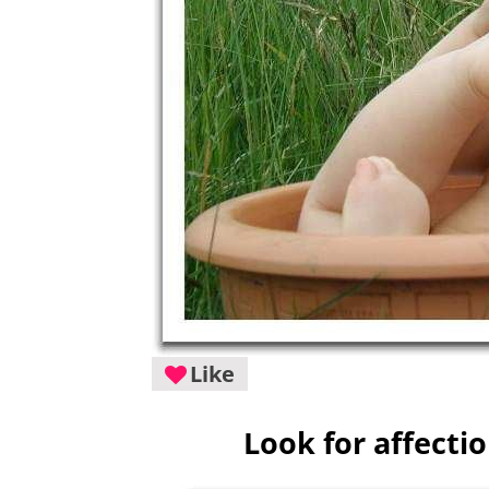
Like
Look for affecti