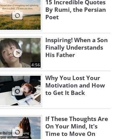
15 Incredible Quotes
By Rumi, the Persian
Poet
Inspiring! When a Son
Finally Understands
His Father
4:56
Why You Lost Your
Motivation and How
to Get It Back
If These Thoughts Are
On Your Mind, It's
Time to Move On