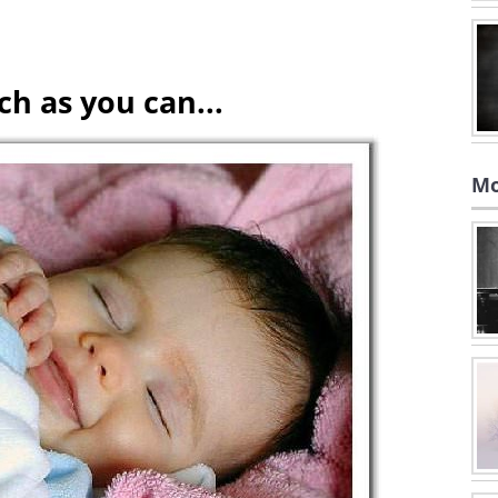
h as you can...
Mo