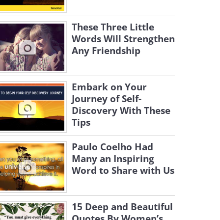
These Three Little
Words Will Strengthen
Any Friendship
Embark on Your
Journey of Self-
Discovery With These
Tips
Paulo Coelho Had
Many an Inspiring
Word to Share with Us
15 Deep and Beautiful
Quotes By Women’s