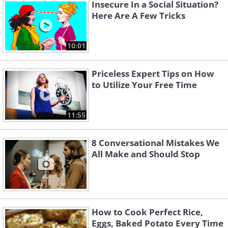
Insecure In a Social Situation?
and ashamed. They may even apologize
Here Are A Few Tricks
the next day.
10:01
Priceless Expert Tips on How
to Utilize Your Free Time
11:55
8 Conversational Mistakes We
All Make and Should Stop
4. How to make people speak
more clearly to you
How to Cook Perfect Rice,
Eggs, Baked Potato Every Time