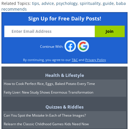
Related Topics:
tips
,
advice
,
psychology
,
spirituality
,
guide
,
baba
recommends
If you behave with your interviewer as if
Sign Up for Free Daily Posts!
you are old friends, you’ll naturally
exude this sentiment and the
interviewer will infectiously start to feel
the same way about you.
Continue With:
8. How to make people excited
By continuing, you agree to our
T&C
and
Privacy Policy
to see you
Health & Lifestyle
How to Cook Perfect Rice, Eggs, Baked Potato Every Time
Fatty Liver: New Study Shows Enormous Transformation
Quizzes & Riddles
Can You Spot the Mistake In Each of These Images?
Relearn the Classic Childhood Games Kids Need Now