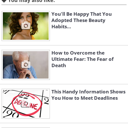
You may also like:
You'll Be Happy That You
3. How to destroy someone’s
Adopted These Beauty
anger
Habits...
How to Overcome the
Ultimate Fear: The Fear of
Death
This Handy Information Shows
People justify their anger if they also stir
You How to Meet Deadlines
your anger in response to theirs.
Instead, if you behave calmly in the face
of their anger, they will later feel guilty