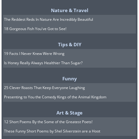
Nature & Travel
The Reddest Reds In Nature Are Incredibly Beautiful
Have you noticed how dogs always greet
18 Gorgeous Fish You've Got to See!
us with great excitement? Somehow this
Tips & DIY
always makes you excited to see them
19 Facts I Never Knew Were Wrong
too. You can apply this in your social
Is Honey Really Always Healthier Than Sugar?
relations. Greet people excitedly, and
you’ll start to notice that they become
Funny
happy to see you too in future.
25 Clever Roasts That Keep Everyone Laughing
Charismatic people always do this.
Presenting to You the Comedy Kings of the Animal Kingdom
9. How to successfully request
Art & Stage
a favor
12 Short Poems By the Some of the Greatest Poets!
These Funny Short Poems by Shel Silverstein are a Hoot