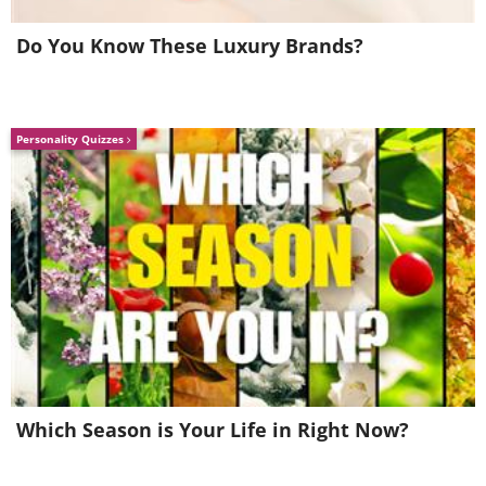
Do You Know These Luxury Brands?
Personality Quizzes
Whenever you say or write ‘I think’, ‘I
believe’ or phrases of this kind, it will
sound to other people like you are
unsure of yourself. These phrases are
already understood from the fact that
you are talking, so get used to not using
them anymore.
Which Season is Your Life in Right Now?