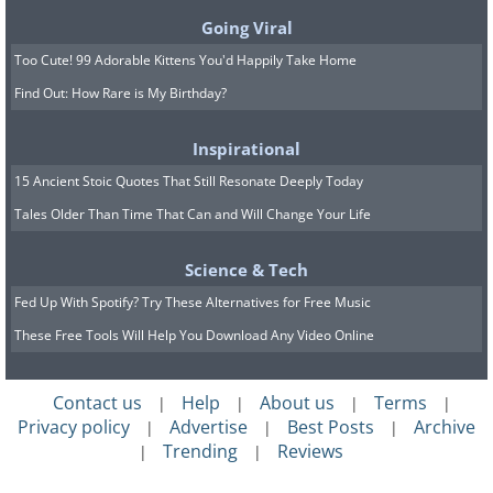
Going Viral
Too Cute! 99 Adorable Kittens You'd Happily Take Home
Find Out: How Rare is My Birthday?
Inspirational
15 Ancient Stoic Quotes That Still Resonate Deeply Today
You can put psychological pressure on
Tales Older Than Time That Can and Will Change Your Life
someone to do a favor, if they have
already turned down one or two big
Science & Tech
favors first.
Fed Up With Spotify? Try These Alternatives for Free Music
These Free Tools Will Help You Download Any Video Online
Contact us
Help
About us
Terms
|
|
|
|
Privacy policy
Advertise
Best Posts
Archive
|
|
|
Trending
Reviews
|
|