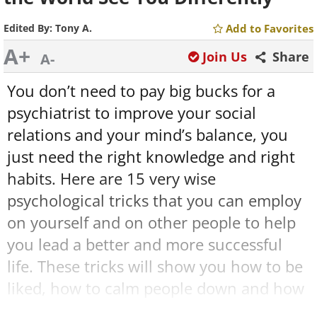
Edited By:
Tony A.
Add to Favorites
A+
Join Us
Share
A-
You don’t need to pay big bucks for a
psychiatrist to improve your social
relations and your mind’s balance, you
just need the right knowledge and right
habits. Here are 15 very wise
psychological tricks that you can employ
on yourself and on other people to help
you lead a better and more successful
life. These tricks will show you how to be
liked, how to calm people down and how
to calm yourself down. You’ll be amazed