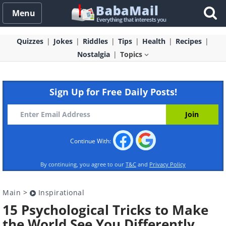
Menu
Quizzes
Jokes
Riddles
Tips
Health
Recipes
Nostalgia
Topics
Sign Up for Free Daily Posts!
Continue With:
By continuing, you agree to our
T&C
and
Privacy Policy
Main
>
Inspirational
15 Psychological Tricks to Make
the World See You Differently