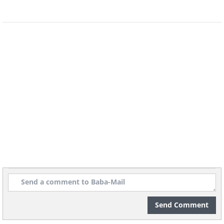
7. How to control a job
interview
Send Comment