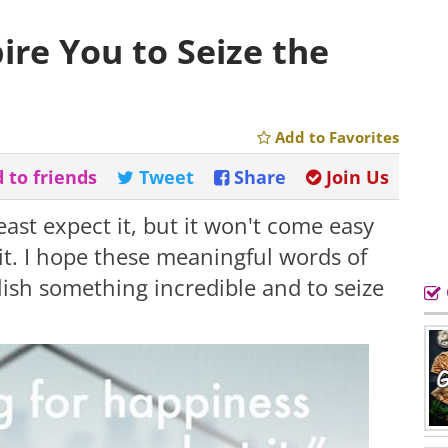
pire You to Seize the
Add to Favorites
 to friends
Tweet
Share
Join Us
ast expect it, but it won't come easy
 it. I hope these meaningful words of
ish something incredible and to seize