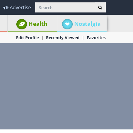
Advertise
Health
Nostalgia
Edit Profile
Recently Viewed
Favorites