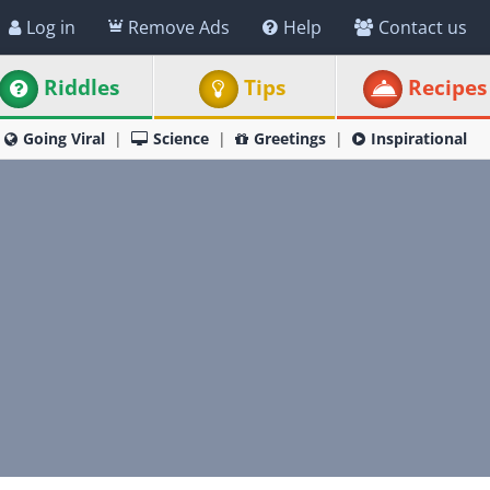
Log in
Remove Ads
Help
Contact us
Riddles
Tips
Recipes
Going Viral
Science
Greetings
Inspirational