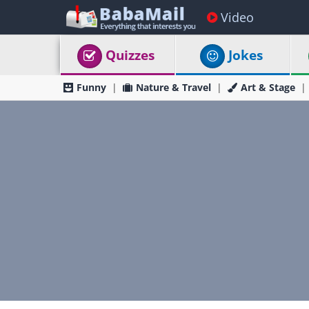
Video
Quizzes
Jokes
Funny
Nature & Travel
Art & Stage