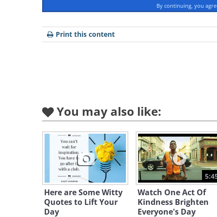
By continuing, you agr
Print this content
You may also like:
5:4
Here are Some Witty
Watch One Act Of
Quotes to Lift Your
Kindness Brighten
Day
Everyone's Day