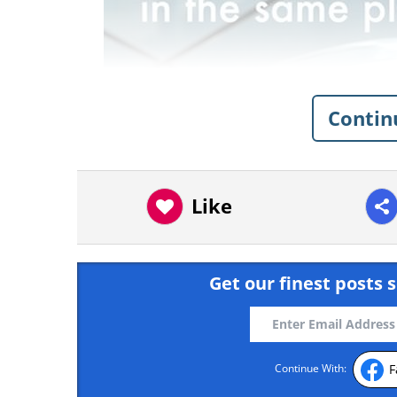
Contin
Like
Get our finest posts s
Like
source
F
Continue With: