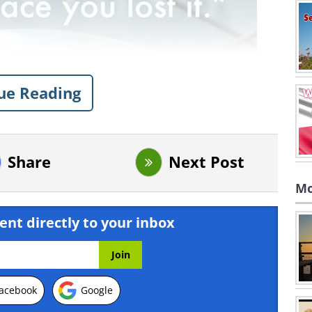
ue Reading
Share
Next Post
Mo
ent directly to your inbox
acebook
Google