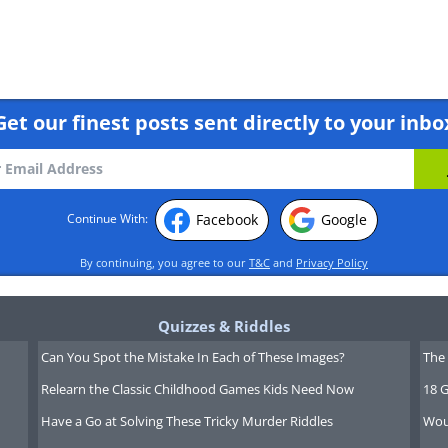
Get our finest posts sent directly to your inbo
Facebook
Google
Continue With:
By continuing, you agree to our
T&C
and
Privacy Policy
Quizzes & Riddles
Can You Spot the Mistake In Each of These Images?
The 
Relearn the Classic Childhood Games Kids Need Now
18 G
Have a Go at Solving These Tricky Murder Riddles
Wou