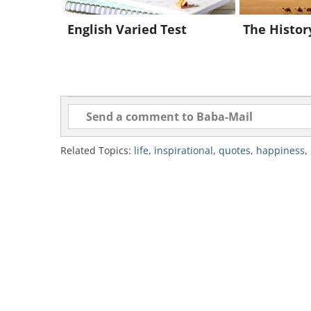
English Varied Test
The History
source
Related Topics:
life
,
inspirational
,
quotes
,
happiness
,