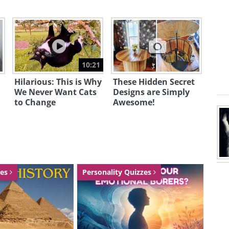
10:21
Hilarious: This is Why
These Hidden Secret
We Never Want Cats
Designs are Simply
to Change
Awesome!
zes
Personality Quizzes