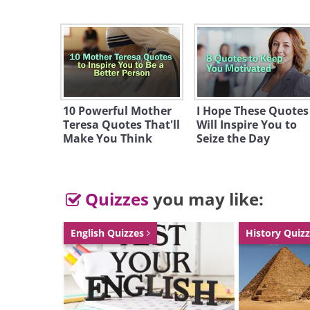
Like
source
10 Powerful Mother
I Hope These Quotes
Teresa Quotes That'll
Will Inspire You to
Make You Think
Seize the Day
Quizzes
you may like:
English Quizzes
History Quiz