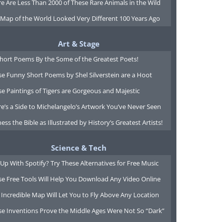
e Are Less Than 2000 of These Rare Animals in the Wild
 Map of the World Looked Very Different 100 Years Ago
Art & Stage
Short Poems By the Some of the Greatest Poets!
e Funny Short Poems by Shel Silverstein are a Hoot
e Paintings of Tigers are Gorgeous and Majestic
e’s a Side to Michelangelo’s Artwork You’ve Never Seen
ess the Bible as Illustrated by History’s Greatest Artists!
Science & Tech
Up With Spotify? Try These Alternatives for Free Music
se Free Tools Will Help You Download Any Video Online
 Incredible Map Will Let You to Fly Above Any Location
se Inventions Prove the Middle Ages Were Not So “Dark”