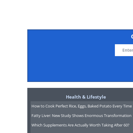
source
Health & Lifestyle
How to Cook Perfect Rice, Eggs, Baked Potato Every Time
Fatty Liver: New Study Shows Enormous Transformation
Which Supplements Are Actually Worth Taking After 60?