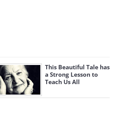
This Beautiful Tale has
a Strong Lesson to
Teach Us All