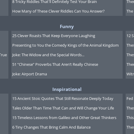
8 Tricky Riddles That'll Definitely Test Your Brain
Ther
How Many of These Clever Riddles Can You Answer?
The
Funny
25 Clever Roasts That Keep Everyone Laughing
12 
Presenting to You the Comedy Kings of the Animal Kingdom
Thes
True
Joke: The Widow and the Special Words...
Thes
51 “Chinese” Proverbs That Aren’t Really Chinese
Ther
Joke: Airport Drama
Witn
Inspirational
15 Ancient Stoic Quotes That Still Resonate Deeply Today
Fed 
Tales Older Than Time That Can and Will Change Your Life
The
15 Timeless Lessons from Galileo and Other Great Thinkers
This
6 Tiny Changes That Bring Calm And Balance
The