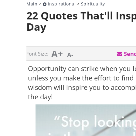
Main
>
Inspirational
>
Spirituality
22 Quotes That'll Ins
Day
A+
Send
Font Size:
A-
Opportunity can strike when you le
unless you make the effort to find
wisdom will inspire you to accompl
the day!