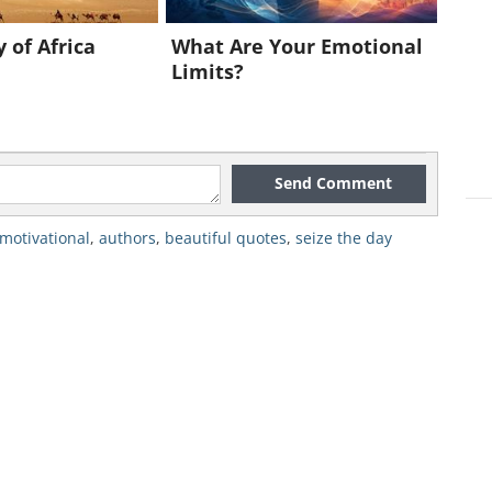
 of Africa
What Are Your Emotional
Limits?
Send Comment
motivational
,
authors
,
beautiful quotes
,
seize the day