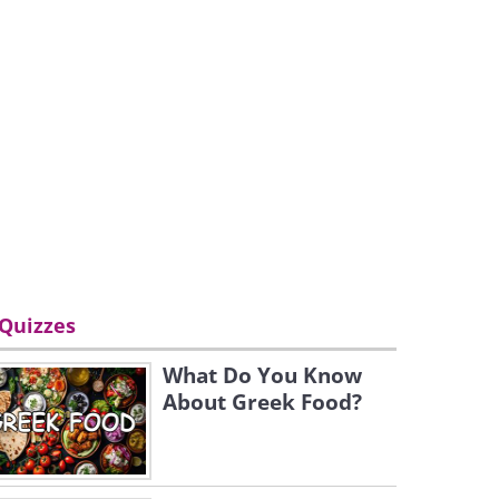
Quizzes
What Do You Know
About Greek Food?