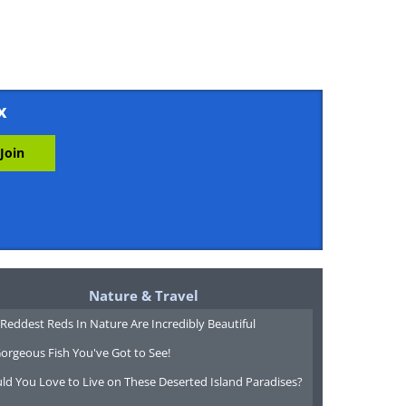
x
Nature & Travel
Reddest Reds In Nature Are Incredibly Beautiful
orgeous Fish You've Got to See!
ld You Love to Live on These Deserted Island Paradises?