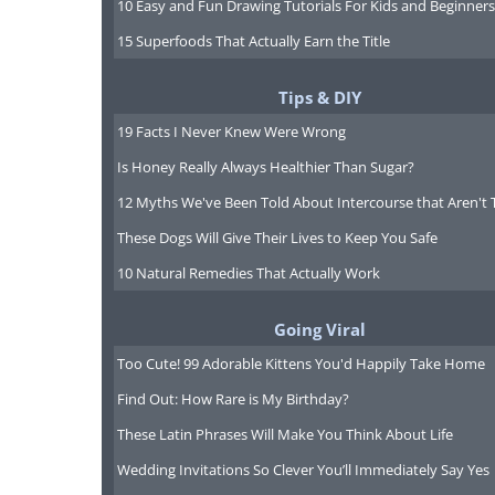
10 Easy and Fun Drawing Tutorials For Kids and Beginners
15 Superfoods That Actually Earn the Title
Tips & DIY
19 Facts I Never Knew Were Wrong
Is Honey Really Always Healthier Than Sugar?
12 Myths We've Been Told About Intercourse that Aren't 
These Dogs Will Give Their Lives to Keep You Safe
10 Natural Remedies That Actually Work
Going Viral
Too Cute! 99 Adorable Kittens You'd Happily Take Home
Find Out: How Rare is My Birthday?
These Latin Phrases Will Make You Think About Life
Wedding Invitations So Clever You’ll Immediately Say Yes