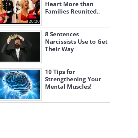
Heart More than
Families Reunited..
20:20
8 Sentences
Narcissists Use to Get
Their Way
10 Tips for
Strengthening Your
Mental Muscles!