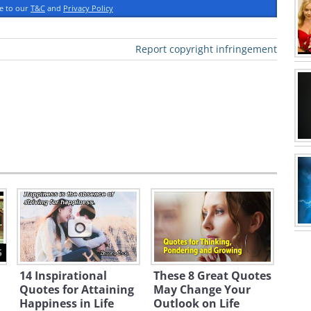
ee to our
T&C
and
Privacy Policy
Report copyright infringement
5
14 Inspirational
These 8 Great Quotes
Quotes for Attaining
May Change Your
Happiness in Life
Outlook on Life