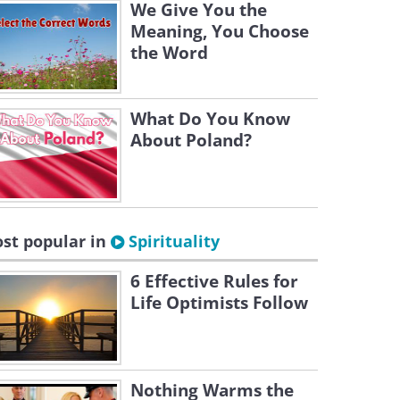
We Give You the
Meaning, You Choose
the Word
What Do You Know
About Poland?
st popular in
Spirituality
6 Effective Rules for
Life Optimists Follow
Nothing Warms the