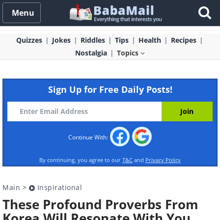
Menu
Quizzes
Jokes
Riddles
Tips
Health
Recipes
Nostalgia
Topics
Sign Up for Free Daily Posts!
Continue With:
By continuing, you agree to our
T&C
and
Privacy Policy
Main
>
Inspirational
These Profound Proverbs From
Korea Will Resonate With You