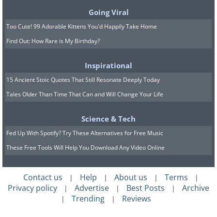
Going Viral
Too Cute! 99 Adorable Kittens You'd Happily Take Home
Getting started can often be the hardest
Find Out: How Rare is My Birthday?
step. However, once you begin, the rest
Inspirational
of the way would be much easier. This
15 Ancient Stoic Quotes That Still Resonate Deeply Today
phrase will help in such a time when
Tales Older Than Time That Can and Will Change Your Life
you are seeking encouragement before
beginning an important task.
Science & Tech
Fed Up With Spotify? Try These Alternatives for Free Music
These Free Tools Will Help You Download Any Video Online
7. Ga-neun mali gowa-ya
oneun gop-da
Contact us
Help
About us
Terms
|
|
|
|
Privacy policy
Advertise
Best Posts
Archive
|
|
|
Trending
Reviews
|
|