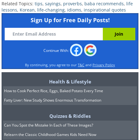
Related Topics:
tips
,
sayings
,
proverbs
,
baba recommends
,
life
They imply that there is always someone
lessons
,
Korean
,
life-changing
,
idioms
,
inspirational quotes
listening to what you are saying
Sign Up for Free Daily Posts!
and what you have said about
something or someone will eventually
be revealed. Hence, we should always be
Continue With:
careful with what or who we’re talking
By continuing, you agree to our
T&C
and
Privacy Policy
about.
Health & Lifestyle
How to Cook Perfect Rice, Eggs, Baked Potato Every Time
Fatty Liver: New Study Shows Enormous Transformation
Quizzes & Riddles
Can You Spot the Mistake In Each of These Images?
Relearn the Classic Childhood Games Kids Need Now