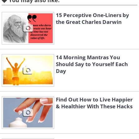
You may also like:
committed. Humans aren't perfect and
we will make lapses in judgment from
15 Perceptive One-Liners by
the Great Charles Darwin
time to time.
2.
Go-saeng kkeut-e nag-i on-
da
14 Morning Mantras You
Should Say to Yourself Each
Day
Find Out How to Live Happier
& Healthier With These Hacks