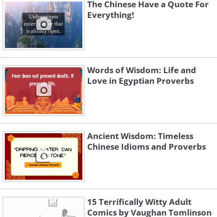
The Chinese Have a Quote For
Everything!
Like
This proverb is to tell us that
even during difficult times we shouldn't
Words of Wisdom: Life and
Love in Egyptian Proverbs
lose hope. It is important to keep
encouraging ourselves to keep working
hard and not give up.
Ancient Wisdom: Timeless
Chinese Idioms and Proverbs
15 Terrifically Witty Adult
Comics by Vaughan Tomlinson