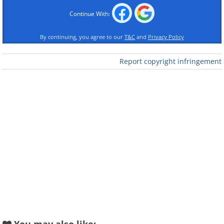
Continue With:
By continuing, you agree to our
T&C
and
Privacy Policy
Report copyright infringement
Like
This expression suggests that even a
monkey, who is an expert at climbing
trees, makes mistakes at times. In other
words, we shouldn't beat ourselves up
over some silly mistake we might have