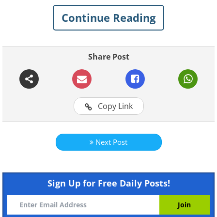
great significance for the Koreans and
Continue Reading
can apply to all of our lives as well. Here,
we have shared some wise and
enlightening Korean proverbs along with
Share Post
their meanings that are sure to resonate
with you on a personal level. Check them
out.
Copy Link
See Also:
15 Proverbs That Translate
Hilariously into English!
Next Post
1.
Weon-sungi-do namu-eh-seo
ddeoleo-jinda
Sign Up for Free Daily Posts!