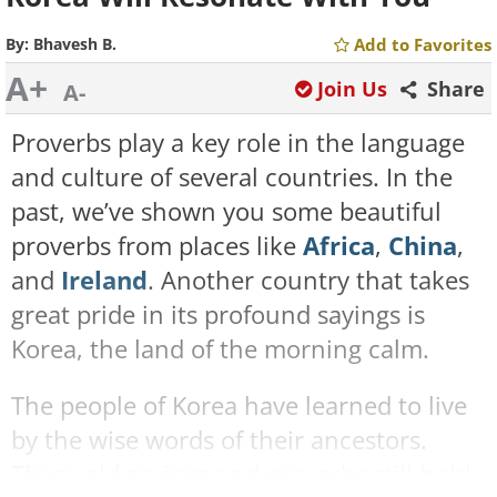
By:
Bhavesh B.
Add to Favorites
A+
Join Us
Share
A-
Proverbs play a key role in the language
and culture of several countries. In the
past, we’ve shown you some beautiful
proverbs from places like
Africa
,
China
,
and
Ireland
. Another country that takes
great pride in its profound sayings is
Korea, the land of the morning calm.
The people of Korea have learned to live
by the wise words of their ancestors.
These old sayings and proverbs still hold