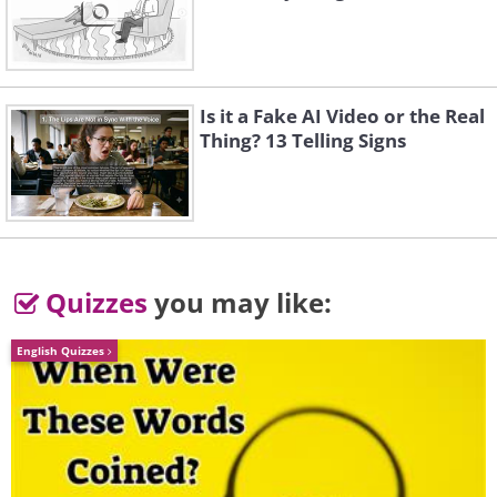
Is it a Fake AI Video or the Real
Thing? 13 Telling Signs
3.
Gae-cheon-es-eo yong nan-
da
Quizzes
you may like:
English Quizzes