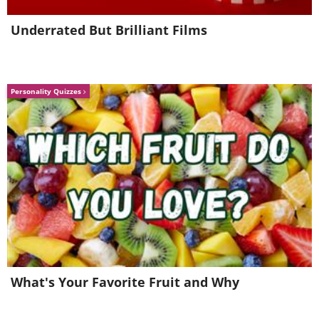
Underrated But Brilliant Films
Personality Quizzes
This proverb basically means that
practice makes one perfect. If you are
willing to work hard enough and
dedicatedly stick to your goal without
giving up, you will eventually find
What's Your Favorite Fruit and Why
success.