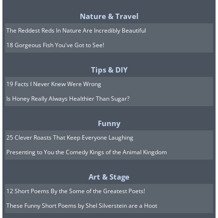
Nature & Travel
The Reddest Reds In Nature Are Incredibly Beautiful
See Also:
The Wise and Beautiful
18 Gorgeous Fish You've Got to See!
Proverbs of Ancient China
Tips & DIY
19 Facts I Never Knew Were Wrong
6.
Shi-jaki bani-da
Is Honey Really Always Healthier Than Sugar?
Funny
25 Clever Roasts That Keep Everyone Laughing
Presenting to You the Comedy Kings of the Animal Kingdom
Art & Stage
12 Short Poems By the Some of the Greatest Poets!
These Funny Short Poems by Shel Silverstein are a Hoot