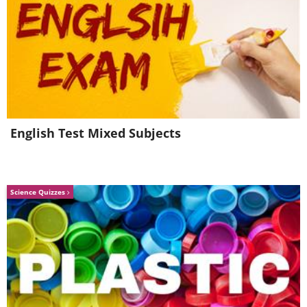
English Test Mixed Subjects
Science Quizzes