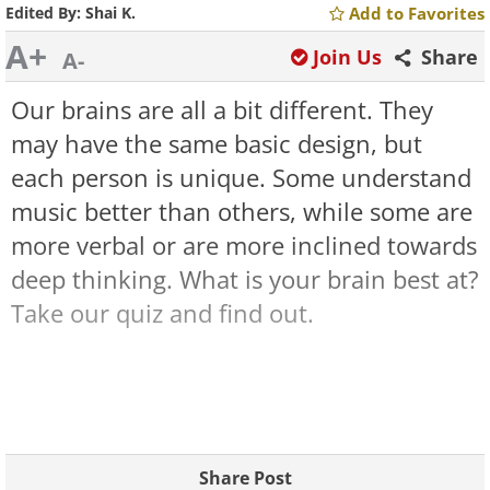
Edited By:
Shai K.
Add to Favorites
A+
Join Us
Share
A-
Our brains are all a bit different. They
may have the same basic design, but
each person is unique. Some understand
music better than others, while some are
more verbal or are more inclined towards
deep thinking. What is your brain best at?
Take our quiz and find out.
Share Post