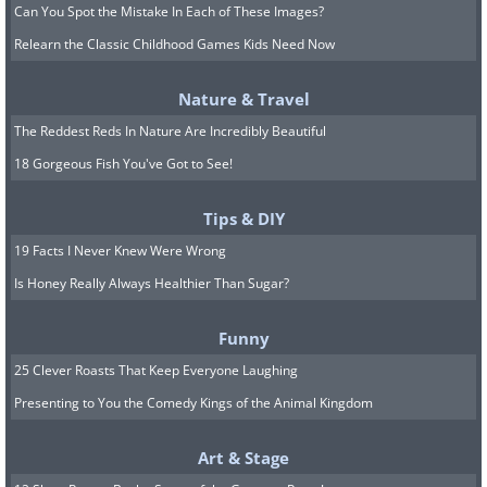
Can You Spot the Mistake In Each of These Images?
Relearn the Classic Childhood Games Kids Need Now
Nature & Travel
The Reddest Reds In Nature Are Incredibly Beautiful
18 Gorgeous Fish You've Got to See!
Tips & DIY
19 Facts I Never Knew Were Wrong
Is Honey Really Always Healthier Than Sugar?
Funny
25 Clever Roasts That Keep Everyone Laughing
Presenting to You the Comedy Kings of the Animal Kingdom
Art & Stage