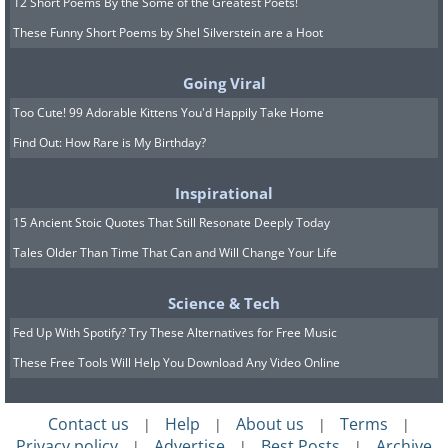
12 Short Poems By the Some of the Greatest Poets!
These Funny Short Poems by Shel Silverstein are a Hoot
Going Viral
Too Cute! 99 Adorable Kittens You'd Happily Take Home
Find Out: How Rare is My Birthday?
Inspirational
15 Ancient Stoic Quotes That Still Resonate Deeply Today
Tales Older Than Time That Can and Will Change Your Life
Science & Tech
Fed Up With Spotify? Try These Alternatives for Free Music
These Free Tools Will Help You Download Any Video Online
Contact us
Help
About us
Terms
|
|
|
|
Privacy policy
Advertise
Best Posts
Archive
|
|
|