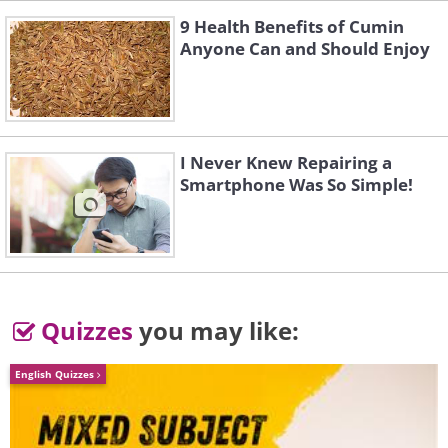
9 Health Benefits of Cumin
Anyone Can and Should Enjoy
I Never Knew Repairing a
Smartphone Was So Simple!
Quizzes
you may like:
English Quizzes