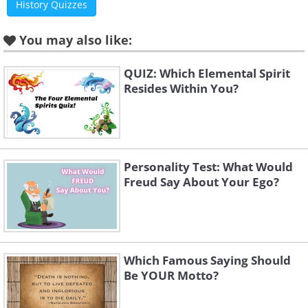
History Quizzes
You may also like:
QUIZ: Which Elemental Spirit
Resides Within You?
Personality Test: What Would
Freud Say About Your Ego?
Which Famous Saying Should
Be YOUR Motto?