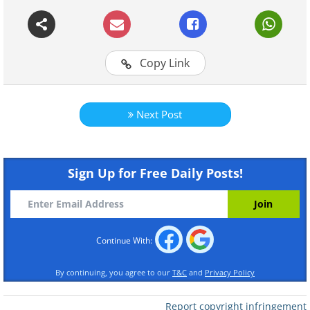
Continue Reading
Copy Link
Next Post
Sign Up for Free Daily Posts!
Continue With:
By continuing, you agree to our
T&C
and
Privacy Policy
Report copyright infringement