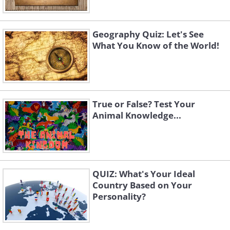
Geography Quiz: Let's See
What You Know of the World!
True or False? Test Your
Animal Knowledge...
QUIZ: What's Your Ideal
Country Based on Your
Personality?