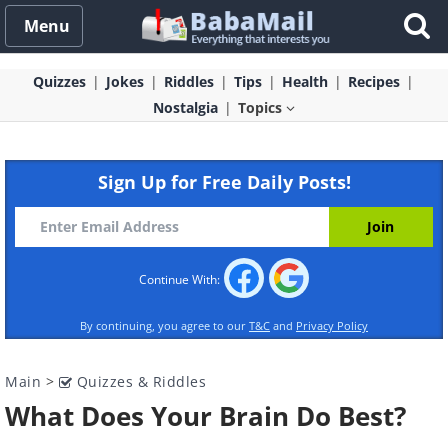
Menu
Quizzes
Jokes
Riddles
Tips
Health
Recipes
Nostalgia
Topics
Sign Up for Free Daily Posts!
Continue With:
By continuing, you agree to our
T&C
and
Privacy Policy
Main
>
Quizzes & Riddles
What Does Your Brain Do Best?