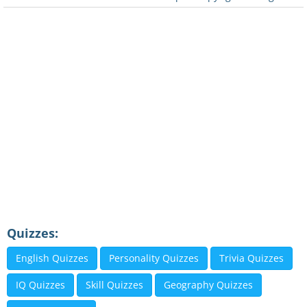
Quizzes:
English Quizzes
Personality Quizzes
Trivia Quizzes
IQ Quizzes
Skill Quizzes
Geography Quizzes