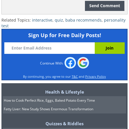
Send Comment
Related Topics:
interactive
,
quiz
,
baba recommends
,
personality
test
Sign Up for Free Daily Posts!
Continue With:
By continuing, you agree to our
T&C
and
Privacy Policy
Health & Lifestyle
How to Cook Perfect Rice, Eggs, Baked Potato Every Time
Fatty Liver: New Study Shows Enormous Transformation
Quizzes & Riddles