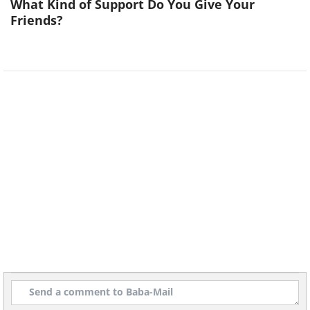
What Kind of Support Do You Give Your
Friends?