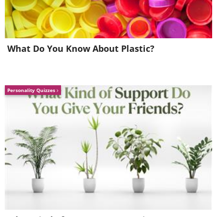
What Do You Know About Plastic?
Personality Quizzes