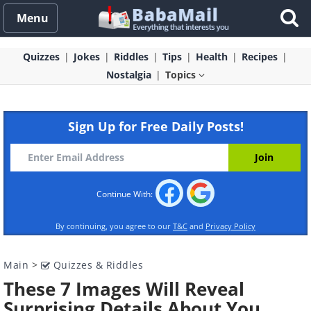
Menu
Quizzes
Jokes
Riddles
Tips
Health
Recipes
Nostalgia
Topics
Sign Up for Free Daily Posts!
Continue With:
By continuing, you agree to our
T&C
and
Privacy Policy
Main
>
Quizzes & Riddles
These 7 Images Will Reveal
Surprising Details About You