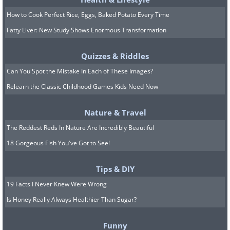
but be careful not to miss your chance
How to Cook Perfect Rice, Eggs, Baked Potato Every Time
to settle down when the time comes.
Fatty Liver: New Study Shows Enormous Transformation
Image 5
Quizzes & Riddles
Can You Spot the Mistake In Each of These Images?
Relearn the Classic Childhood Games Kids Need Now
Nature & Travel
The Reddest Reds In Nature Are Incredibly Beautiful
18 Gorgeous Fish You've Got to See!
Tips & DIY
19 Facts I Never Knew Were Wrong
Is Honey Really Always Healthier Than Sugar?
Funny