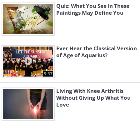
If you see a boat
, it is a sign that you
Quiz: What You See in These
tend to pay attention to the small
Paintings May Define You
details. You are a person of unique
character, and some would say you're
even a bit weird, but it's only because
Ever Hear the Classical Version
they don’t understand you.
of Age of Aquarius?
Image 3
5:37
Living With Knee Arthritis
Without Giving Up What You
Love