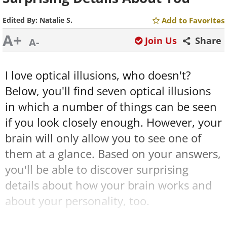
Edited By:
Natalie S.
Add to Favorites
A+
Join Us
Share
A-
I love optical illusions, who doesn't?
Below, you
'll find seven optical illusions
in which a number of things can be seen
if you look closely enough. However, your
brain will only allow you to see one of
them at a glance. Based on your answers,
you'll be able to discover surprising
details about how your brain works and
about your personality, too.