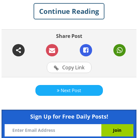
Image 1
Continue Reading
Share Post
Copy Link
Next Post
Like
Sign Up for Free Daily Posts!
Look at the image above - what do