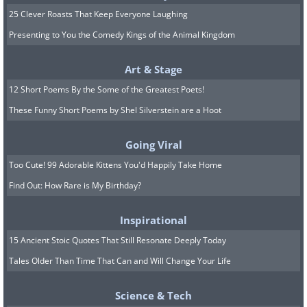
25 Clever Roasts That Keep Everyone Laughing
Presenting to You the Comedy Kings of the Animal Kingdom
Art & Stage
12 Short Poems By the Some of the Greatest Poets!
These Funny Short Poems by Shel Silverstein are a Hoot
Going Viral
Too Cute! 99 Adorable Kittens You'd Happily Take Home
Find Out: How Rare is My Birthday?
Inspirational
15 Ancient Stoic Quotes That Still Resonate Deeply Today
Tales Older Than Time That Can and Will Change Your Life
Science & Tech