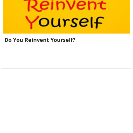
Do You Reinvent Yourself?
Look at the image above - what do
you see?
If you see pillars
, it is a sign that you
are currently looking for comfort and
security in your life. However, as long as