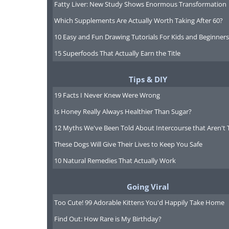
Fatty Liver: New Study Shows Enormous Transformation
Which Supplements Are Actually Worth Taking After 60?
10 Easy and Fun Drawing Tutorials For Kids and Beginners
15 Superfoods That Actually Earn the Title
Tips & DIY
19 Facts I Never Knew Were Wrong
Is Honey Really Always Healthier Than Sugar?
12 Myths We've Been Told About Intercourse that Aren't 
These Dogs Will Give Their Lives to Keep You Safe
10 Natural Remedies That Actually Work
Going Viral
Too Cute! 99 Adorable Kittens You'd Happily Take Home
Find Out: How Rare is My Birthday?