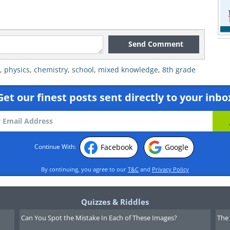
Send Comment
,
physics
,
chemistry
,
school
,
mixed knowledge
,
8th grade
Get our finest posts sent directly to your inbo
Facebook
Google
Continue With:
By continuing, you agree to our
T&C
and
Privacy Policy
Quizzes & Riddles
Can You Spot the Mistake In Each of These Images?
The 