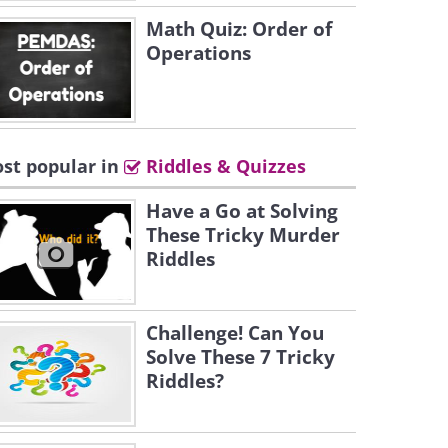
Math Quiz: Order of
Operations
st popular in
Riddles & Quizzes
Have a Go at Solving
These Tricky Murder
Riddles
Challenge! Can You
Solve These 7 Tricky
Riddles?