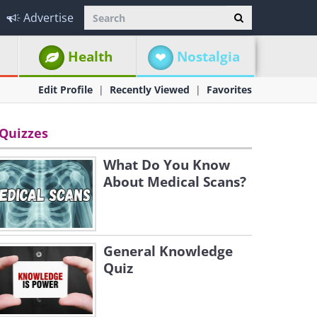
Advertise
Health
Nostalgia
Edit Profile
Recently Viewed
Favorites
Quizzes
What Do You Know
About Medical Scans?
General Knowledge
Quiz