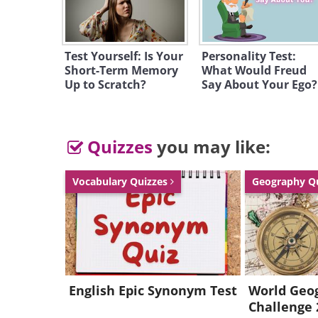
Test Yourself: Is Your
Personality Test:
Short-Term Memory
What Would Freud
Up to Scratch?
Say About Your Ego?
Quizzes
you may like:
Vocabulary Quizzes
Geography Q
English Epic Synonym Test
World Geo
Challenge 