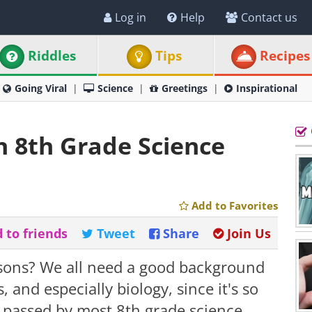
Log in
Help
Contact us
Riddles
Tips
Recipes
Going Viral
Science
Greetings
Inspirational
n 8th Grade Science
Add to Favorites
 to friends
Tweet
Share
Join Us
sons? We all need a good background
, and especially biology, since it's so
as passed by most 8th grade science