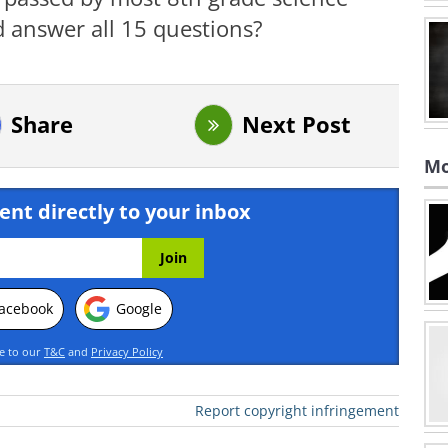
 answer all 15 questions?
Share
Next Post
Mo
ent directly to your inbox
acebook
Google
ee to our
T&C
and
Privacy Policy
Report copyright infringement