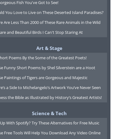
orgeous Fish You've Got to See!
ld You Love to Live on These Deserted Island Paradises?
e Are Less Than 2000 of These Rare Animals in the Wild
are and Beautiful Birds I Can't Stop Staring At
Art & Stage
Short Poems By the Some of the Greatest Poets!
e Funny Short Poems by Shel Silverstein are a Hoot
e Paintings of Tigers are Gorgeous and Majestic
e’s a Side to Michelangelo’s Artwork You’ve Never Seen
ess the Bible as Illustrated by History’s Greatest Artists!
Science & Tech
Up With Spotify? Try These Alternatives for Free Music
se Free Tools Will Help You Download Any Video Online