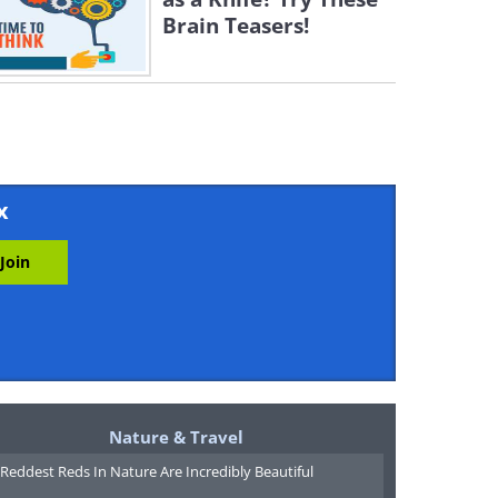
Brain Teasers!
x
Nature & Travel
Reddest Reds In Nature Are Incredibly Beautiful