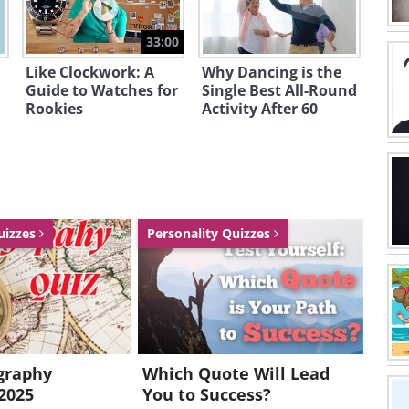
33:00
Like Clockwork: A
Why Dancing is the
Guide to Watches for
Single Best All-Round
Rookies
Activity After 60
uizzes
Personality Quizzes
graphy
Which Quote Will Lead
2025
You to Success?