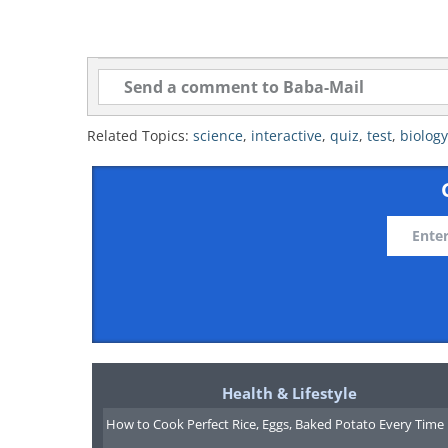
Related Topics:
science
,
interactive
,
quiz
,
test
,
biology
Health & Lifestyle
How to Cook Perfect Rice, Eggs, Baked Potato Every Time