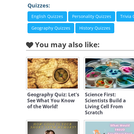
Quizzes:
English Quizzes
Personality Quizzes
Trivia
Geography Quizzes
History Quizzes
You may also like:
Geography Quiz: Let's
Science First:
See What You Know
Scientists Build a
of the World!
Living Cell From
Scratch