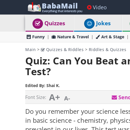
Video
Quizzes
Jokes
Funny
Nature & Travel
Art & Stage
Main
>
Quizzes & Riddles
>
Riddles & Quizzes
Quiz: Can You Beat a
Test?
Edited By:
Shai K.
A+
Send
Font Size:
A-
Do you remember your science les
in basic science - chemistry, physics
prevalent in our lives. This test w