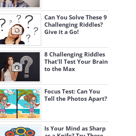
Can You Solve These 9
Challenging Riddles?
Give it a Go!
8 Challenging Riddles
That'll Test Your Brain
to the Max
Focus Test: Can You
Tell the Photos Apart?
Is Your Mind as Sharp
as a Knife? Try These