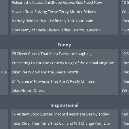
Relearn the Classic Childhood Games Kids Need Now
18 G
Have a Go at Solving These Tricky Murder Riddles
Wou
8 Tricky Riddles That'll Definitely Test Your Brain
Ther
How Many of These Clever Riddles Can You Answer?
15 R
Funny
25 Clever Roasts That Keep Everyone Laughing
12 
Presenting to You the Comedy Kings of the Animal Kingdom
Thes
True
Joke: The Widow and the Special Words...
Thes
51 “Chinese” Proverbs That Aren’t Really Chinese
Ther
Joke: Airport Drama
Witn
Inspirational
15 Ancient Stoic Quotes That Still Resonate Deeply Today
Fed 
Tales Older Than Time That Can and Will Change Your Life
The