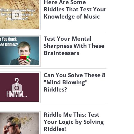
Here Are Some
Riddles That Test Your
Knowledge of Music
Test Your Mental
Sharpness With These
Brainteasers
Can You Solve These 8
"Mind Blowing"
Riddles?
Riddle Me This: Test
Your Logic by Solving
Riddles!