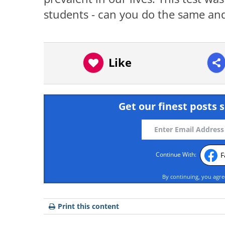
students - can you do the same and
Like
Get our finest posts s
F
Continue With:
By continuing, you agr
Print this content