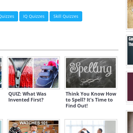
 Quizzes
IQ Quizzes
Skill Quizzes
QUIZ: What Was
Think You Know How
Invented First?
to Spell? It's Time to
Find Out!