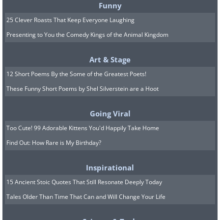
Funny
25 Clever Roasts That Keep Everyone Laughing
Presenting to You the Comedy Kings of the Animal Kingdom
Art & Stage
12 Short Poems By the Some of the Greatest Poets!
These Funny Short Poems by Shel Silverstein are a Hoot
Going Viral
Too Cute! 99 Adorable Kittens You'd Happily Take Home
Find Out: How Rare is My Birthday?
Inspirational
15 Ancient Stoic Quotes That Still Resonate Deeply Today
Tales Older Than Time That Can and Will Change Your Life