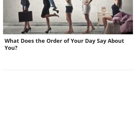
What Does the Order of Your Day Say About
You?