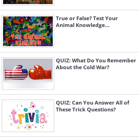
True or False? Test Your
Animal Knowledge...
QUIZ: What Do You Remember
About the Cold War?
QUIZ: Can You Answer All of
These Trick Questions?