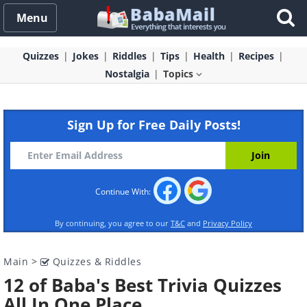
Menu
Quizzes
Jokes
Riddles
Tips
Health
Recipes
Nostalgia
Topics
Sign Up for Free Daily Posts!
Continue With:
By continuing, you agree to our
T&C
and
Privacy Policy
Main
>
Quizzes & Riddles
12 of Baba's Best Trivia Quizzes
All In One Place