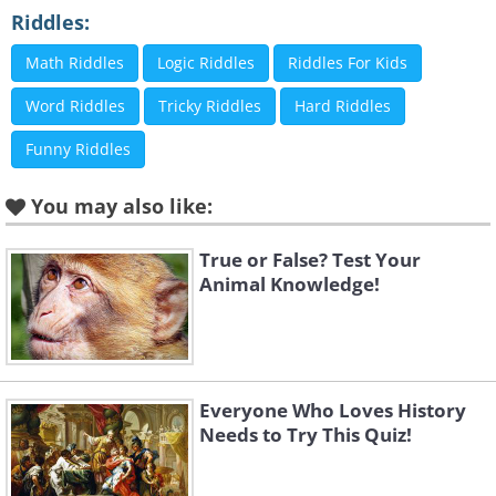
Riddles:
Math Riddles
Logic Riddles
Riddles For Kids
Word Riddles
Tricky Riddles
Hard Riddles
Funny Riddles
You may also like:
True or False? Test Your
Animal Knowledge!
Everyone Who Loves History
Needs to Try This Quiz!