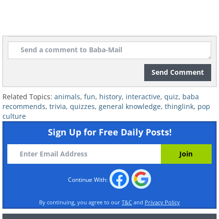
Send Comment
Related Topics:
animals
,
fun
,
history
,
interactive
,
quiz
,
baba
recommends
,
trivia
,
quizzes
,
general knowledge
,
thinglink
,
pop
culture
Sign Up for Free Daily Posts!
Continue With:
By continuing, you agree to our
T&C
and
Privacy Policy