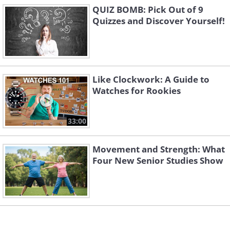
QUIZ BOMB: Pick Out of 9
Quizzes and Discover Yourself!
Like Clockwork: A Guide to
Watches for Rookies
33:00
Movement and Strength: What
Four New Senior Studies Show