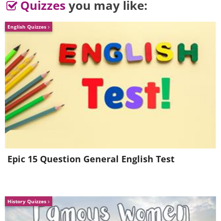
Quizzes
you may like:
English Quizzes
Epic 15 Question General English Test
History Quizzes