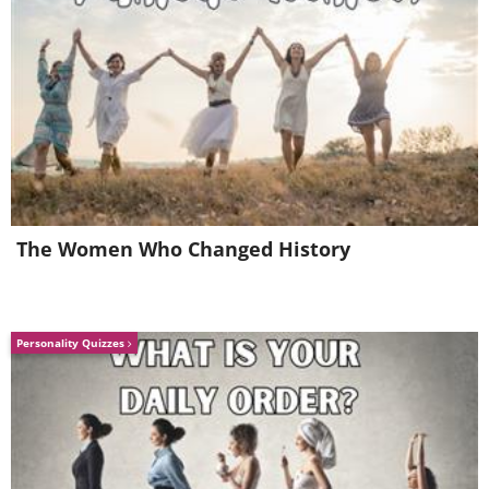
The Women Who Changed History
Personality Quizzes