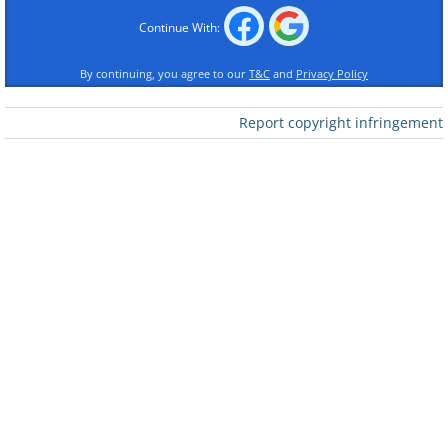
Continue With:
By continuing, you agree to our
T&C
and
Privacy Policy
Report copyright infringement