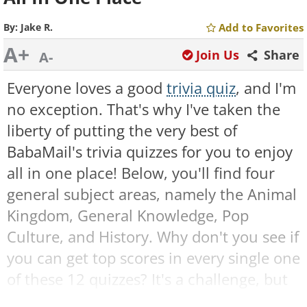
By:
Jake R.
Add to Favorites
A+
Join Us
Share
A-
Everyone loves a good
trivia quiz
, and I'm
no exception. That's why I've taken the
liberty of putting the very best of
BabaMail's trivia quizzes for you to enjoy
all in one place! Below, you'll find four
general subject areas, namely the Animal
Kingdom, General Knowledge, Pop
Culture, and History. Why don't you see if
you can get top scores in every single one
of these 12 quizzes? It's a challenge, but
I'm sure you can do it! Are you ready?