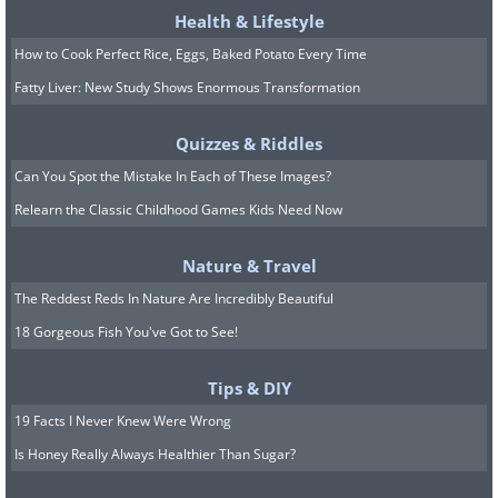
Health & Lifestyle
How to Cook Perfect Rice, Eggs, Baked Potato Every Time
Fatty Liver: New Study Shows Enormous Transformation
Quizzes & Riddles
Can You Spot the Mistake In Each of These Images?
Relearn the Classic Childhood Games Kids Need Now
Nature & Travel
The Reddest Reds In Nature Are Incredibly Beautiful
18 Gorgeous Fish You've Got to See!
Tips & DIY
19 Facts I Never Knew Were Wrong
Is Honey Really Always Healthier Than Sugar?